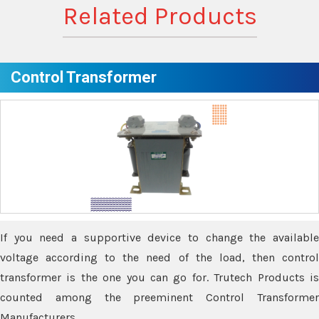
Related Products
Control Transformer
If you need a supportive device to change the available
voltage according to the need of the load, then control
transformer is the one you can go for. Trutech Products is
counted among the preeminent Control Transformer
Manufacturers.