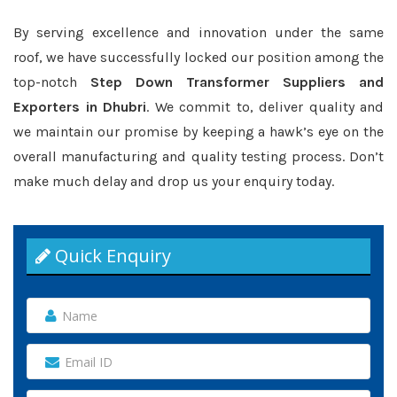
By serving excellence and innovation under the same
roof, we have successfully locked our position among the
top-notch
Step Down Transformer Suppliers and
Exporters in Dhubri
. We commit to, deliver quality and
we maintain our promise by keeping a hawk’s eye on the
overall manufacturing and quality testing process. Don’t
make much delay and drop us your enquiry today.
Quick Enquiry