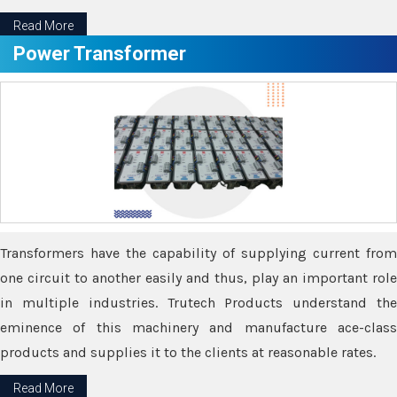
Read More
Power Transformer
Transformers have the capability of supplying current from
one circuit to another easily and thus, play an important role
in multiple industries. Trutech Products understand the
eminence of this machinery and manufacture ace-class
products and supplies it to the clients at reasonable rates.
Read More