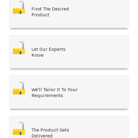
Find The Desired
Product
Let Our Experts
Know
We'll Tailor It To Your
Requirements
The Product Gets
Delivered