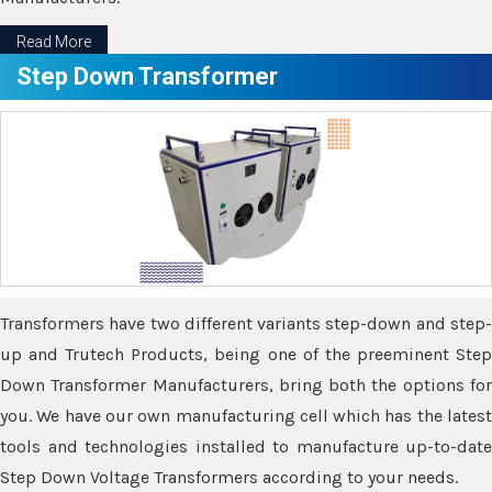
Read More
Step Down Transformer
Transformers have two different variants step-down and step-
up and Trutech Products, being one of the preeminent Step
Down Transformer Manufacturers, bring both the options for
you. We have our own manufacturing cell which has the latest
tools and technologies installed to manufacture up-to-date
Step Down Voltage Transformers according to your needs.