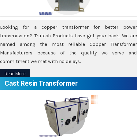
Looking for a copper transformer for better power
transmission? Trutech Products have got your back. We are
named among the most reliable Copper Transformer
Manufacturers because of the quality we serve and
commitment we met with no delays.
Read More
Cast Resin Transformer