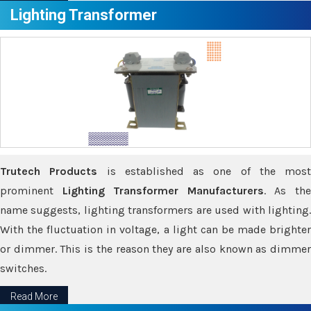
Lighting Transformer
Trutech Products
is established as one of the most
prominent
Lighting Transformer Manufacturers
. As th
name suggests, lighting transformers are used with lighting.
With the fluctuation in voltage, a light can be made brighter
or dimmer. This is the reason they are also known as dimmer
switches.
Read More