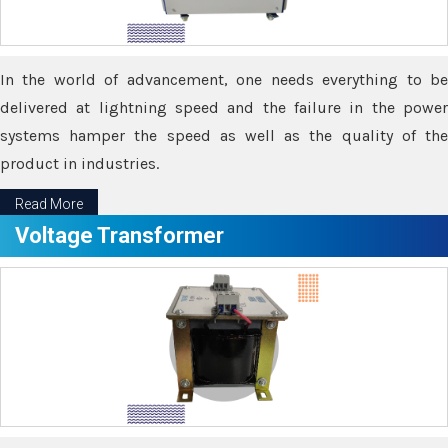
In the world of advancement, one needs everything to be
delivered at lightning speed and the failure in the power
systems hamper the speed as well as the quality of the
product in industries.
Read More
Voltage Transformer