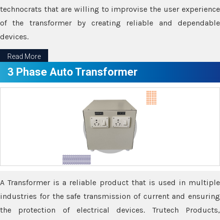
technocrats that are willing to improvise the user experience
of the transformer by creating reliable and dependable
devices.
Read More
3 Phase Auto Transformer
A Transformer is a reliable product that is used in multiple
industries for the safe transmission of current and ensuring
the protection of electrical devices. Trutech Products,