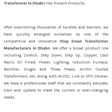
Transformer In Dhubri
like Trutech Products.
After overcoming thousands of hurdles and barriers, we
have quickly emerged ourselves as one of the
competitive and innovative
Step Down Transformer
Manufacturers In Dhubri
. We offer a broad product line
including Control, Step Down, Step Up, Copper, Cast
Resin, Oil Filled, Power, Lighting, Induction Furnace,
Rectifier, Single and Three Phase, Air/Oil Cooled
Transformers, etc. along with AC/DC, Line or VFD Chokes.
We have a professional staff that we constantly educate,
train and update to meet the current or ever-changing
needs.