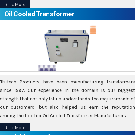
Read More
Oil Cooled Transformer
Trutech Products have been manufacturing transformers
since 1997. Our experience in the domain is our biggest
strength that not only let us understands the requirements of
our customers, but also helped us earn the reputation
among the top-tier Oil Cooled Transformer Manufacturers.
Read More