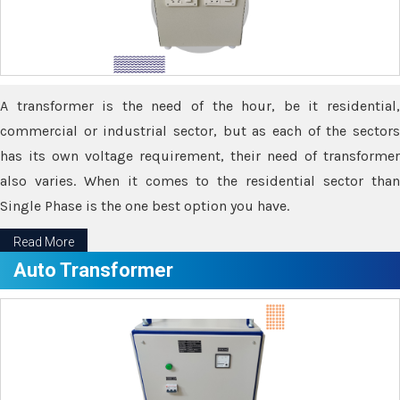
A transformer is the need of the hour, be it residential,
commercial or industrial sector, but as each of the sectors
has its own voltage requirement, their need of transformer
also varies. When it comes to the residential sector than
Single Phase is the one best option you have.
Read More
Auto Transformer