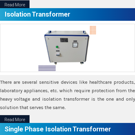
Read More
Isolation Transformer
There are several sensitive devices like healthcare products,
laboratory appliances, etc. which require protection from the
heavy voltage and isolation transformer is the one and only
solution that serves the same.
Read More
Single Phase Isolation Transformer