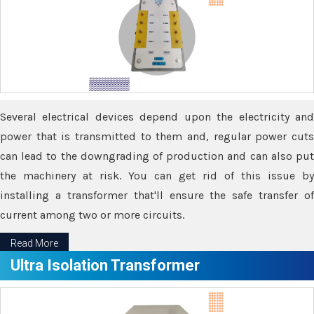
Several electrical devices depend upon the electricity and
power that is transmitted to them and, regular power cuts
can lead to the downgrading of production and can also put
the machinery at risk. You can get rid of this issue by
installing a transformer that'll ensure the safe transfer of
current among two or more circuits.
Read More
Ultra Isolation Transformer