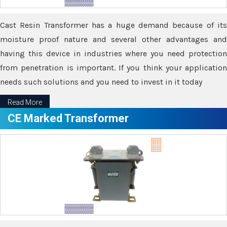
Cast Resin Transformer has a huge demand because of its
moisture proof nature and several other advantages and
having this device in industries where you need protection
from penetration is important. If you think your application
needs such solutions and you need to invest in it today
Read More
CE Marked Transformer