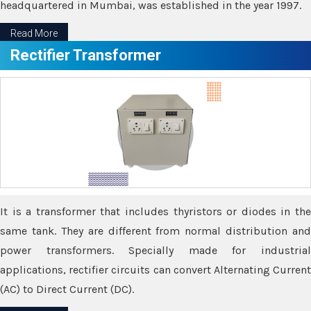
headquartered in Mumbai, was established in the year 1997.
Read More
Rectifier Transformer
It is a transformer that includes thyristors or diodes in the
same tank. They are different from normal distribution and
power transformers. Specially made for industrial
applications, rectifier circuits can convert Alternating Current
(AC) to Direct Current (DC).