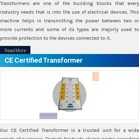
Transformers are one of the building blocks that every
industry needs that is into the use of electrical devices. This
machine helps in transmitting the power between two or
more currents and some of its types are majorly used to
provide protection to the devices connected to it.
Read More
CE Certified Transformer
Our CE Certified Transformer is a trusted unit for a wide
variety of purposes. Trutech Products always works according