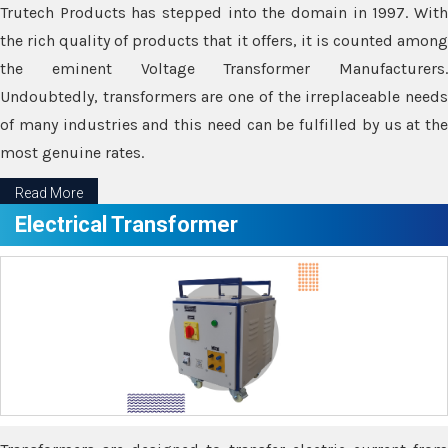
Trutech Products has stepped into the domain in 1997. With
the rich quality of products that it offers, it is counted among
the eminent Voltage Transformer Manufacturers.
Undoubtedly, transformers are one of the irreplaceable needs
of many industries and this need can be fulfilled by us at the
most genuine rates.
Read More
Electrical Transformer