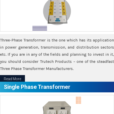
Three-Phase Transformer is the one which has its application
in power generation, transmission, and distribution sectors
etc. If you are in any of the fields and planning to invest in it,
you should consider Trutech Products – one of the steadfast
Three Phase Transformer Manufacturers.
Read More
Single Phase Transformer