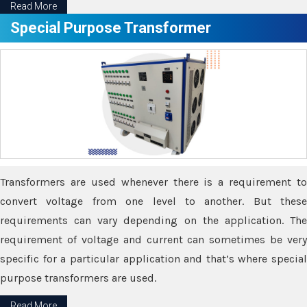
Read More
Special Purpose Transformer
Transformers are used whenever there is a requirement to
convert voltage from one level to another. But these
requirements can vary depending on the application. The
requirement of voltage and current can sometimes be very
specific for a particular application and that’s where special
purpose transformers are used.
Read More