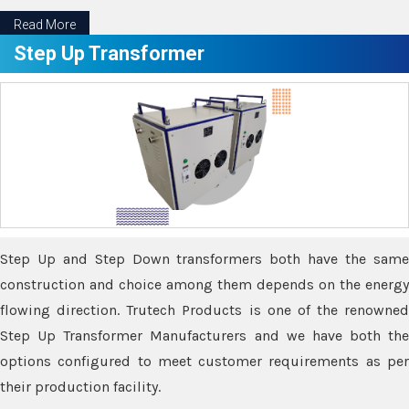
Read More
Step Up Transformer
Step Up and Step Down transformers both have the same
construction and choice among them depends on the energy
flowing direction. Trutech Products is one of the renowned
Step Up Transformer Manufacturers and we have both the
options configured to meet customer requirements as per
their production facility.