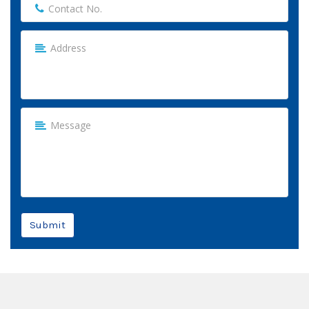
Submit