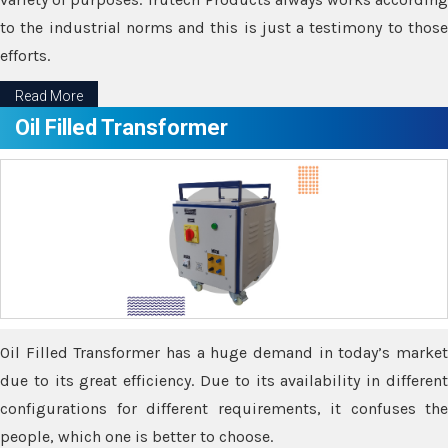
to the industrial norms and this is just a testimony to those
efforts.
Read More
Oil Filled Transformer
Oil Filled Transformer has a huge demand in today’s market
due to its great efficiency. Due to its availability in different
configurations for different requirements, it confuses the
people, which one is better to choose.