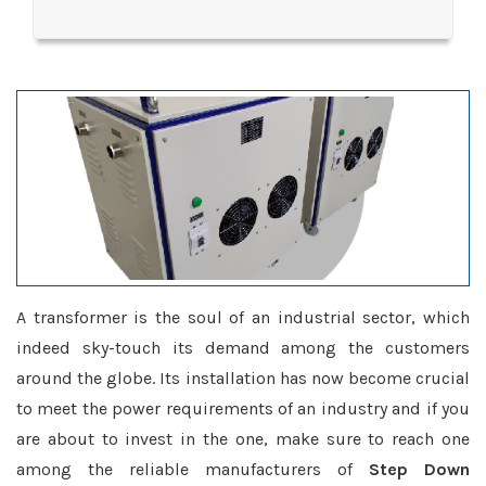
A transformer is the soul of an industrial sector, which
indeed sky-touch its demand among the customers
around the globe. Its installation has now become crucial
to meet the power requirements of an industry and if you
are about to invest in the one, make sure to reach one
among the reliable manufacturers of
Step Down