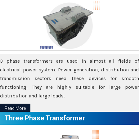
3 phase transformers are used in almost all fields of
electrical power system. Power generation, distribution and
transmission sectors need these devices for smooth
functioning. They are highly suitable for large power
distribution and large loads.
Read More
Three Phase Transformer