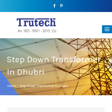
Step Down Transformer
In Dhubri
Home
/
Step Down Transformer In Dhubri