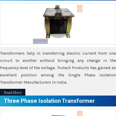
Transformers help in transferring electric current from one
circuit to another without bringing any change in the
frequency level of the voltage. Trutech Products has gained an
excellent position among the Single Phase Isolation
Transformer Manufacturers In India.
Read More
Three Phase Isolation Transformer