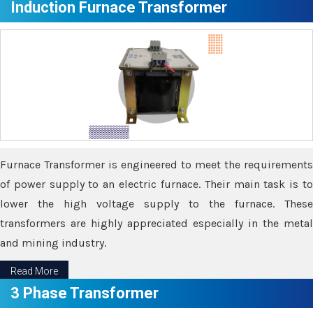
Induction Furnace Transformer
Furnace Transformer is engineered to meet the requirements
of power supply to an electric furnace. Their main task is to
lower the high voltage supply to the furnace. These
transformers are highly appreciated especially in the metal
and mining industry.
Read More
3 Phase Transformer