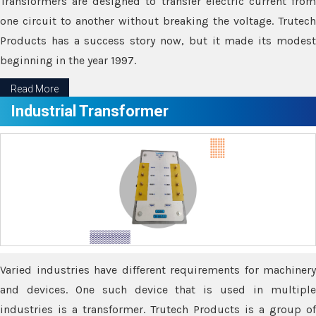
Transformers are designed to transfer electric current from
one circuit to another without breaking the voltage. Trutech
Products has a success story now, but it made its modest
beginning in the year 1997.
Read More
Industrial Transformer
Varied industries have different requirements for machinery
and devices. One such device that is used in multiple
industries is a transformer. Trutech Products is a group of