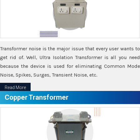
Transformer noise is the major issue that every user wants to
get rid of. Well, Ultra Isolation Transformer is all you need
because the device is used for eliminating Common Mode
Noise, Spikes, Surges, Transient Noise, etc.
Read More
Copper Transformer