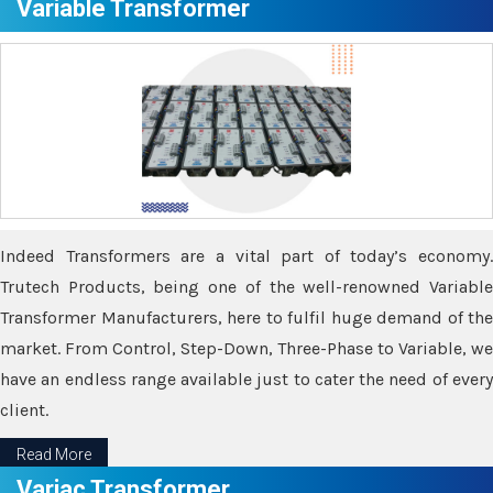
Variable Transformer
Indeed Transformers are a vital part of today’s economy.
Trutech Products, being one of the well-renowned Variable
Transformer Manufacturers, here to fulfil huge demand of the
market. From Control, Step-Down, Three-Phase to Variable, we
have an endless range available just to cater the need of every
client.
Read More
Variac Transformer