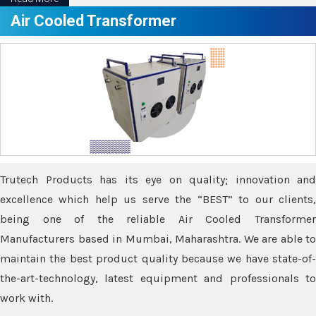
Air Cooled Transformer
Trutech Products has its eye on quality; innovation and
excellence which help us serve the “BEST” to our clients,
being one of the reliable Air Cooled Transformer
Manufacturers based in Mumbai, Maharashtra. We are able to
maintain the best product quality because we have state-of-
the-art-technology, latest equipment and professionals to
work with.