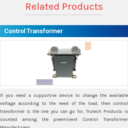
Related Products
Control Transformer
If you need a supportive device to change the available
voltage according to the need of the load, then control
transformer is the one you can go for. Trutech Products is
counted among the preeminent Control Transformer
Manufacturers.