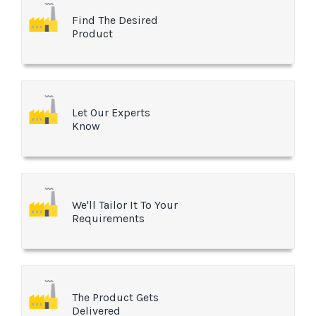
Find The Desired
Product
Let Our Experts
Know
We'll Tailor It To Your
Requirements
The Product Gets
Delivered