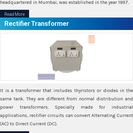
headquartered in Mumbai, was established in the year 1997.
Read More
Rectifier Transformer
It is a transformer that includes thyristors or diodes in the
same tank. They are different from normal distribution and
power transformers. Specially made for industrial
applications, rectifier circuits can convert Alternating Current
(AC) to Direct Current (DC).