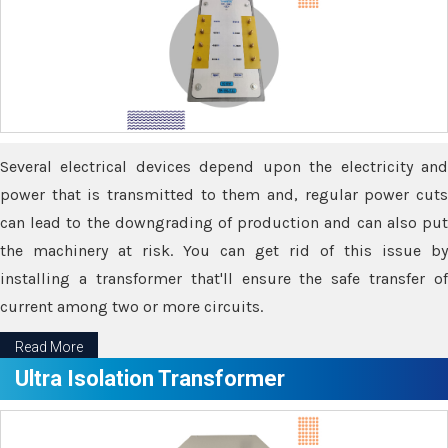
Several electrical devices depend upon the electricity and
power that is transmitted to them and, regular power cuts
can lead to the downgrading of production and can also put
the machinery at risk. You can get rid of this issue by
installing a transformer that'll ensure the safe transfer of
current among two or more circuits.
Read More
Ultra Isolation Transformer