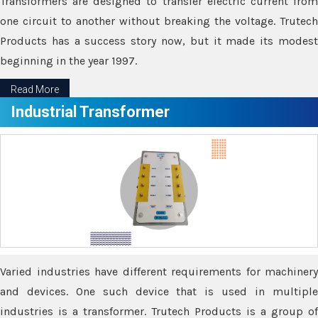
Transformers are designed to transfer electric current from
one circuit to another without breaking the voltage. Trutech
Products has a success story now, but it made its modest
beginning in the year 1997.
Read More
Industrial Transformer
Varied industries have different requirements for machinery
and devices. One such device that is used in multiple
industries is a transformer. Trutech Products is a group of