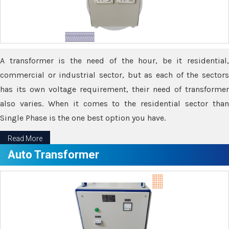
A transformer is the need of the hour, be it residential,
commercial or industrial sector, but as each of the sectors
has its own voltage requirement, their need of transformer
also varies. When it comes to the residential sector than
Single Phase is the one best option you have.
Read More
Auto Transformer