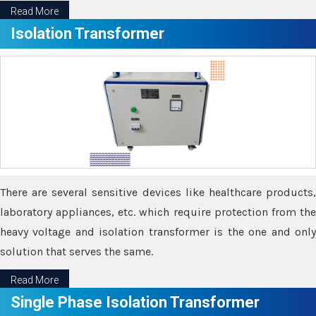
Read More
Isolation Transformer
There are several sensitive devices like healthcare products,
laboratory appliances, etc. which require protection from the
heavy voltage and isolation transformer is the one and only
solution that serves the same.
Read More
Single Phase Isolation Transformer