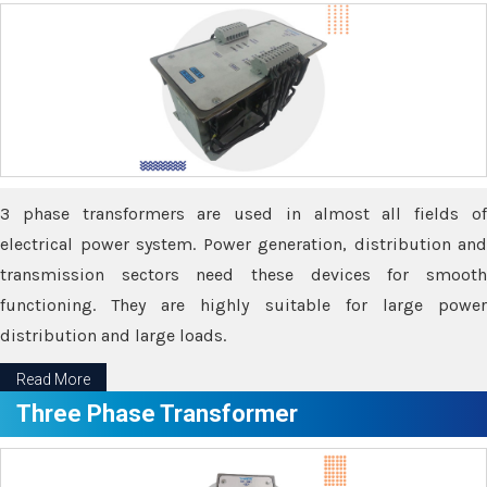
3 phase transformers are used in almost all fields of
electrical power system. Power generation, distribution and
transmission sectors need these devices for smooth
functioning. They are highly suitable for large power
distribution and large loads.
Read More
Three Phase Transformer