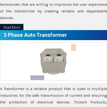
technocrats that are willing to improvise the user experience
of the transformer by creating reliable and dependable
devices.
Read More
3 Phase Auto Transformer
A Transformer is a reliable product that is used in multiple
industries for the safe transmission of current and ensuring
the protection of electrical devices. Trutech Products,