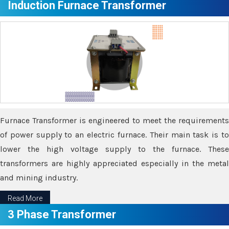
Induction Furnace Transformer
Furnace Transformer is engineered to meet the requirements
of power supply to an electric furnace. Their main task is to
lower the high voltage supply to the furnace. These
transformers are highly appreciated especially in the metal
and mining industry.
Read More
3 Phase Transformer