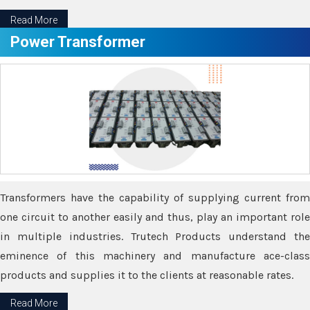
Read More
Power Transformer
Transformers have the capability of supplying current from
one circuit to another easily and thus, play an important role
in multiple industries. Trutech Products understand the
eminence of this machinery and manufacture ace-class
products and supplies it to the clients at reasonable rates.
Read More