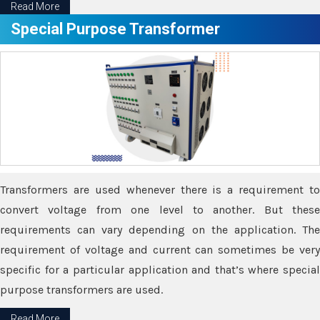
Read More
Special Purpose Transformer
Transformers are used whenever there is a requirement to
convert voltage from one level to another. But these
requirements can vary depending on the application. The
requirement of voltage and current can sometimes be very
specific for a particular application and that’s where special
purpose transformers are used.
Read More