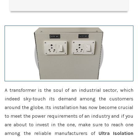
A transformer is the soul of an industrial sector, which
indeed sky-touch its demand among the customers
around the globe. Its installation has now become crucial
to meet the power requirements of an industry and if you
are about to invest in the one, make sure to reach one
among the reliable manufacturers of
Ultra Isolation