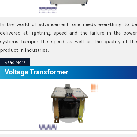
In the world of advancement, one needs everything to be
delivered at lightning speed and the failure in the power
systems hamper the speed as well as the quality of the
product in industries.
Read More
Voltage Transformer