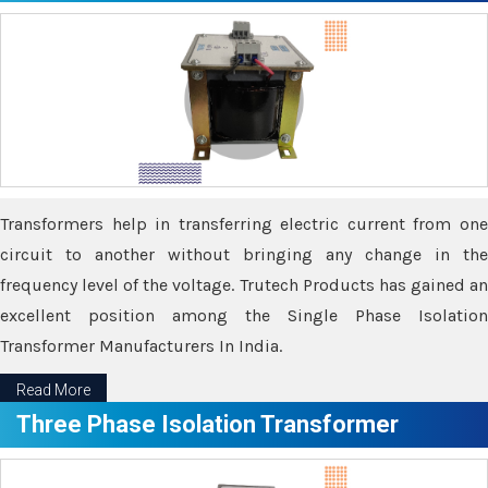
Transformers help in transferring electric current from one
circuit to another without bringing any change in the
frequency level of the voltage. Trutech Products has gained an
excellent position among the Single Phase Isolation
Transformer Manufacturers In India.
Read More
Three Phase Isolation Transformer