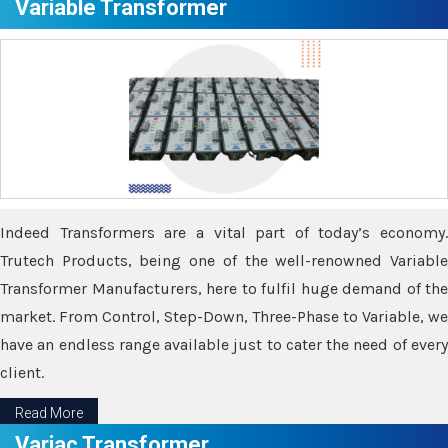
Variable Transformer
Indeed Transformers are a vital part of today’s economy.
Trutech Products, being one of the well-renowned Variable
Transformer Manufacturers, here to fulfil huge demand of the
market. From Control, Step-Down, Three-Phase to Variable, we
have an endless range available just to cater the need of every
client.
Read More
Variac Transformer