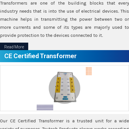
Transformers are one of the building blocks that every
industry needs that is into the use of electrical devices. This
machine helps in transmitting the power between two or
more currents and some of its types are majorly used to
provide protection to the devices connected to it.
Read More
CE Certified Transformer
Our CE Certified Transformer is a trusted unit for a wide
variety of purposes. Trutech Products always works according