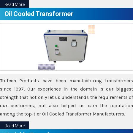
Read More
Oil Cooled Transformer
Trutech Products have been manufacturing transformers
since 1997. Our experience in the domain is our biggest
strength that not only let us understands the requirements of
our customers, but also helped us earn the reputation
among the top-tier Oil Cooled Transformer Manufacturers.
Read More