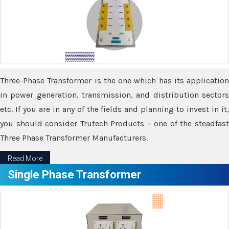
Three-Phase Transformer is the one which has its application
in power generation, transmission, and distribution sectors
etc. If you are in any of the fields and planning to invest in it,
you should consider Trutech Products – one of the steadfast
Three Phase Transformer Manufacturers.
Read More
Single Phase Transformer