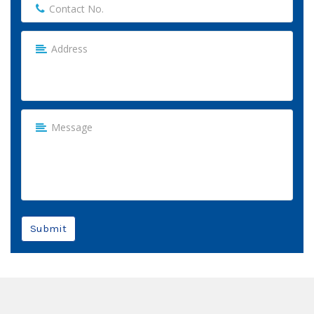
Submit