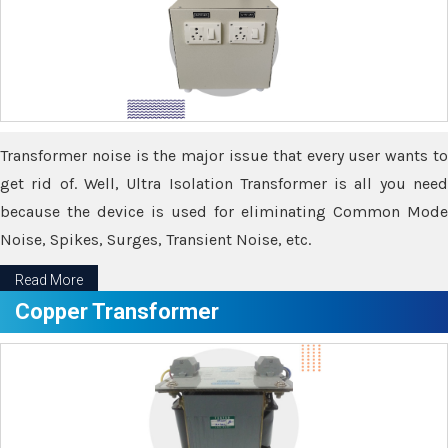
Transformer noise is the major issue that every user wants to
get rid of. Well, Ultra Isolation Transformer is all you need
because the device is used for eliminating Common Mode
Noise, Spikes, Surges, Transient Noise, etc.
Read More
Copper Transformer