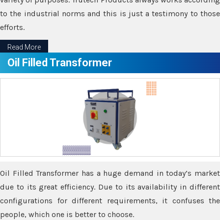
to the industrial norms and this is just a testimony to those
efforts.
Read More
Oil Filled Transformer
Oil Filled Transformer has a huge demand in today’s market
due to its great efficiency. Due to its availability in different
configurations for different requirements, it confuses the
people, which one is better to choose.