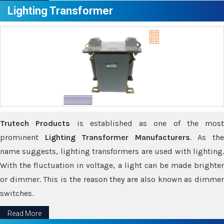
Lighting Transformer
Trutech Products
is established as one of the most
prominent
Lighting Transformer Manufacturers
. As th
name suggests, lighting transformers are used with lighting.
With the fluctuation in voltage, a light can be made brighter
or dimmer. This is the reason they are also known as dimmer
switches.
Read More