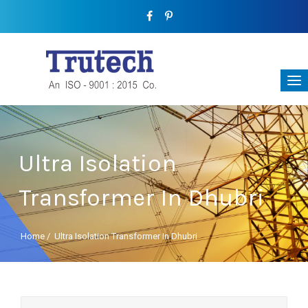
Ultra Isolation
Transformer In Dhubri
Home
/
Ultra Isolation Transformer In Dhubri