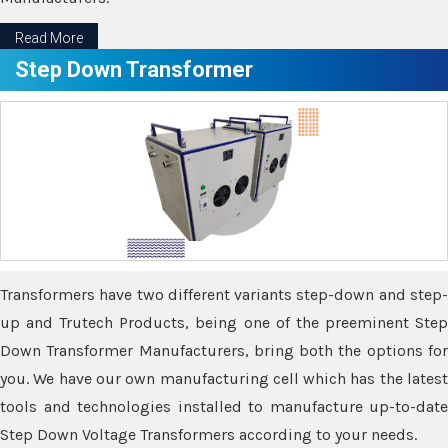
Read More
Step Down Transformer
Transformers have two different variants step-down and step-
up and Trutech Products, being one of the preeminent Step
Down Transformer Manufacturers, bring both the options for
you. We have our own manufacturing cell which has the latest
tools and technologies installed to manufacture up-to-date
Step Down Voltage Transformers according to your needs.