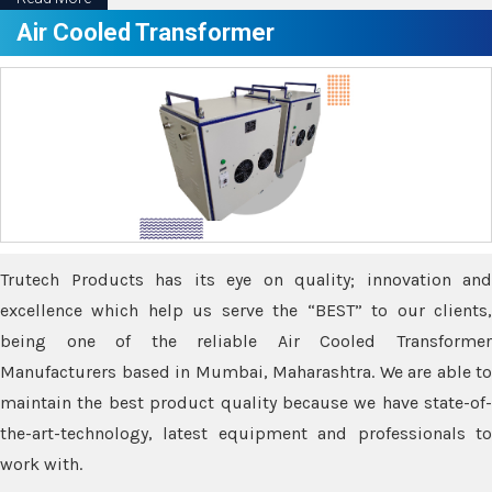
Air Cooled Transformer
Trutech Products has its eye on quality; innovation and
excellence which help us serve the “BEST” to our clients,
being one of the reliable Air Cooled Transformer
Manufacturers based in Mumbai, Maharashtra. We are able to
maintain the best product quality because we have state-of-
the-art-technology, latest equipment and professionals to
work with.