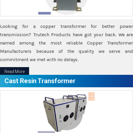
Looking for a copper transformer for better power
transmission? Trutech Products have got your back. We are
named among the most reliable Copper Transformer
Manufacturers because of the quality we serve and
commitment we met with no delays.
Read More
Cast Resin Transformer