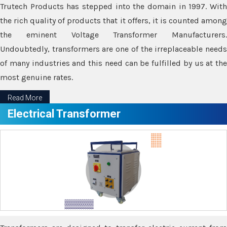
Trutech Products has stepped into the domain in 1997. With
the rich quality of products that it offers, it is counted among
the eminent Voltage Transformer Manufacturers.
Undoubtedly, transformers are one of the irreplaceable needs
of many industries and this need can be fulfilled by us at the
most genuine rates.
Read More
Electrical Transformer