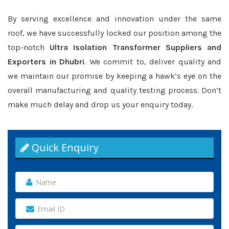
By serving excellence and innovation under the same
roof, we have successfully locked our position among the
top-notch
Ultra Isolation Transformer Suppliers and
Exporters in Dhubri
. We commit to, deliver quality and
we maintain our promise by keeping a hawk’s eye on the
overall manufacturing and quality testing process. Don’t
make much delay and drop us your enquiry today.
Quick Enquiry