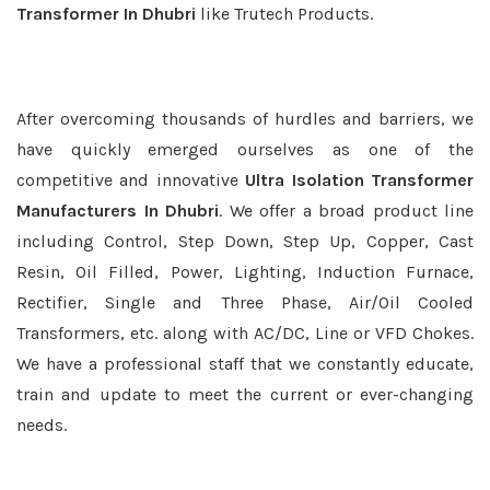
Transformer In Dhubri
like Trutech Products.
After overcoming thousands of hurdles and barriers, we
have quickly emerged ourselves as one of the
competitive and innovative
Ultra Isolation Transformer
Manufacturers In Dhubri
. We offer a broad product line
including Control, Step Down, Step Up, Copper, Cast
Resin, Oil Filled, Power, Lighting, Induction Furnace,
Rectifier, Single and Three Phase, Air/Oil Cooled
Transformers, etc. along with AC/DC, Line or VFD Chokes.
We have a professional staff that we constantly educate,
train and update to meet the current or ever-changing
needs.