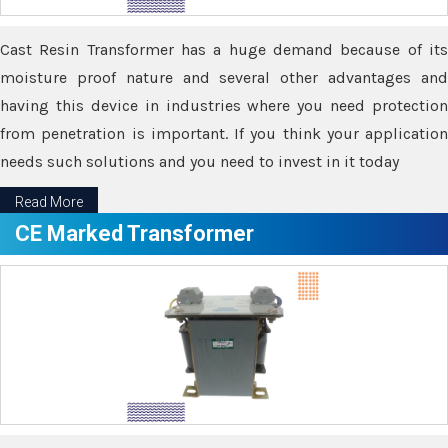
Cast Resin Transformer has a huge demand because of its
moisture proof nature and several other advantages and
having this device in industries where you need protection
from penetration is important. If you think your application
needs such solutions and you need to invest in it today
Read More
CE Marked Transformer