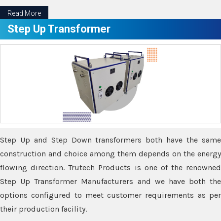
Read More
Step Up Transformer
Step Up and Step Down transformers both have the same
construction and choice among them depends on the energy
flowing direction. Trutech Products is one of the renowned
Step Up Transformer Manufacturers and we have both the
options configured to meet customer requirements as per
their production facility.