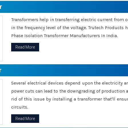
r
Transformers help in transferring electric current from 
in the frequency level of the voltage. Trutech Products
Phase Isolation Transformer Manufacturers In India.
Read More
r
Several electrical devices depend upon the electricity 
power cuts can lead to the downgrading of production an
rid of this issue by installing a transformer that'll en
circuits.
Read More