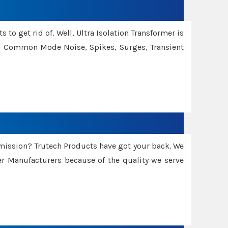
 to get rid of. Well, Ultra Isolation Transformer is
ng Common Mode Noise, Spikes, Surges, Transient
smission? Trutech Products have got your back. We
 Manufacturers because of the quality we serve