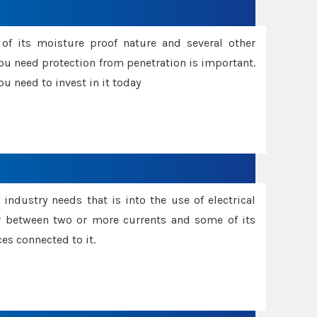
f its moisture proof nature and several other
ou need protection from penetration is important.
u need to invest in it today
industry needs that is into the use of electrical
r between two or more currents and some of its
es connected to it.