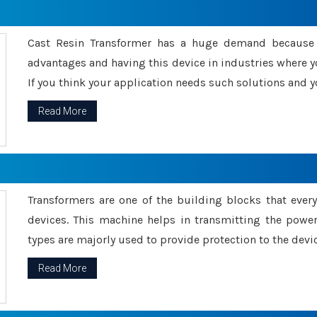
Cast Resin Transformer has a huge demand because o
advantages and having this device in industries where y
If you think your application needs such solutions and yo
Read More
Transformers are one of the building blocks that every 
devices. This machine helps in transmitting the powe
types are majorly used to provide protection to the devic
Read More