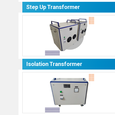
Step Up Transformer
Isolation Transformer