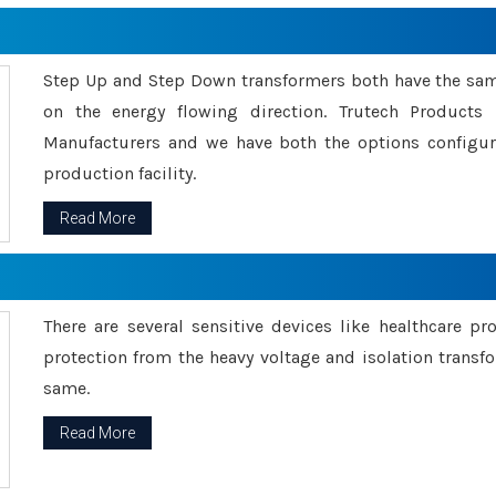
Step Up and Step Down transformers both have the s
on the energy flowing direction. Trutech Product
Manufacturers and we have both the options configu
production facility.
Read More
There are several sensitive devices like healthcare pr
protection from the heavy voltage and isolation transfo
same.
Read More