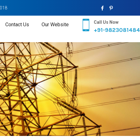
2018
Call Us Now
Contact Us
Our Website
+91-9823081484