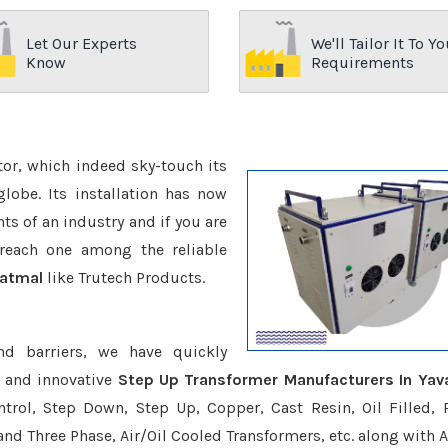
Let Our Experts
We'll Tailor It To Yo
Know
Requirements
ctor, which indeed sky-touch its
be. Its installation has now
s of an industry and if you are
reach one among the reliable
vatmal
like Trutech Products.
nd barriers, we have quickly
e and innovative
Step Up Transformer Manufacturers In Yav
trol, Step Down, Step Up, Copper, Cast Resin, Oil Filled, 
 and Three Phase, Air/Oil Cooled Transformers, etc. along with 