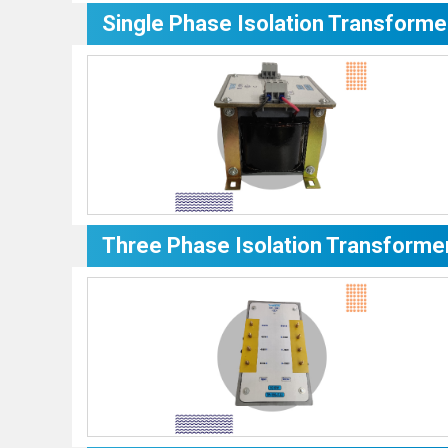
Single Phase Isolation Transforme
Three Phase Isolation Transforme