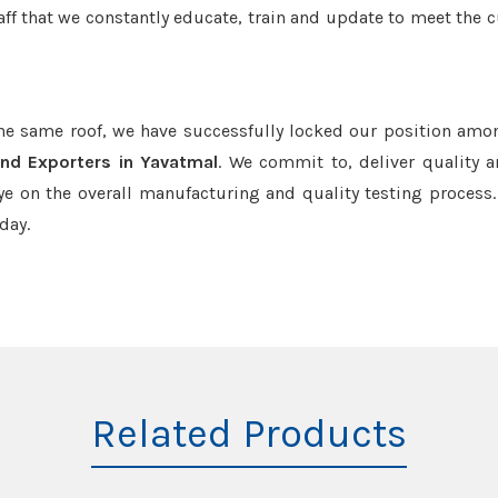
aff that we constantly educate, train and update to meet the c
the same roof, we have successfully locked our position amo
nd Exporters in Yavatmal
. We commit to, deliver quality 
e on the overall manufacturing and quality testing process.
day.
Related Products