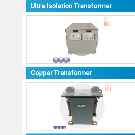
Ultra Isolation Transformer
Copper Transformer