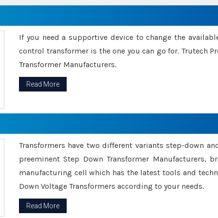
If you need a supportive device to change the availabl
control transformer is the one you can go for. Trutech
Transformer Manufacturers.
Read More
Transformers have two different variants step-down an
preeminent Step Down Transformer Manufacturers, br
manufacturing cell which has the latest tools and tech
Down Voltage Transformers according to your needs.
Read More