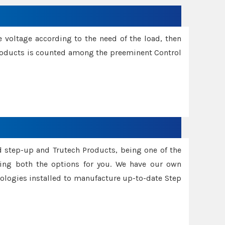
e voltage according to the need of the load, then
 Products is counted among the preeminent Control
d step-up and Trutech Products, being one of the
ing both the options for you. We have our own
nologies installed to manufacture up-to-date Step