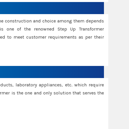
ame construction and choice among them depends
s is one of the renowned Step Up Transformer
red to meet customer requirements as per their
oducts, laboratory appliances, etc. which require
rmer is the one and only solution that serves the