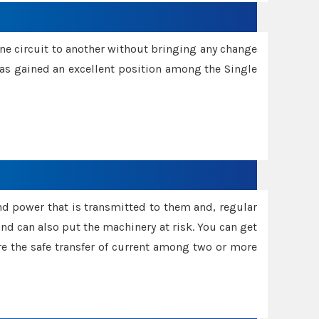
one circuit to another without bringing any change
 has gained an excellent position among the Single
and power that is transmitted to them and, regular
d can also put the machinery at risk. You can get
sure the safe transfer of current among two or more