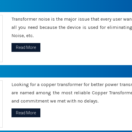
Transformer noise is the major issue that every user wants
all you need because the device is used for eliminati
Noise, etc.
Read More
Looking for a copper transformer for better power tran
are named among the most reliable Copper Transformer
and commitment we met with no delays.
Read More