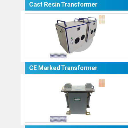
Cast Resin Transformer
CE Marked Transformer