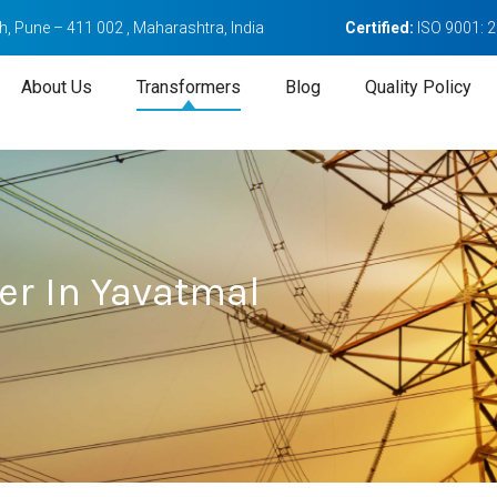
, Pune – 411 002 , Maharashtra, India
Certified:
ISO 9001: 
About Us
Transformers
Blog
Quality Policy
er In Yavatmal