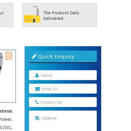
ur
The Product Gets
Delivered
Quick Enquiry
atmal
.
Power,
AC/DC,