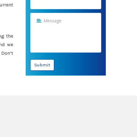
urrent
ng the
and we
 Don’t
Submit