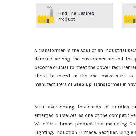
Find The Desired
Product
A transformer is the soul of an industrial se
demand among the customers around the glo
become crucial to meet the power requirement
about to invest in the one, make sure to 
manufacturers of
Step Up Transformer In Ya
After overcoming thousands of hurdles a
emerged ourselves as one of the competitiv
We offer a broad product line including Con
Lighting, Induction Furnace, Rectifier, Single