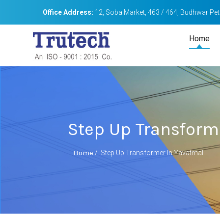
Office Address:
12, Soba Market, 463 / 464, Budhwar Peth
Home
Step Up Transform
Home
/
Step Up Transformer In Yavatmal