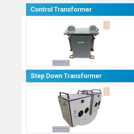
Control Transformer
Step Down Transformer