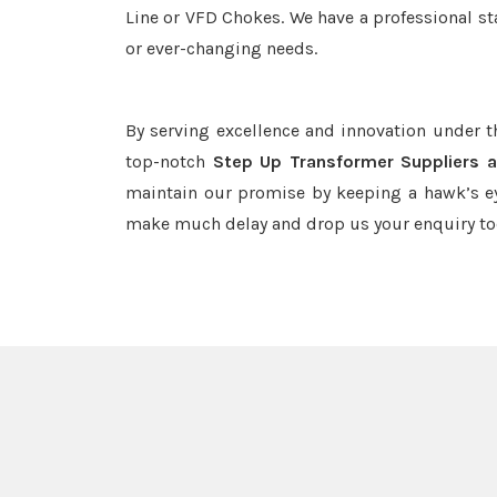
Line or VFD Chokes. We have a professional st
or ever-changing needs.
By serving excellence and innovation under 
top-notch
Step Up Transformer Suppliers a
maintain our promise by keeping a hawk’s ey
make much delay and drop us your enquiry to