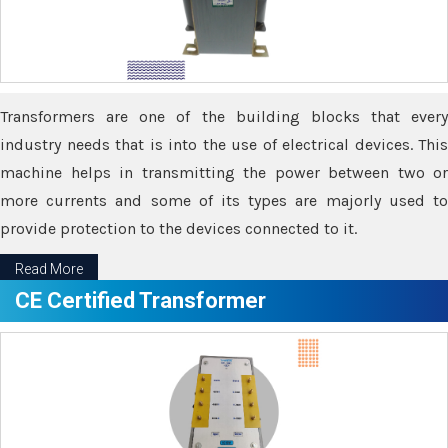
Transformers are one of the building blocks that every
industry needs that is into the use of electrical devices. This
machine helps in transmitting the power between two or
more currents and some of its types are majorly used to
provide protection to the devices connected to it.
Read More
CE Certified Transformer