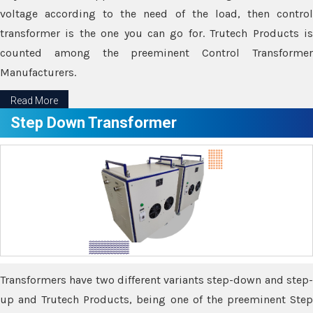
voltage according to the need of the load, then control
transformer is the one you can go for. Trutech Products is
counted among the preeminent Control Transformer
Manufacturers.
Read More
Step Down Transformer
Transformers have two different variants step-down and step-
up and Trutech Products, being one of the preeminent Step