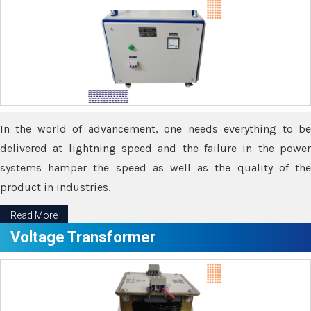
In the world of advancement, one needs everything to be
delivered at lightning speed and the failure in the power
systems hamper the speed as well as the quality of the
product in industries.
Read More
Voltage Transformer