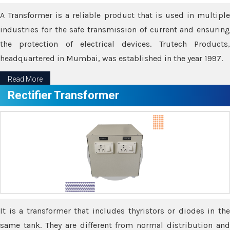
A Transformer is a reliable product that is used in multiple
industries for the safe transmission of current and ensuring
the protection of electrical devices. Trutech Products,
headquartered in Mumbai, was established in the year 1997.
Read More
Rectifier Transformer
It is a transformer that includes thyristors or diodes in the
same tank. They are different from normal distribution and