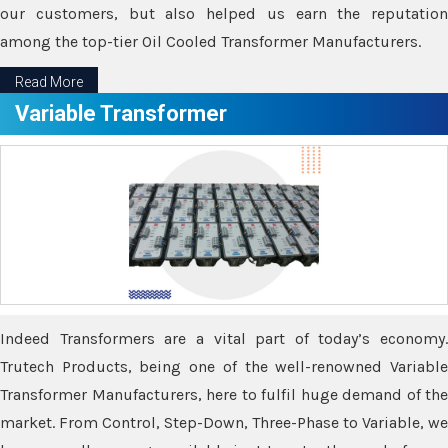
our customers, but also helped us earn the reputation
among the top-tier Oil Cooled Transformer Manufacturers.
Read More
Variable Transformer
Indeed Transformers are a vital part of today’s economy.
Trutech Products, being one of the well-renowned Variable
Transformer Manufacturers, here to fulfil huge demand of the
market. From Control, Step-Down, Three-Phase to Variable, we