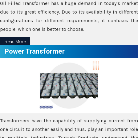
Oil Filled Transformer has a huge demand in today’s market
due to its great efficiency. Due to its availability in different
configurations for different requirements, it confuses the
people, which one is better to choose.
Read More
Power Transformer
Transformers have the capability of supplying current from
one circuit to another easily and thus, play an important role
in multiple industries. Trutech Products understand the