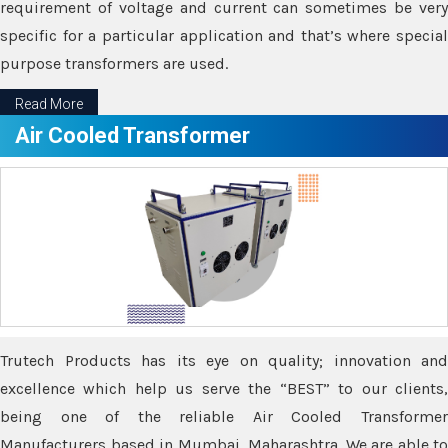
requirement of voltage and current can sometimes be very
specific for a particular application and that’s where special
purpose transformers are used.
Read More
Air Cooled Transformer
Trutech Products has its eye on quality; innovation and
excellence which help us serve the “BEST” to our clients,
being one of the reliable Air Cooled Transformer
Manufacturers based in Mumbai, Maharashtra. We are able to