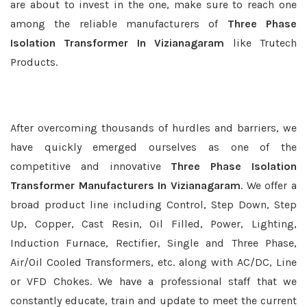
are about to invest in the one, make sure to reach one
among the reliable manufacturers of
Three Phase
Isolation Transformer In Vizianagaram
like Trutech
Products.
After overcoming thousands of hurdles and barriers, we
have quickly emerged ourselves as one of the
competitive and innovative
Three Phase Isolation
Transformer Manufacturers In Vizianagaram
. We offer a
broad product line including Control, Step Down, Step
Up, Copper, Cast Resin, Oil Filled, Power, Lighting,
Induction Furnace, Rectifier, Single and Three Phase,
Air/Oil Cooled Transformers, etc. along with AC/DC, Line
or VFD Chokes. We have a professional staff that we
constantly educate, train and update to meet the current