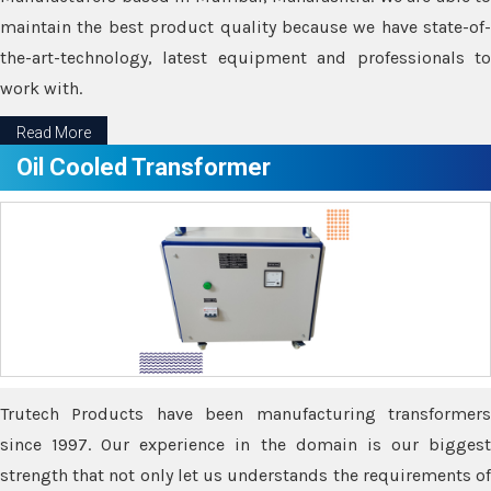
maintain the best product quality because we have state-of-
the-art-technology, latest equipment and professionals to
work with.
Read More
Oil Cooled Transformer
Trutech Products have been manufacturing transformers
since 1997. Our experience in the domain is our biggest
strength that not only let us understands the requirements of