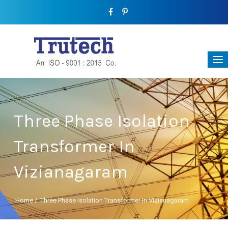
Three Phase Isolation
Transformer In
Vizianagaram
Home
/
Three Phase Isolation Transformer In Vizianagaram