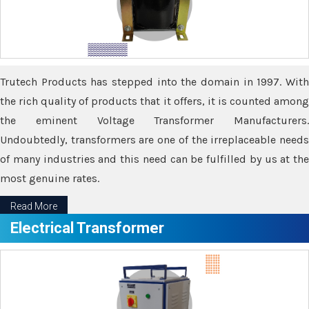
Trutech Products has stepped into the domain in 1997. With
the rich quality of products that it offers, it is counted among
the eminent Voltage Transformer Manufacturers.
Undoubtedly, transformers are one of the irreplaceable needs
of many industries and this need can be fulfilled by us at the
most genuine rates.
Read More
Electrical Transformer