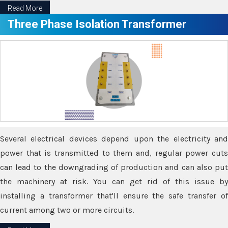
Read More
Three Phase Isolation Transformer
Several electrical devices depend upon the electricity and
power that is transmitted to them and, regular power cuts
can lead to the downgrading of production and can also put
the machinery at risk. You can get rid of this issue by
installing a transformer that'll ensure the safe transfer of
current among two or more circuits.