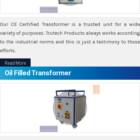
Our CE Certified Transformer is a trusted unit for a wide
variety of purposes. Trutech Products always works according
to the industrial norms and this is just a testimony to those
efforts.
Read More
Oil Filled Transformer