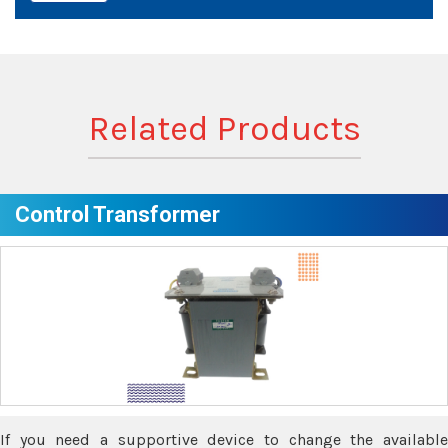
Related Products
Control Transformer
If you need a supportive device to change the available