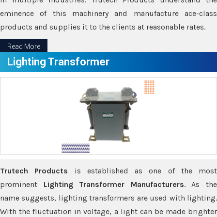
eminence of this machinery and manufacture ace-class
products and supplies it to the clients at reasonable rates.
Read More
Lighting Transformer
Trutech Products
is established as one of the most
prominent
Lighting Transformer Manufacturers
. As th
name suggests, lighting transformers are used with lighting.
With the fluctuation in voltage, a light can be made brighter