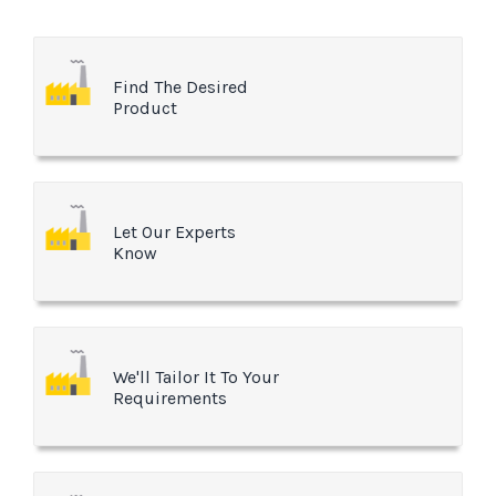
Find The Desired
Product
Let Our Experts
Know
We'll Tailor It To Your
Requirements