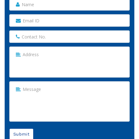
Submit