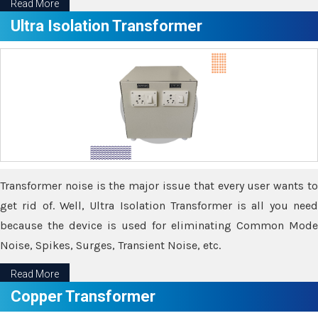
Read More
Ultra Isolation Transformer
Transformer noise is the major issue that every user wants to
get rid of. Well, Ultra Isolation Transformer is all you need
because the device is used for eliminating Common Mode
Noise, Spikes, Surges, Transient Noise, etc.
Read More
Copper Transformer