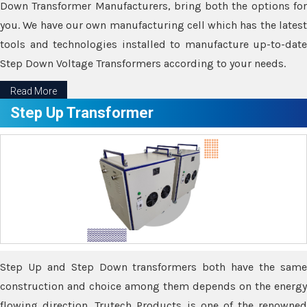
Down Transformer Manufacturers, bring both the options for
you. We have our own manufacturing cell which has the latest
tools and technologies installed to manufacture up-to-date
Step Down Voltage Transformers according to your needs.
Read More
Step Up Transformer
Step Up and Step Down transformers both have the same
construction and choice among them depends on the energy
flowing direction. Trutech Products is one of the renowned