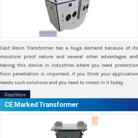
Cast Resin Transformer has a huge demand because of its
moisture proof nature and several other advantages and
having this device in industries where you need protection
from penetration is important. If you think your application
needs such solutions and you need to invest in it today
Read More
CE Marked Transformer