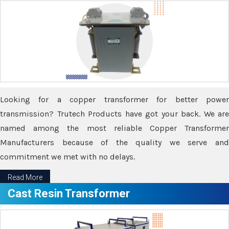
Looking for a copper transformer for better power
transmission? Trutech Products have got your back. We are
named among the most reliable Copper Transformer
Manufacturers because of the quality we serve and
commitment we met with no delays.
Read More
Cast Resin Transformer