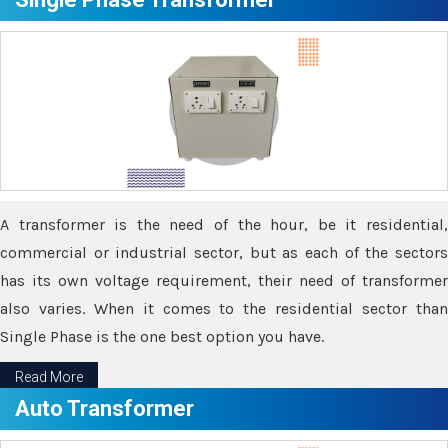
A transformer is the need of the hour, be it residential,
commercial or industrial sector, but as each of the sectors
has its own voltage requirement, their need of transformer
also varies. When it comes to the residential sector than
Single Phase is the one best option you have.
Read More
Auto Transformer