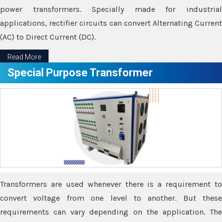
power transformers. Specially made for industrial
applications, rectifier circuits can convert Alternating Current
(AC) to Direct Current (DC).
Read More
Special Purpose Transformer
Transformers are used whenever there is a requirement to
convert voltage from one level to another. But these
requirements can vary depending on the application. The