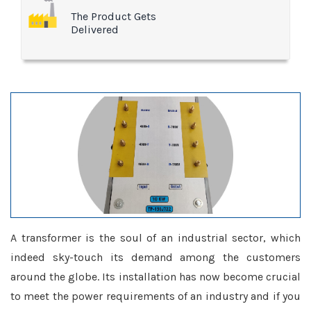
The Product Gets
Delivered
A transformer is the soul of an industrial sector, which
indeed sky-touch its demand among the customers
around the globe. Its installation has now become crucial
to meet the power requirements of an industry and if you