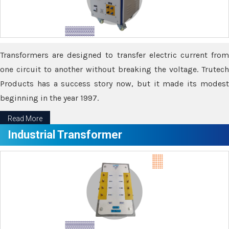
Transformers are designed to transfer electric current from
one circuit to another without breaking the voltage. Trutech
Products has a success story now, but it made its modest
beginning in the year 1997.
Read More
Industrial Transformer