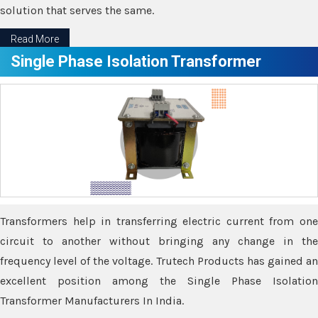
solution that serves the same.
Read More
Single Phase Isolation Transformer
Transformers help in transferring electric current from one
circuit to another without bringing any change in the
frequency level of the voltage. Trutech Products has gained an
excellent position among the Single Phase Isolation
Transformer Manufacturers In India.