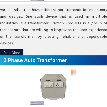
Varied industries have different requirements for machinery
and devices. One such device that is used in multiple
industries is a transformer. Trutech Products is a group of
technocrats that are willing to improvise the user experience
of the transformer by creating reliable and dependable
devices.
Read More
3 Phase Auto Transformer