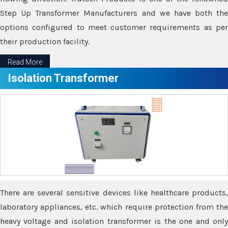
Step Up Transformer Manufacturers and we have both the
options configured to meet customer requirements as per
their production facility.
Read More
Isolation Transformer
There are several sensitive devices like healthcare products,
laboratory appliances, etc. which require protection from the
heavy voltage and isolation transformer is the one and only