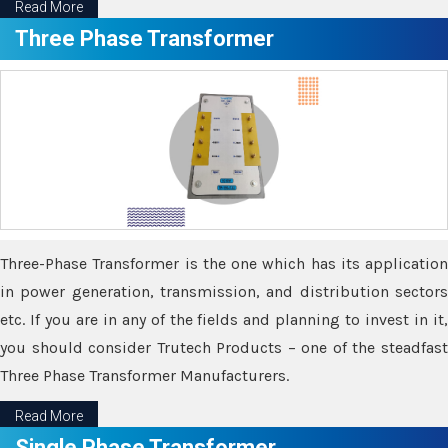
Read More
Three Phase Transformer
Three-Phase Transformer is the one which has its application
in power generation, transmission, and distribution sectors
etc. If you are in any of the fields and planning to invest in it,
you should consider Trutech Products – one of the steadfast
Three Phase Transformer Manufacturers.
Read More
Single Phase Transformer