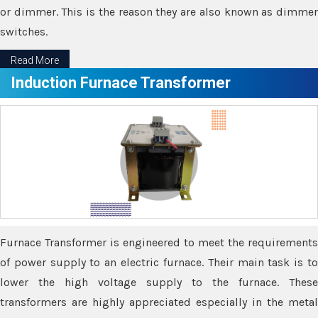
or dimmer. This is the reason they are also known as dimmer
switches.
Read More
Induction Furnace Transformer
Furnace Transformer is engineered to meet the requirements
of power supply to an electric furnace. Their main task is to
lower the high voltage supply to the furnace. These
transformers are highly appreciated especially in the metal