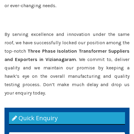
or ever-changing needs.
By serving excellence and innovation under the same
roof, we have successfully locked our position among the
top-notch
Three Phase Isolation Transformer Suppliers
and Exporters in Vizianagaram
. We commit to, deliver
quality and we maintain our promise by keeping a
hawk’s eye on the overall manufacturing and quality
testing process. Don’t make much delay and drop us
your enquiry today.
Quick Enquiry