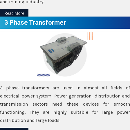
and mining industry.
Read More
3 Phase Transformer
3 phase transformers are used in almost all fields of
electrical power system. Power generation, distribution and
transmission sectors need these devices for smooth
functioning. They are highly suitable for large power
distribution and large loads.