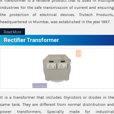
A Transformer is a reliable product that is used in multiple
industries for the safe transmission of current and ensuring
the protection of electrical devices. Trutech Products,
headquartered in Mumbai, was established in the year 1997.
Read More
Rectifier Transformer
It is a transformer that includes thyristors or diodes in the
same tank. They are different from normal distribution and
power transformers. Specially made for industrial