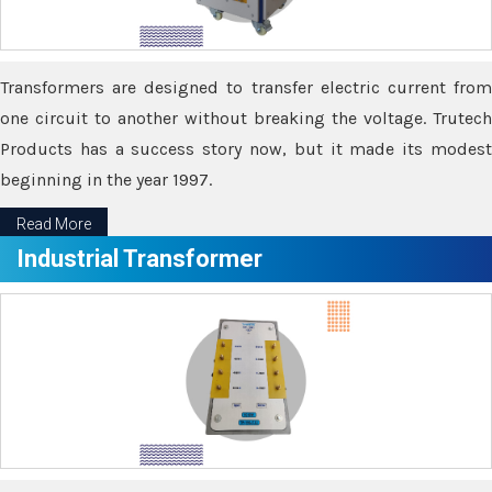
Transformers are designed to transfer electric current from
one circuit to another without breaking the voltage. Trutech
Products has a success story now, but it made its modest
beginning in the year 1997.
Read More
Industrial Transformer