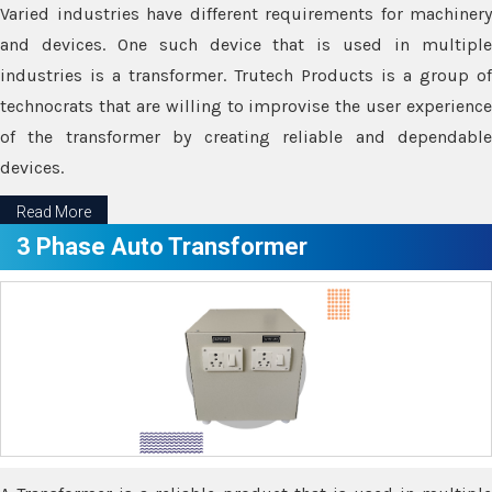
Varied industries have different requirements for machinery
and devices. One such device that is used in multiple
industries is a transformer. Trutech Products is a group of
technocrats that are willing to improvise the user experience
of the transformer by creating reliable and dependable
devices.
Read More
3 Phase Auto Transformer