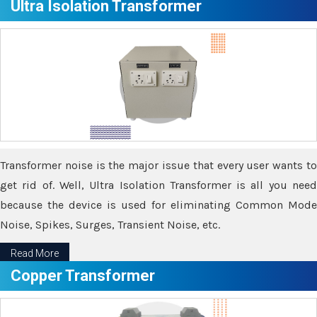
Ultra Isolation Transformer
Transformer noise is the major issue that every user wants to
get rid of. Well, Ultra Isolation Transformer is all you need
because the device is used for eliminating Common Mode
Noise, Spikes, Surges, Transient Noise, etc.
Read More
Copper Transformer