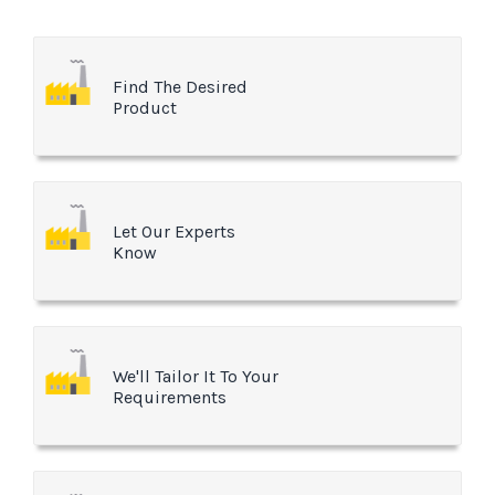
Find The Desired
Product
Let Our Experts
Know
We'll Tailor It To Your
Requirements