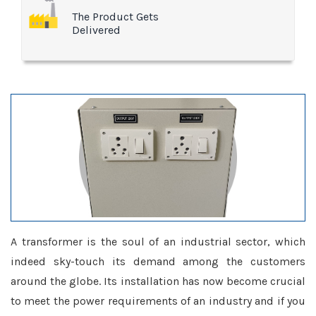
The Product Gets
Delivered
A transformer is the soul of an industrial sector, which
indeed sky-touch its demand among the customers
around the globe. Its installation has now become crucial
to meet the power requirements of an industry and if you