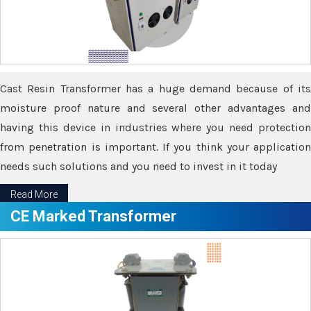
Cast Resin Transformer has a huge demand because of its
moisture proof nature and several other advantages and
having this device in industries where you need protection
from penetration is important. If you think your application
needs such solutions and you need to invest in it today
Read More
CE Marked Transformer