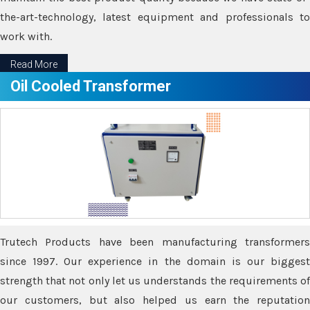
the-art-technology, latest equipment and professionals to
work with.
Read More
Oil Cooled Transformer
Trutech Products have been manufacturing transformers
since 1997. Our experience in the domain is our biggest
strength that not only let us understands the requirements of
our customers, but also helped us earn the reputation