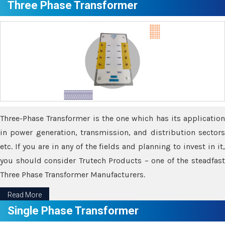
Three Phase Transformer
Three-Phase Transformer is the one which has its application
in power generation, transmission, and distribution sectors
etc. If you are in any of the fields and planning to invest in it,
you should consider Trutech Products – one of the steadfast
Three Phase Transformer Manufacturers.
Read More
Single Phase Transformer