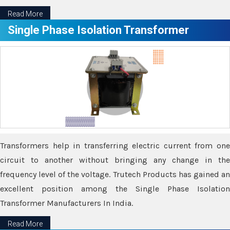
Read More
Single Phase Isolation Transformer
Transformers help in transferring electric current from one
circuit to another without bringing any change in the
frequency level of the voltage. Trutech Products has gained an
excellent position among the Single Phase Isolation
Transformer Manufacturers In India.
Read More