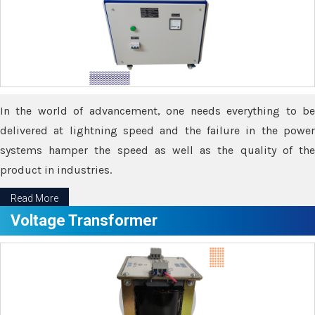
In the world of advancement, one needs everything to be
delivered at lightning speed and the failure in the power
systems hamper the speed as well as the quality of the
product in industries.
Read More
Voltage Transformer