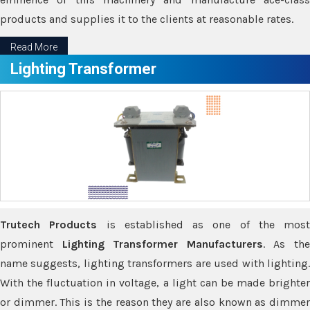
products and supplies it to the clients at reasonable rates.
Read More
Lighting Transformer
Trutech Products
is established as one of the most
prominent
Lighting Transformer Manufacturers
. As th
name suggests, lighting transformers are used with lighting.
With the fluctuation in voltage, a light can be made brighter
or dimmer. This is the reason they are also known as dimmer