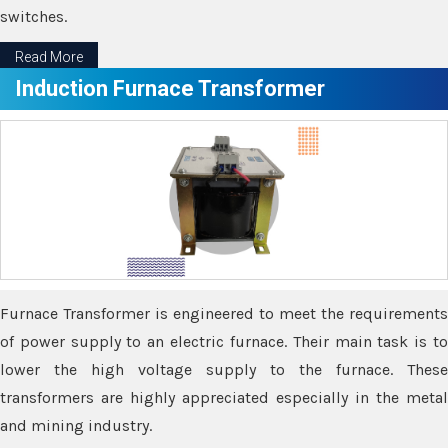
switches.
Read More
Induction Furnace Transformer
Furnace Transformer is engineered to meet the requirements
of power supply to an electric furnace. Their main task is to
lower the high voltage supply to the furnace. These
transformers are highly appreciated especially in the metal
and mining industry.