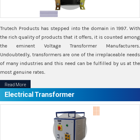
Trutech Products has stepped into the domain in 1997. With
the rich quality of products that it offers, it is counted among
the eminent Voltage Transformer Manufacturers.
Undoubtedly, transformers are one of the irreplaceable needs
of many industries and this need can be fulfilled by us at the
most genuine rates.
Read More
Electrical Transformer