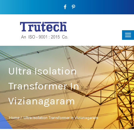
Ultra Isolation
Transformer In
Vizianagaram
Home
/
Ultra Isolation Transformer In Vizianagaram