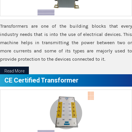
Transformers are one of the building blocks that every
industry needs that is into the use of electrical devices. This
machine helps in transmitting the power between two or
more currents and some of its types are majorly used to
provide protection to the devices connected to it.
Read More
CE Certified Transformer