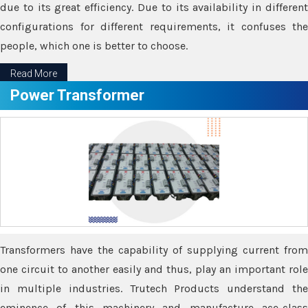
due to its great efficiency. Due to its availability in different
configurations for different requirements, it confuses the
people, which one is better to choose.
Read More
Power Transformer
Transformers have the capability of supplying current from
one circuit to another easily and thus, play an important role
in multiple industries. Trutech Products understand the
eminence of this machinery and manufacture ace-class