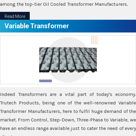
among the top-tier Oil Cooled Transformer Manufacturers.
Read More
Variable Transformer
Indeed Transformers are a vital part of today’s economy.
Trutech Products, being one of the well-renowned Variable
Transformer Manufacturers, here to fulfil huge demand of the
market. From Control, Step-Down, Three-Phase to Variable, we
have an endless range available just to cater the need of every