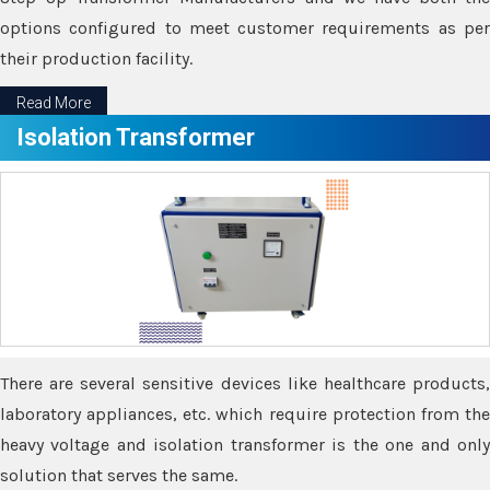
options configured to meet customer requirements as per
their production facility.
Read More
Isolation Transformer
There are several sensitive devices like healthcare products,
laboratory appliances, etc. which require protection from the
heavy voltage and isolation transformer is the one and only
solution that serves the same.