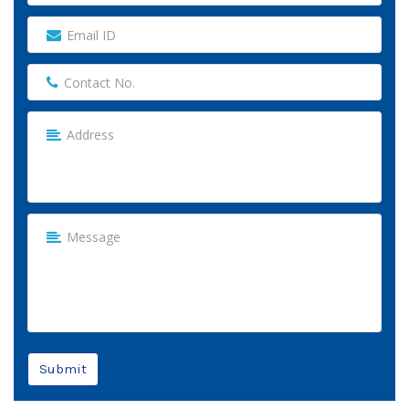
Submit