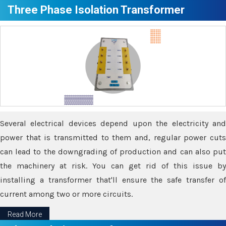
Three Phase Isolation Transformer
Several electrical devices depend upon the electricity and
power that is transmitted to them and, regular power cuts
can lead to the downgrading of production and can also put
the machinery at risk. You can get rid of this issue by
installing a transformer that'll ensure the safe transfer of
current among two or more circuits.
Read More