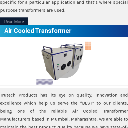
specific for a particular application and that’s where special
purpose transformers are used.
Read More
Air Cooled Transformer
Trutech Products has its eye on quality; innovation and
excellence which help us serve the “BEST” to our clients,
being one of the reliable Air Cooled Transformer
Manufacturers based in Mumbai, Maharashtra. We are able to
maintain the best product quality because we have state-of-