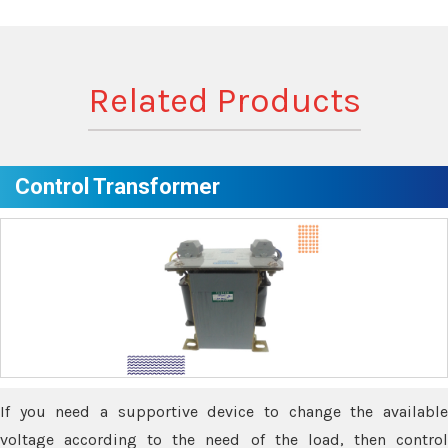
Related Products
Control Transformer
If you need a supportive device to change the available
voltage according to the need of the load, then control