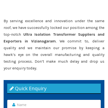
By serving excellence and innovation under the same
roof, we have successfully locked our position among the
top-notch
Ultra Isolation Transformer Suppliers and
Exporters in Vizianagaram
. We commit to, deliver
quality and we maintain our promise by keeping a
hawk’s eye on the overall manufacturing and quality
testing process. Don’t make much delay and drop us
your enquiry today.
Quick Enquiry