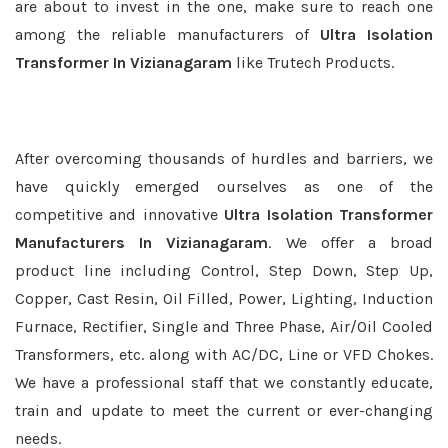
are about to invest in the one, make sure to reach one
among the reliable manufacturers of
Ultra Isolation
Transformer In Vizianagaram
like Trutech Products.
After overcoming thousands of hurdles and barriers, we
have quickly emerged ourselves as one of the
competitive and innovative
Ultra Isolation Transformer
Manufacturers In Vizianagaram
. We offer a broad
product line including Control, Step Down, Step Up,
Copper, Cast Resin, Oil Filled, Power, Lighting, Induction
Furnace, Rectifier, Single and Three Phase, Air/Oil Cooled
Transformers, etc. along with AC/DC, Line or VFD Chokes.
We have a professional staff that we constantly educate,
train and update to meet the current or ever-changing
needs.