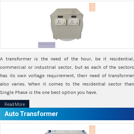
A transformer is the need of the hour, be it residential,
commercial or industrial sector, but as each of the sectors
has its own voltage requirement, their need of transformer
also varies. When it comes to the residential sector than
Single Phase is the one best option you have.
Read More
Auto Transformer