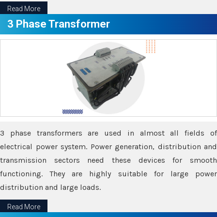
Read More
3 Phase Transformer
3 phase transformers are used in almost all fields of
electrical power system. Power generation, distribution and
transmission sectors need these devices for smooth
functioning. They are highly suitable for large power
distribution and large loads.
Read More