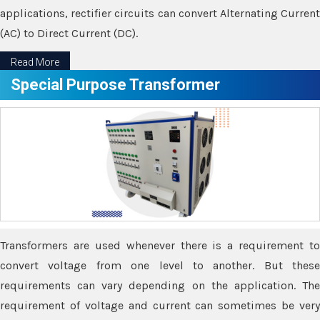
applications, rectifier circuits can convert Alternating Current
(AC) to Direct Current (DC).
Read More
Special Purpose Transformer
Transformers are used whenever there is a requirement to
convert voltage from one level to another. But these
requirements can vary depending on the application. The
requirement of voltage and current can sometimes be very