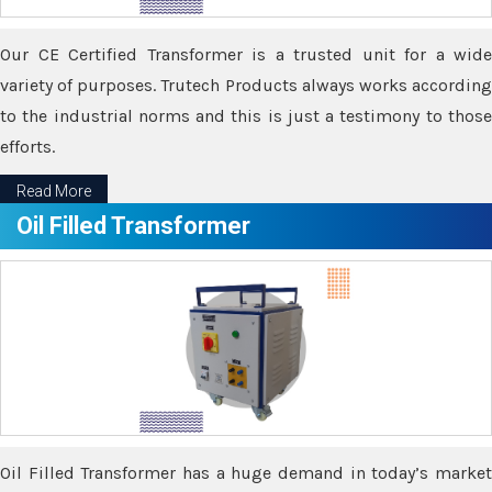
Our CE Certified Transformer is a trusted unit for a wide
variety of purposes. Trutech Products always works according
to the industrial norms and this is just a testimony to those
efforts.
Read More
Oil Filled Transformer
Oil Filled Transformer has a huge demand in today’s market