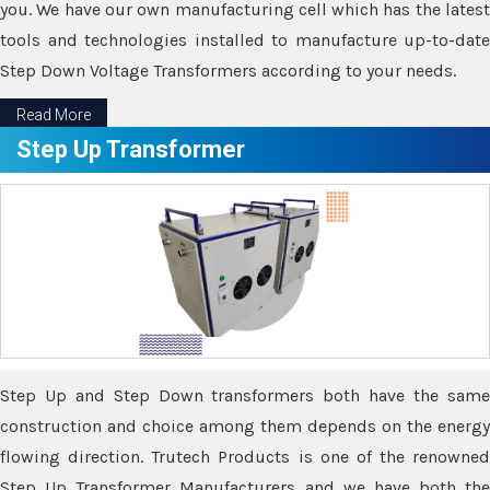
you. We have our own manufacturing cell which has the latest
tools and technologies installed to manufacture up-to-date
Step Down Voltage Transformers according to your needs.
Read More
Step Up Transformer
Step Up and Step Down transformers both have the same
construction and choice among them depends on the energy
flowing direction. Trutech Products is one of the renowned
Step Up Transformer Manufacturers and we have both the