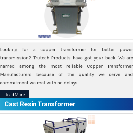
Looking for a copper transformer for better power
transmission? Trutech Products have got your back. We are
named among the most reliable Copper Transformer
Manufacturers because of the quality we serve and
commitment we met with no delays.
Read More
Cast Resin Transformer