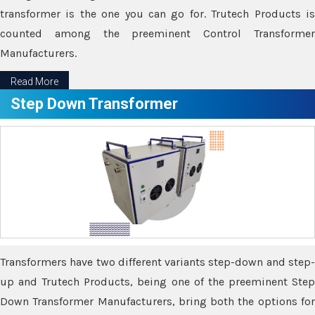
transformer is the one you can go for. Trutech Products is
counted among the preeminent Control Transformer
Manufacturers.
Read More
Step Down Transformer
Transformers have two different variants step-down and step-
up and Trutech Products, being one of the preeminent Step
Down Transformer Manufacturers, bring both the options for