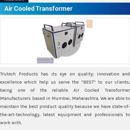
Air Cooled Transformer
Trutech Products has its eye on quality; innovation and
excellence which help us serve the “BEST” to our clients,
being one of the reliable Air Cooled Transformer
Manufacturers based in Mumbai, Maharashtra. We are able to
maintain the best product quality because we have state-of-
the-art-technology, latest equipment and professionals to
work with.