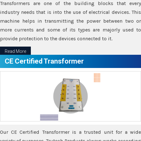
Transformers are one of the building blocks that every
industry needs that is into the use of electrical devices. This
machine helps in transmitting the power between two or
more currents and some of its types are majorly used to
provide protection to the devices connected to it.
Read More
CE Certified Transformer
Our CE Certified Transformer is a trusted unit for a wide
variety of purposes. Trutech Products always works according