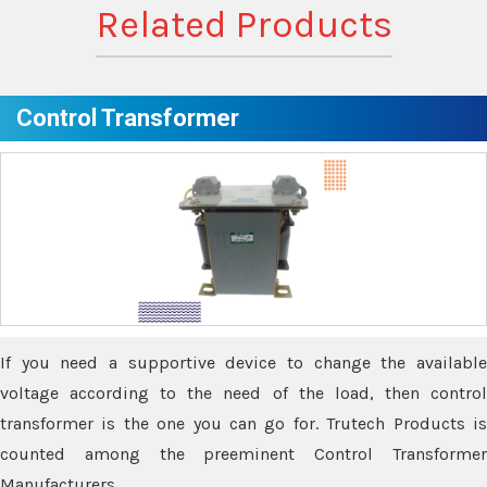
Related Products
Control Transformer
If you need a supportive device to change the available
voltage according to the need of the load, then control
transformer is the one you can go for. Trutech Products is
counted among the preeminent Control Transformer
Manufacturers.