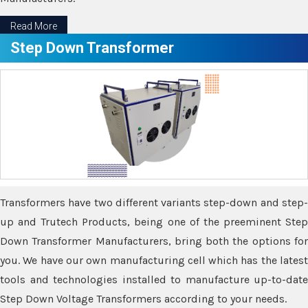
Read More
Step Down Transformer
Transformers have two different variants step-down and step-
up and Trutech Products, being one of the preeminent Step
Down Transformer Manufacturers, bring both the options for
you. We have our own manufacturing cell which has the latest
tools and technologies installed to manufacture up-to-date
Step Down Voltage Transformers according to your needs.