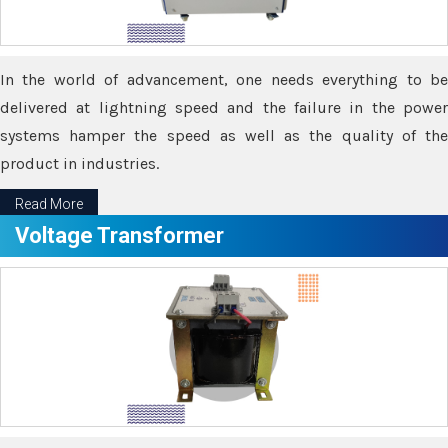
In the world of advancement, one needs everything to be
delivered at lightning speed and the failure in the power
systems hamper the speed as well as the quality of the
product in industries.
Read More
Voltage Transformer