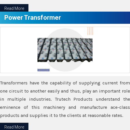
Read More
Power Transformer
Transformers have the capability of supplying current from
one circuit to another easily and thus, play an important role
in multiple industries. Trutech Products understand the
eminence of this machinery and manufacture ace-class
products and supplies it to the clients at reasonable rates.
Read More