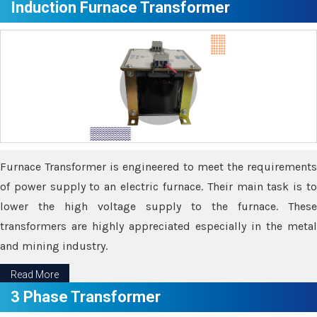
Induction Furnace Transformer
Furnace Transformer is engineered to meet the requirements
of power supply to an electric furnace. Their main task is to
lower the high voltage supply to the furnace. These
transformers are highly appreciated especially in the metal
and mining industry.
Read More
3 Phase Transformer