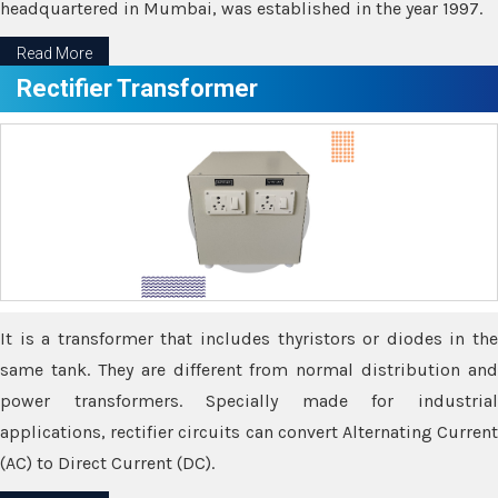
headquartered in Mumbai, was established in the year 1997.
Read More
Rectifier Transformer
It is a transformer that includes thyristors or diodes in the
same tank. They are different from normal distribution and
power transformers. Specially made for industrial
applications, rectifier circuits can convert Alternating Current
(AC) to Direct Current (DC).