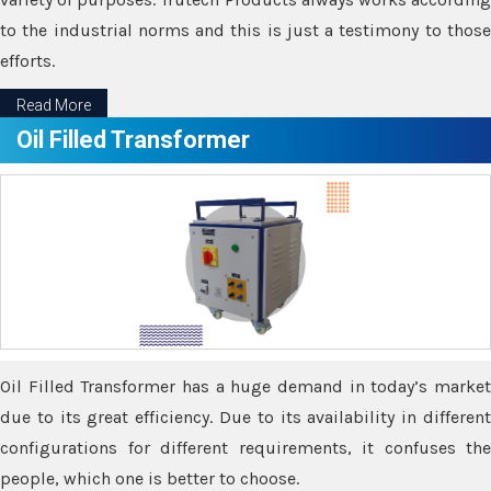
to the industrial norms and this is just a testimony to those
efforts.
Read More
Oil Filled Transformer
Oil Filled Transformer has a huge demand in today’s market
due to its great efficiency. Due to its availability in different
configurations for different requirements, it confuses the
people, which one is better to choose.