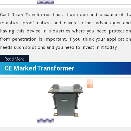
Cast Resin Transformer has a huge demand because of its
moisture proof nature and several other advantages and
having this device in industries where you need protection
from penetration is important. If you think your application
needs such solutions and you need to invest in it today
Read More
CE Marked Transformer