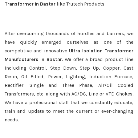
Transformer In Bastar
like Trutech Products.
After overcoming thousands of hurdles and barriers, we
have quickly emerged ourselves as one of the
competitive and innovative
Ultra Isolation Transformer
Manufacturers In Bastar
. We offer a broad product line
including Control, Step Down, Step Up, Copper, Cast
Resin, Oil Filled, Power, Lighting, Induction Furnace,
Rectifier, Single and Three Phase, Air/Oil Cooled
Transformers, etc. along with AC/DC, Line or VFD Chokes.
We have a professional staff that we constantly educate,
train and update to meet the current or ever-changing
needs.