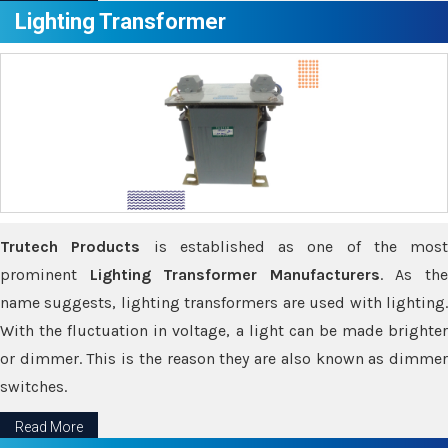
Lighting Transformer
Trutech Products
is established as one of the most
prominent
Lighting Transformer Manufacturers
. As th
name suggests, lighting transformers are used with lighting.
With the fluctuation in voltage, a light can be made brighter
or dimmer. This is the reason they are also known as dimmer
switches.
Read More