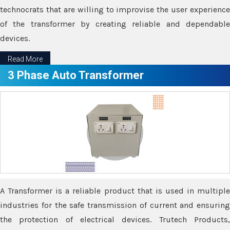
technocrats that are willing to improvise the user experience
of the transformer by creating reliable and dependable
devices.
Read More
3 Phase Auto Transformer
A Transformer is a reliable product that is used in multiple
industries for the safe transmission of current and ensuring
the protection of electrical devices. Trutech Products,