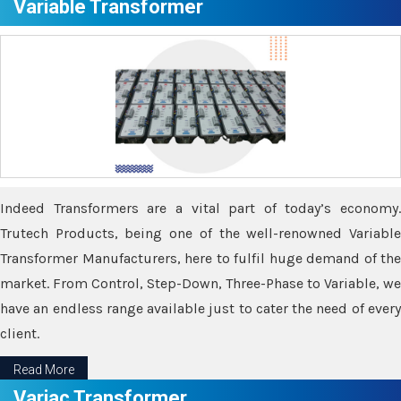
Variable Transformer
Indeed Transformers are a vital part of today’s economy.
Trutech Products, being one of the well-renowned Variable
Transformer Manufacturers, here to fulfil huge demand of the
market. From Control, Step-Down, Three-Phase to Variable, we
have an endless range available just to cater the need of every
client.
Read More
Variac Transformer