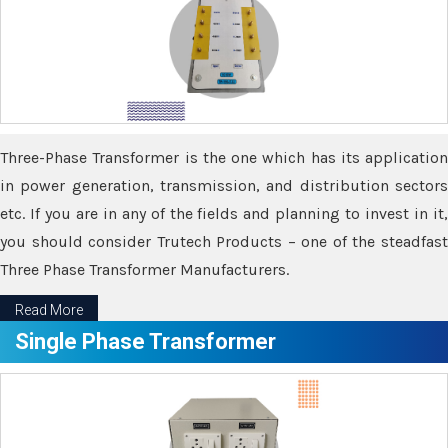
Three-Phase Transformer is the one which has its application
in power generation, transmission, and distribution sectors
etc. If you are in any of the fields and planning to invest in it,
you should consider Trutech Products – one of the steadfast
Three Phase Transformer Manufacturers.
Read More
Single Phase Transformer