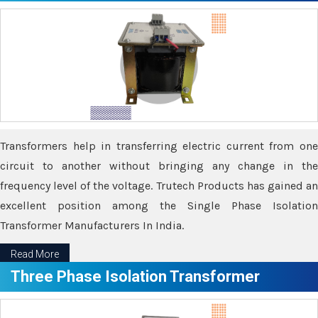
Transformers help in transferring electric current from one
circuit to another without bringing any change in the
frequency level of the voltage. Trutech Products has gained an
excellent position among the Single Phase Isolation
Transformer Manufacturers In India.
Read More
Three Phase Isolation Transformer