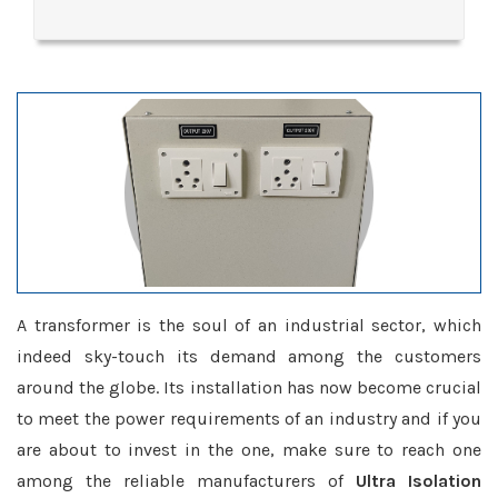
A transformer is the soul of an industrial sector, which
indeed sky-touch its demand among the customers
around the globe. Its installation has now become crucial
to meet the power requirements of an industry and if you
are about to invest in the one, make sure to reach one
among the reliable manufacturers of
Ultra Isolation