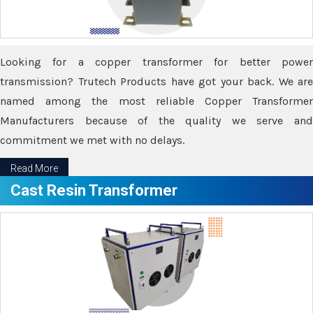
Looking for a copper transformer for better power
transmission? Trutech Products have got your back. We are
named among the most reliable Copper Transformer
Manufacturers because of the quality we serve and
commitment we met with no delays.
Read More
Cast Resin Transformer