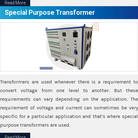
Read More
Special Purpose Transformer
Transformers are used whenever there is a requirement to
convert voltage from one level to another. But these
requirements can vary depending on the application. The
requirement of voltage and current can sometimes be very
specific for a particular application and that’s where special
purpose transformers are used.
Read More