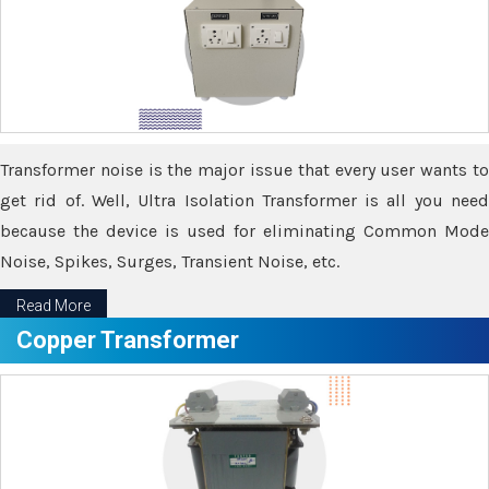
Transformer noise is the major issue that every user wants to
get rid of. Well, Ultra Isolation Transformer is all you need
because the device is used for eliminating Common Mode
Noise, Spikes, Surges, Transient Noise, etc.
Read More
Copper Transformer