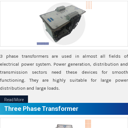
3 phase transformers are used in almost all fields of
electrical power system. Power generation, distribution and
transmission sectors need these devices for smooth
functioning. They are highly suitable for large power
distribution and large loads.
Read More
Three Phase Transformer