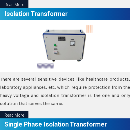
Read More
Isolation Transformer
There are several sensitive devices like healthcare products,
laboratory appliances, etc. which require protection from the
heavy voltage and isolation transformer is the one and only
solution that serves the same.
Read More
Single Phase Isolation Transformer