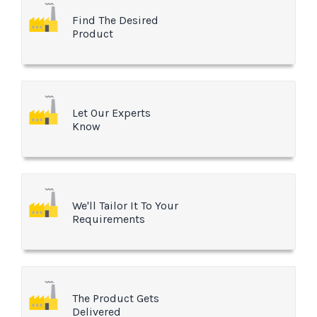
Find The Desired
Product
Let Our Experts
Know
We'll Tailor It To Your
Requirements
The Product Gets
Delivered