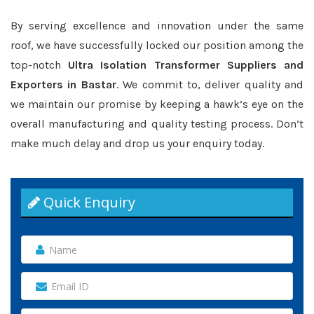
By serving excellence and innovation under the same
roof, we have successfully locked our position among the
top-notch
Ultra Isolation Transformer Suppliers and
Exporters in Bastar
. We commit to, deliver quality and
we maintain our promise by keeping a hawk’s eye on the
overall manufacturing and quality testing process. Don’t
make much delay and drop us your enquiry today.
Quick Enquiry