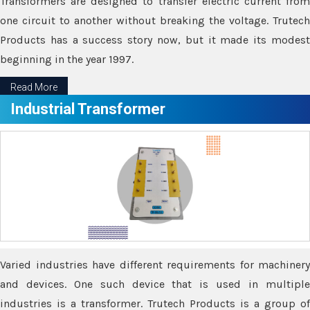
Transformers are designed to transfer electric current from
one circuit to another without breaking the voltage. Trutech
Products has a success story now, but it made its modest
beginning in the year 1997.
Read More
Industrial Transformer
Varied industries have different requirements for machinery
and devices. One such device that is used in multiple
industries is a transformer. Trutech Products is a group of