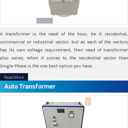
A transformer is the need of the hour, be it residential,
commercial or industrial sector, but as each of the sectors
has its own voltage requirement, their need of transformer
also varies. When it comes to the residential sector than
Single Phase is the one best option you have.
Read More
Auto Transformer