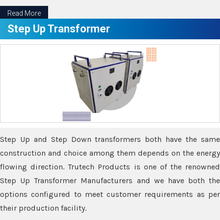
Read More
Step Up Transformer
Step Up and Step Down transformers both have the same
construction and choice among them depends on the energy
flowing direction. Trutech Products is one of the renowned
Step Up Transformer Manufacturers and we have both the
options configured to meet customer requirements as per
their production facility.