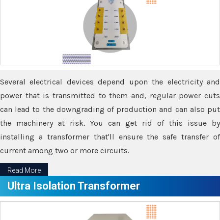
Several electrical devices depend upon the electricity and
power that is transmitted to them and, regular power cuts
can lead to the downgrading of production and can also put
the machinery at risk. You can get rid of this issue by
installing a transformer that'll ensure the safe transfer of
current among two or more circuits.
Read More
Ultra Isolation Transformer