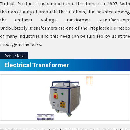
Trutech Products has stepped into the domain in 1997. With
the rich quality of products that it offers, it is counted among
the eminent Voltage Transformer Manufacturers.
Undoubtedly, transformers are one of the irreplaceable needs
of many industries and this need can be fulfilled by us at the
most genuine rates.
Read More
Electrical Transformer