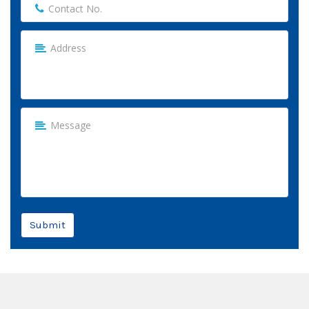
Submit