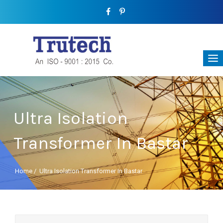
Ultra Isolation
Transformer In Bastar
Home
/
Ultra Isolation Transformer In Bastar