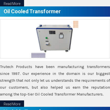
Read More
Oil Cooled Transformer
Trutech Products have been manufacturing transformers
since 1997. Our experience in the domain is our biggest
strength that not only let us understands the requirements of
our customers, but also helped us earn the reputation
among the top-tier Oil Cooled Transformer Manufacturers.
Read More