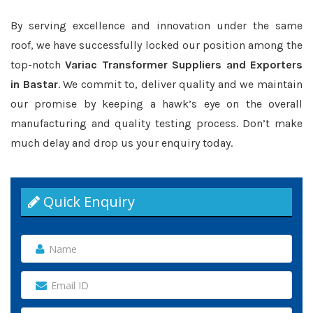
By serving excellence and innovation under the same
roof, we have successfully locked our position among the
top-notch
Variac Transformer Suppliers and Exporters
in Bastar
. We commit to, deliver quality and we maintain
our promise by keeping a hawk’s eye on the overall
manufacturing and quality testing process. Don’t make
much delay and drop us your enquiry today.
Quick Enquiry