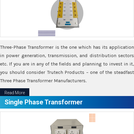
Three-Phase Transformer is the one which has its application
in power generation, transmission, and distribution sectors
etc. If you are in any of the fields and planning to invest in it,
you should consider Trutech Products – one of the steadfast
Three Phase Transformer Manufacturers.
Read More
Single Phase Transformer