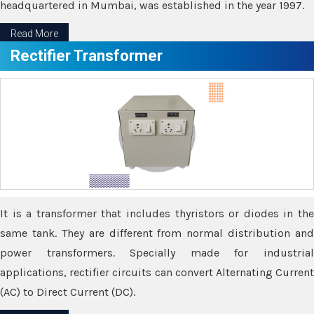
headquartered in Mumbai, was established in the year 1997.
Read More
Rectifier Transformer
It is a transformer that includes thyristors or diodes in the
same tank. They are different from normal distribution and
power transformers. Specially made for industrial
applications, rectifier circuits can convert Alternating Current
(AC) to Direct Current (DC).