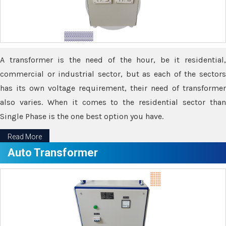
A transformer is the need of the hour, be it residential,
commercial or industrial sector, but as each of the sectors
has its own voltage requirement, their need of transformer
also varies. When it comes to the residential sector than
Single Phase is the one best option you have.
Read More
Auto Transformer