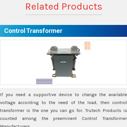
Related Products
Control Transformer
If you need a supportive device to change the available
voltage according to the need of the load, then control
transformer is the one you can go for. Trutech Products is
counted among the preeminent Control Transformer
Manufacturers.