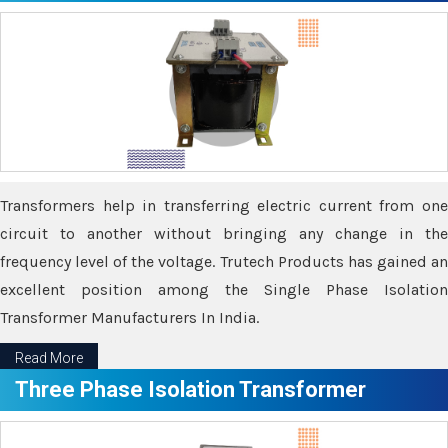
Transformers help in transferring electric current from one
circuit to another without bringing any change in the
frequency level of the voltage. Trutech Products has gained an
excellent position among the Single Phase Isolation
Transformer Manufacturers In India.
Read More
Three Phase Isolation Transformer