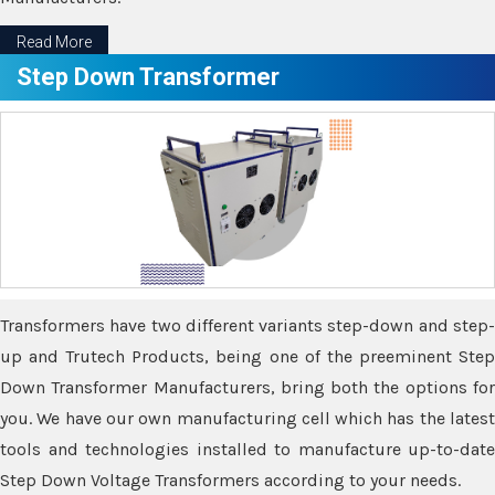
Read More
Step Down Transformer
Transformers have two different variants step-down and step-
up and Trutech Products, being one of the preeminent Step
Down Transformer Manufacturers, bring both the options for
you. We have our own manufacturing cell which has the latest
tools and technologies installed to manufacture up-to-date
Step Down Voltage Transformers according to your needs.