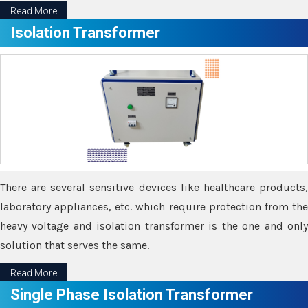
Read More
Isolation Transformer
There are several sensitive devices like healthcare products,
laboratory appliances, etc. which require protection from the
heavy voltage and isolation transformer is the one and only
solution that serves the same.
Read More
Single Phase Isolation Transformer