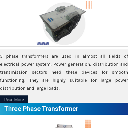
3 phase transformers are used in almost all fields of
electrical power system. Power generation, distribution and
transmission sectors need these devices for smooth
functioning. They are highly suitable for large power
distribution and large loads.
Read More
Three Phase Transformer