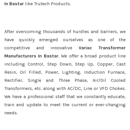
In Bastar
like Trutech Products.
After overcoming thousands of hurdles and barriers, we
have quickly emerged ourselves as one of the
competitive and innovative
Variac Transformer
Manufacturers In Bastar
. We offer a broad product line
including Control, Step Down, Step Up, Copper, Cast
Resin, Oil Filled, Power, Lighting, Induction Furnace,
Rectifier, Single and Three Phase, Air/Oil Cooled
Transformers, etc. along with AC/DC, Line or VFD Chokes.
We have a professional staff that we constantly educate,
train and update to meet the current or ever-changing
needs.