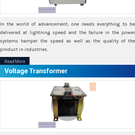
In the world of advancement, one needs everything to be
delivered at lightning speed and the failure in the power
systems hamper the speed as well as the quality of the
product in industries.
Read More
Voltage Transformer