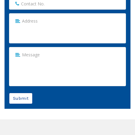
Submit