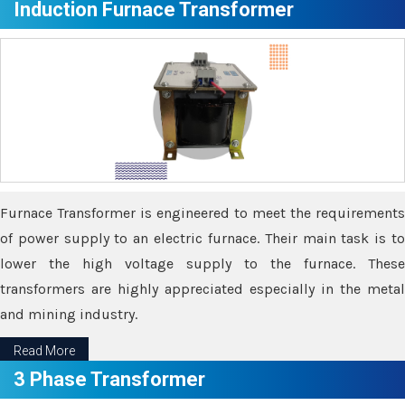
Induction Furnace Transformer
Furnace Transformer is engineered to meet the requirements
of power supply to an electric furnace. Their main task is to
lower the high voltage supply to the furnace. These
transformers are highly appreciated especially in the metal
and mining industry.
Read More
3 Phase Transformer