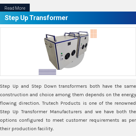
Read More
Step Up Transformer
Step Up and Step Down transformers both have the same
construction and choice among them depends on the energy
flowing direction. Trutech Products is one of the renowned
Step Up Transformer Manufacturers and we have both the
options configured to meet customer requirements as per
their production facility.