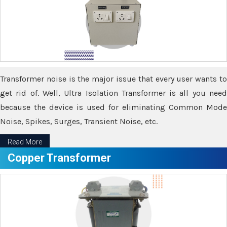
Transformer noise is the major issue that every user wants to
get rid of. Well, Ultra Isolation Transformer is all you need
because the device is used for eliminating Common Mode
Noise, Spikes, Surges, Transient Noise, etc.
Read More
Copper Transformer