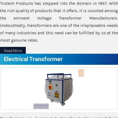
Trutech Products has stepped into the domain in 1997. With
the rich quality of products that it offers, it is counted among
the eminent Voltage Transformer Manufacturers.
Undoubtedly, transformers are one of the irreplaceable needs
of many industries and this need can be fulfilled by us at the
most genuine rates.
Read More
Electrical Transformer