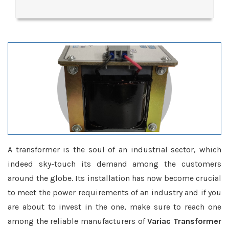
A transformer is the soul of an industrial sector, which
indeed sky-touch its demand among the customers
around the globe. Its installation has now become crucial
to meet the power requirements of an industry and if you
are about to invest in the one, make sure to reach one
among the reliable manufacturers of
Variac Transformer