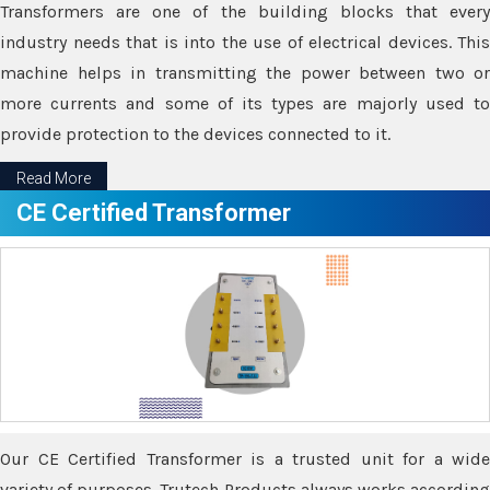
Transformers are one of the building blocks that every
industry needs that is into the use of electrical devices. This
machine helps in transmitting the power between two or
more currents and some of its types are majorly used to
provide protection to the devices connected to it.
Read More
CE Certified Transformer
Our CE Certified Transformer is a trusted unit for a wide
variety of purposes. Trutech Products always works according