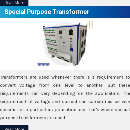
Read More
Special Purpose Transformer
Transformers are used whenever there is a requirement to
convert voltage from one level to another. But these
requirements can vary depending on the application. The
requirement of voltage and current can sometimes be very
specific for a particular application and that’s where special
purpose transformers are used.
Read More