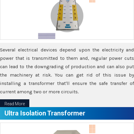
Several electrical devices depend upon the electricity and
power that is transmitted to them and, regular power cuts
can lead to the downgrading of production and can also put
the machinery at risk. You can get rid of this issue by
installing a transformer that'll ensure the safe transfer of
current among two or more circuits.
Read More
Ultra Isolation Transformer