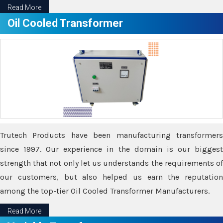
Read More
Oil Cooled Transformer
Trutech Products have been manufacturing transformers
since 1997. Our experience in the domain is our biggest
strength that not only let us understands the requirements of
our customers, but also helped us earn the reputation
among the top-tier Oil Cooled Transformer Manufacturers.
Read More