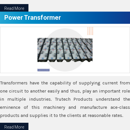
Read More
Power Transformer
Transformers have the capability of supplying current from
one circuit to another easily and thus, play an important role
in multiple industries. Trutech Products understand the
eminence of this machinery and manufacture ace-class
products and supplies it to the clients at reasonable rates.
Read More