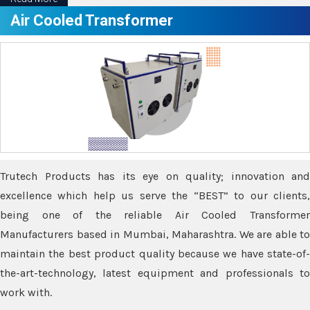
Air Cooled Transformer
Trutech Products has its eye on quality; innovation and
excellence which help us serve the “BEST” to our clients,
being one of the reliable Air Cooled Transformer
Manufacturers based in Mumbai, Maharashtra. We are able to
maintain the best product quality because we have state-of-
the-art-technology, latest equipment and professionals to
work with.