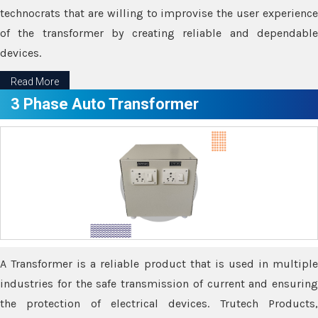
technocrats that are willing to improvise the user experience
of the transformer by creating reliable and dependable
devices.
Read More
3 Phase Auto Transformer
A Transformer is a reliable product that is used in multiple
industries for the safe transmission of current and ensuring
the protection of electrical devices. Trutech Products,