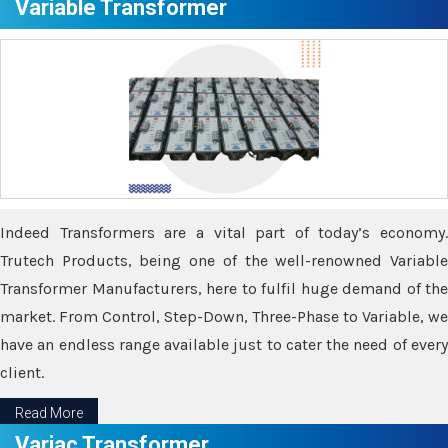
Variable Transformer
Indeed Transformers are a vital part of today’s economy.
Trutech Products, being one of the well-renowned Variable
Transformer Manufacturers, here to fulfil huge demand of the
market. From Control, Step-Down, Three-Phase to Variable, we
have an endless range available just to cater the need of every
client.
Read More
Variac Transformer