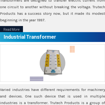
Transformers are designed to transfer electric current from
one circuit to another without breaking the voltage. Trutech
Products has a success story now, but it made its modest
beginning in the year 1997.
Read More
Industrial Transformer
Varied industries have different requirements for machinery
and devices. One such device that is used in multiple
industries is a transformer. Trutech Products is a group of