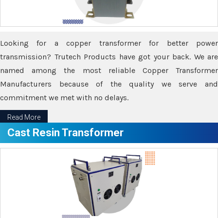
Looking for a copper transformer for better power
transmission? Trutech Products have got your back. We are
named among the most reliable Copper Transformer
Manufacturers because of the quality we serve and
commitment we met with no delays.
Read More
Cast Resin Transformer