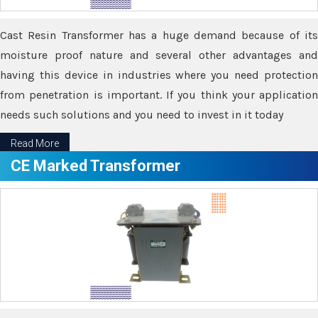
Cast Resin Transformer has a huge demand because of its
moisture proof nature and several other advantages and
having this device in industries where you need protection
from penetration is important. If you think your application
needs such solutions and you need to invest in it today
Read More
CE Marked Transformer