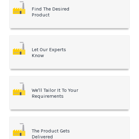
Find The Desired
Product
Let Our Experts
Know
We'll Tailor It To Your
Requirements
The Product Gets
Delivered