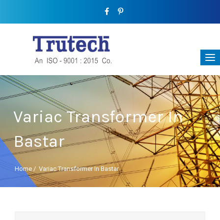
Variac Transformer In
Bastar
Home
/
Variac Transformer In Bastar