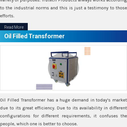
to the industrial norms and this is just a testimony to those
efforts.
Read More
Oil Filled Transformer
Oil Filled Transformer has a huge demand in today’s market
due to its great efficiency. Due to its availability in different
configurations for different requirements, it confuses the
people, which one is better to choose.