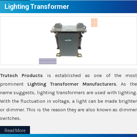
Lighting Transformer
Trutech Products
is established as one of the most
prominent
Lighting Transformer Manufacturers
. As th
name suggests, lighting transformers are used with lighting.
With the fluctuation in voltage, a light can be made brighter
or dimmer. This is the reason they are also known as dimmer
switches.
Read More