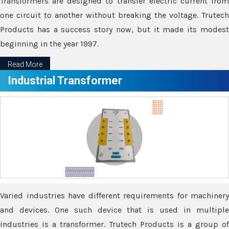
Transformers are designed to transfer electric current from
one circuit to another without breaking the voltage. Trutech
Products has a success story now, but it made its modest
beginning in the year 1997.
Read More
Industrial Transformer
Varied industries have different requirements for machinery
and devices. One such device that is used in multiple
industries is a transformer. Trutech Products is a group of