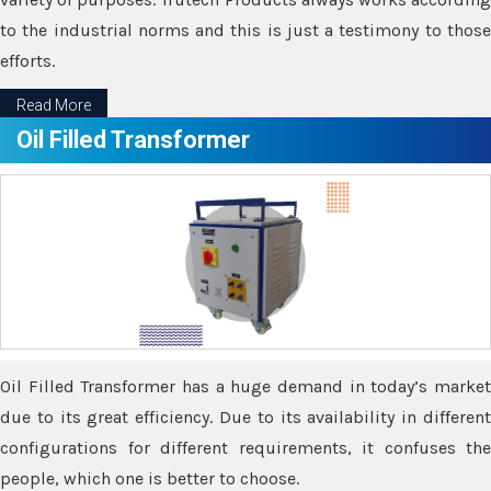
to the industrial norms and this is just a testimony to those
efforts.
Read More
Oil Filled Transformer
Oil Filled Transformer has a huge demand in today’s market
due to its great efficiency. Due to its availability in different
configurations for different requirements, it confuses the
people, which one is better to choose.