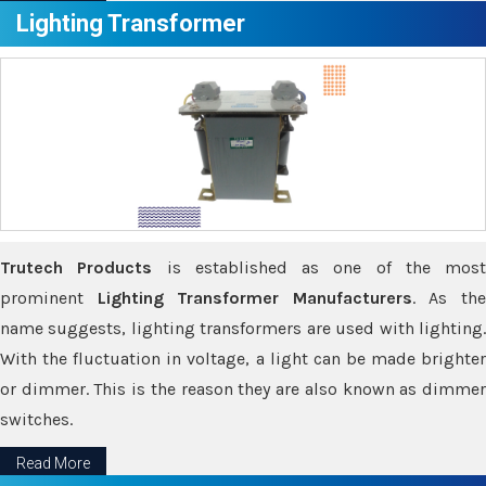
Lighting Transformer
Trutech Products
is established as one of the most
prominent
Lighting Transformer Manufacturers
. As th
name suggests, lighting transformers are used with lighting.
With the fluctuation in voltage, a light can be made brighter
or dimmer. This is the reason they are also known as dimmer
switches.
Read More