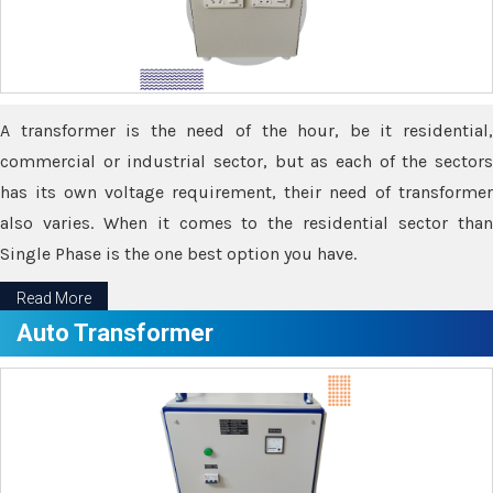
A transformer is the need of the hour, be it residential,
commercial or industrial sector, but as each of the sectors
has its own voltage requirement, their need of transformer
also varies. When it comes to the residential sector than
Single Phase is the one best option you have.
Read More
Auto Transformer