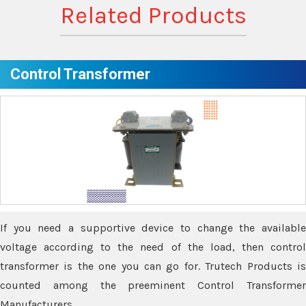
Related Products
Control Transformer
If you need a supportive device to change the available
voltage according to the need of the load, then control
transformer is the one you can go for. Trutech Products is
counted among the preeminent Control Transformer
Manufacturers.