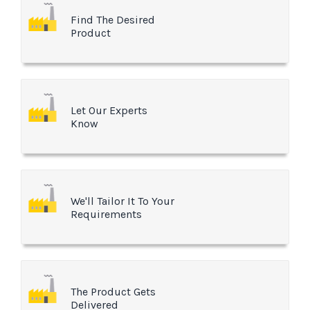
Find The Desired
Product
Let Our Experts
Know
We'll Tailor It To Your
Requirements
The Product Gets
Delivered