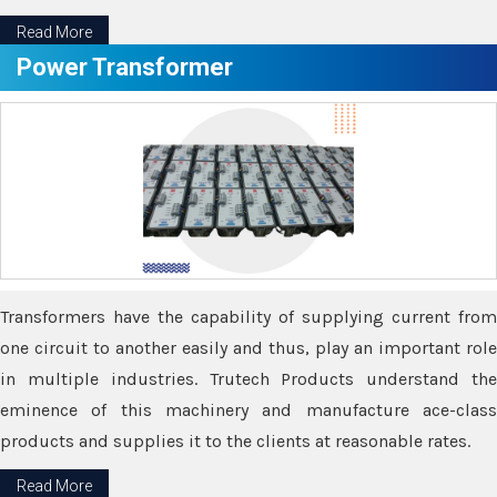
Read More
Power Transformer
Transformers have the capability of supplying current from
one circuit to another easily and thus, play an important role
in multiple industries. Trutech Products understand the
eminence of this machinery and manufacture ace-class
products and supplies it to the clients at reasonable rates.
Read More