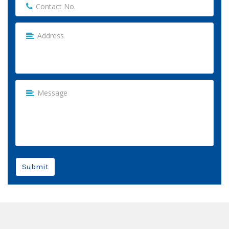
Submit