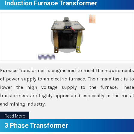
Induction Furnace Transformer
Furnace Transformer is engineered to meet the requirements
of power supply to an electric furnace. Their main task is to
lower the high voltage supply to the furnace. These
transformers are highly appreciated especially in the metal
and mining industry.
Read More
3 Phase Transformer