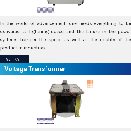
In the world of advancement, one needs everything to be
delivered at lightning speed and the failure in the power
systems hamper the speed as well as the quality of the
product in industries.
Read More
Voltage Transformer