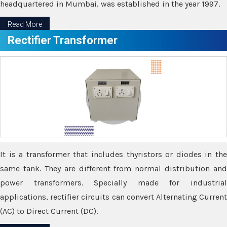
headquartered in Mumbai, was established in the year 1997.
Read More
Rectifier Transformer
It is a transformer that includes thyristors or diodes in the
same tank. They are different from normal distribution and
power transformers. Specially made for industrial
applications, rectifier circuits can convert Alternating Current
(AC) to Direct Current (DC).