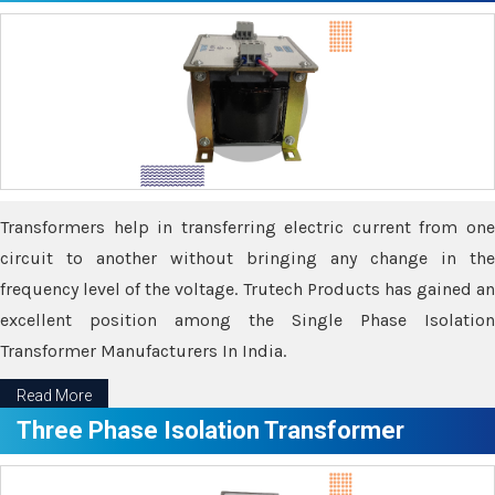
Transformers help in transferring electric current from one
circuit to another without bringing any change in the
frequency level of the voltage. Trutech Products has gained an
excellent position among the Single Phase Isolation
Transformer Manufacturers In India.
Read More
Three Phase Isolation Transformer