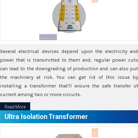
Several electrical devices depend upon the electricity and
power that is transmitted to them and, regular power cuts
can lead to the downgrading of production and can also put
the machinery at risk. You can get rid of this issue by
installing a transformer that'll ensure the safe transfer of
current among two or more circuits.
Read More
Ultra Isolation Transformer