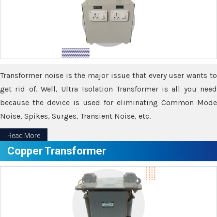
Transformer noise is the major issue that every user wants to
get rid of. Well, Ultra Isolation Transformer is all you need
because the device is used for eliminating Common Mode
Noise, Spikes, Surges, Transient Noise, etc.
Read More
Copper Transformer