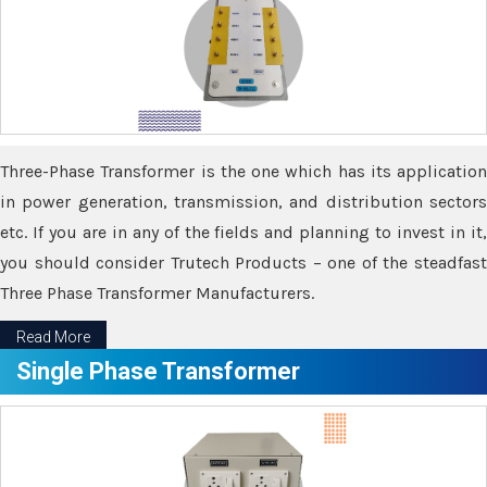
Three-Phase Transformer is the one which has its application
in power generation, transmission, and distribution sectors
etc. If you are in any of the fields and planning to invest in it,
you should consider Trutech Products – one of the steadfast
Three Phase Transformer Manufacturers.
Read More
Single Phase Transformer