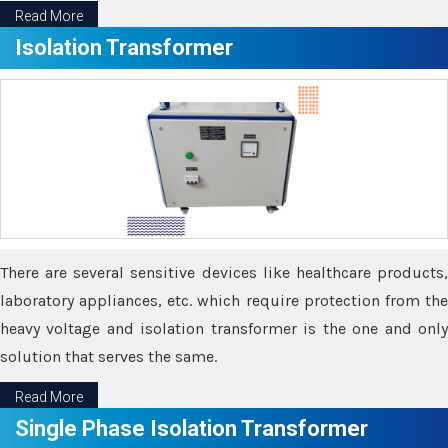
Read More
Isolation Transformer
There are several sensitive devices like healthcare products,
laboratory appliances, etc. which require protection from the
heavy voltage and isolation transformer is the one and only
solution that serves the same.
Read More
Single Phase Isolation Transformer