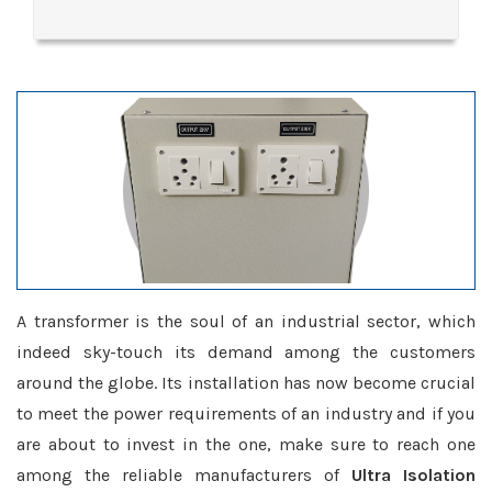
A transformer is the soul of an industrial sector, which
indeed sky-touch its demand among the customers
around the globe. Its installation has now become crucial
to meet the power requirements of an industry and if you
are about to invest in the one, make sure to reach one
among the reliable manufacturers of
Ultra Isolation