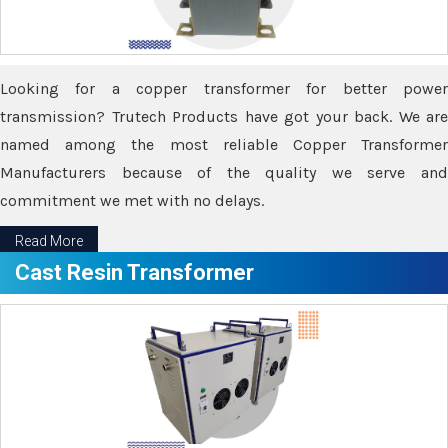
Looking for a copper transformer for better power
transmission? Trutech Products have got your back. We are
named among the most reliable Copper Transformer
Manufacturers because of the quality we serve and
commitment we met with no delays.
Read More
Cast Resin Transformer