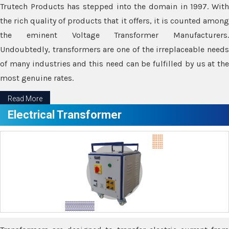
Trutech Products has stepped into the domain in 1997. With
the rich quality of products that it offers, it is counted among
the eminent Voltage Transformer Manufacturers.
Undoubtedly, transformers are one of the irreplaceable needs
of many industries and this need can be fulfilled by us at the
most genuine rates.
Read More
Electrical Transformer