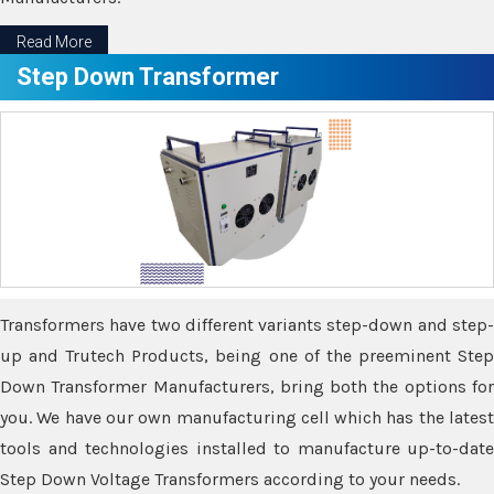
Read More
Step Down Transformer
Transformers have two different variants step-down and step-
up and Trutech Products, being one of the preeminent Step
Down Transformer Manufacturers, bring both the options for
you. We have our own manufacturing cell which has the latest
tools and technologies installed to manufacture up-to-date
Step Down Voltage Transformers according to your needs.