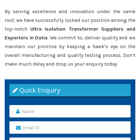
By serving excellence and innovation under the same
roof, we have successfully locked our position among the
top-notch
Ultra Isolation Transformer Suppliers and
Exporters in Datia
. We commit to, deliver quality and we
maintain our promise by keeping a hawk’s eye on the
overall manufacturing and quality testing process. Don’t
make much delay and drop us your enquiry today.
Quick Enquiry