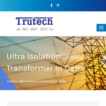
Ultra Isolation
Transformer In Datia
Home
/
Ultra Isolation Transformer In Datia