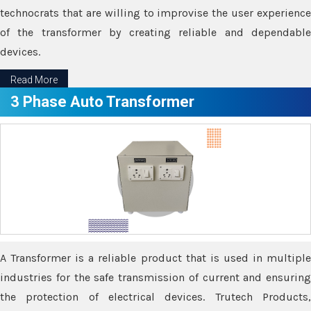
technocrats that are willing to improvise the user experience
of the transformer by creating reliable and dependable
devices.
Read More
3 Phase Auto Transformer
A Transformer is a reliable product that is used in multiple
industries for the safe transmission of current and ensuring
the protection of electrical devices. Trutech Products,