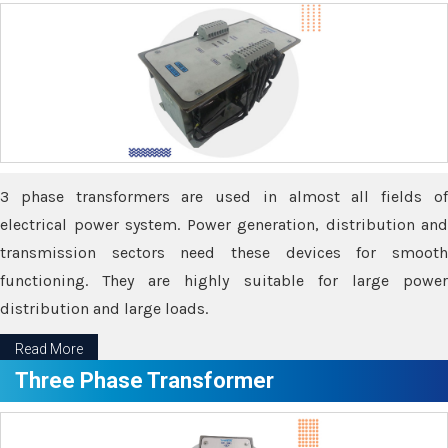
3 phase transformers are used in almost all fields of
electrical power system. Power generation, distribution and
transmission sectors need these devices for smooth
functioning. They are highly suitable for large power
distribution and large loads.
Read More
Three Phase Transformer