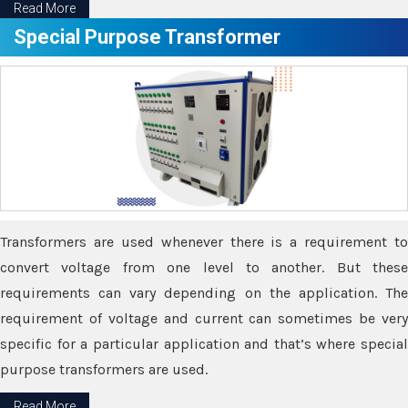
Read More
Special Purpose Transformer
Transformers are used whenever there is a requirement to
convert voltage from one level to another. But these
requirements can vary depending on the application. The
requirement of voltage and current can sometimes be very
specific for a particular application and that’s where special
purpose transformers are used.
Read More