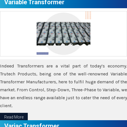
Variable Transformer
Indeed Transformers are a vital part of today’s economy.
Trutech Products, being one of the well-renowned Variable
Transformer Manufacturers, here to fulfil huge demand of the
market. From Control, Step-Down, Three-Phase to Variable, we
have an endless range available just to cater the need of every
client.
Read More
Variac Transformer