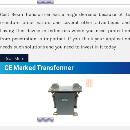
Cast Resin Transformer has a huge demand because of its
moisture proof nature and several other advantages and
having this device in industries where you need protection
from penetration is important. If you think your application
needs such solutions and you need to invest in it today
Read More
CE Marked Transformer