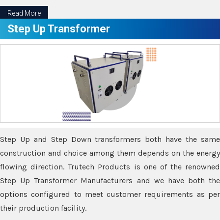
Read More
Step Up Transformer
Step Up and Step Down transformers both have the same
construction and choice among them depends on the energy
flowing direction. Trutech Products is one of the renowned
Step Up Transformer Manufacturers and we have both the
options configured to meet customer requirements as per
their production facility.