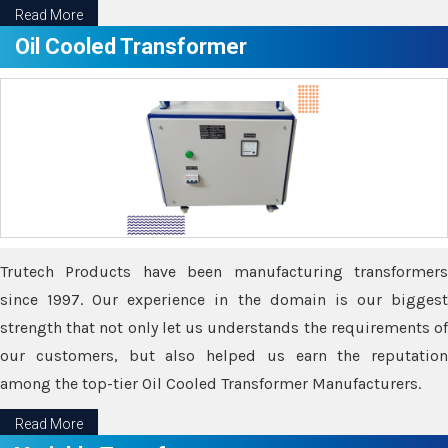
Read More
Oil Cooled Transformer
Trutech Products have been manufacturing transformers
since 1997. Our experience in the domain is our biggest
strength that not only let us understands the requirements of
our customers, but also helped us earn the reputation
among the top-tier Oil Cooled Transformer Manufacturers.
Read More