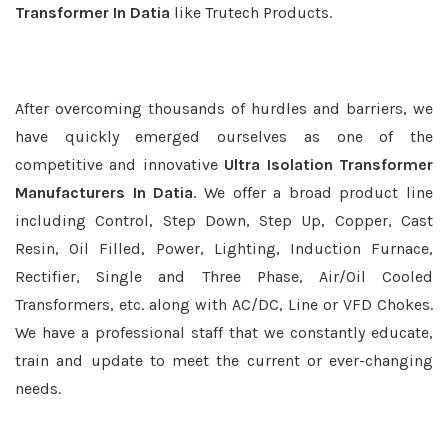
Transformer In Datia
like Trutech Products.
After overcoming thousands of hurdles and barriers, we
have quickly emerged ourselves as one of the
competitive and innovative
Ultra Isolation Transformer
Manufacturers In Datia
. We offer a broad product line
including Control, Step Down, Step Up, Copper, Cast
Resin, Oil Filled, Power, Lighting, Induction Furnace,
Rectifier, Single and Three Phase, Air/Oil Cooled
Transformers, etc. along with AC/DC, Line or VFD Chokes.
We have a professional staff that we constantly educate,
train and update to meet the current or ever-changing
needs.