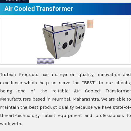
Air Cooled Transformer
Trutech Products has its eye on quality; innovation and
excellence which help us serve the “BEST” to our clients,
being one of the reliable Air Cooled Transformer
Manufacturers based in Mumbai, Maharashtra. We are able to
maintain the best product quality because we have state-of-
the-art-technology, latest equipment and professionals to
work with.