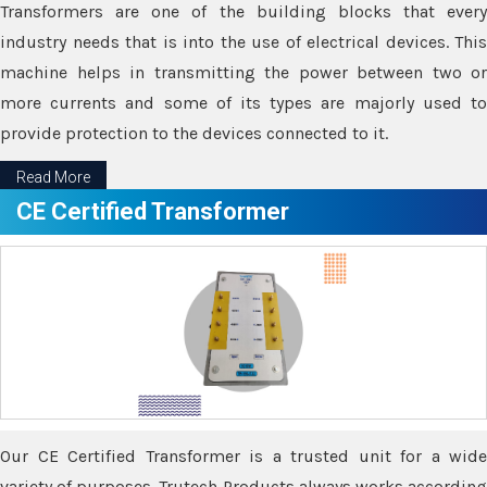
Transformers are one of the building blocks that every
industry needs that is into the use of electrical devices. This
machine helps in transmitting the power between two or
more currents and some of its types are majorly used to
provide protection to the devices connected to it.
Read More
CE Certified Transformer
Our CE Certified Transformer is a trusted unit for a wide
variety of purposes. Trutech Products always works according