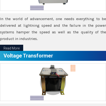
In the world of advancement, one needs everything to be
delivered at lightning speed and the failure in the power
systems hamper the speed as well as the quality of the
product in industries.
Read More
Voltage Transformer