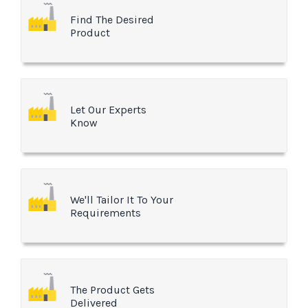
Find The Desired
Product
Let Our Experts
Know
We'll Tailor It To Your
Requirements
The Product Gets
Delivered