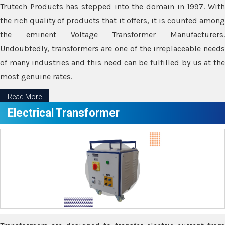
Trutech Products has stepped into the domain in 1997. With
the rich quality of products that it offers, it is counted among
the eminent Voltage Transformer Manufacturers.
Undoubtedly, transformers are one of the irreplaceable needs
of many industries and this need can be fulfilled by us at the
most genuine rates.
Read More
Electrical Transformer