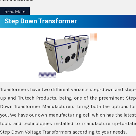
Read More
Step Down Transformer
Transformers have two different variants step-down and step-
up and Trutech Products, being one of the preeminent Step
Down Transformer Manufacturers, bring both the options for
you. We have our own manufacturing cell which has the latest
tools and technologies installed to manufacture up-to-date
Step Down Voltage Transformers according to your needs.