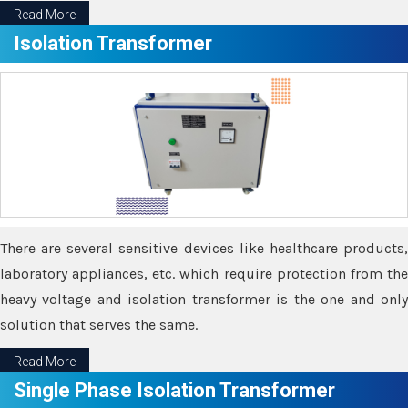
Read More
Isolation Transformer
There are several sensitive devices like healthcare products,
laboratory appliances, etc. which require protection from the
heavy voltage and isolation transformer is the one and only
solution that serves the same.
Read More
Single Phase Isolation Transformer