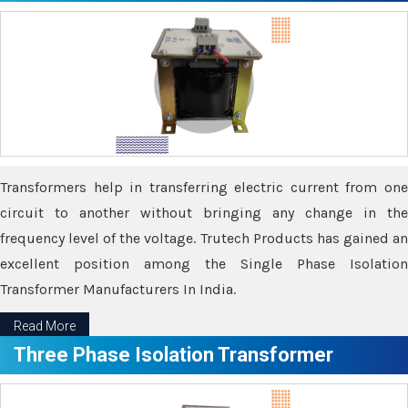
Transformers help in transferring electric current from one
circuit to another without bringing any change in the
frequency level of the voltage. Trutech Products has gained an
excellent position among the Single Phase Isolation
Transformer Manufacturers In India.
Read More
Three Phase Isolation Transformer