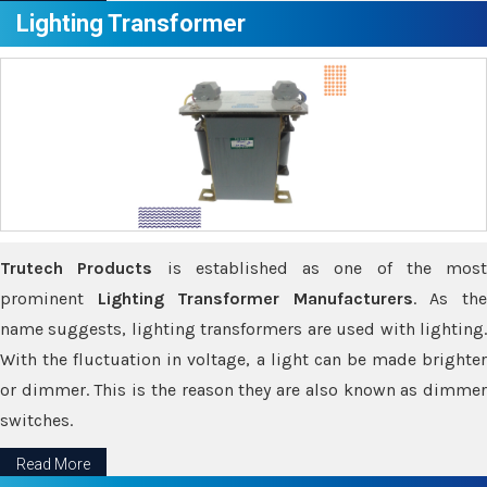
Lighting Transformer
Trutech Products
is established as one of the most
prominent
Lighting Transformer Manufacturers
. As th
name suggests, lighting transformers are used with lighting.
With the fluctuation in voltage, a light can be made brighter
or dimmer. This is the reason they are also known as dimmer
switches.
Read More