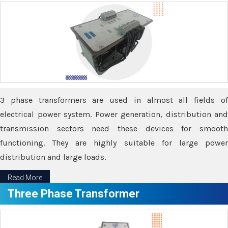
3 phase transformers are used in almost all fields of
electrical power system. Power generation, distribution and
transmission sectors need these devices for smooth
functioning. They are highly suitable for large power
distribution and large loads.
Read More
Three Phase Transformer