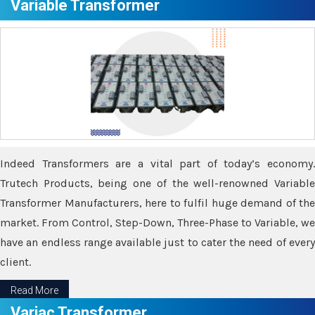
Variable Transformer
Indeed Transformers are a vital part of today’s economy.
Trutech Products, being one of the well-renowned Variable
Transformer Manufacturers, here to fulfil huge demand of the
market. From Control, Step-Down, Three-Phase to Variable, we
have an endless range available just to cater the need of every
client.
Read More
Variac Transformer