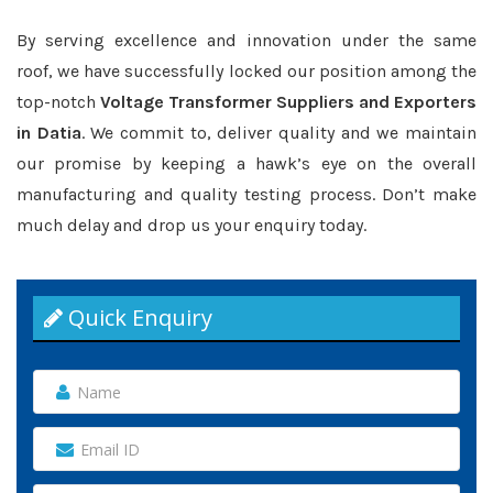
By serving excellence and innovation under the same
roof, we have successfully locked our position among the
top-notch
Voltage Transformer Suppliers and Exporters
in Datia
. We commit to, deliver quality and we maintain
our promise by keeping a hawk’s eye on the overall
manufacturing and quality testing process. Don’t make
much delay and drop us your enquiry today.
Quick Enquiry