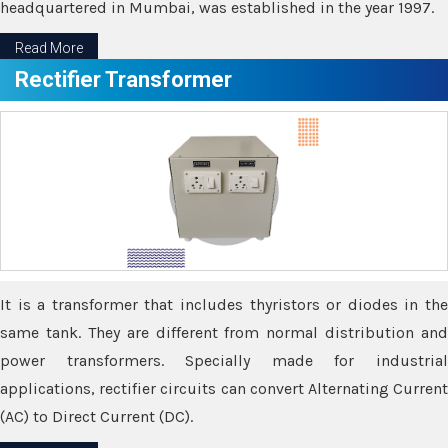
headquartered in Mumbai, was established in the year 1997.
Read More
Rectifier Transformer
It is a transformer that includes thyristors or diodes in the
same tank. They are different from normal distribution and
power transformers. Specially made for industrial
applications, rectifier circuits can convert Alternating Current
(AC) to Direct Current (DC).