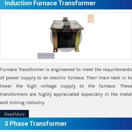
Induction Furnace Transformer
Furnace Transformer is engineered to meet the requirements
of power supply to an electric furnace. Their main task is to
lower the high voltage supply to the furnace. These
transformers are highly appreciated especially in the metal
and mining industry.
Read More
3 Phase Transformer