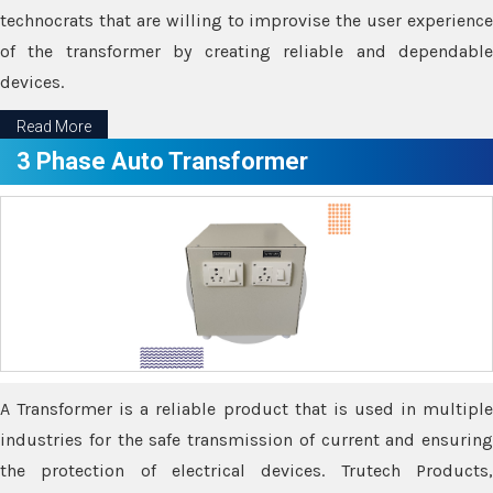
technocrats that are willing to improvise the user experience
of the transformer by creating reliable and dependable
devices.
Read More
3 Phase Auto Transformer
A Transformer is a reliable product that is used in multiple
industries for the safe transmission of current and ensuring
the protection of electrical devices. Trutech Products,