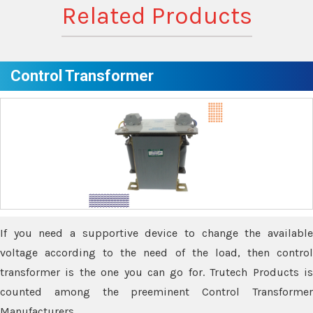
Related Products
Control Transformer
If you need a supportive device to change the available
voltage according to the need of the load, then control
transformer is the one you can go for. Trutech Products is
counted among the preeminent Control Transformer
Manufacturers.