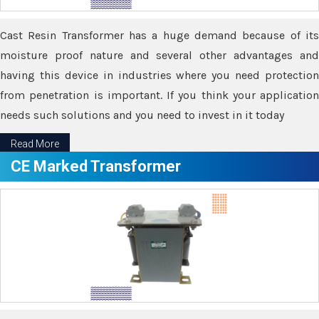
Cast Resin Transformer has a huge demand because of its
moisture proof nature and several other advantages and
having this device in industries where you need protection
from penetration is important. If you think your application
needs such solutions and you need to invest in it today
Read More
CE Marked Transformer