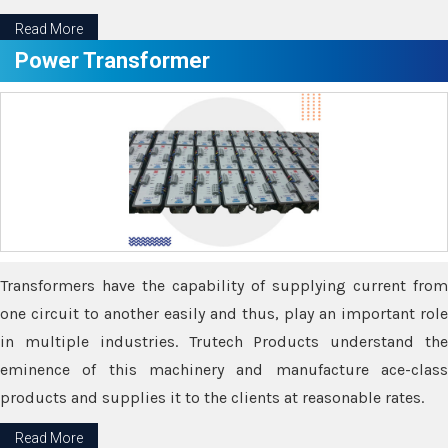
Read More
Power Transformer
Transformers have the capability of supplying current from
one circuit to another easily and thus, play an important role
in multiple industries. Trutech Products understand the
eminence of this machinery and manufacture ace-class
products and supplies it to the clients at reasonable rates.
Read More