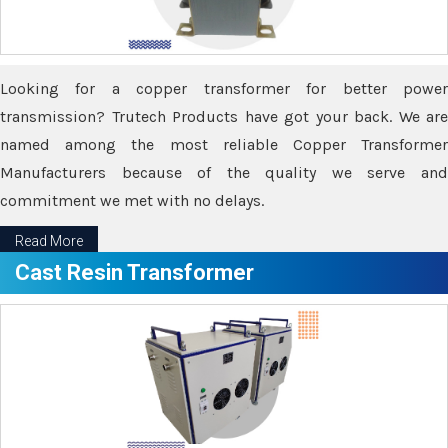
Looking for a copper transformer for better power
transmission? Trutech Products have got your back. We are
named among the most reliable Copper Transformer
Manufacturers because of the quality we serve and
commitment we met with no delays.
Read More
Cast Resin Transformer