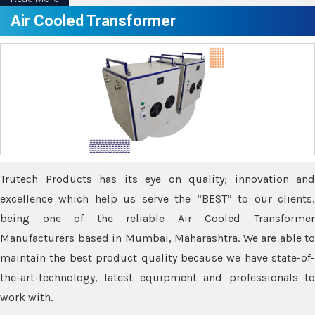
Air Cooled Transformer
Trutech Products has its eye on quality; innovation and
excellence which help us serve the “BEST” to our clients,
being one of the reliable Air Cooled Transformer
Manufacturers based in Mumbai, Maharashtra. We are able to
maintain the best product quality because we have state-of-
the-art-technology, latest equipment and professionals to
work with.