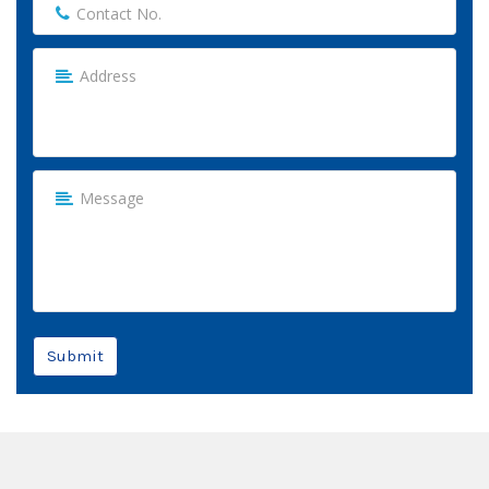
Submit