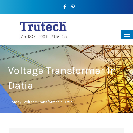
Voltage Transformer In
Datia
Home
/
Voltage Transformer In Datia