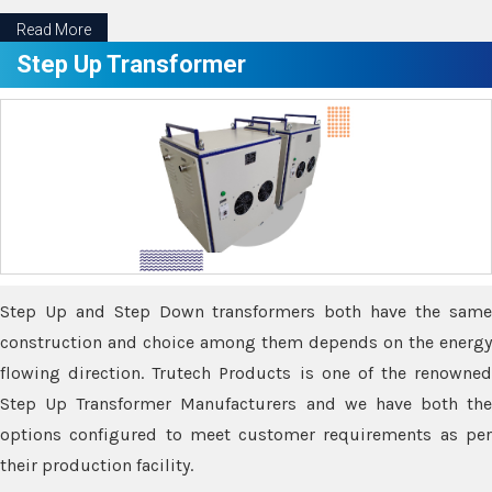
Read More
Step Up Transformer
Step Up and Step Down transformers both have the same
construction and choice among them depends on the energy
flowing direction. Trutech Products is one of the renowned
Step Up Transformer Manufacturers and we have both the
options configured to meet customer requirements as per
their production facility.