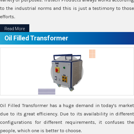
to the industrial norms and this is just a testimony to those
efforts.
Read More
Oil Filled Transformer
Oil Filled Transformer has a huge demand in today’s market
due to its great efficiency. Due to its availability in different
configurations for different requirements, it confuses the
people, which one is better to choose.