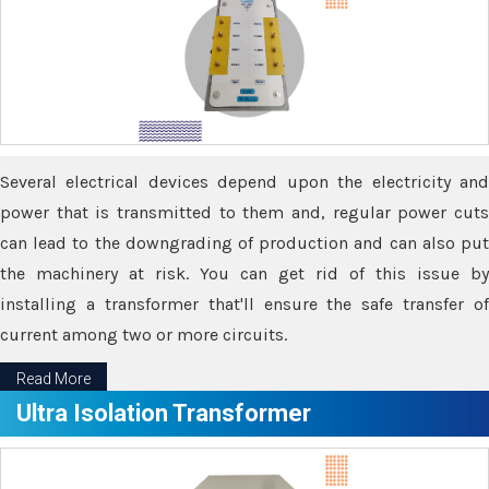
Several electrical devices depend upon the electricity and
power that is transmitted to them and, regular power cuts
can lead to the downgrading of production and can also put
the machinery at risk. You can get rid of this issue by
installing a transformer that'll ensure the safe transfer of
current among two or more circuits.
Read More
Ultra Isolation Transformer