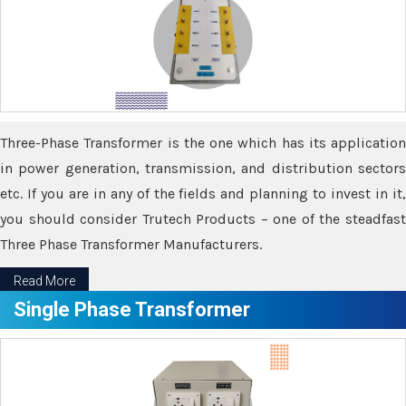
Three-Phase Transformer is the one which has its application
in power generation, transmission, and distribution sectors
etc. If you are in any of the fields and planning to invest in it,
you should consider Trutech Products – one of the steadfast
Three Phase Transformer Manufacturers.
Read More
Single Phase Transformer