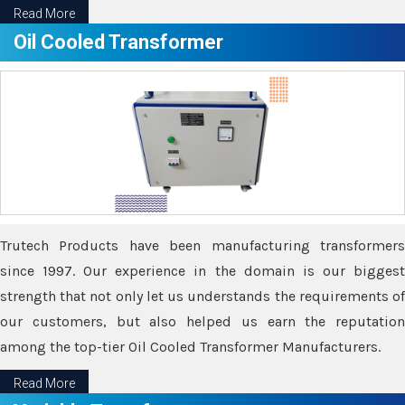
Read More
Oil Cooled Transformer
Trutech Products have been manufacturing transformers
since 1997. Our experience in the domain is our biggest
strength that not only let us understands the requirements of
our customers, but also helped us earn the reputation
among the top-tier Oil Cooled Transformer Manufacturers.
Read More