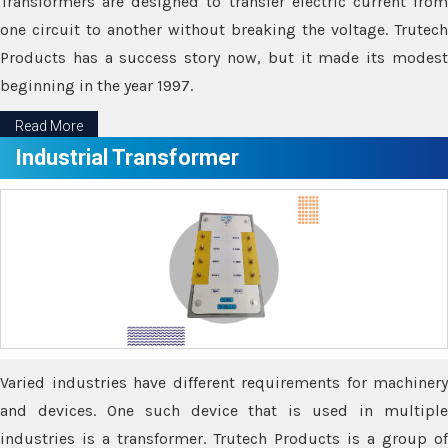
Transformers are designed to transfer electric current from
one circuit to another without breaking the voltage. Trutech
Products has a success story now, but it made its modest
beginning in the year 1997.
Read More
Industrial Transformer
Varied industries have different requirements for machinery
and devices. One such device that is used in multiple
industries is a transformer. Trutech Products is a group of