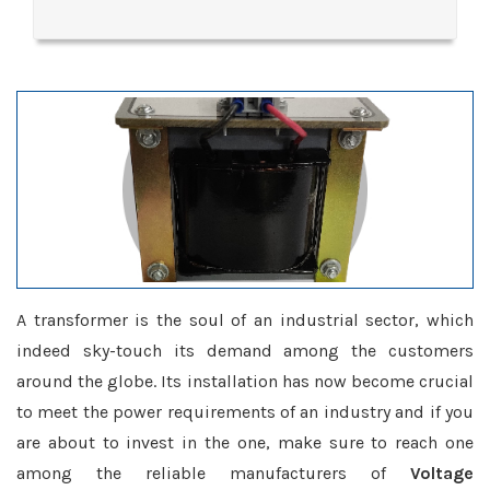
A transformer is the soul of an industrial sector, which
indeed sky-touch its demand among the customers
around the globe. Its installation has now become crucial
to meet the power requirements of an industry and if you
are about to invest in the one, make sure to reach one
among the reliable manufacturers of
Voltage