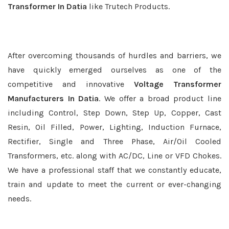
Transformer In Datia
like Trutech Products.
After overcoming thousands of hurdles and barriers, we
have quickly emerged ourselves as one of the
competitive and innovative
Voltage Transformer
Manufacturers In Datia
. We offer a broad product line
including Control, Step Down, Step Up, Copper, Cast
Resin, Oil Filled, Power, Lighting, Induction Furnace,
Rectifier, Single and Three Phase, Air/Oil Cooled
Transformers, etc. along with AC/DC, Line or VFD Chokes.
We have a professional staff that we constantly educate,
train and update to meet the current or ever-changing
needs.