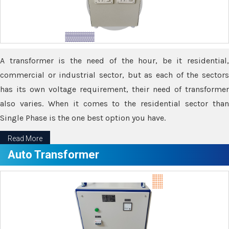
A transformer is the need of the hour, be it residential,
commercial or industrial sector, but as each of the sectors
has its own voltage requirement, their need of transformer
also varies. When it comes to the residential sector than
Single Phase is the one best option you have.
Read More
Auto Transformer