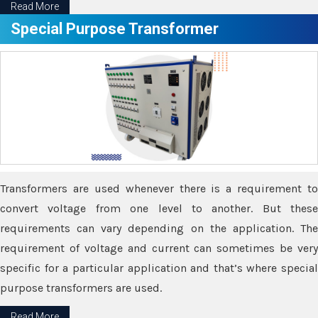
Read More
Special Purpose Transformer
Transformers are used whenever there is a requirement to
convert voltage from one level to another. But these
requirements can vary depending on the application. The
requirement of voltage and current can sometimes be very
specific for a particular application and that’s where special
purpose transformers are used.
Read More