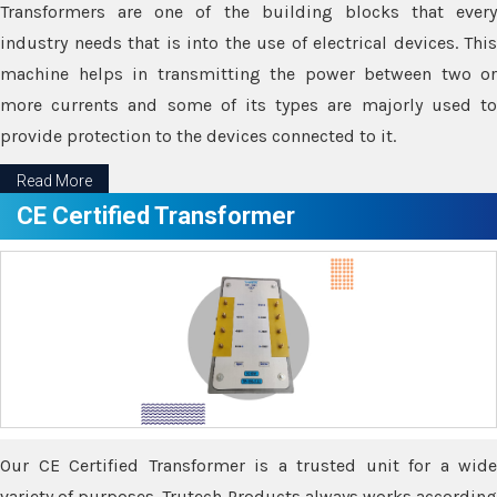
Transformers are one of the building blocks that every
industry needs that is into the use of electrical devices. This
machine helps in transmitting the power between two or
more currents and some of its types are majorly used to
provide protection to the devices connected to it.
Read More
CE Certified Transformer
Our CE Certified Transformer is a trusted unit for a wide
variety of purposes. Trutech Products always works according