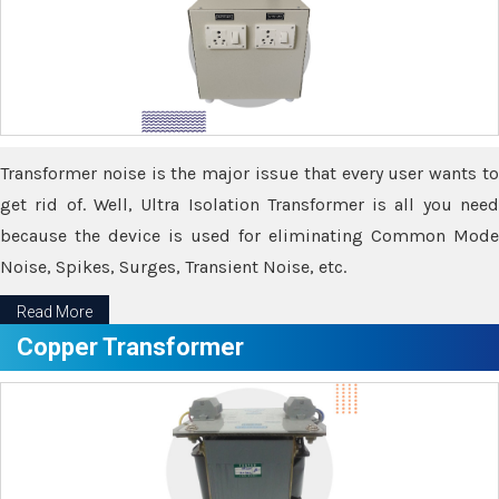
Transformer noise is the major issue that every user wants to
get rid of. Well, Ultra Isolation Transformer is all you need
because the device is used for eliminating Common Mode
Noise, Spikes, Surges, Transient Noise, etc.
Read More
Copper Transformer