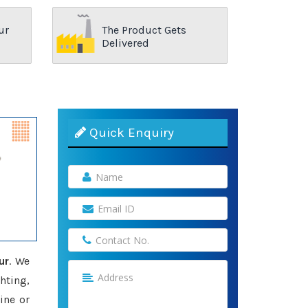
ur
The Product Gets
Delivered
Quick Enquiry
ur
. We
hting,
ine or