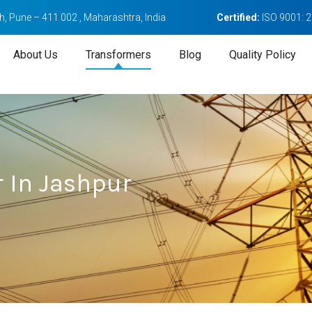
, Pune – 411 002 , Maharashtra, India
Certified:
ISO 9001: 
About Us
Transformers
Blog
Quality Policy
 In Jashpur