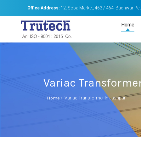
Office Address:
12, Soba Market, 463 / 464, Budhwar Peth
Home
Variac Transformer
Home
/
Variac Transformer In Jashpur