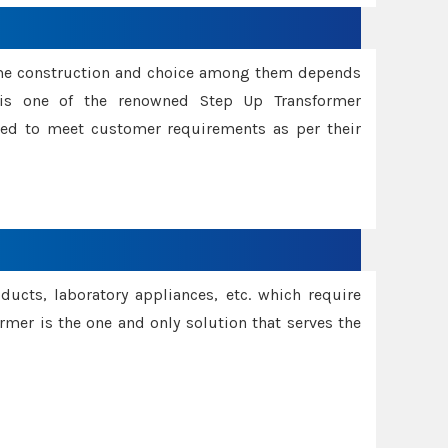
ame construction and choice among them depends
s is one of the renowned Step Up Transformer
red to meet customer requirements as per their
oducts, laboratory appliances, etc. which require
rmer is the one and only solution that serves the