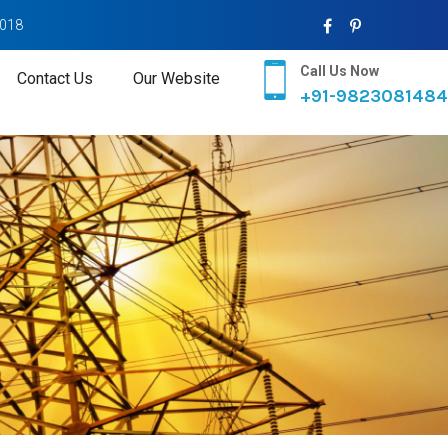
2018
Call Us Now
Contact Us
Our Website
+91-9823081484