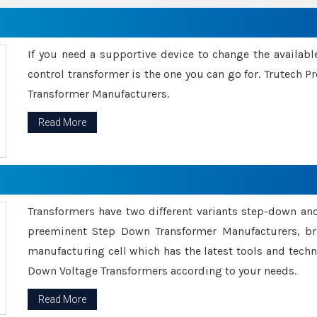
If you need a supportive device to change the availabl
control transformer is the one you can go for. Trutech
Transformer Manufacturers.
Read More
Transformers have two different variants step-down an
preeminent Step Down Transformer Manufacturers, br
manufacturing cell which has the latest tools and tech
Down Voltage Transformers according to your needs.
Read More