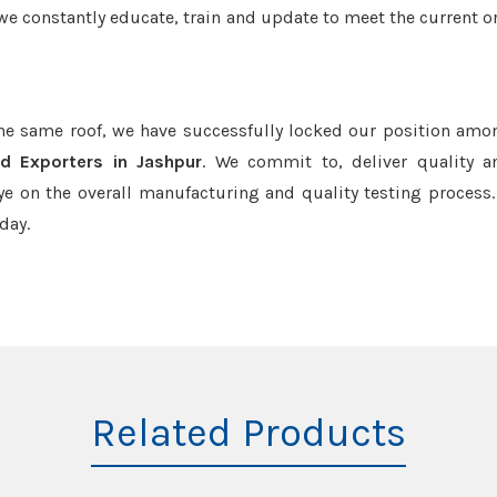
we constantly educate, train and update to meet the current or
the same roof, we have successfully locked our position amo
nd Exporters in Jashpur
. We commit to, deliver quality 
e on the overall manufacturing and quality testing process.
day.
Related Products