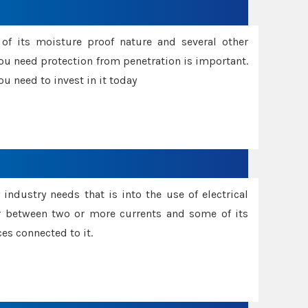
f its moisture proof nature and several other
ou need protection from penetration is important.
u need to invest in it today
industry needs that is into the use of electrical
r between two or more currents and some of its
es connected to it.