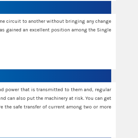
one circuit to another without bringing any change
 has gained an excellent position among the Single
and power that is transmitted to them and, regular
d can also put the machinery at risk. You can get
sure the safe transfer of current among two or more