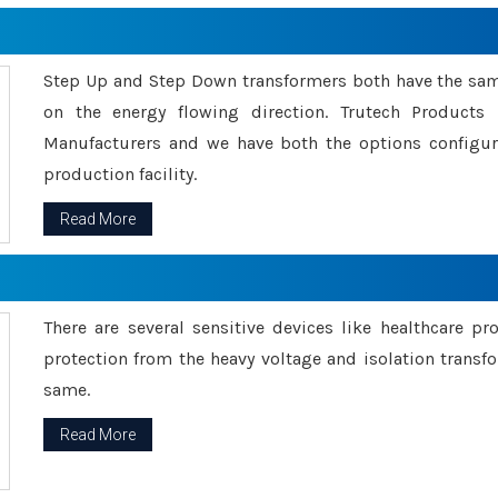
Step Up and Step Down transformers both have the s
on the energy flowing direction. Trutech Product
Manufacturers and we have both the options configu
production facility.
Read More
There are several sensitive devices like healthcare pr
protection from the heavy voltage and isolation transfo
same.
Read More