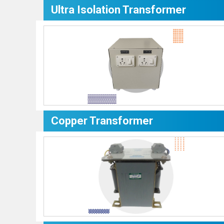
Ultra Isolation Transformer
Copper Transformer