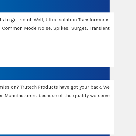
 to get rid of. Well, Ultra Isolation Transformer is
ng Common Mode Noise, Spikes, Surges, Transient
smission? Trutech Products have got your back. We
 Manufacturers because of the quality we serve