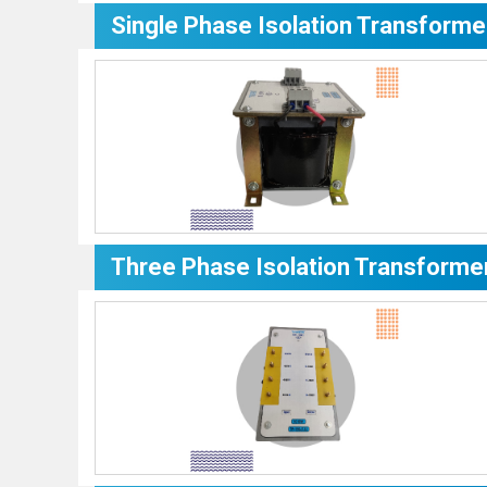
Single Phase Isolation Transforme
Three Phase Isolation Transforme