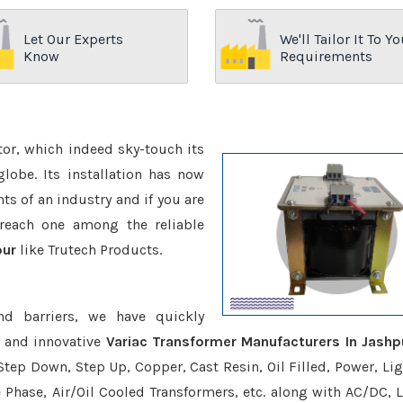
Let Our Experts
We'll Tailor It To Yo
Know
Requirements
ctor, which indeed sky-touch its
be. Its installation has now
s of an industry and if you are
reach one among the reliable
pur
like Trutech Products.
nd barriers, we have quickly
e and innovative
Variac Transformer Manufacturers In Jashp
Step Down, Step Up, Copper, Cast Resin, Oil Filled, Power, Lig
e Phase, Air/Oil Cooled Transformers, etc. along with AC/DC, L