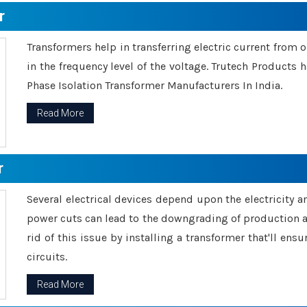
r
Transformers help in transferring electric current from 
in the frequency level of the voltage. Trutech Products
Phase Isolation Transformer Manufacturers In India.
Read More
r
Several electrical devices depend upon the electricity 
power cuts can lead to the downgrading of production an
rid of this issue by installing a transformer that'll en
circuits.
Read More