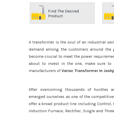
Find The Desired
Product
A transformer is the soul of an industrial se
demand among the customers around the glo
become crucial to meet the power requirement
about to invest in the one, make sure to 
manufacturers of
Variac Transformer In Jash
After overcoming thousands of hurdles a
emerged ourselves as one of the competitiv
offer a broad product line including Control, 
Induction Furnace, Rectifier, Single and Thre