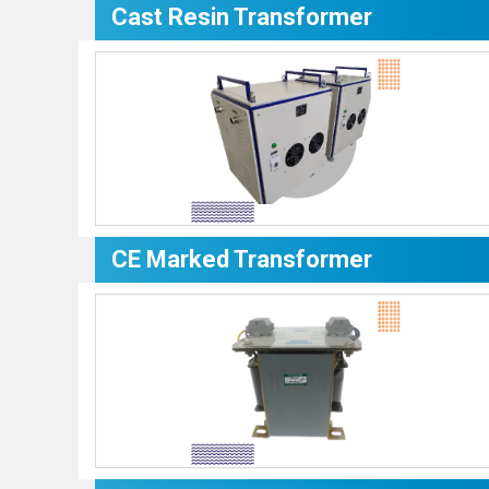
Cast Resin Transformer
CE Marked Transformer