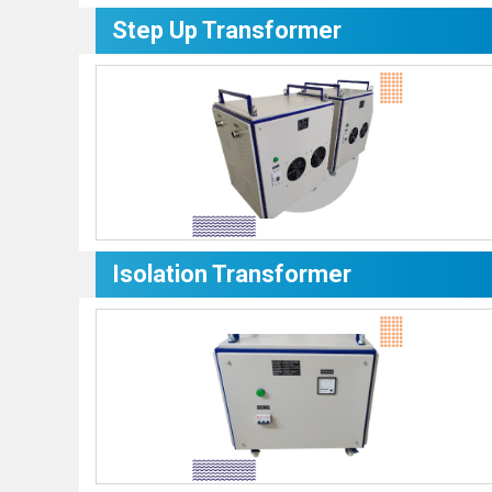
Step Up Transformer
Isolation Transformer