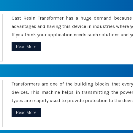
Cast Resin Transformer has a huge demand because o
advantages and having this device in industries where y
If you think your application needs such solutions and yo
Read More
Transformers are one of the building blocks that every 
devices. This machine helps in transmitting the powe
types are majorly used to provide protection to the devic
Read More