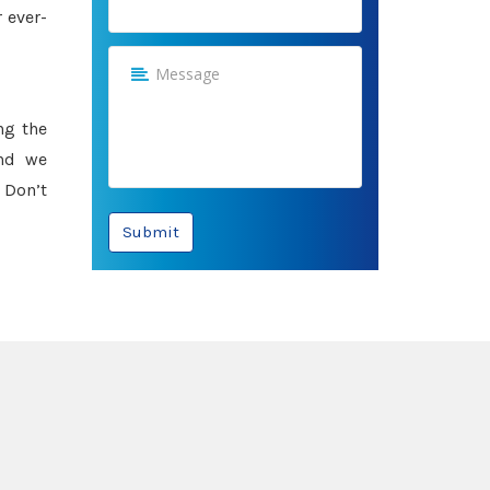
 ever-
ng the
and we
 Don’t
Submit