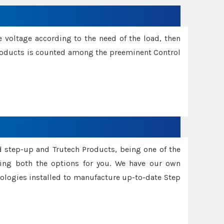
e voltage according to the need of the load, then
 Products is counted among the preeminent Control
d step-up and Trutech Products, being one of the
ing both the options for you. We have our own
nologies installed to manufacture up-to-date Step