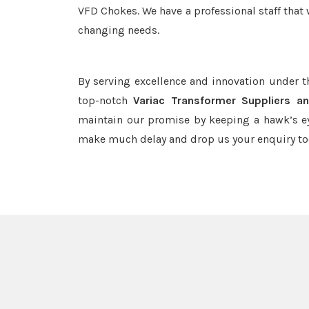
VFD Chokes. We have a professional staff that 
changing needs.
By serving excellence and innovation under 
top-notch
Variac Transformer Suppliers a
maintain our promise by keeping a hawk’s ey
make much delay and drop us your enquiry to