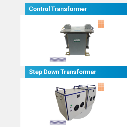
Control Transformer
Step Down Transformer