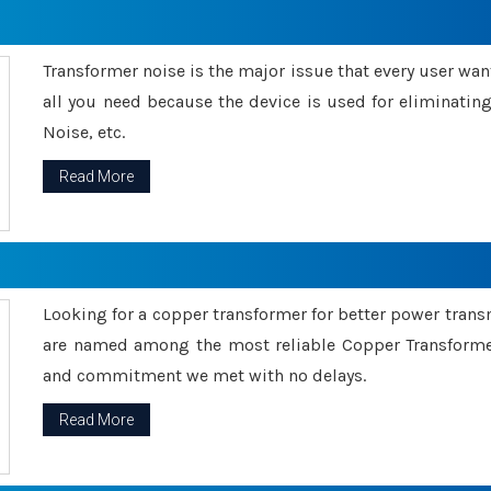
Transformer noise is the major issue that every user wants
all you need because the device is used for eliminati
Noise, etc.
Read More
Looking for a copper transformer for better power tran
are named among the most reliable Copper Transformer
and commitment we met with no delays.
Read More