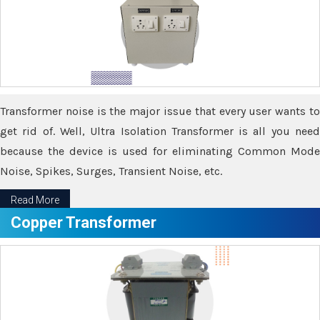
Transformer noise is the major issue that every user wants to
get rid of. Well, Ultra Isolation Transformer is all you need
because the device is used for eliminating Common Mode
Noise, Spikes, Surges, Transient Noise, etc.
Read More
Copper Transformer