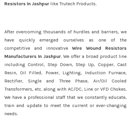
Resistors In Jashpur
like Trutech Products.
After overcoming thousands of hurdles and barriers, we
have quickly emerged ourselves as one of the
competitive and innovative
Wire Wound Resistors
Manufacturers In Jashpur
. We offer a broad product line
including Control, Step Down, Step Up, Copper, Cast
Resin, Oil Filled, Power, Lighting, Induction Furnace,
Rectifier, Single and Three Phase, Air/Oil Cooled
Transformers, etc. along with AC/DC, Line or VFD Chokes.
We have a professional staff that we constantly educate,
train and update to meet the current or ever-changing
needs.