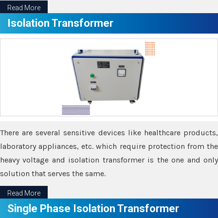
Read More
Isolation Transformer
There are several sensitive devices like healthcare products,
laboratory appliances, etc. which require protection from the
heavy voltage and isolation transformer is the one and only
solution that serves the same.
Read More
Single Phase Isolation Transformer