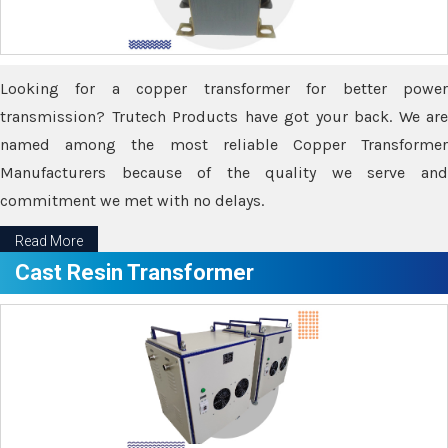
Looking for a copper transformer for better power
transmission? Trutech Products have got your back. We are
named among the most reliable Copper Transformer
Manufacturers because of the quality we serve and
commitment we met with no delays.
Read More
Cast Resin Transformer