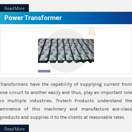
Read More
Power Transformer
Transformers have the capability of supplying current from
one circuit to another easily and thus, play an important role
in multiple industries. Trutech Products understand the
eminence of this machinery and manufacture ace-class
products and supplies it to the clients at reasonable rates.
Read More