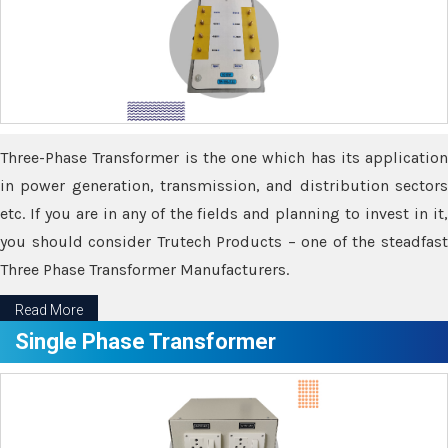
Three-Phase Transformer is the one which has its application
in power generation, transmission, and distribution sectors
etc. If you are in any of the fields and planning to invest in it,
you should consider Trutech Products – one of the steadfast
Three Phase Transformer Manufacturers.
Read More
Single Phase Transformer