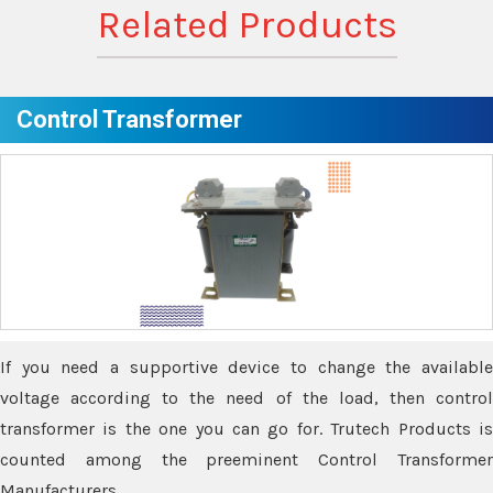
Related Products
Control Transformer
If you need a supportive device to change the available
voltage according to the need of the load, then control
transformer is the one you can go for. Trutech Products is
counted among the preeminent Control Transformer
Manufacturers.