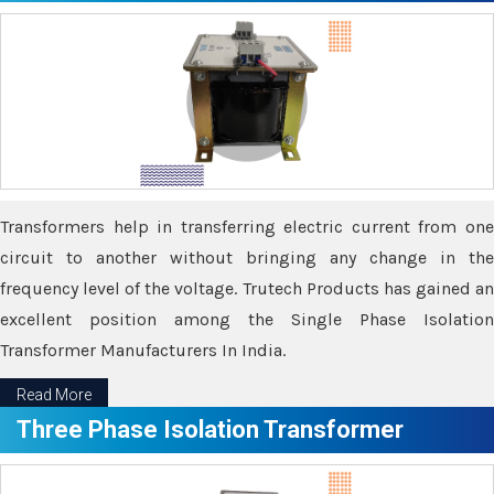
Transformers help in transferring electric current from one
circuit to another without bringing any change in the
frequency level of the voltage. Trutech Products has gained an
excellent position among the Single Phase Isolation
Transformer Manufacturers In India.
Read More
Three Phase Isolation Transformer