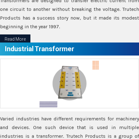
Transformers are designed to transfer electric current from
one circuit to another without breaking the voltage. Trutech
Products has a success story now, but it made its modest
beginning in the year 1997.
Read More
Industrial Transformer
Varied industries have different requirements for machinery
and devices. One such device that is used in multiple
industries is a transformer. Trutech Products is a group of