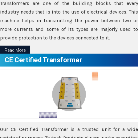
Transformers are one of the building blocks that every
industry needs that is into the use of electrical devices. This
machine helps in transmitting the power between two or
more currents and some of its types are majorly used to
provide protection to the devices connected to it.
Read More
CE Certified Transformer
Our CE Certified Transformer is a trusted unit for a wide
variety of purposes. Trutech Products always works according