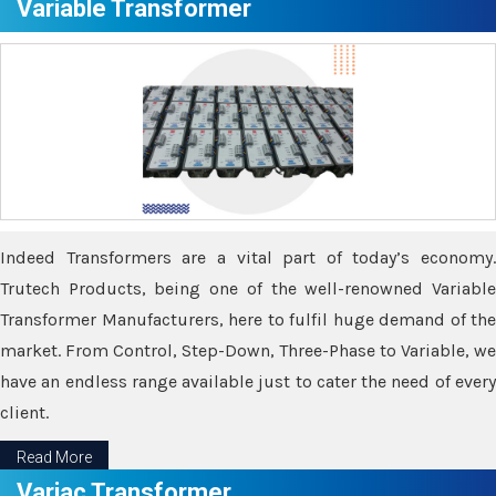
Variable Transformer
Indeed Transformers are a vital part of today’s economy.
Trutech Products, being one of the well-renowned Variable
Transformer Manufacturers, here to fulfil huge demand of the
market. From Control, Step-Down, Three-Phase to Variable, we
have an endless range available just to cater the need of every
client.
Read More
Variac Transformer