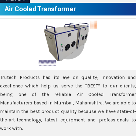
Air Cooled Transformer
Trutech Products has its eye on quality; innovation and
excellence which help us serve the “BEST” to our clients,
being one of the reliable Air Cooled Transformer
Manufacturers based in Mumbai, Maharashtra. We are able to
maintain the best product quality because we have state-of-
the-art-technology, latest equipment and professionals to
work with.