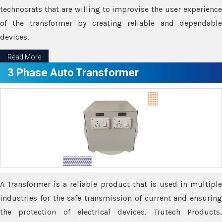
technocrats that are willing to improvise the user experience
of the transformer by creating reliable and dependable
devices.
Read More
3 Phase Auto Transformer
A Transformer is a reliable product that is used in multiple
industries for the safe transmission of current and ensuring
the protection of electrical devices. Trutech Products,