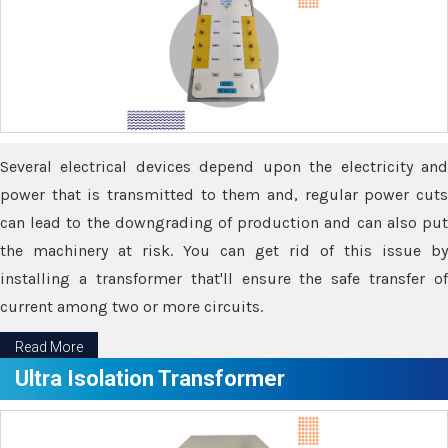
Several electrical devices depend upon the electricity and
power that is transmitted to them and, regular power cuts
can lead to the downgrading of production and can also put
the machinery at risk. You can get rid of this issue by
installing a transformer that'll ensure the safe transfer of
current among two or more circuits.
Read More
Ultra Isolation Transformer