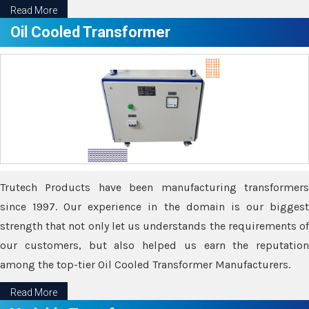
Read More
Oil Cooled Transformer
Trutech Products have been manufacturing transformers
since 1997. Our experience in the domain is our biggest
strength that not only let us understands the requirements of
our customers, but also helped us earn the reputation
among the top-tier Oil Cooled Transformer Manufacturers.
Read More