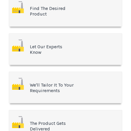
Find The Desired
Product
Let Our Experts
Know
We'll Tailor It To Your
Requirements
The Product Gets
Delivered