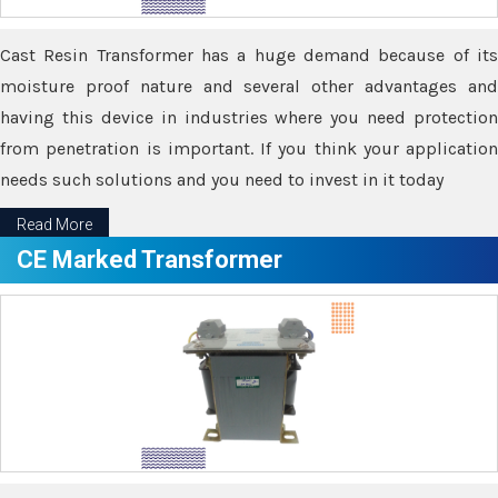
Cast Resin Transformer has a huge demand because of its
moisture proof nature and several other advantages and
having this device in industries where you need protection
from penetration is important. If you think your application
needs such solutions and you need to invest in it today
Read More
CE Marked Transformer