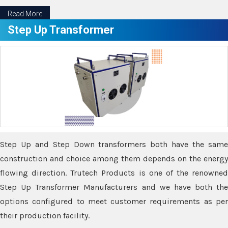
Read More
Step Up Transformer
Step Up and Step Down transformers both have the same
construction and choice among them depends on the energy
flowing direction. Trutech Products is one of the renowned
Step Up Transformer Manufacturers and we have both the
options configured to meet customer requirements as per
their production facility.