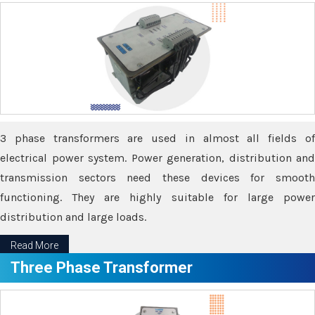
3 phase transformers are used in almost all fields of
electrical power system. Power generation, distribution and
transmission sectors need these devices for smooth
functioning. They are highly suitable for large power
distribution and large loads.
Read More
Three Phase Transformer