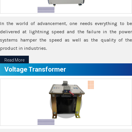
In the world of advancement, one needs everything to be
delivered at lightning speed and the failure in the power
systems hamper the speed as well as the quality of the
product in industries.
Read More
Voltage Transformer