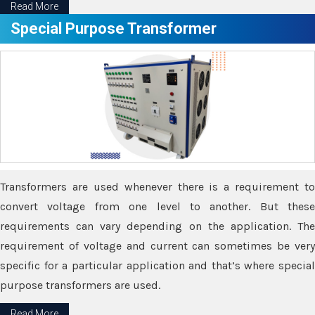
Read More
Special Purpose Transformer
Transformers are used whenever there is a requirement to
convert voltage from one level to another. But these
requirements can vary depending on the application. The
requirement of voltage and current can sometimes be very
specific for a particular application and that’s where special
purpose transformers are used.
Read More