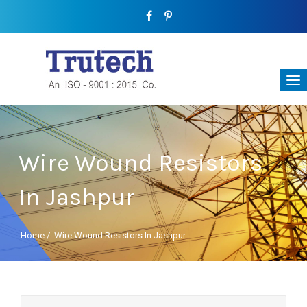
Wire Wound Resistors
In Jashpur
Home
/
Wire Wound Resistors In Jashpur