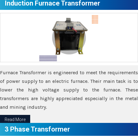
Induction Furnace Transformer
Furnace Transformer is engineered to meet the requirements
of power supply to an electric furnace. Their main task is to
lower the high voltage supply to the furnace. These
transformers are highly appreciated especially in the metal
and mining industry.
Read More
3 Phase Transformer