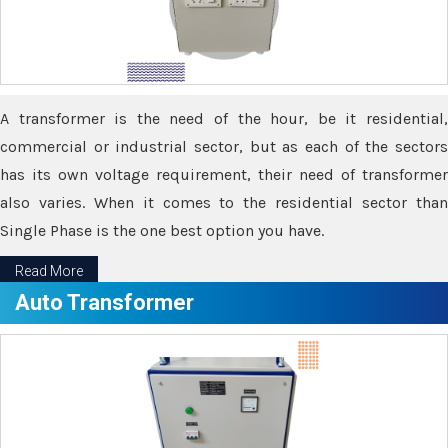
A transformer is the need of the hour, be it residential,
commercial or industrial sector, but as each of the sectors
has its own voltage requirement, their need of transformer
also varies. When it comes to the residential sector than
Single Phase is the one best option you have.
Read More
Auto Transformer