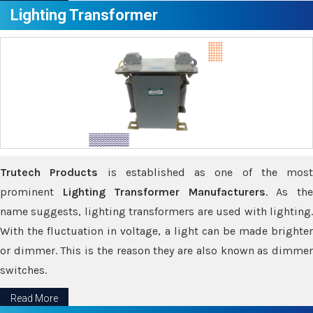
Lighting Transformer
Trutech Products
is established as one of the most
prominent
Lighting Transformer Manufacturers
. As th
name suggests, lighting transformers are used with lighting.
With the fluctuation in voltage, a light can be made brighter
or dimmer. This is the reason they are also known as dimmer
switches.
Read More