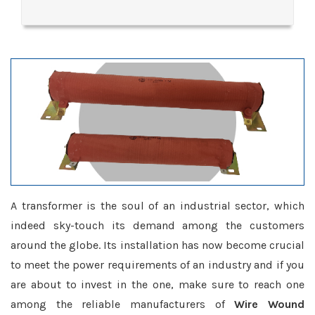
A transformer is the soul of an industrial sector, which
indeed sky-touch its demand among the customers
around the globe. Its installation has now become crucial
to meet the power requirements of an industry and if you
are about to invest in the one, make sure to reach one
among the reliable manufacturers of
Wire Wound