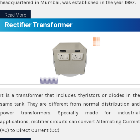
headquartered in Mumbai, was established in the year 1997.
Read More
Rectifier Transformer
It is a transformer that includes thyristors or diodes in the
same tank. They are different from normal distribution and
power transformers. Specially made for industrial
applications, rectifier circuits can convert Alternating Current
(AC) to Direct Current (DC).