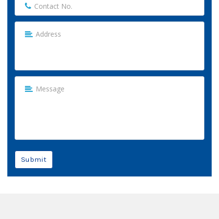
Submit