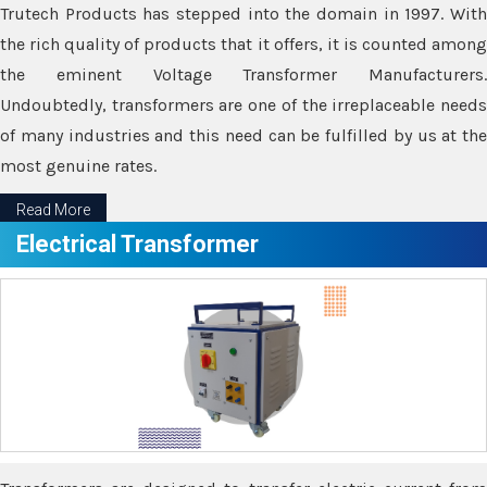
Trutech Products has stepped into the domain in 1997. With
the rich quality of products that it offers, it is counted among
the eminent Voltage Transformer Manufacturers.
Undoubtedly, transformers are one of the irreplaceable needs
of many industries and this need can be fulfilled by us at the
most genuine rates.
Read More
Electrical Transformer