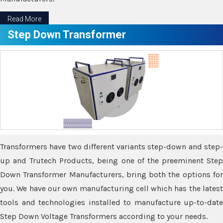
Read More
Step Down Transformer
Transformers have two different variants step-down and step-
up and Trutech Products, being one of the preeminent Step
Down Transformer Manufacturers, bring both the options for
you. We have our own manufacturing cell which has the latest
tools and technologies installed to manufacture up-to-date
Step Down Voltage Transformers according to your needs.