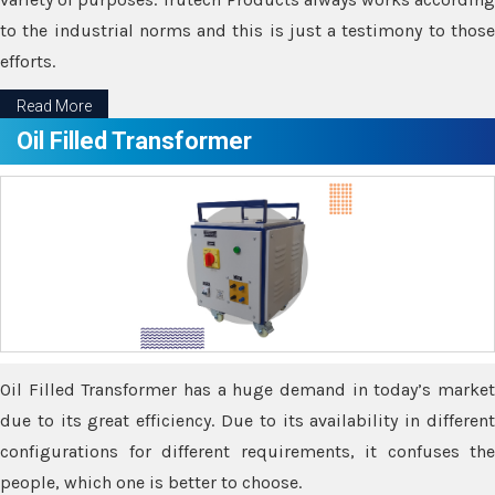
to the industrial norms and this is just a testimony to those
efforts.
Read More
Oil Filled Transformer
Oil Filled Transformer has a huge demand in today’s market
due to its great efficiency. Due to its availability in different
configurations for different requirements, it confuses the
people, which one is better to choose.