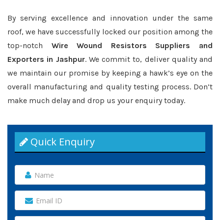
By serving excellence and innovation under the same
roof, we have successfully locked our position among the
top-notch
Wire Wound Resistors Suppliers and
Exporters in Jashpur
. We commit to, deliver quality and
we maintain our promise by keeping a hawk’s eye on the
overall manufacturing and quality testing process. Don’t
make much delay and drop us your enquiry today.
Quick Enquiry