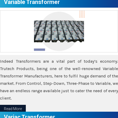
Variable Transformer
Indeed Transformers are a vital part of today’s economy.
Trutech Products, being one of the well-renowned Variable
Transformer Manufacturers, here to fulfil huge demand of the
market. From Control, Step-Down, Three-Phase to Variable, we
have an endless range available just to cater the need of every
client.
Read More
Variac Transformer