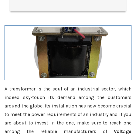
A transformer is the soul of an industrial sector, which
indeed sky-touch its demand among the customers
around the globe. Its installation has now become crucial
to meet the power requirements of an industry and if you
are about to invest in the one, make sure to reach one
among the reliable manufacturers of
Voltage