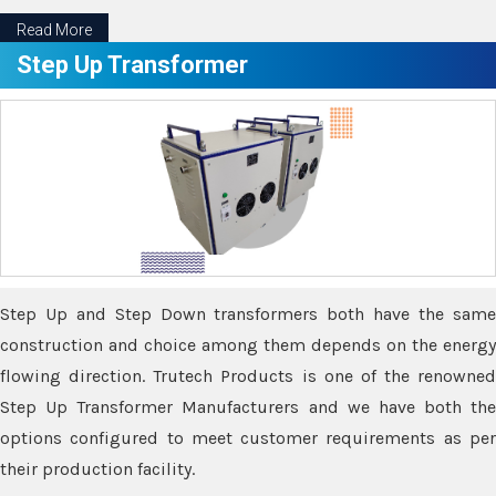
Read More
Step Up Transformer
Step Up and Step Down transformers both have the same
construction and choice among them depends on the energy
flowing direction. Trutech Products is one of the renowned
Step Up Transformer Manufacturers and we have both the
options configured to meet customer requirements as per
their production facility.