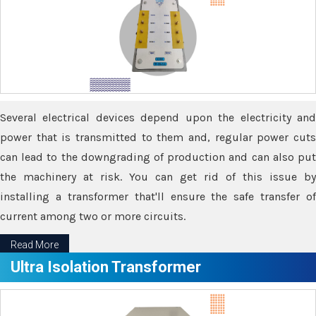
Several electrical devices depend upon the electricity and
power that is transmitted to them and, regular power cuts
can lead to the downgrading of production and can also put
the machinery at risk. You can get rid of this issue by
installing a transformer that'll ensure the safe transfer of
current among two or more circuits.
Read More
Ultra Isolation Transformer