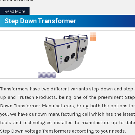
Read More
Step Down Transformer
Transformers have two different variants step-down and step-
up and Trutech Products, being one of the preeminent Step
Down Transformer Manufacturers, bring both the options for
you. We have our own manufacturing cell which has the latest
tools and technologies installed to manufacture up-to-date
Step Down Voltage Transformers according to your needs.