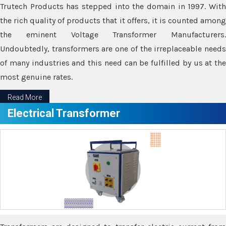
Trutech Products has stepped into the domain in 1997. With
the rich quality of products that it offers, it is counted among
the eminent Voltage Transformer Manufacturers.
Undoubtedly, transformers are one of the irreplaceable needs
of many industries and this need can be fulfilled by us at the
most genuine rates.
Read More
Electrical Transformer