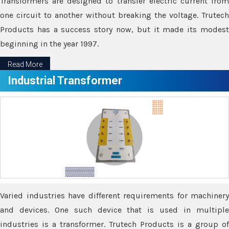
Transformers are designed to transfer electric current from
one circuit to another without breaking the voltage. Trutech
Products has a success story now, but it made its modest
beginning in the year 1997.
Read More
Industrial Transformer
Varied industries have different requirements for machinery
and devices. One such device that is used in multiple
industries is a transformer. Trutech Products is a group of