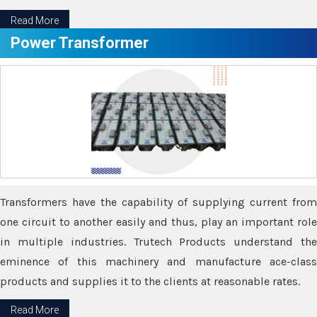
Read More
Power Transformer
Transformers have the capability of supplying current from
one circuit to another easily and thus, play an important role
in multiple industries. Trutech Products understand the
eminence of this machinery and manufacture ace-class
products and supplies it to the clients at reasonable rates.
Read More