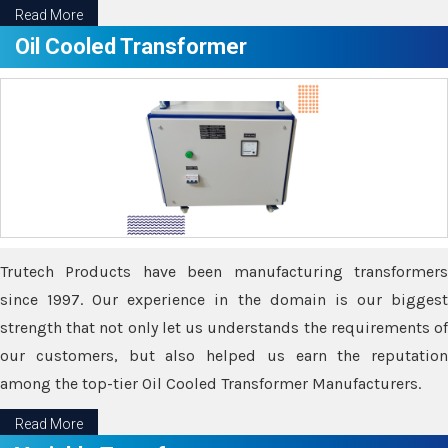
Read More
Oil Cooled Transformer
Trutech Products have been manufacturing transformers
since 1997. Our experience in the domain is our biggest
strength that not only let us understands the requirements of
our customers, but also helped us earn the reputation
among the top-tier Oil Cooled Transformer Manufacturers.
Read More