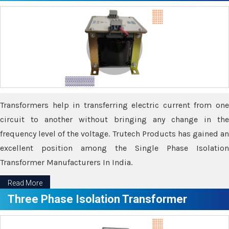
Transformers help in transferring electric current from one
circuit to another without bringing any change in the
frequency level of the voltage. Trutech Products has gained an
excellent position among the Single Phase Isolation
Transformer Manufacturers In India.
Read More
Three Phase Isolation Transformer