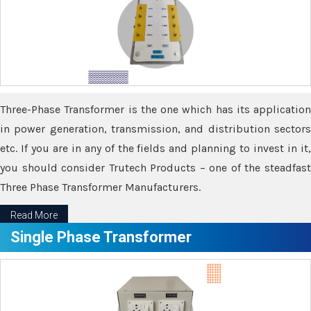
Three-Phase Transformer is the one which has its application
in power generation, transmission, and distribution sectors
etc. If you are in any of the fields and planning to invest in it,
you should consider Trutech Products – one of the steadfast
Three Phase Transformer Manufacturers.
Read More
Single Phase Transformer