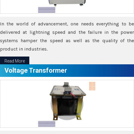
In the world of advancement, one needs everything to be
delivered at lightning speed and the failure in the power
systems hamper the speed as well as the quality of the
product in industries.
Read More
Voltage Transformer