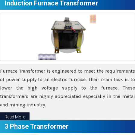
Induction Furnace Transformer
Furnace Transformer is engineered to meet the requirements
of power supply to an electric furnace. Their main task is to
lower the high voltage supply to the furnace. These
transformers are highly appreciated especially in the metal
and mining industry.
Read More
3 Phase Transformer