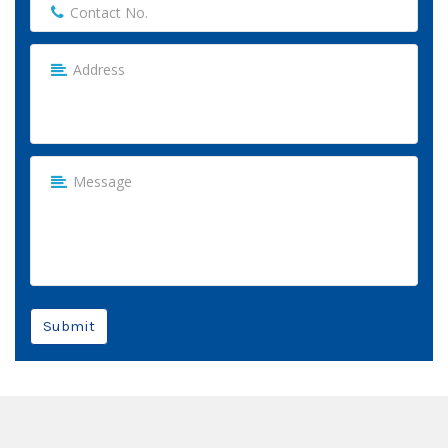
Submit