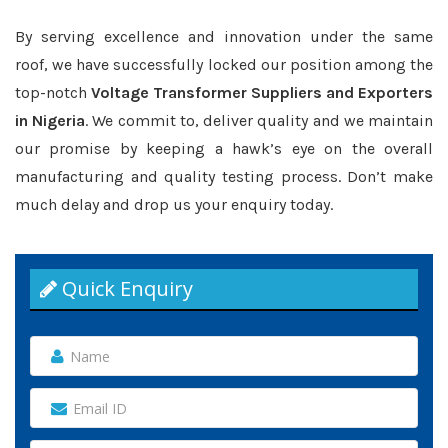
By serving excellence and innovation under the same
roof, we have successfully locked our position among the
top-notch
Voltage Transformer Suppliers and Exporters
in Nigeria
. We commit to, deliver quality and we maintain
our promise by keeping a hawk’s eye on the overall
manufacturing and quality testing process. Don’t make
much delay and drop us your enquiry today.
Quick Enquiry