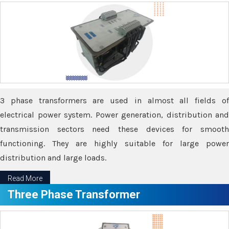
3 phase transformers are used in almost all fields of
electrical power system. Power generation, distribution and
transmission sectors need these devices for smooth
functioning. They are highly suitable for large power
distribution and large loads.
Read More
Three Phase Transformer