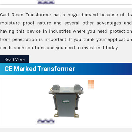
Cast Resin Transformer has a huge demand because of its
moisture proof nature and several other advantages and
having this device in industries where you need protection
from penetration is important. If you think your application
needs such solutions and you need to invest in it today
Read More
CE Marked Transformer