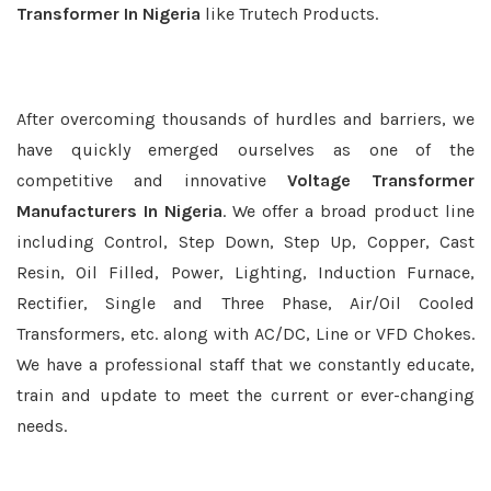
Transformer In Nigeria
like Trutech Products.
After overcoming thousands of hurdles and barriers, we
have quickly emerged ourselves as one of the
competitive and innovative
Voltage Transformer
Manufacturers In Nigeria
. We offer a broad product line
including Control, Step Down, Step Up, Copper, Cast
Resin, Oil Filled, Power, Lighting, Induction Furnace,
Rectifier, Single and Three Phase, Air/Oil Cooled
Transformers, etc. along with AC/DC, Line or VFD Chokes.
We have a professional staff that we constantly educate,
train and update to meet the current or ever-changing
needs.