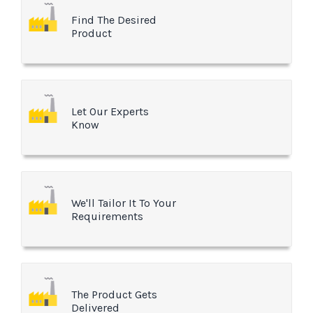
Find The Desired
Product
Let Our Experts
Know
We'll Tailor It To Your
Requirements
The Product Gets
Delivered