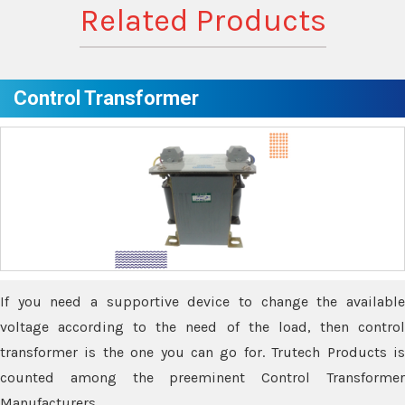
Related Products
Control Transformer
If you need a supportive device to change the available
voltage according to the need of the load, then control
transformer is the one you can go for. Trutech Products is
counted among the preeminent Control Transformer
Manufacturers.