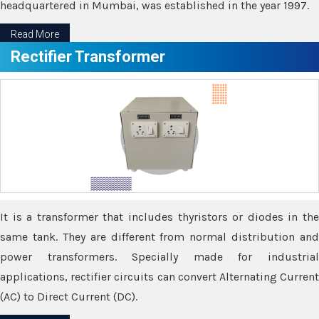
headquartered in Mumbai, was established in the year 1997.
Read More
Rectifier Transformer
It is a transformer that includes thyristors or diodes in the
same tank. They are different from normal distribution and
power transformers. Specially made for industrial
applications, rectifier circuits can convert Alternating Current
(AC) to Direct Current (DC).