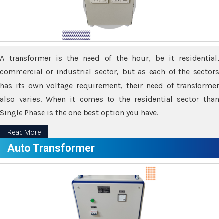
A transformer is the need of the hour, be it residential,
commercial or industrial sector, but as each of the sectors
has its own voltage requirement, their need of transformer
also varies. When it comes to the residential sector than
Single Phase is the one best option you have.
Read More
Auto Transformer