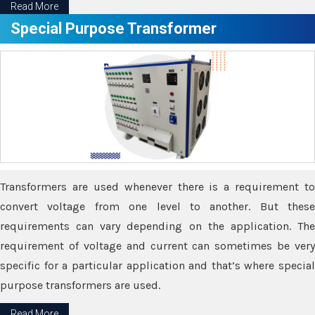
Read More
Special Purpose Transformer
Transformers are used whenever there is a requirement to
convert voltage from one level to another. But these
requirements can vary depending on the application. The
requirement of voltage and current can sometimes be very
specific for a particular application and that’s where special
purpose transformers are used.
Read More