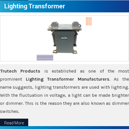
Lighting Transformer
Trutech Products
is established as one of the most
prominent
Lighting Transformer Manufacturers
. As th
name suggests, lighting transformers are used with lighting.
With the fluctuation in voltage, a light can be made brighter
or dimmer. This is the reason they are also known as dimmer
switches.
Read More