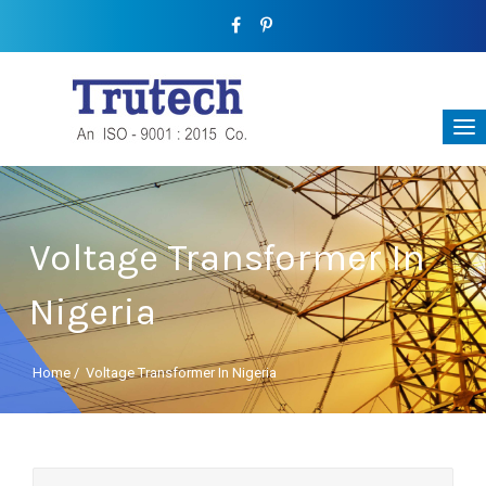
Voltage Transformer In
Nigeria
Home
/
Voltage Transformer In Nigeria