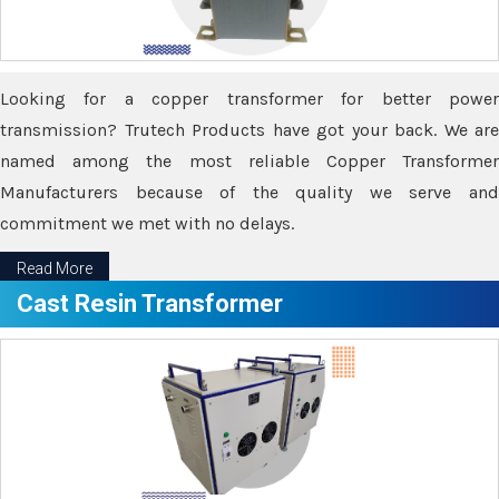
Looking for a copper transformer for better power
transmission? Trutech Products have got your back. We are
named among the most reliable Copper Transformer
Manufacturers because of the quality we serve and
commitment we met with no delays.
Read More
Cast Resin Transformer