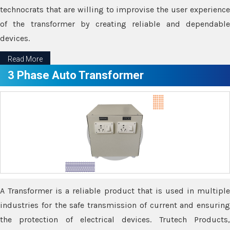
technocrats that are willing to improvise the user experience
of the transformer by creating reliable and dependable
devices.
Read More
3 Phase Auto Transformer
A Transformer is a reliable product that is used in multiple
industries for the safe transmission of current and ensuring
the protection of electrical devices. Trutech Products,