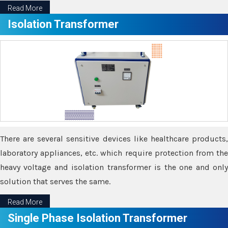
Read More
Isolation Transformer
There are several sensitive devices like healthcare products,
laboratory appliances, etc. which require protection from the
heavy voltage and isolation transformer is the one and only
solution that serves the same.
Read More
Single Phase Isolation Transformer