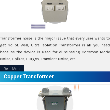
Transformer noise is the major issue that every user wants to
get rid of. Well, Ultra Isolation Transformer is all you need
because the device is used for eliminating Common Mode
Noise, Spikes, Surges, Transient Noise, etc.
Read More
Copper Transformer