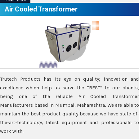
Air Cooled Transformer
Trutech Products has its eye on quality; innovation and
excellence which help us serve the “BEST” to our clients,
being one of the reliable Air Cooled Transformer
Manufacturers based in Mumbai, Maharashtra. We are able to
maintain the best product quality because we have state-of-
the-art-technology, latest equipment and professionals to
work with.