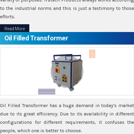
to the industrial norms and this is just a testimony to those
efforts.
Read More
Oil Filled Transformer
Oil Filled Transformer has a huge demand in today’s market
due to its great efficiency. Due to its availability in different
configurations for different requirements, it confuses the
people, which one is better to choose.