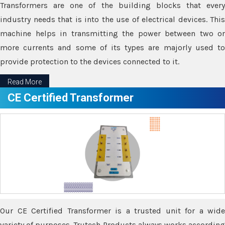
Transformers are one of the building blocks that every
industry needs that is into the use of electrical devices. This
machine helps in transmitting the power between two or
more currents and some of its types are majorly used to
provide protection to the devices connected to it.
Read More
CE Certified Transformer
Our CE Certified Transformer is a trusted unit for a wide
variety of purposes. Trutech Products always works according