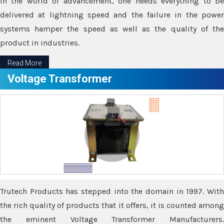
In the world of advancement, one needs everything to be
delivered at lightning speed and the failure in the power
systems hamper the speed as well as the quality of the
product in industries.
Read More
Voltage Transformer
Trutech Products has stepped into the domain in 1997. With
the rich quality of products that it offers, it is counted among
the eminent Voltage Transformer Manufacturers.