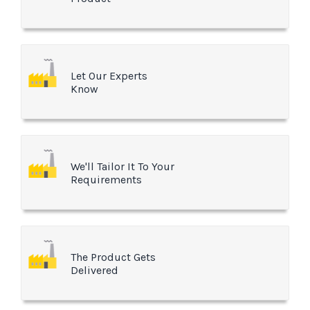
Let Our Experts
Know
We'll Tailor It To Your
Requirements
The Product Gets
Delivered