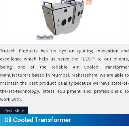
Trutech Products has its eye on quality; innovation and
excellence which help us serve the “BEST” to our clients,
being one of the reliable Air Cooled Transformer
Manufacturers based in Mumbai, Maharashtra. We are able to
maintain the best product quality because we have state-of-
the-art-technology, latest equipment and professionals to
work with.
Read More
Oil Cooled Transformer