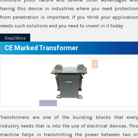
having this device in industries where you need protection
from penetration is important. If you think your application
needs such solutions and you need to invest in it today
Read More
CE Marked Transformer
Transformers are one of the building blocks that every
industry needs that is into the use of electrical devices. This
machine helps in transmitting the power between two or