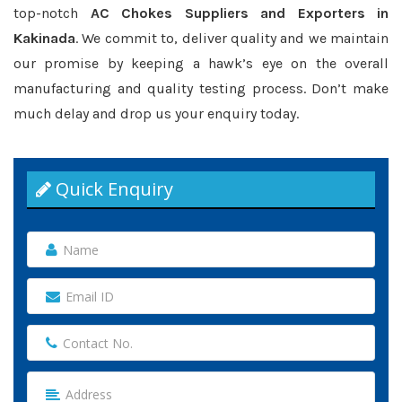
top-notch
AC Chokes Suppliers and Exporters in
Kakinada
. We commit to, deliver quality and we maintain
our promise by keeping a hawk’s eye on the overall
manufacturing and quality testing process. Don’t make
much delay and drop us your enquiry today.
Quick Enquiry