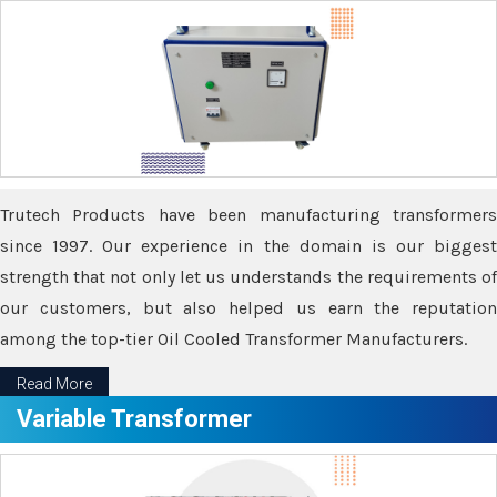
Trutech Products have been manufacturing transformers
since 1997. Our experience in the domain is our biggest
strength that not only let us understands the requirements of
our customers, but also helped us earn the reputation
among the top-tier Oil Cooled Transformer Manufacturers.
Read More
Variable Transformer