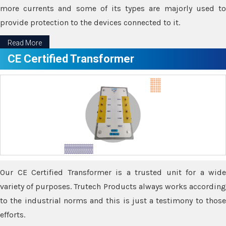
more currents and some of its types are majorly used to
provide protection to the devices connected to it.
Read More
CE Certified Transformer
Our CE Certified Transformer is a trusted unit for a wide
variety of purposes. Trutech Products always works according
to the industrial norms and this is just a testimony to those
efforts.