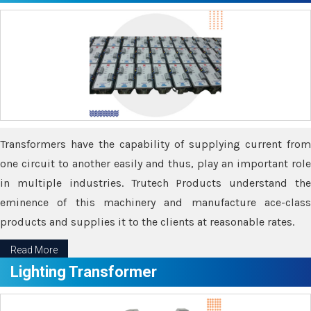
Transformers have the capability of supplying current from
one circuit to another easily and thus, play an important role
in multiple industries. Trutech Products understand the
eminence of this machinery and manufacture ace-class
products and supplies it to the clients at reasonable rates.
Read More
Lighting Transformer