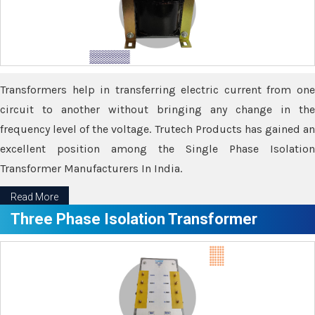
Transformers help in transferring electric current from one
circuit to another without bringing any change in the
frequency level of the voltage. Trutech Products has gained an
excellent position among the Single Phase Isolation
Transformer Manufacturers In India.
Read More
Three Phase Isolation Transformer