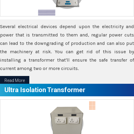
Several electrical devices depend upon the electricity and
power that is transmitted to them and, regular power cuts
can lead to the downgrading of production and can also put
the machinery at risk. You can get rid of this issue by
installing a transformer that'll ensure the safe transfer of
current among two or more circuits.
Read More
Ultra Isolation Transformer