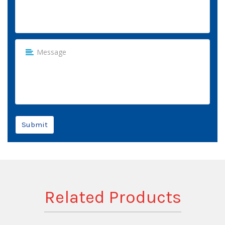
Submit
Related Products