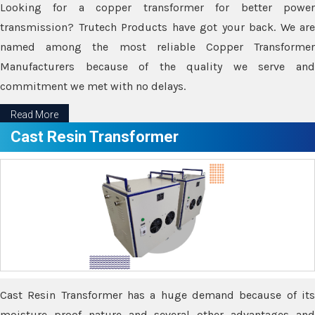
Looking for a copper transformer for better power
transmission? Trutech Products have got your back. We are
named among the most reliable Copper Transformer
Manufacturers because of the quality we serve and
commitment we met with no delays.
Read More
Cast Resin Transformer
Cast Resin Transformer has a huge demand because of its
moisture proof nature and several other advantages and