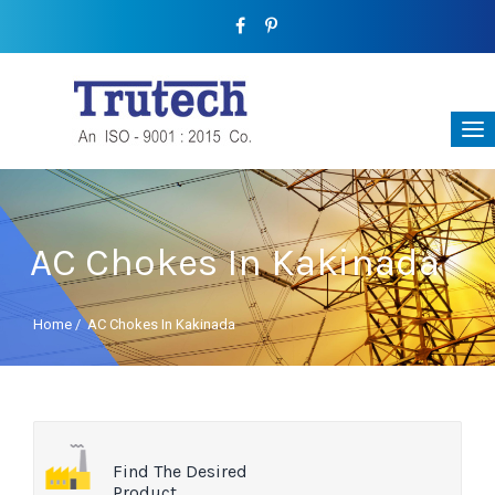
AC Chokes In Kakinada
Home
/
AC Chokes In Kakinada
Find The Desired
Product