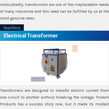
Undoubtedly, transformers are one of the irreplaceable needs
of many industries and this need can be fulfilled by us at the
most genuine rates.
Read More
Electrical Transformer
Transformers are designed to transfer electric current from
one circuit to another without breaking the voltage. Trutech
Products has a success story now, but it made its modest