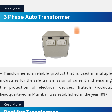
Read More
3 Phase Auto Transformer
A Transformer is a reliable product that is used in multiple
industries for the safe transmission of current and ensuring
the protection of electrical devices. Trutech Products,
headquartered in Mumbai, was established in the year 1997.
Read More