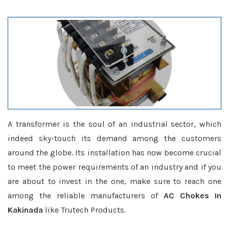
A transformer is the soul of an industrial sector, which
indeed sky-touch its demand among the customers
around the globe. Its installation has now become crucial
to meet the power requirements of an industry and if you
are about to invest in the one, make sure to reach one
among the reliable manufacturers of
AC Chokes In
Kakinada
like Trutech Products.