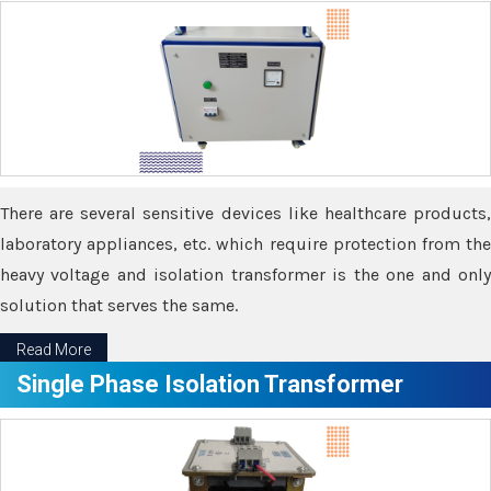
There are several sensitive devices like healthcare products,
laboratory appliances, etc. which require protection from the
heavy voltage and isolation transformer is the one and only
solution that serves the same.
Read More
Single Phase Isolation Transformer