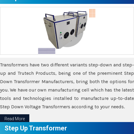
Transformers have two different variants step-down and step-
up and Trutech Products, being one of the preeminent Step
Down Transformer Manufacturers, bring both the options for
you. We have our own manufacturing cell which has the latest
tools and technologies installed to manufacture up-to-date
Step Down Voltage Transformers according to your needs.
Read More
Step Up Transformer