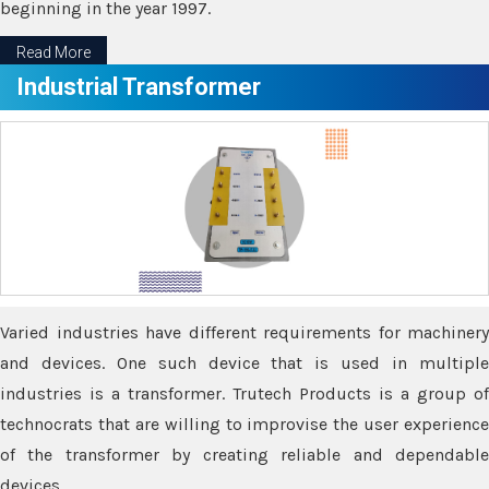
beginning in the year 1997.
Read More
Industrial Transformer
Varied industries have different requirements for machinery
and devices. One such device that is used in multiple
industries is a transformer. Trutech Products is a group of
technocrats that are willing to improvise the user experience
of the transformer by creating reliable and dependable
devices.