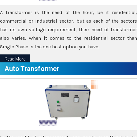
A transformer is the need of the hour, be it residential,
commercial or industrial sector, but as each of the sectors
has its own voltage requirement, their need of transformer
also varies. When it comes to the residential sector than
Single Phase is the one best option you have.
Read More
Auto Transformer