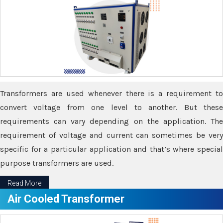
Transformers are used whenever there is a requirement to
convert voltage from one level to another. But these
requirements can vary depending on the application. The
requirement of voltage and current can sometimes be very
specific for a particular application and that’s where special
purpose transformers are used.
Read More
Air Cooled Transformer