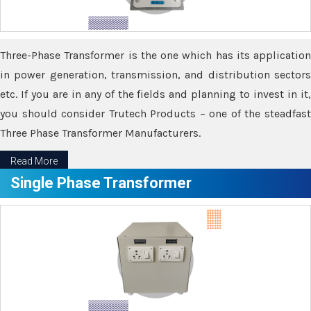
Three-Phase Transformer is the one which has its application
in power generation, transmission, and distribution sectors
etc. If you are in any of the fields and planning to invest in it,
you should consider Trutech Products – one of the steadfast
Three Phase Transformer Manufacturers.
Read More
Single Phase Transformer