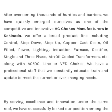
After overcoming thousands of hurdles and barriers, we
have quickly emerged ourselves as one of the
competitive and innovative
AC Chokes Manufacturers In
Kakinada
. We offer a broad product line including
Control, Step Down, Step Up, Copper, Cast Resin, Oil
Filled, Power, Lighting, Induction Furnace, Rectifier,
Single and Three Phase, Air/Oil Cooled Transformers, etc.
along with AC/DC, Line or VFD Chokes. We have a
professional staff that we constantly educate, train and
update to meet the current or ever-changing needs.
By serving excellence and innovation under the same
roof, we have successfully locked our position among the