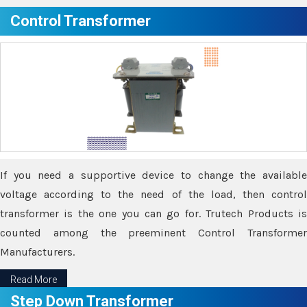
Control Transformer
If you need a supportive device to change the available
voltage according to the need of the load, then control
transformer is the one you can go for. Trutech Products is
counted among the preeminent Control Transformer
Manufacturers.
Read More
Step Down Transformer