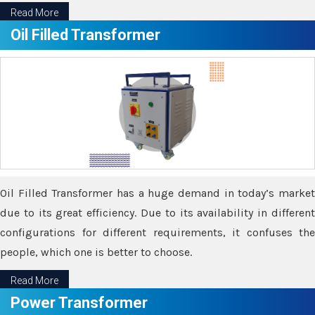
Read More
Oil Filled Transformer
Oil Filled Transformer has a huge demand in today’s market
due to its great efficiency. Due to its availability in different
configurations for different requirements, it confuses the
people, which one is better to choose.
Read More
Power Transformer