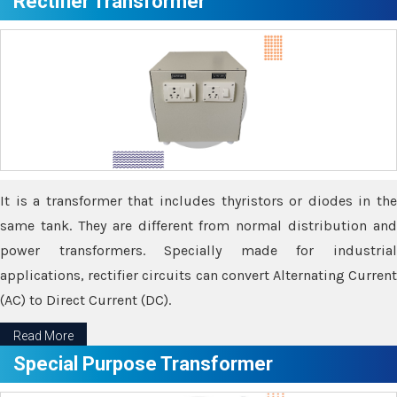
Rectifier Transformer
It is a transformer that includes thyristors or diodes in the
same tank. They are different from normal distribution and
power transformers. Specially made for industrial
applications, rectifier circuits can convert Alternating Current
(AC) to Direct Current (DC).
Read More
Special Purpose Transformer