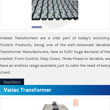
Indeed Transformers are a vital part of today’s economy.
Trutech Products, being one of the well-renowned Variable
Transformer Manufacturers, here to fulfil huge demand of the
market. From Control, Step-Down, Three-Phase to Variable, we
have an endless range available just to cater the need of every
client.
Read More
Variac Transformer