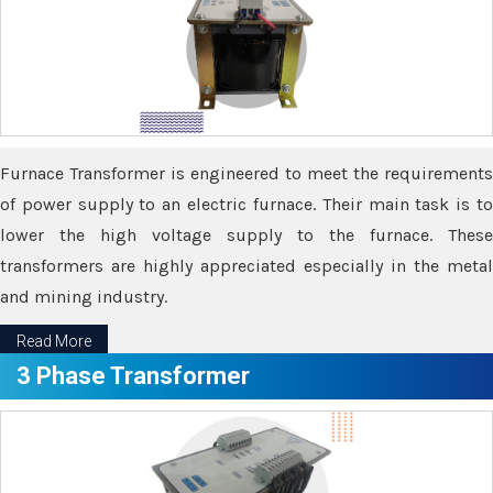
Furnace Transformer is engineered to meet the requirements
of power supply to an electric furnace. Their main task is to
lower the high voltage supply to the furnace. These
transformers are highly appreciated especially in the metal
and mining industry.
Read More
3 Phase Transformer