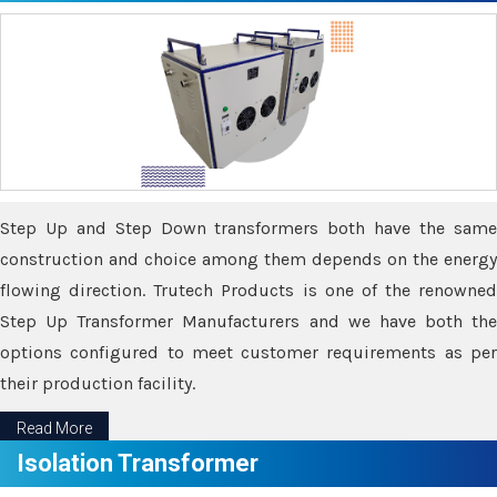
Step Up and Step Down transformers both have the same
construction and choice among them depends on the energy
flowing direction. Trutech Products is one of the renowned
Step Up Transformer Manufacturers and we have both the
options configured to meet customer requirements as per
their production facility.
Read More
Isolation Transformer