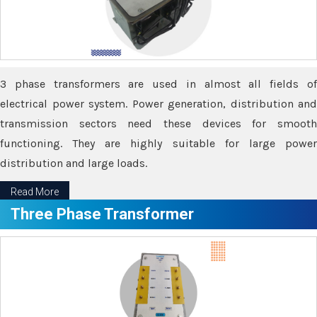
3 phase transformers are used in almost all fields of
electrical power system. Power generation, distribution and
transmission sectors need these devices for smooth
functioning. They are highly suitable for large power
distribution and large loads.
Read More
Three Phase Transformer