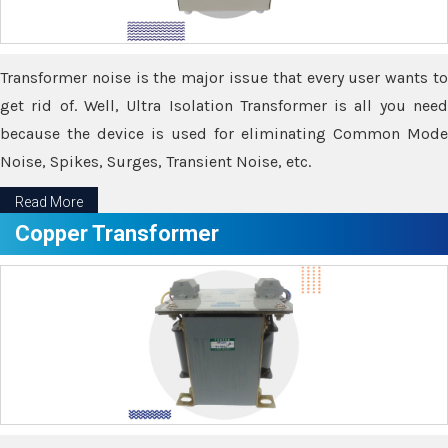
Transformer noise is the major issue that every user wants to
get rid of. Well, Ultra Isolation Transformer is all you need
because the device is used for eliminating Common Mode
Noise, Spikes, Surges, Transient Noise, etc.
Read More
Copper Transformer