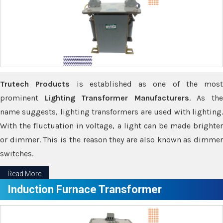
Trutech Products
is established as one of the most
prominent
Lighting Transformer Manufacturers
. As th
name suggests, lighting transformers are used with lighting.
With the fluctuation in voltage, a light can be made brighter
or dimmer. This is the reason they are also known as dimmer
switches.
Read More
Induction Furnace Transformer