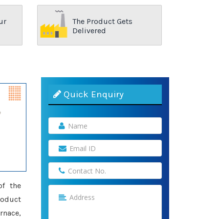
ur
The Product Gets
Delivered
Quick Enquiry
of the
roduct
rnace,