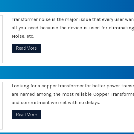
Transformer noise is the major issue that every user wants
all you need because the device is used for eliminati
Noise, etc.
Read More
Looking for a copper transformer for better power tran
are named among the most reliable Copper Transformer
and commitment we met with no delays.
Read More