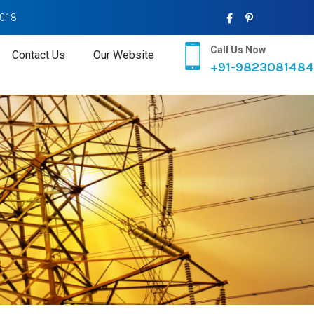
2018
Call Us Now
Contact Us
Our Website
+91-9823081484