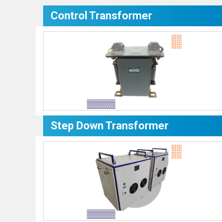
Control Transformer
Step Down Transformer