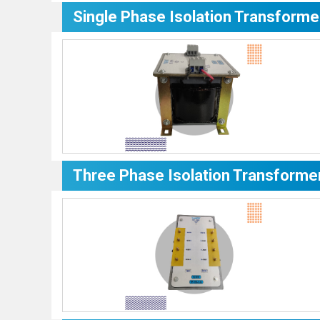
Single Phase Isolation Transforme
Three Phase Isolation Transforme