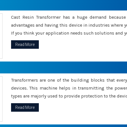
Cast Resin Transformer has a huge demand because o
advantages and having this device in industries where y
If you think your application needs such solutions and yo
Read More
Transformers are one of the building blocks that every 
devices. This machine helps in transmitting the powe
types are majorly used to provide protection to the devic
Read More