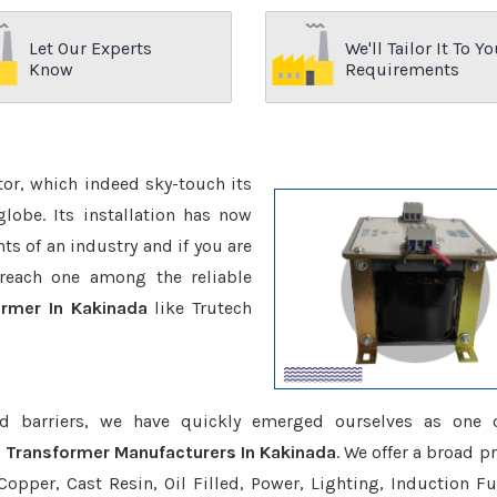
Let Our Experts
We'll Tailor It To Yo
Know
Requirements
ctor, which indeed sky-touch its
be. Its installation has now
s of an industry and if you are
reach one among the reliable
ormer In Kakinada
like Trutech
d barriers, we have quickly emerged ourselves as one 
e Transformer Manufacturers In Kakinada
. We offer a broad p
opper, Cast Resin, Oil Filled, Power, Lighting, Induction Fu