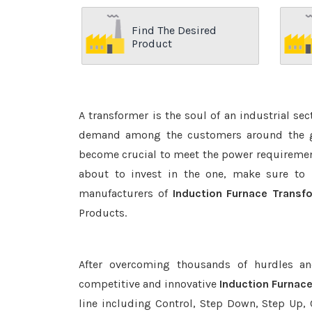
Find The Desired
Product
A transformer is the soul of an industrial se
demand among the customers around the glo
become crucial to meet the power requirement
about to invest in the one, make sure to 
manufacturers of
Induction Furnace Transf
Products.
After overcoming thousands of hurdles an
competitive and innovative
Induction Furnac
line including Control, Step Down, Step Up, C