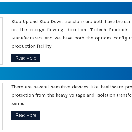
Step Up and Step Down transformers both have the s
on the energy flowing direction. Trutech Product
Manufacturers and we have both the options configu
production facility.
Read More
There are several sensitive devices like healthcare pr
protection from the heavy voltage and isolation transfo
same.
Read More