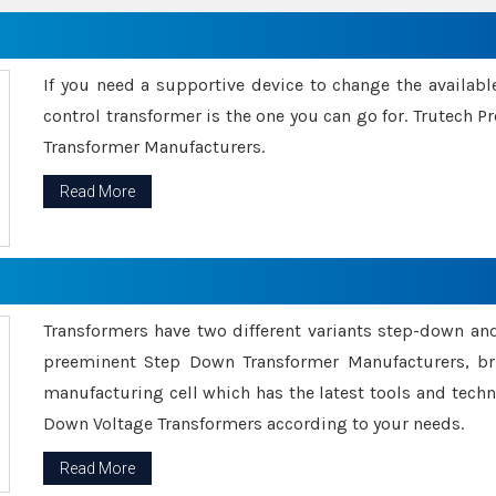
If you need a supportive device to change the availabl
control transformer is the one you can go for. Trutech
Transformer Manufacturers.
Read More
Transformers have two different variants step-down an
preeminent Step Down Transformer Manufacturers, br
manufacturing cell which has the latest tools and tech
Down Voltage Transformers according to your needs.
Read More