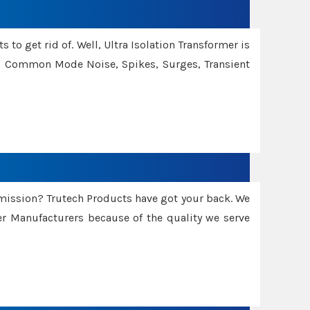
 to get rid of. Well, Ultra Isolation Transformer is
ng Common Mode Noise, Spikes, Surges, Transient
smission? Trutech Products have got your back. We
 Manufacturers because of the quality we serve