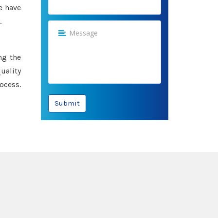
e have
.
ng the
uality
ocess.
Submit