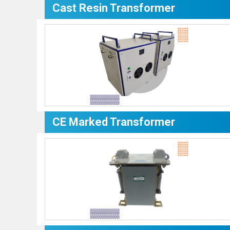
Cast Resin Transformer
CE Marked Transformer