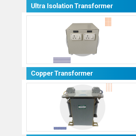
Ultra Isolation Transformer
Copper Transformer