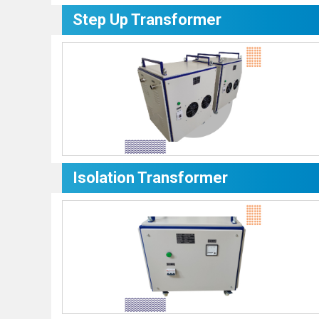
Step Up Transformer
Isolation Transformer