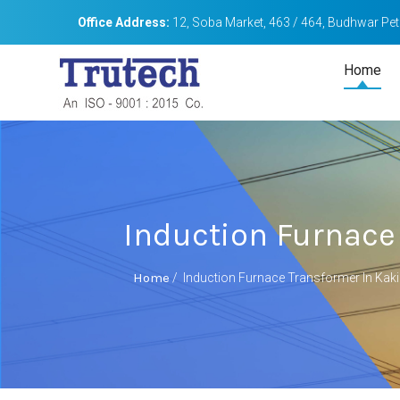
Office Address:
12, Soba Market, 463 / 464, Budhwar Peth
Home
Induction Furnace
Home
/
Induction Furnace Transformer In Kak