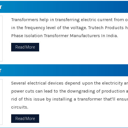
r
Transformers help in transferring electric current from 
in the frequency level of the voltage. Trutech Products
Phase Isolation Transformer Manufacturers In India.
Read More
r
Several electrical devices depend upon the electricity 
power cuts can lead to the downgrading of production an
rid of this issue by installing a transformer that'll en
circuits.
Read More