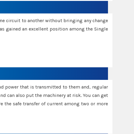
one circuit to another without bringing any change
 has gained an excellent position among the Single
and power that is transmitted to them and, regular
d can also put the machinery at risk. You can get
sure the safe transfer of current among two or more