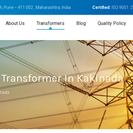
, Pune – 411 002 , Maharashtra, India
Certified:
ISO 9001: 
About Us
Transformers
Blog
Quality Policy
 Transformer In Kakinada
inada