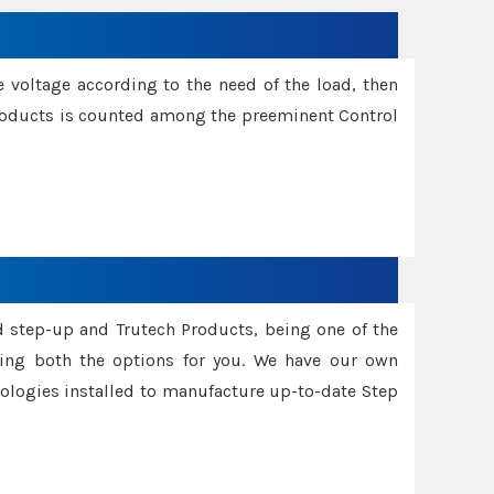
e voltage according to the need of the load, then
 Products is counted among the preeminent Control
d step-up and Trutech Products, being one of the
ing both the options for you. We have our own
nologies installed to manufacture up-to-date Step