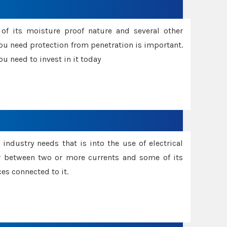
f its moisture proof nature and several other
ou need protection from penetration is important.
u need to invest in it today
industry needs that is into the use of electrical
r between two or more currents and some of its
es connected to it.