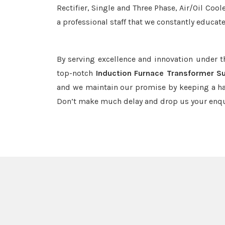
Rectifier, Single and Three Phase, Air/Oil Coo
a professional staff that we constantly educat
By serving excellence and innovation under 
top-notch
Induction Furnace Transformer Su
and we maintain our promise by keeping a haw
Don’t make much delay and drop us your enqu