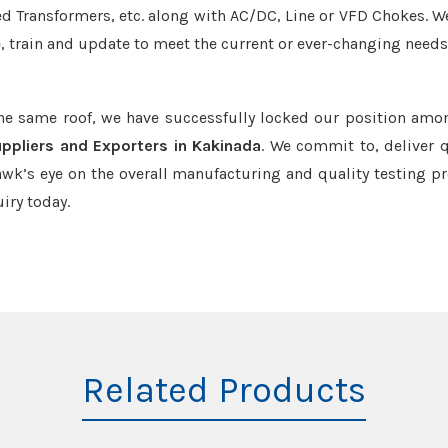
led Transformers, etc. along with AC/DC, Line or VFD Chokes. W
e, train and update to meet the current or ever-changing needs
the same roof, we have successfully locked our position amo
ppliers and Exporters in Kakinada
. We commit to, deliver q
k’s eye on the overall manufacturing and quality testing pr
iry today.
Related Products