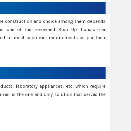
ame construction and choice among them depends
s is one of the renowned Step Up Transformer
red to meet customer requirements as per their
oducts, laboratory appliances, etc. which require
rmer is the one and only solution that serves the