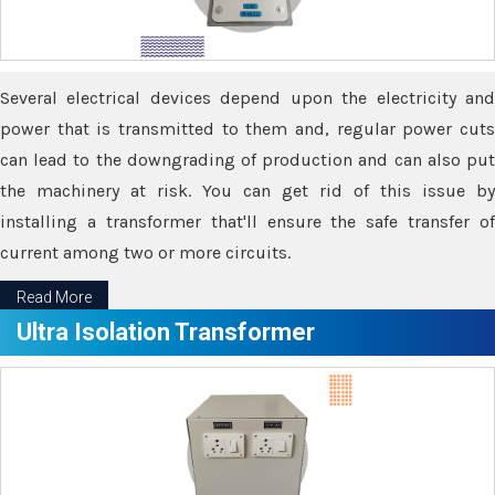
Several electrical devices depend upon the electricity and
power that is transmitted to them and, regular power cuts
can lead to the downgrading of production and can also put
the machinery at risk. You can get rid of this issue by
installing a transformer that'll ensure the safe transfer of
current among two or more circuits.
Read More
Ultra Isolation Transformer