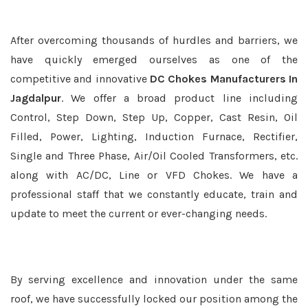
After overcoming thousands of hurdles and barriers, we
have quickly emerged ourselves as one of the
competitive and innovative
DC Chokes Manufacturers In
Jagdalpur
. We offer a broad product line including
Control, Step Down, Step Up, Copper, Cast Resin, Oil
Filled, Power, Lighting, Induction Furnace, Rectifier,
Single and Three Phase, Air/Oil Cooled Transformers, etc.
along with AC/DC, Line or VFD Chokes. We have a
professional staff that we constantly educate, train and
update to meet the current or ever-changing needs.
By serving excellence and innovation under the same
roof, we have successfully locked our position among the