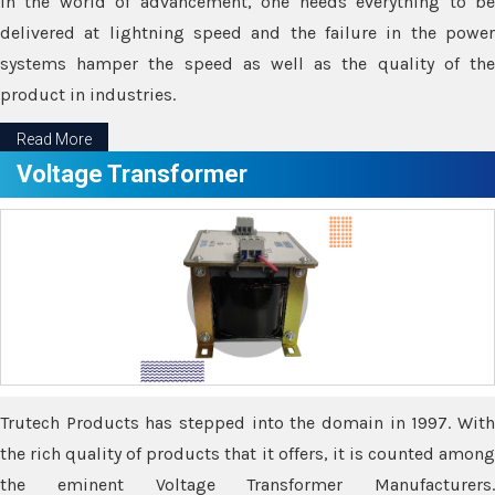
In the world of advancement, one needs everything to be
delivered at lightning speed and the failure in the power
systems hamper the speed as well as the quality of the
product in industries.
Read More
Voltage Transformer
Trutech Products has stepped into the domain in 1997. With
the rich quality of products that it offers, it is counted among
the eminent Voltage Transformer Manufacturers.