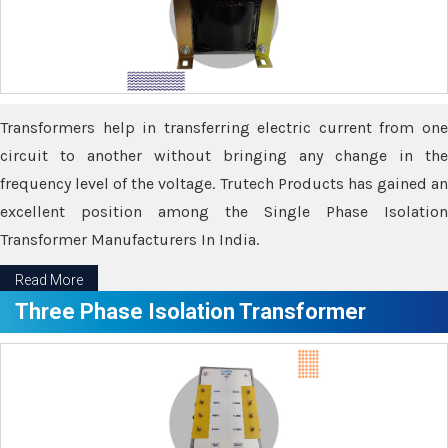
Transformers help in transferring electric current from one
circuit to another without bringing any change in the
frequency level of the voltage. Trutech Products has gained an
excellent position among the Single Phase Isolation
Transformer Manufacturers In India.
Read More
Three Phase Isolation Transformer