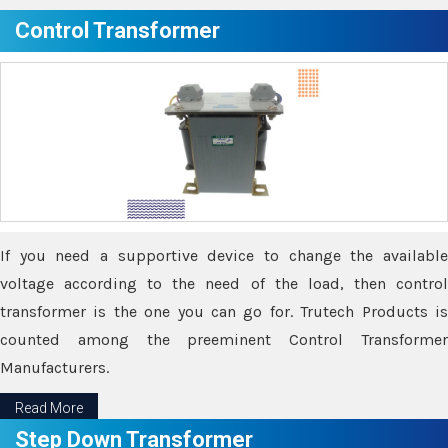
Control Transformer
If you need a supportive device to change the available
voltage according to the need of the load, then control
transformer is the one you can go for. Trutech Products is
counted among the preeminent Control Transformer
Manufacturers.
Read More
Step Down Transformer