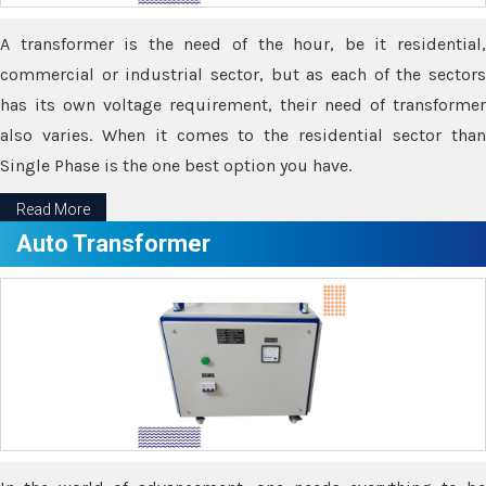
A transformer is the need of the hour, be it residential,
commercial or industrial sector, but as each of the sectors
has its own voltage requirement, their need of transformer
also varies. When it comes to the residential sector than
Single Phase is the one best option you have.
Read More
Auto Transformer