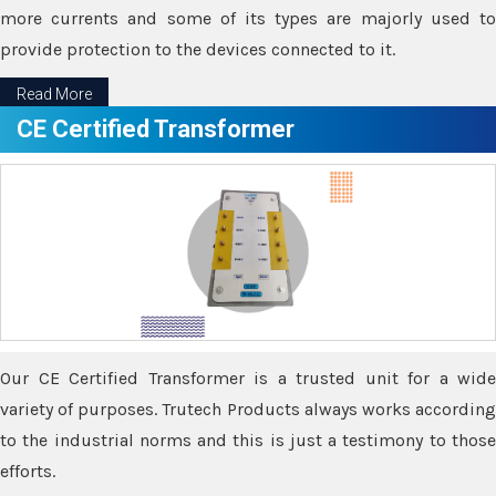
more currents and some of its types are majorly used to
provide protection to the devices connected to it.
Read More
CE Certified Transformer
Our CE Certified Transformer is a trusted unit for a wide
variety of purposes. Trutech Products always works according
to the industrial norms and this is just a testimony to those
efforts.