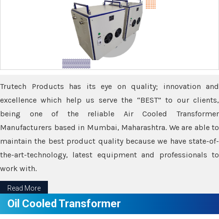
Trutech Products has its eye on quality; innovation and
excellence which help us serve the “BEST” to our clients,
being one of the reliable Air Cooled Transformer
Manufacturers based in Mumbai, Maharashtra. We are able to
maintain the best product quality because we have state-of-
the-art-technology, latest equipment and professionals to
work with.
Read More
Oil Cooled Transformer