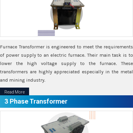
Furnace Transformer is engineered to meet the requirements
of power supply to an electric furnace. Their main task is to
lower the high voltage supply to the furnace. These
transformers are highly appreciated especially in the metal
and mining industry.
Read More
3 Phase Transformer