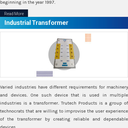
beginning in the year 1997.
Read More
Industrial Transformer
Varied industries have different requirements for machinery
and devices. One such device that is used in multiple
industries is a transformer. Trutech Products is a group of
technocrats that are willing to improvise the user experience
of the transformer by creating reliable and dependable
devices.