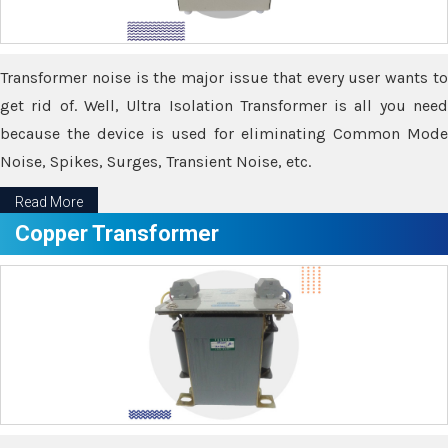
Transformer noise is the major issue that every user wants to
get rid of. Well, Ultra Isolation Transformer is all you need
because the device is used for eliminating Common Mode
Noise, Spikes, Surges, Transient Noise, etc.
Read More
Copper Transformer