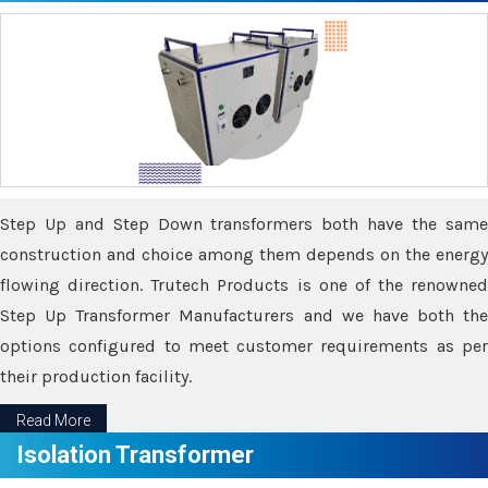
Step Up and Step Down transformers both have the same
construction and choice among them depends on the energy
flowing direction. Trutech Products is one of the renowned
Step Up Transformer Manufacturers and we have both the
options configured to meet customer requirements as per
their production facility.
Read More
Isolation Transformer