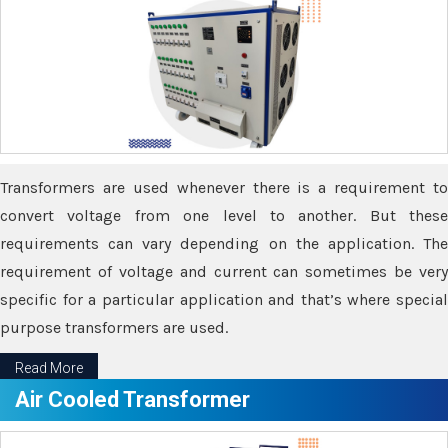
Transformers are used whenever there is a requirement to
convert voltage from one level to another. But these
requirements can vary depending on the application. The
requirement of voltage and current can sometimes be very
specific for a particular application and that’s where special
purpose transformers are used.
Read More
Air Cooled Transformer