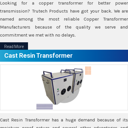
Looking for a copper transformer for better power
transmission? Trutech Products have got your back. We are
named among the most reliable Copper Transformer
Manufacturers because of the quality we serve and
commitment we met with no delays.
Read More
Cast Resin Transformer
Cast Resin Transformer has a huge demand because of its
moisture proof nature and several other advantages and