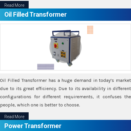
Read More
Oil Filled Transformer
Oil Filled Transformer has a huge demand in today’s market
due to its great efficiency. Due to its availability in different
configurations for different requirements, it confuses the
people, which one is better to choose.
Read More
Power Transformer