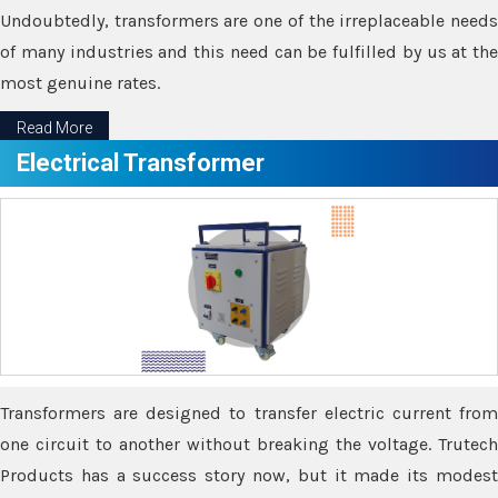
Undoubtedly, transformers are one of the irreplaceable needs
of many industries and this need can be fulfilled by us at the
most genuine rates.
Read More
Electrical Transformer
Transformers are designed to transfer electric current from
one circuit to another without breaking the voltage. Trutech
Products has a success story now, but it made its modest