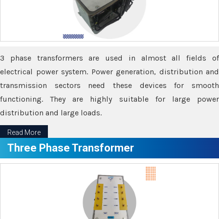
3 phase transformers are used in almost all fields of
electrical power system. Power generation, distribution and
transmission sectors need these devices for smooth
functioning. They are highly suitable for large power
distribution and large loads.
Read More
Three Phase Transformer