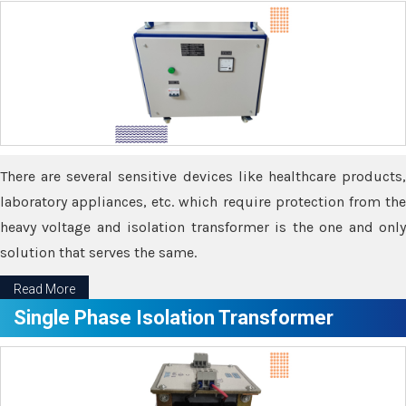
There are several sensitive devices like healthcare products,
laboratory appliances, etc. which require protection from the
heavy voltage and isolation transformer is the one and only
solution that serves the same.
Read More
Single Phase Isolation Transformer