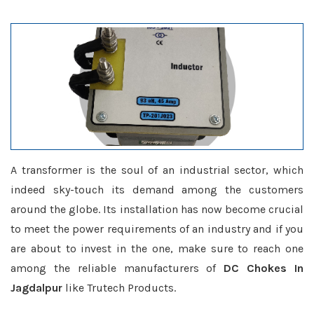
A transformer is the soul of an industrial sector, which
indeed sky-touch its demand among the customers
around the globe. Its installation has now become crucial
to meet the power requirements of an industry and if you
are about to invest in the one, make sure to reach one
among the reliable manufacturers of
DC Chokes In
Jagdalpur
like Trutech Products.