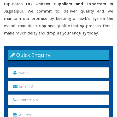
top-notch
DC Chokes Suppliers and Exporters in
Jagdalpur
. We commit to, deliver quality and we
maintain our promise by keeping a hawk’s eye on the
overall manufacturing and quality testing process. Don’t
make much delay and drop us your enquiry today.
Quick Enquiry