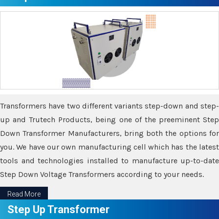
Transformers have two different variants step-down and step-
up and Trutech Products, being one of the preeminent Step
Down Transformer Manufacturers, bring both the options for
you. We have our own manufacturing cell which has the latest
tools and technologies installed to manufacture up-to-date
Step Down Voltage Transformers according to your needs.
Read More
Step Up Transformer