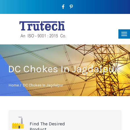
DC Chokes In Jagdalpur
Home
/
DC Chokes In Jagdalpur
Find The Desired
Product