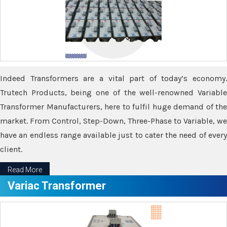
Indeed Transformers are a vital part of today’s economy.
Trutech Products, being one of the well-renowned Variable
Transformer Manufacturers, here to fulfil huge demand of the
market. From Control, Step-Down, Three-Phase to Variable, we
have an endless range available just to cater the need of every
client.
Read More
Variac Transformer