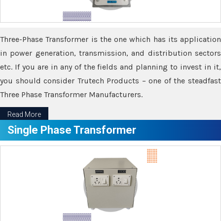
Three-Phase Transformer is the one which has its application
in power generation, transmission, and distribution sectors
etc. If you are in any of the fields and planning to invest in it,
you should consider Trutech Products – one of the steadfast
Three Phase Transformer Manufacturers.
Read More
Single Phase Transformer