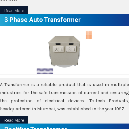
Read More
3 Phase Auto Transformer
A Transformer is a reliable product that is used in multiple
industries for the safe transmission of current and ensuring
the protection of electrical devices. Trutech Products,
headquartered in Mumbai, was established in the year 1997.
Read More