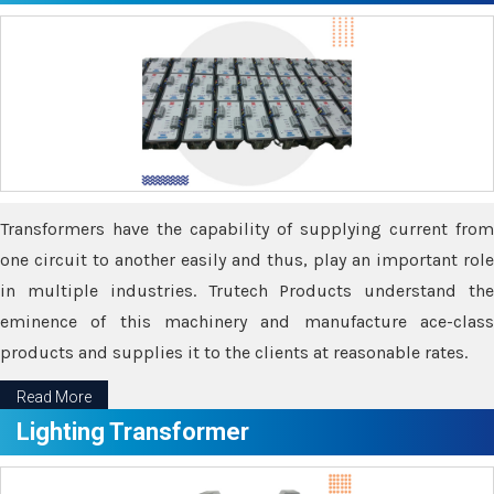
Transformers have the capability of supplying current from
one circuit to another easily and thus, play an important role
in multiple industries. Trutech Products understand the
eminence of this machinery and manufacture ace-class
products and supplies it to the clients at reasonable rates.
Read More
Lighting Transformer