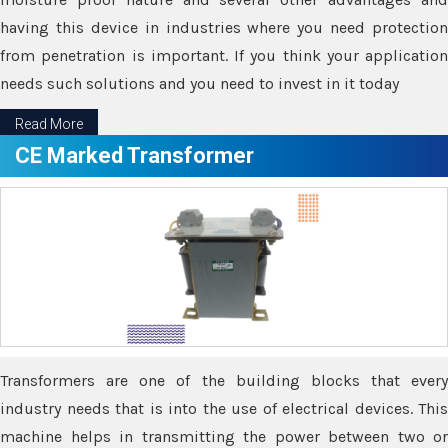
having this device in industries where you need protection
from penetration is important. If you think your application
needs such solutions and you need to invest in it today
Read More
CE Marked Transformer
Transformers are one of the building blocks that every
industry needs that is into the use of electrical devices. This
machine helps in transmitting the power between two or