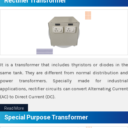
Rectifier Transformer
It is a transformer that includes thyristors or diodes in the
same tank. They are different from normal distribution and
power transformers. Specially made for industrial
applications, rectifier circuits can convert Alternating Current
(AC) to Direct Current (DC).
Read More
Special Purpose Transformer