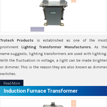
Trutech Products
is established as one of the most
prominent
Lighting Transformer Manufacturers
. As th
name suggests, lighting transformers are used with lighting.
With the fluctuation in voltage, a light can be made brighter
or dimmer. This is the reason they are also known as dimmer
switches.
Read More
Induction Furnace Transformer