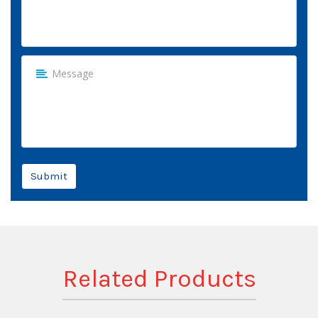
Submit
Related Products