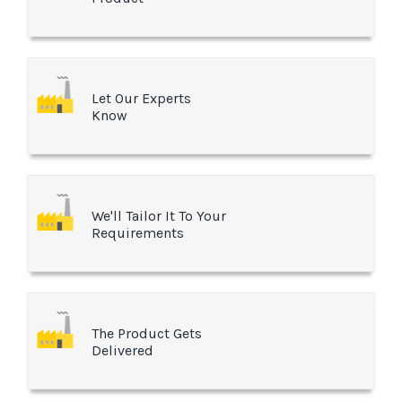
Let Our Experts
Know
We'll Tailor It To Your
Requirements
The Product Gets
Delivered