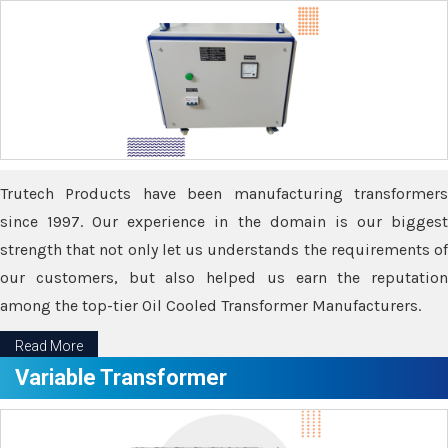
Trutech Products have been manufacturing transformers
since 1997. Our experience in the domain is our biggest
strength that not only let us understands the requirements of
our customers, but also helped us earn the reputation
among the top-tier Oil Cooled Transformer Manufacturers.
Read More
Variable Transformer