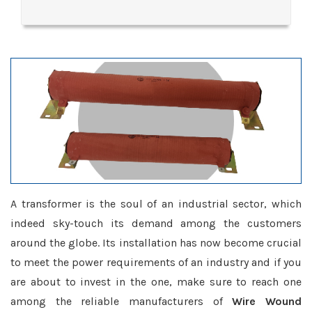
A transformer is the soul of an industrial sector, which
indeed sky-touch its demand among the customers
around the globe. Its installation has now become crucial
to meet the power requirements of an industry and if you
are about to invest in the one, make sure to reach one
among the reliable manufacturers of
Wire Wound