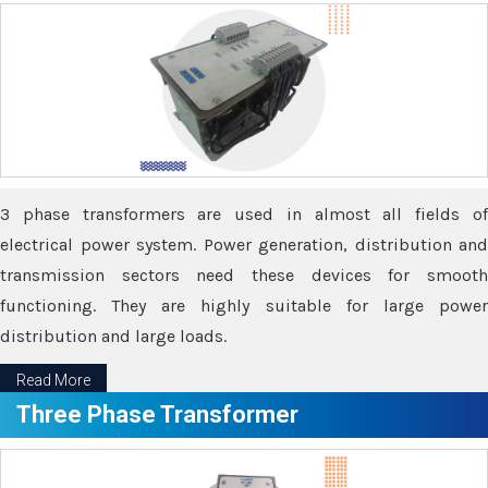
3 phase transformers are used in almost all fields of
electrical power system. Power generation, distribution and
transmission sectors need these devices for smooth
functioning. They are highly suitable for large power
distribution and large loads.
Read More
Three Phase Transformer