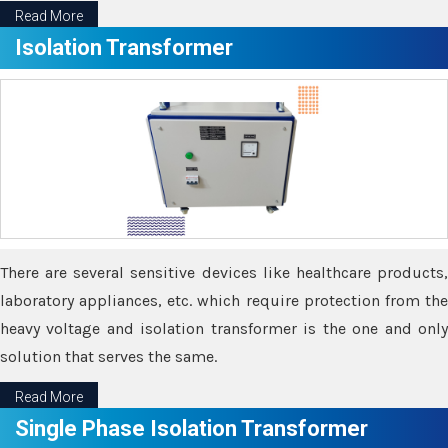
Read More
Isolation Transformer
There are several sensitive devices like healthcare products,
laboratory appliances, etc. which require protection from the
heavy voltage and isolation transformer is the one and only
solution that serves the same.
Read More
Single Phase Isolation Transformer