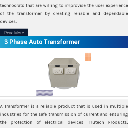
technocrats that are willing to improvise the user experience
of the transformer by creating reliable and dependable
devices.
Read More
3 Phase Auto Transformer
A Transformer is a reliable product that is used in multiple
industries for the safe transmission of current and ensuring
the protection of electrical devices. Trutech Products,