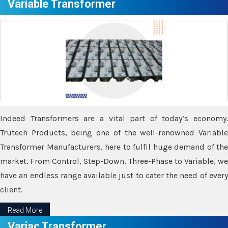
Variable Transformer
Indeed Transformers are a vital part of today’s economy.
Trutech Products, being one of the well-renowned Variable
Transformer Manufacturers, here to fulfil huge demand of the
market. From Control, Step-Down, Three-Phase to Variable, we
have an endless range available just to cater the need of every
client.
Read More
Variac Transformer