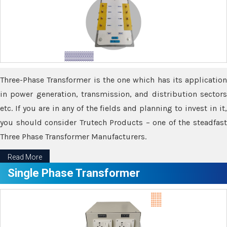
Three-Phase Transformer is the one which has its application
in power generation, transmission, and distribution sectors
etc. If you are in any of the fields and planning to invest in it,
you should consider Trutech Products – one of the steadfast
Three Phase Transformer Manufacturers.
Read More
Single Phase Transformer