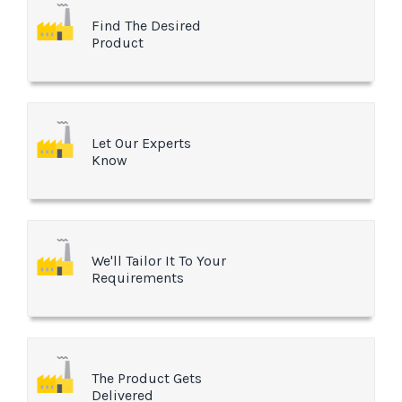
Find The Desired
Product
Let Our Experts
Know
We'll Tailor It To Your
Requirements
The Product Gets
Delivered