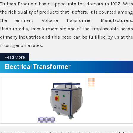
Trutech Products has stepped into the domain in 1997. With
the rich quality of products that it offers, it is counted among
the eminent Voltage Transformer Manufacturers.
Undoubtedly, transformers are one of the irreplaceable needs
of many industries and this need can be fulfilled by us at the
most genuine rates.
Read More
Electrical Transformer