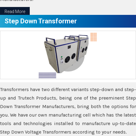
Read More
Step Down Transformer
Transformers have two different variants step-down and step-
up and Trutech Products, being one of the preeminent Step
Down Transformer Manufacturers, bring both the options for
you. We have our own manufacturing cell which has the latest
tools and technologies installed to manufacture up-to-date
Step Down Voltage Transformers according to your needs.