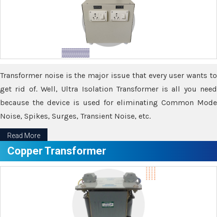
Transformer noise is the major issue that every user wants to
get rid of. Well, Ultra Isolation Transformer is all you need
because the device is used for eliminating Common Mode
Noise, Spikes, Surges, Transient Noise, etc.
Read More
Copper Transformer