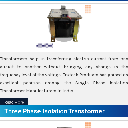
Transformers help in transferring electric current from one
circuit to another without bringing any change in the
frequency level of the voltage. Trutech Products has gained an
excellent position among the Single Phase Isolation
Transformer Manufacturers In India.
Read More
Three Phase Isolation Transformer