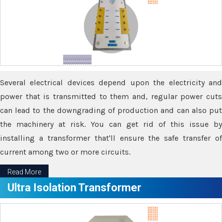
Several electrical devices depend upon the electricity and
power that is transmitted to them and, regular power cuts
can lead to the downgrading of production and can also put
the machinery at risk. You can get rid of this issue by
installing a transformer that'll ensure the safe transfer of
current among two or more circuits.
Read More
Ultra Isolation Transformer