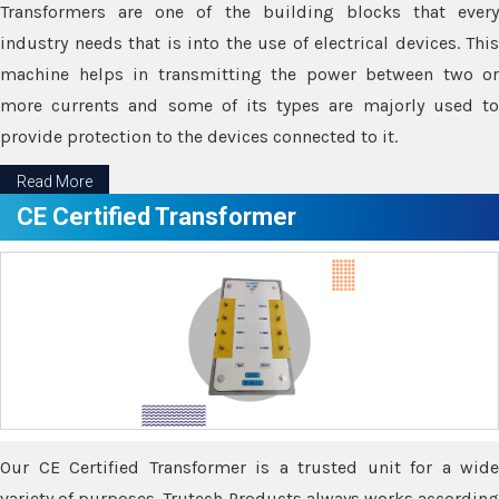
Transformers are one of the building blocks that every
industry needs that is into the use of electrical devices. This
machine helps in transmitting the power between two or
more currents and some of its types are majorly used to
provide protection to the devices connected to it.
Read More
CE Certified Transformer
Our CE Certified Transformer is a trusted unit for a wide
variety of purposes. Trutech Products always works according