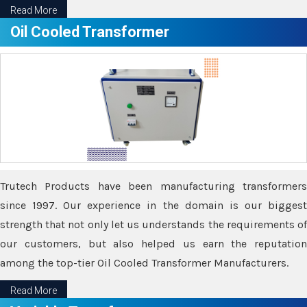
Read More
Oil Cooled Transformer
Trutech Products have been manufacturing transformers
since 1997. Our experience in the domain is our biggest
strength that not only let us understands the requirements of
our customers, but also helped us earn the reputation
among the top-tier Oil Cooled Transformer Manufacturers.
Read More