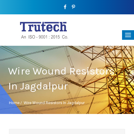
Wire Wound Resistors
In Jagdalpur
Home
/
Wire Wound Resistors In Jagdalpur