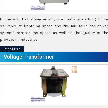
In the world of advancement, one needs everything to be
delivered at lightning speed and the failure in the power
systems hamper the speed as well as the quality of the
product in industries.
Read More
Voltage Transformer