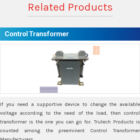
Related Products
Control Transformer
If you need a supportive device to change the available
voltage according to the need of the load, then control
transformer is the one you can go for. Trutech Products is
counted among the preeminent Control Transformer
Manufacturers.