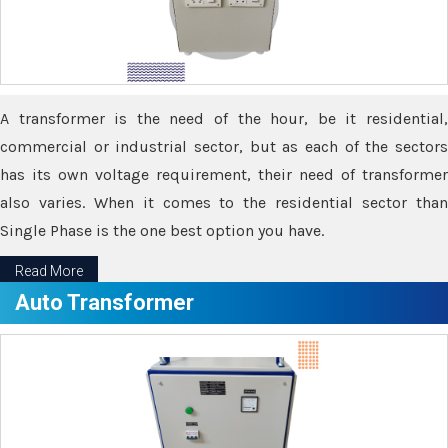
A transformer is the need of the hour, be it residential,
commercial or industrial sector, but as each of the sectors
has its own voltage requirement, their need of transformer
also varies. When it comes to the residential sector than
Single Phase is the one best option you have.
Read More
Auto Transformer