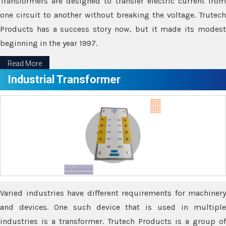
Transformers are designed to transfer electric current from
one circuit to another without breaking the voltage. Trutech
Products has a success story now, but it made its modest
beginning in the year 1997.
Read More
Industrial Transformer
Varied industries have different requirements for machinery
and devices. One such device that is used in multiple
industries is a transformer. Trutech Products is a group of