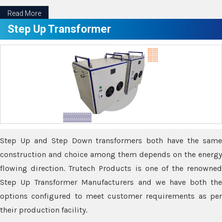
Read More
Step Up Transformer
Step Up and Step Down transformers both have the same
construction and choice among them depends on the energy
flowing direction. Trutech Products is one of the renowned
Step Up Transformer Manufacturers and we have both the
options configured to meet customer requirements as per
their production facility.