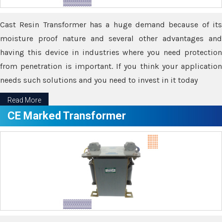
Cast Resin Transformer has a huge demand because of its
moisture proof nature and several other advantages and
having this device in industries where you need protection
from penetration is important. If you think your application
needs such solutions and you need to invest in it today
Read More
CE Marked Transformer