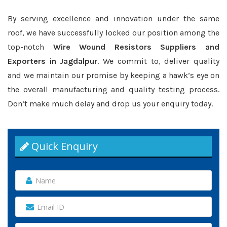
By serving excellence and innovation under the same
roof, we have successfully locked our position among the
top-notch
Wire Wound Resistors Suppliers and
Exporters in Jagdalpur
. We commit to, deliver quality
and we maintain our promise by keeping a hawk’s eye on
the overall manufacturing and quality testing process.
Don’t make much delay and drop us your enquiry today.
Quick Enquiry