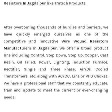
Resistors In Jagdalpur
like Trutech Products.
After overcoming thousands of hurdles and barriers, we
have quickly emerged ourselves as one of the
competitive and innovative
Wire Wound Resistors
Manufacturers In Jagdalpur
. We offer a broad product
line including Control, Step Down, Step Up, Copper, Cast
Resin, Oil Filled, Power, Lighting, Induction Furnace,
Rectifier, Single and Three Phase, Air/Oil Cooled
Transformers, etc. along with AC/DC, Line or VFD Chokes.
We have a professional staff that we constantly educate,
train and update to meet the current or ever-changing
needs.