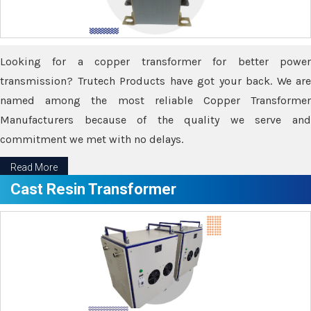
Looking for a copper transformer for better power
transmission? Trutech Products have got your back. We are
named among the most reliable Copper Transformer
Manufacturers because of the quality we serve and
commitment we met with no delays.
Read More
Cast Resin Transformer