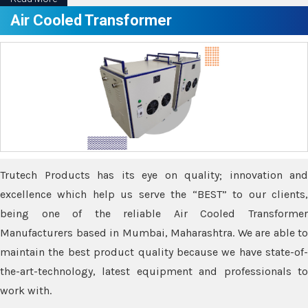
Air Cooled Transformer
Trutech Products has its eye on quality; innovation and
excellence which help us serve the “BEST” to our clients,
being one of the reliable Air Cooled Transformer
Manufacturers based in Mumbai, Maharashtra. We are able to
maintain the best product quality because we have state-of-
the-art-technology, latest equipment and professionals to
work with.