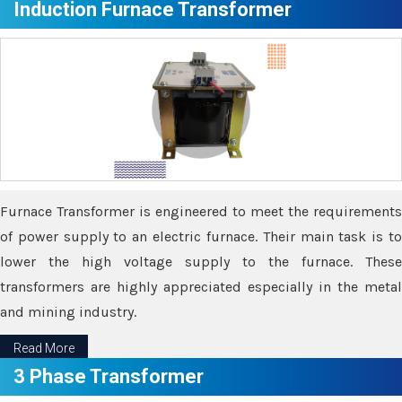
Induction Furnace Transformer
Furnace Transformer is engineered to meet the requirements
of power supply to an electric furnace. Their main task is to
lower the high voltage supply to the furnace. These
transformers are highly appreciated especially in the metal
and mining industry.
Read More
3 Phase Transformer