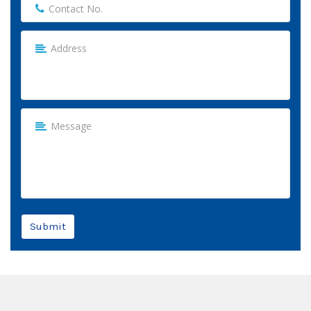
Submit