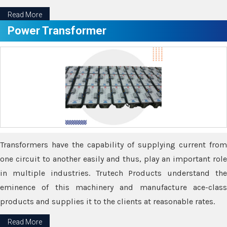
Read More
Power Transformer
Transformers have the capability of supplying current from
one circuit to another easily and thus, play an important role
in multiple industries. Trutech Products understand the
eminence of this machinery and manufacture ace-class
products and supplies it to the clients at reasonable rates.
Read More