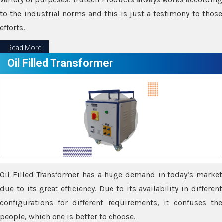
to the industrial norms and this is just a testimony to those
efforts.
Read More
Oil Filled Transformer
Oil Filled Transformer has a huge demand in today’s market
due to its great efficiency. Due to its availability in different
configurations for different requirements, it confuses the
people, which one is better to choose.