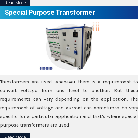
Read More
Special Purpose Transformer
Transformers are used whenever there is a requirement to
convert voltage from one level to another. But these
requirements can vary depending on the application. The
requirement of voltage and current can sometimes be very
specific for a particular application and that’s where special
purpose transformers are used.
Read More