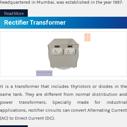
headquartered in Mumbai, was established in the year 1997.
Read More
Rectifier Transformer
It is a transformer that includes thyristors or diodes in the
same tank. They are different from normal distribution and
power transformers. Specially made for industrial
applications, rectifier circuits can convert Alternating Current
(AC) to Direct Current (DC).