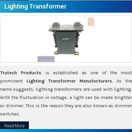
Lighting Transformer
Trutech Products
is established as one of the most
prominent
Lighting Transformer Manufacturers
. As th
name suggests, lighting transformers are used with lighting.
With the fluctuation in voltage, a light can be made brighter
or dimmer. This is the reason they are also known as dimmer
switches.
Read More