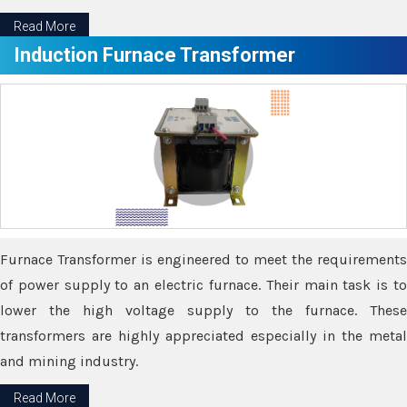
Read More
Induction Furnace Transformer
Furnace Transformer is engineered to meet the requirements
of power supply to an electric furnace. Their main task is to
lower the high voltage supply to the furnace. These
transformers are highly appreciated especially in the metal
and mining industry.
Read More