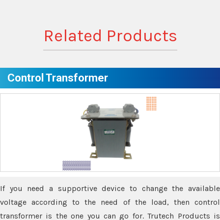
Related Products
Control Transformer
If you need a supportive device to change the available
voltage according to the need of the load, then control
transformer is the one you can go for. Trutech Products is