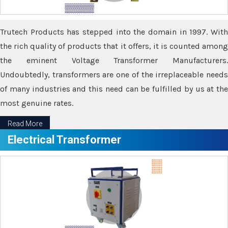
Trutech Products has stepped into the domain in 1997. With
the rich quality of products that it offers, it is counted among
the eminent Voltage Transformer Manufacturers.
Undoubtedly, transformers are one of the irreplaceable needs
of many industries and this need can be fulfilled by us at the
most genuine rates.
Read More
Electrical Transformer