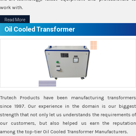
work with.
Read More
Oil Cooled Transformer
Trutech Products have been manufacturing transformers
since 1997. Our experience in the domain is our biggest
strength that not only let us understands the requirements of
our customers, but also helped us earn the reputation
among the top-tier Oil Cooled Transformer Manufacturers.