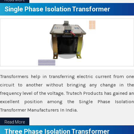
Single Phase Isolation Transformer
Transformers help in transferring electric current from one
circuit to another without bringing any change in the
frequency level of the voltage. Trutech Products has gained an
excellent position among the Single Phase Isolation
Transformer Manufacturers In India.
Read More
Three Phase Isolation Transformer