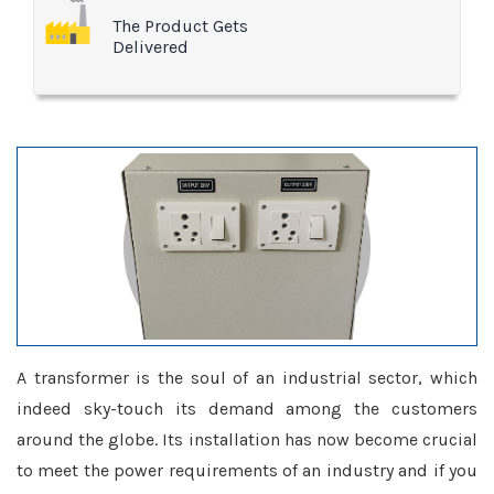
The Product Gets
Delivered
A transformer is the soul of an industrial sector, which
indeed sky-touch its demand among the customers
around the globe. Its installation has now become crucial
to meet the power requirements of an industry and if you