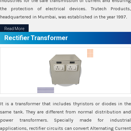
industries for the safe transmission of current and ensuring
the protection of electrical devices. Trutech Products,
headquartered in Mumbai, was established in the year 1997.
Read More
Rectifier Transformer
It is a transformer that includes thyristors or diodes in the
same tank. They are different from normal distribution and
power transformers. Specially made for industrial
applications, rectifier circuits can convert Alternating Current