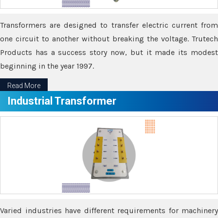
Transformers are designed to transfer electric current from
one circuit to another without breaking the voltage. Trutech
Products has a success story now, but it made its modest
beginning in the year 1997.
Read More
Industrial Transformer
Varied industries have different requirements for machinery