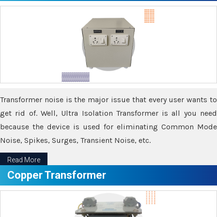
Transformer noise is the major issue that every user wants to
get rid of. Well, Ultra Isolation Transformer is all you need
because the device is used for eliminating Common Mode
Noise, Spikes, Surges, Transient Noise, etc.
Read More
Copper Transformer