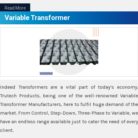
Read More
Variable Transformer
Indeed Transformers are a vital part of today’s economy.
Trutech Products, being one of the well-renowned Variable
Transformer Manufacturers, here to fulfil huge demand of the
market. From Control, Step-Down, Three-Phase to Variable, we
have an endless range available just to cater the need of every
client.