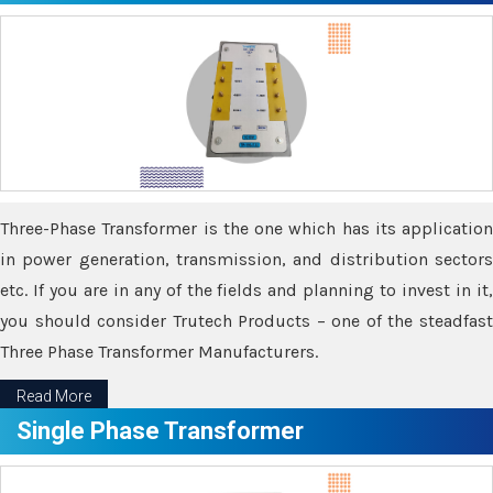
Three-Phase Transformer is the one which has its application
in power generation, transmission, and distribution sectors
etc. If you are in any of the fields and planning to invest in it,
you should consider Trutech Products – one of the steadfast
Three Phase Transformer Manufacturers.
Read More
Single Phase Transformer