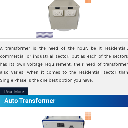
A transformer is the need of the hour, be it residential,
commercial or industrial sector, but as each of the sectors
has its own voltage requirement, their need of transformer
also varies. When it comes to the residential sector than
Single Phase is the one best option you have.
Read More
Auto Transformer