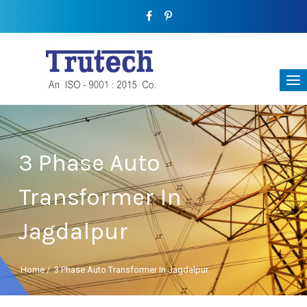
3 Phase Auto
Transformer In
Jagdalpur
Home
/
3 Phase Auto Transformer In Jagdalpur