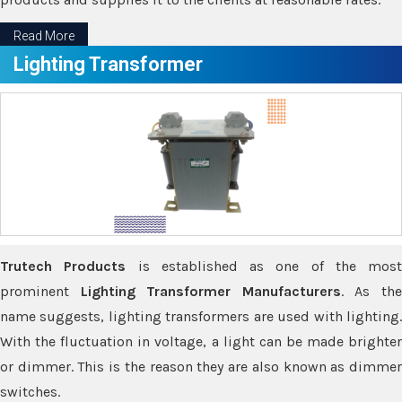
Read More
Lighting Transformer
Trutech Products
is established as one of the most
prominent
Lighting Transformer Manufacturers
. As th
name suggests, lighting transformers are used with lighting.
With the fluctuation in voltage, a light can be made brighter
or dimmer. This is the reason they are also known as dimmer
switches.