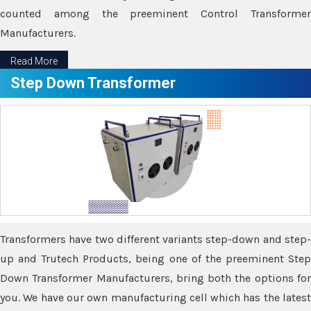
counted among the preeminent Control Transformer
Manufacturers.
Read More
Step Down Transformer
Transformers have two different variants step-down and step-
up and Trutech Products, being one of the preeminent Step
Down Transformer Manufacturers, bring both the options for
you. We have our own manufacturing cell which has the latest