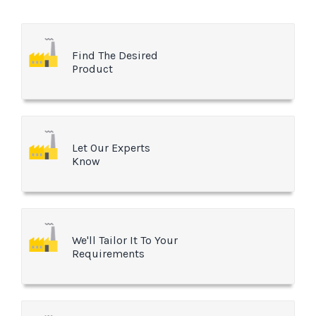
Find The Desired
Product
Let Our Experts
Know
We'll Tailor It To Your
Requirements