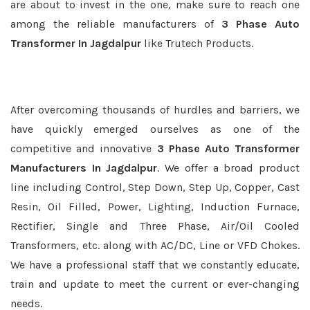
are about to invest in the one, make sure to reach one
among the reliable manufacturers of
3 Phase Auto
Transformer In Jagdalpur
like Trutech Products.
After overcoming thousands of hurdles and barriers, we
have quickly emerged ourselves as one of the
competitive and innovative
3 Phase Auto Transformer
Manufacturers In Jagdalpur
. We offer a broad product
line including Control, Step Down, Step Up, Copper, Cast
Resin, Oil Filled, Power, Lighting, Induction Furnace,
Rectifier, Single and Three Phase, Air/Oil Cooled
Transformers, etc. along with AC/DC, Line or VFD Chokes.
We have a professional staff that we constantly educate,
train and update to meet the current or ever-changing
needs.