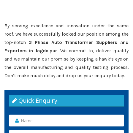
By serving excellence and innovation under the same
roof, we have successfully locked our position among the
top-notch
3 Phase Auto Transformer Suppliers and
Exporters in Jagdalpur
. We commit to, deliver quality
and we maintain our promise by keeping a hawk’s eye on
the overall manufacturing and quality testing process.
Don’t make much delay and drop us your enquiry today.
Quick Enquiry