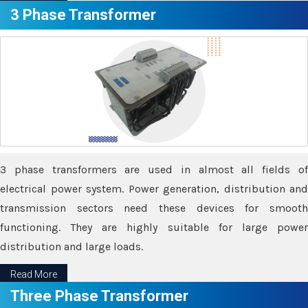
3 Phase Transformer
3 phase transformers are used in almost all fields of
electrical power system. Power generation, distribution and
transmission sectors need these devices for smooth
functioning. They are highly suitable for large power
distribution and large loads.
Read More
Three Phase Transformer