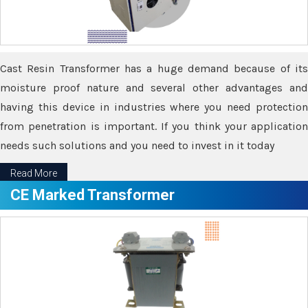
Cast Resin Transformer has a huge demand because of its
moisture proof nature and several other advantages and
having this device in industries where you need protection
from penetration is important. If you think your application
needs such solutions and you need to invest in it today
Read More
CE Marked Transformer