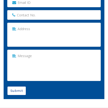
Submit