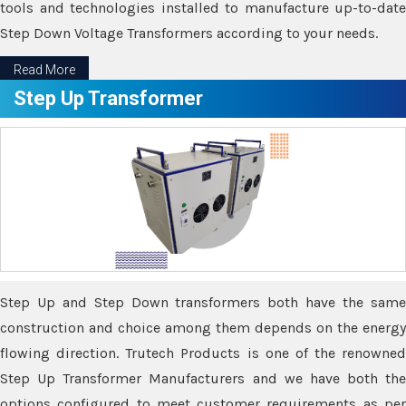
tools and technologies installed to manufacture up-to-date
Step Down Voltage Transformers according to your needs.
Read More
Step Up Transformer
Step Up and Step Down transformers both have the same
construction and choice among them depends on the energy
flowing direction. Trutech Products is one of the renowned
Step Up Transformer Manufacturers and we have both the
options configured to meet customer requirements as per