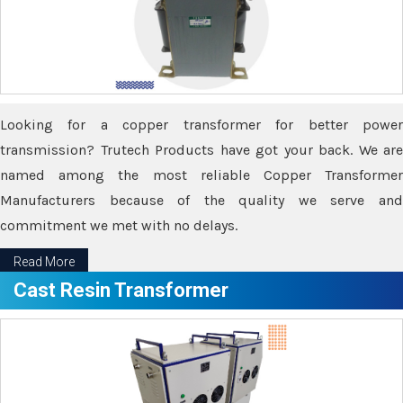
Looking for a copper transformer for better power
transmission? Trutech Products have got your back. We are
named among the most reliable Copper Transformer
Manufacturers because of the quality we serve and
commitment we met with no delays.
Read More
Cast Resin Transformer