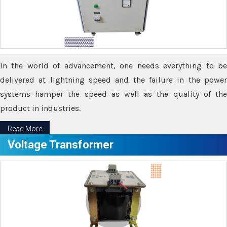
In the world of advancement, one needs everything to be
delivered at lightning speed and the failure in the power
systems hamper the speed as well as the quality of the
product in industries.
Read More
Voltage Transformer