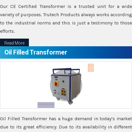
Our CE Certified Transformer is a trusted unit for a wide
variety of purposes. Trutech Products always works according
to the industrial norms and this is just a testimony to those
efforts.
Read More
Oil Filled Transformer
Oil Filled Transformer has a huge demand in today’s market
due to its great efficiency. Due to its availability in different