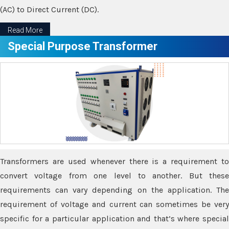
(AC) to Direct Current (DC).
Read More
Special Purpose Transformer
Transformers are used whenever there is a requirement to
convert voltage from one level to another. But these
requirements can vary depending on the application. The
requirement of voltage and current can sometimes be very
specific for a particular application and that’s where special