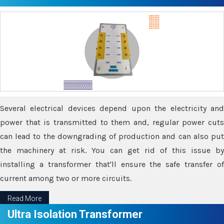
Several electrical devices depend upon the electricity and
power that is transmitted to them and, regular power cuts
can lead to the downgrading of production and can also put
the machinery at risk. You can get rid of this issue by
installing a transformer that'll ensure the safe transfer of
current among two or more circuits.
Read More
Ultra Isolation Transformer