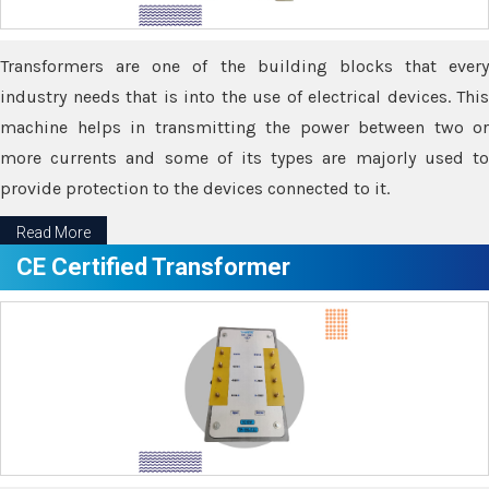
Transformers are one of the building blocks that every
industry needs that is into the use of electrical devices. This
machine helps in transmitting the power between two or
more currents and some of its types are majorly used to
provide protection to the devices connected to it.
Read More
CE Certified Transformer