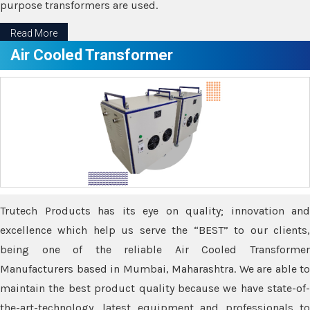
purpose transformers are used.
Read More
Air Cooled Transformer
Trutech Products has its eye on quality; innovation and
excellence which help us serve the “BEST” to our clients,
being one of the reliable Air Cooled Transformer
Manufacturers based in Mumbai, Maharashtra. We are able to
maintain the best product quality because we have state-of-
the-art-technology, latest equipment and professionals to