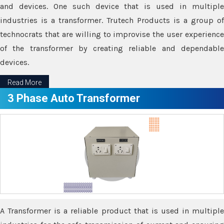
and devices. One such device that is used in multiple
industries is a transformer. Trutech Products is a group of
technocrats that are willing to improvise the user experience
of the transformer by creating reliable and dependable
devices.
Read More
3 Phase Auto Transformer
A Transformer is a reliable product that is used in multiple