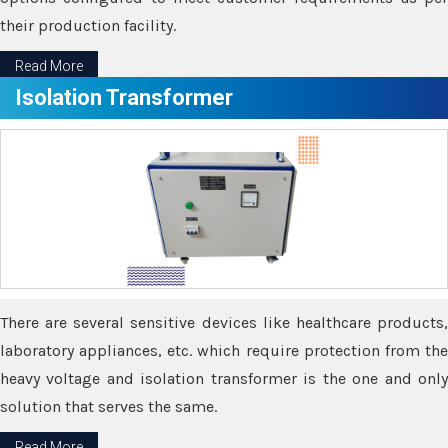
their production facility.
Read More
Isolation Transformer
There are several sensitive devices like healthcare products,
laboratory appliances, etc. which require protection from the
heavy voltage and isolation transformer is the one and only
solution that serves the same.
Read More