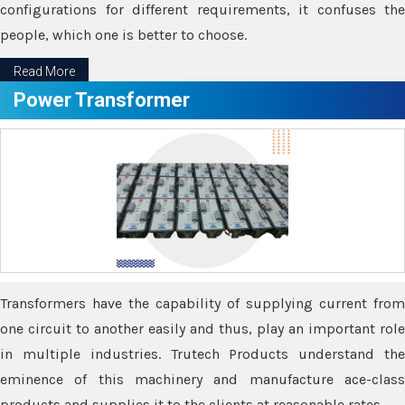
configurations for different requirements, it confuses the
people, which one is better to choose.
Read More
Power Transformer
Transformers have the capability of supplying current from
one circuit to another easily and thus, play an important role
in multiple industries. Trutech Products understand the
eminence of this machinery and manufacture ace-class
products and supplies it to the clients at reasonable rates.