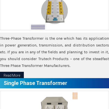
Three-Phase Transformer is the one which has its application
in power generation, transmission, and distribution sectors
etc. If you are in any of the fields and planning to invest in it,
you should consider Trutech Products – one of the steadfast
Three Phase Transformer Manufacturers.
Read More
Single Phase Transformer