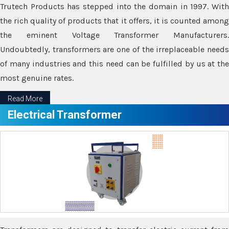
Trutech Products has stepped into the domain in 1997. With
the rich quality of products that it offers, it is counted among
the eminent Voltage Transformer Manufacturers.
Undoubtedly, transformers are one of the irreplaceable needs
of many industries and this need can be fulfilled by us at the
most genuine rates.
Read More
Electrical Transformer