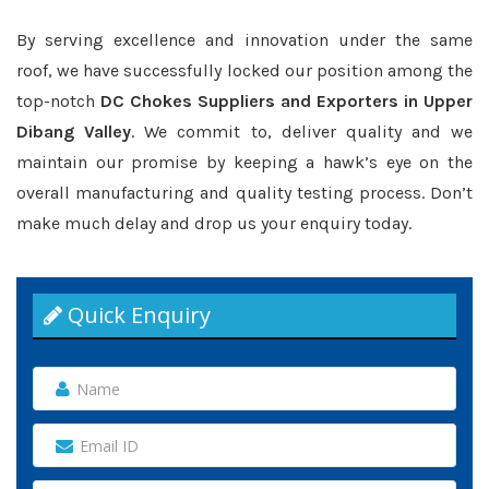
By serving excellence and innovation under the same
roof, we have successfully locked our position among the
top-notch
DC Chokes Suppliers and Exporters in Upper
Dibang Valley
. We commit to, deliver quality and we
maintain our promise by keeping a hawk’s eye on the
overall manufacturing and quality testing process. Don’t
make much delay and drop us your enquiry today.
Quick Enquiry