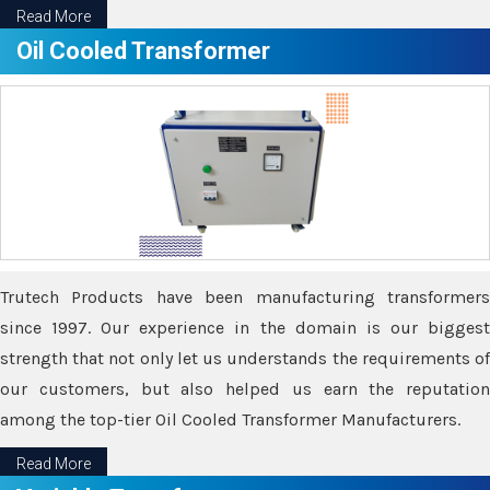
Read More
Oil Cooled Transformer
Trutech Products have been manufacturing transformers
since 1997. Our experience in the domain is our biggest
strength that not only let us understands the requirements of
our customers, but also helped us earn the reputation
among the top-tier Oil Cooled Transformer Manufacturers.
Read More