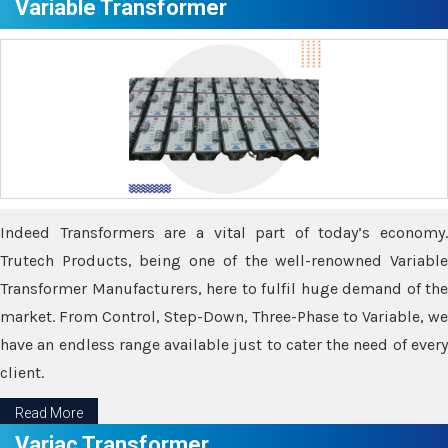
Variable Transformer
Indeed Transformers are a vital part of today’s economy.
Trutech Products, being one of the well-renowned Variable
Transformer Manufacturers, here to fulfil huge demand of the
market. From Control, Step-Down, Three-Phase to Variable, we
have an endless range available just to cater the need of every
client.
Read More
Variac Transformer