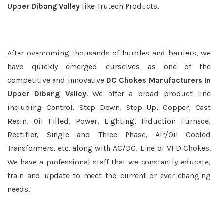
Upper Dibang Valley
like Trutech Products.
After overcoming thousands of hurdles and barriers, we
have quickly emerged ourselves as one of the
competitive and innovative
DC Chokes Manufacturers In
Upper Dibang Valley
. We offer a broad product line
including Control, Step Down, Step Up, Copper, Cast
Resin, Oil Filled, Power, Lighting, Induction Furnace,
Rectifier, Single and Three Phase, Air/Oil Cooled
Transformers, etc. along with AC/DC, Line or VFD Chokes.
We have a professional staff that we constantly educate,
train and update to meet the current or ever-changing
needs.