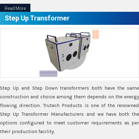
Read More
Step Up Transformer
Step Up and Step Down transformers both have the same
construction and choice among them depends on the energy
flowing direction. Trutech Products is one of the renowned
Step Up Transformer Manufacturers and we have both the
options configured to meet customer requirements as per
their production facility.