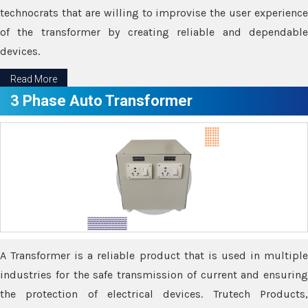
technocrats that are willing to improvise the user experience
of the transformer by creating reliable and dependable
devices.
Read More
3 Phase Auto Transformer
A Transformer is a reliable product that is used in multiple
industries for the safe transmission of current and ensuring
the protection of electrical devices. Trutech Products,