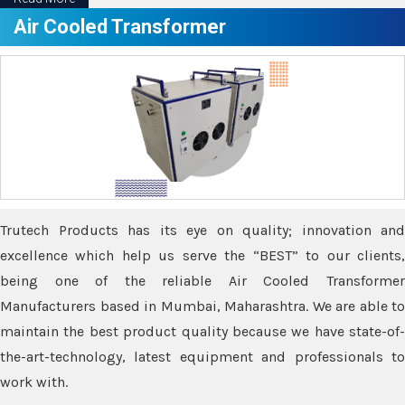
Air Cooled Transformer
Trutech Products has its eye on quality; innovation and
excellence which help us serve the “BEST” to our clients,
being one of the reliable Air Cooled Transformer
Manufacturers based in Mumbai, Maharashtra. We are able to
maintain the best product quality because we have state-of-
the-art-technology, latest equipment and professionals to
work with.