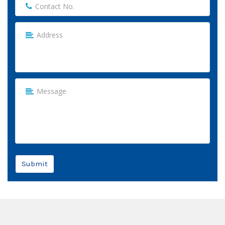
Submit