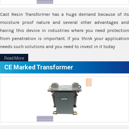
Cast Resin Transformer has a huge demand because of its
moisture proof nature and several other advantages and
having this device in industries where you need protection
from penetration is important. If you think your application
needs such solutions and you need to invest in it today
Read More
CE Marked Transformer