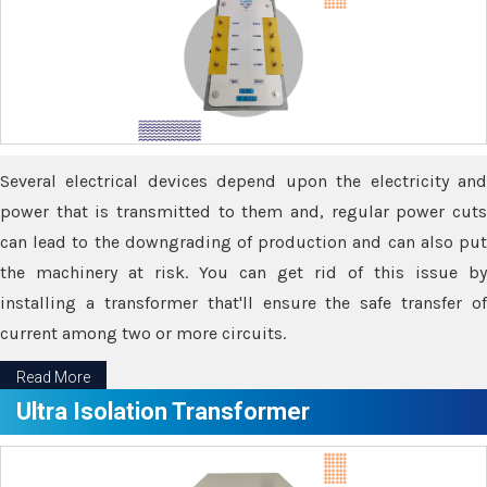
Several electrical devices depend upon the electricity and
power that is transmitted to them and, regular power cuts
can lead to the downgrading of production and can also put
the machinery at risk. You can get rid of this issue by
installing a transformer that'll ensure the safe transfer of
current among two or more circuits.
Read More
Ultra Isolation Transformer