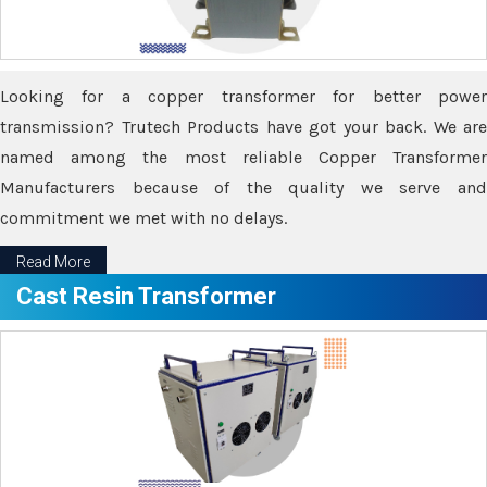
Looking for a copper transformer for better power
transmission? Trutech Products have got your back. We are
named among the most reliable Copper Transformer
Manufacturers because of the quality we serve and
commitment we met with no delays.
Read More
Cast Resin Transformer