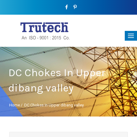
DC Chokes In Upper
dibang valley
Home
/
DC Chokes In Upper dibang valley