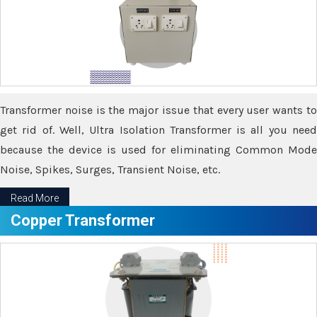
Transformer noise is the major issue that every user wants to
get rid of. Well, Ultra Isolation Transformer is all you need
because the device is used for eliminating Common Mode
Noise, Spikes, Surges, Transient Noise, etc.
Read More
Copper Transformer