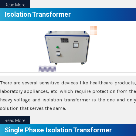
Read More
Isolation Transformer
There are several sensitive devices like healthcare products,
laboratory appliances, etc. which require protection from the
heavy voltage and isolation transformer is the one and only
solution that serves the same.
Read More
Single Phase Isolation Transformer