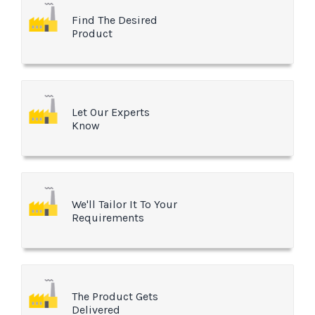
Find The Desired
Product
Let Our Experts
Know
We'll Tailor It To Your
Requirements
The Product Gets
Delivered