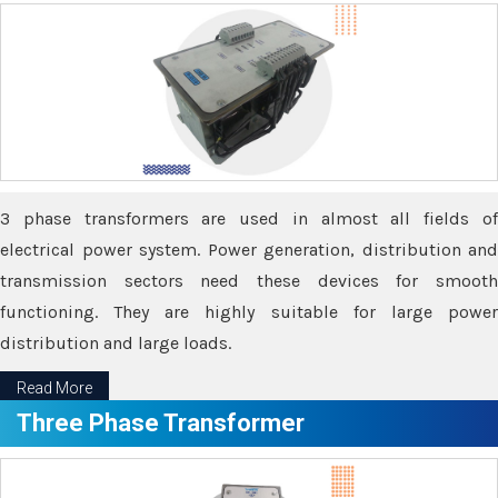
3 phase transformers are used in almost all fields of
electrical power system. Power generation, distribution and
transmission sectors need these devices for smooth
functioning. They are highly suitable for large power
distribution and large loads.
Read More
Three Phase Transformer