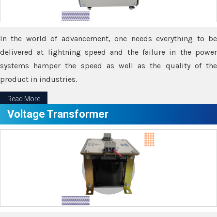
In the world of advancement, one needs everything to be
delivered at lightning speed and the failure in the power
systems hamper the speed as well as the quality of the
product in industries.
Read More
Voltage Transformer