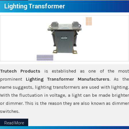
Lighting Transformer
Trutech Products
is established as one of the most
prominent
Lighting Transformer Manufacturers
. As th
name suggests, lighting transformers are used with lighting.
With the fluctuation in voltage, a light can be made brighter
or dimmer. This is the reason they are also known as dimmer
switches.
Read More