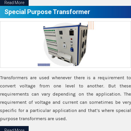
Read More
Special Purpose Transformer
Transformers are used whenever there is a requirement to
convert voltage from one level to another. But these
requirements can vary depending on the application. The
requirement of voltage and current can sometimes be very
specific for a particular application and that’s where special
purpose transformers are used.
Read More