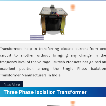
Transformers help in transferring electric current from one
circuit to another without bringing any change in the
frequency level of the voltage. Trutech Products has gained an
excellent position among the Single Phase Isolation
Transformer Manufacturers In India.
Read More
Three Phase Isolation Transformer