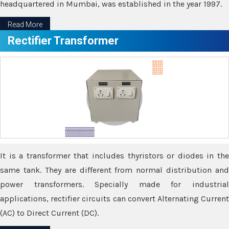
headquartered in Mumbai, was established in the year 1997.
Read More
Rectifier Transformer
It is a transformer that includes thyristors or diodes in the
same tank. They are different from normal distribution and
power transformers. Specially made for industrial
applications, rectifier circuits can convert Alternating Current
(AC) to Direct Current (DC).