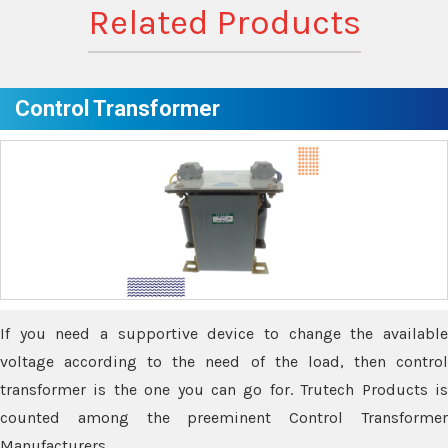
Related Products
Control Transformer
If you need a supportive device to change the available
voltage according to the need of the load, then control
transformer is the one you can go for. Trutech Products is
counted among the preeminent Control Transformer
Manufacturers.