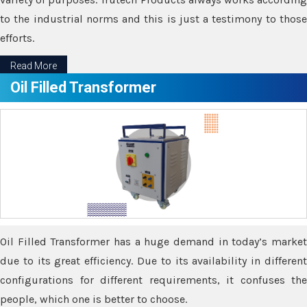
to the industrial norms and this is just a testimony to those
efforts.
Read More
Oil Filled Transformer
Oil Filled Transformer has a huge demand in today’s market
due to its great efficiency. Due to its availability in different
configurations for different requirements, it confuses the
people, which one is better to choose.