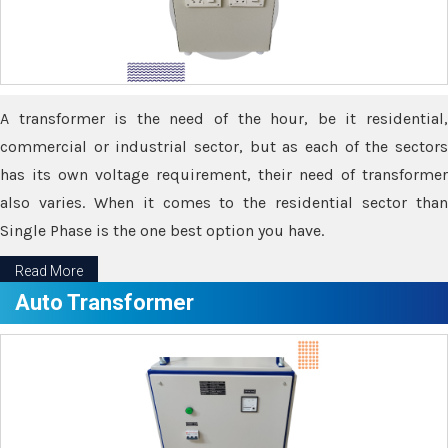
A transformer is the need of the hour, be it residential,
commercial or industrial sector, but as each of the sectors
has its own voltage requirement, their need of transformer
also varies. When it comes to the residential sector than
Single Phase is the one best option you have.
Read More
Auto Transformer