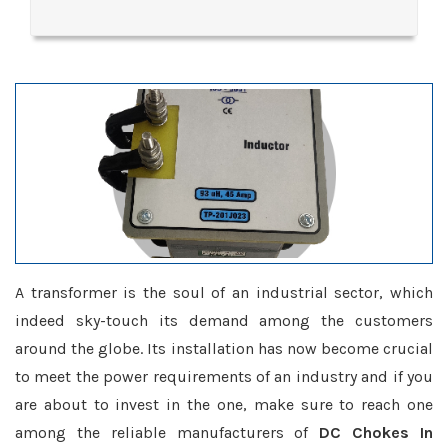
A transformer is the soul of an industrial sector, which
indeed sky-touch its demand among the customers
around the globe. Its installation has now become crucial
to meet the power requirements of an industry and if you
are about to invest in the one, make sure to reach one
among the reliable manufacturers of
DC Chokes In