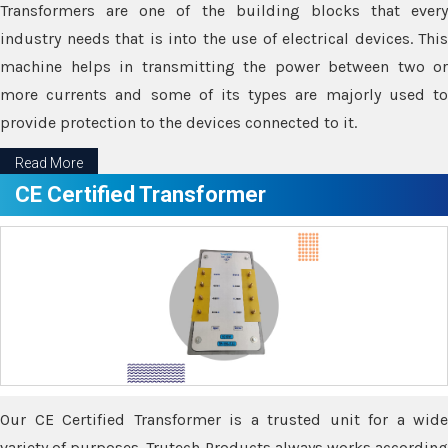
Transformers are one of the building blocks that every
industry needs that is into the use of electrical devices. This
machine helps in transmitting the power between two or
more currents and some of its types are majorly used to
provide protection to the devices connected to it.
Read More
CE Certified Transformer
Our CE Certified Transformer is a trusted unit for a wide
variety of purposes. Trutech Products always works according