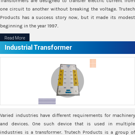
Transformers are designed to transfer electric current from
one circuit to another without breaking the voltage. Trutech
Products has a success story now, but it made its modest
beginning in the year 1997.
Read More
Industrial Transformer
Varied industries have different requirements for machinery
and devices. One such device that is used in multiple
industries is a transformer. Trutech Products is a group of