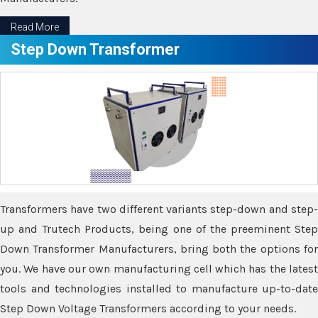
Read More
Step Down Transformer
Transformers have two different variants step-down and step-
up and Trutech Products, being one of the preeminent Step
Down Transformer Manufacturers, bring both the options for
you. We have our own manufacturing cell which has the latest
tools and technologies installed to manufacture up-to-date
Step Down Voltage Transformers according to your needs.