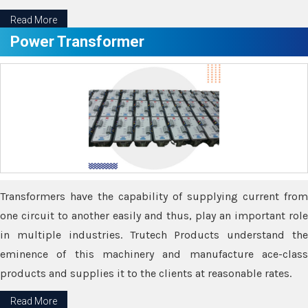
Read More
Power Transformer
Transformers have the capability of supplying current from
one circuit to another easily and thus, play an important role
in multiple industries. Trutech Products understand the
eminence of this machinery and manufacture ace-class
products and supplies it to the clients at reasonable rates.
Read More