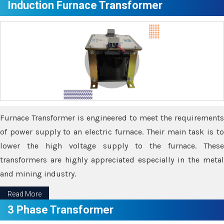
Induction Furnace Transformer
Furnace Transformer is engineered to meet the requirements
of power supply to an electric furnace. Their main task is to
lower the high voltage supply to the furnace. These
transformers are highly appreciated especially in the metal
and mining industry.
Read More
3 Phase Transformer