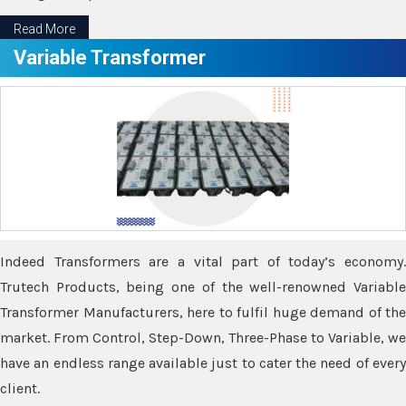
Read More
Variable Transformer
Indeed Transformers are a vital part of today’s economy.
Trutech Products, being one of the well-renowned Variable
Transformer Manufacturers, here to fulfil huge demand of the
market. From Control, Step-Down, Three-Phase to Variable, we
have an endless range available just to cater the need of every
client.