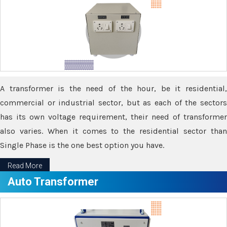
A transformer is the need of the hour, be it residential,
commercial or industrial sector, but as each of the sectors
has its own voltage requirement, their need of transformer
also varies. When it comes to the residential sector than
Single Phase is the one best option you have.
Read More
Auto Transformer