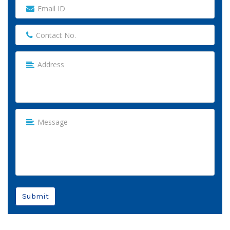
Submit