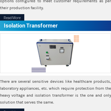
options configured to meet customer requirements as per
their production facility.
Read More
Isolation Transformer
There are several sensitive devices like healthcare products,
laboratory appliances, etc. which require protection from the
heavy voltage and isolation transformer is the one and only
solution that serves the same.