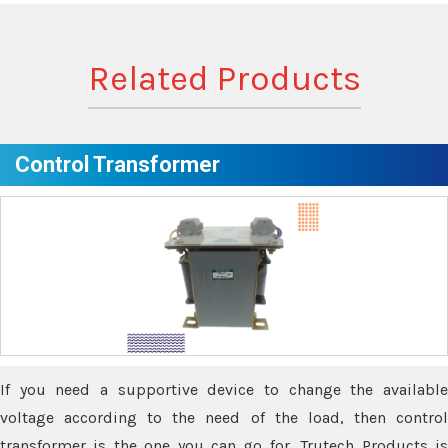
Related Products
Control Transformer
If you need a supportive device to change the available
voltage according to the need of the load, then control
transformer is the one you can go for. Trutech Products is