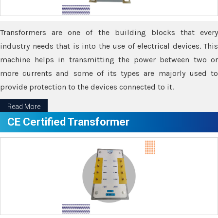
Transformers are one of the building blocks that every
industry needs that is into the use of electrical devices. This
machine helps in transmitting the power between two or
more currents and some of its types are majorly used to
provide protection to the devices connected to it.
Read More
CE Certified Transformer