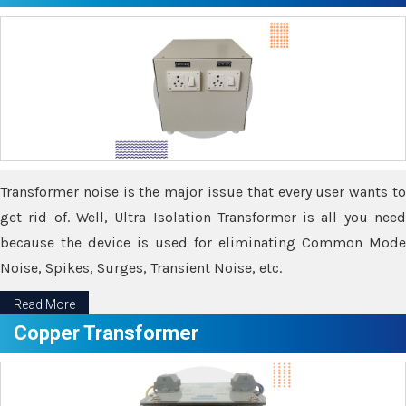
Transformer noise is the major issue that every user wants to
get rid of. Well, Ultra Isolation Transformer is all you need
because the device is used for eliminating Common Mode
Noise, Spikes, Surges, Transient Noise, etc.
Read More
Copper Transformer