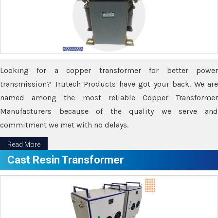
Looking for a copper transformer for better power
transmission? Trutech Products have got your back. We are
named among the most reliable Copper Transformer
Manufacturers because of the quality we serve and
commitment we met with no delays.
Read More
Cast Resin Transformer