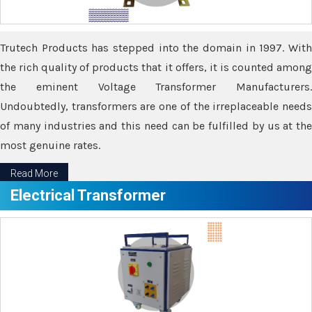
Trutech Products has stepped into the domain in 1997. With
the rich quality of products that it offers, it is counted among
the eminent Voltage Transformer Manufacturers.
Undoubtedly, transformers are one of the irreplaceable needs
of many industries and this need can be fulfilled by us at the
most genuine rates.
Read More
Electrical Transformer