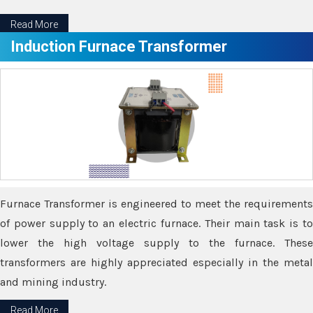
Read More
Induction Furnace Transformer
Furnace Transformer is engineered to meet the requirements
of power supply to an electric furnace. Their main task is to
lower the high voltage supply to the furnace. These
transformers are highly appreciated especially in the metal
and mining industry.
Read More