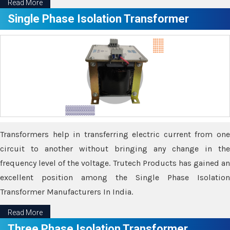
Read More
Single Phase Isolation Transformer
Transformers help in transferring electric current from one
circuit to another without bringing any change in the
frequency level of the voltage. Trutech Products has gained an
excellent position among the Single Phase Isolation
Transformer Manufacturers In India.
Read More
Three Phase Isolation Transformer