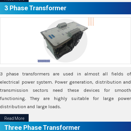
3 Phase Transformer
3 phase transformers are used in almost all fields of
electrical power system. Power generation, distribution and
transmission sectors need these devices for smooth
functioning. They are highly suitable for large power
distribution and large loads.
Read More
Three Phase Transformer