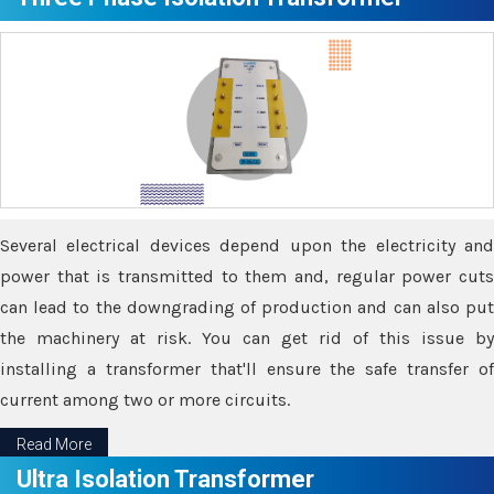
Several electrical devices depend upon the electricity and
power that is transmitted to them and, regular power cuts
can lead to the downgrading of production and can also put
the machinery at risk. You can get rid of this issue by
installing a transformer that'll ensure the safe transfer of
current among two or more circuits.
Read More
Ultra Isolation Transformer