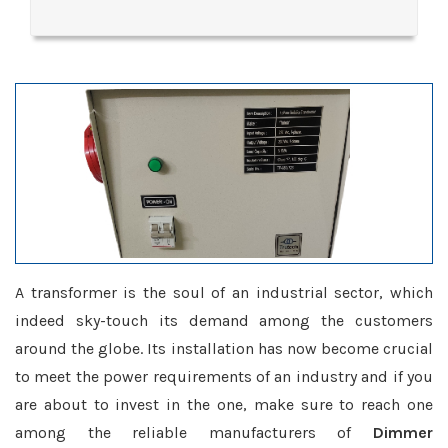
A transformer is the soul of an industrial sector, which
indeed sky-touch its demand among the customers
around the globe. Its installation has now become crucial
to meet the power requirements of an industry and if you
are about to invest in the one, make sure to reach one
among the reliable manufacturers of
Dimmer