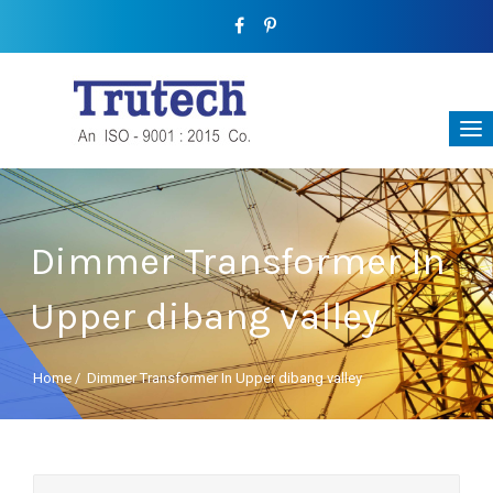
Dimmer Transformer In
Upper dibang valley
Home
/
Dimmer Transformer In Upper dibang valley