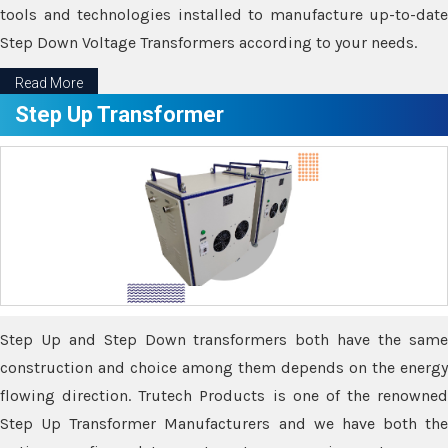
tools and technologies installed to manufacture up-to-date
Step Down Voltage Transformers according to your needs.
Read More
Step Up Transformer
Step Up and Step Down transformers both have the same
construction and choice among them depends on the energy
flowing direction. Trutech Products is one of the renowned
Step Up Transformer Manufacturers and we have both the