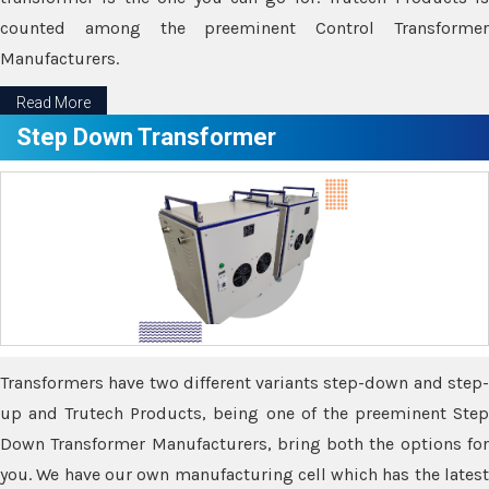
counted among the preeminent Control Transformer
Manufacturers.
Read More
Step Down Transformer
Transformers have two different variants step-down and step-
up and Trutech Products, being one of the preeminent Step
Down Transformer Manufacturers, bring both the options for
you. We have our own manufacturing cell which has the latest