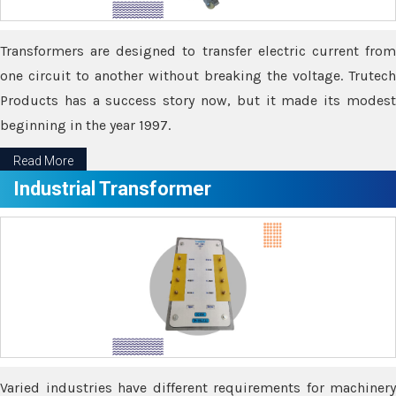
Transformers are designed to transfer electric current from
one circuit to another without breaking the voltage. Trutech
Products has a success story now, but it made its modest
beginning in the year 1997.
Read More
Industrial Transformer
Varied industries have different requirements for machinery