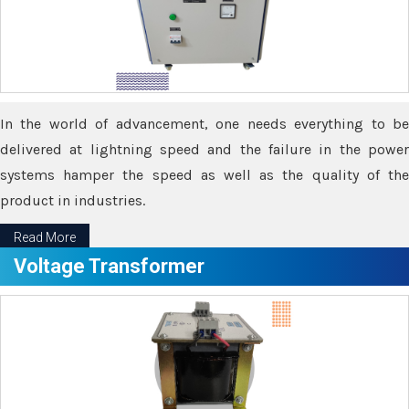
In the world of advancement, one needs everything to be
delivered at lightning speed and the failure in the power
systems hamper the speed as well as the quality of the
product in industries.
Read More
Voltage Transformer