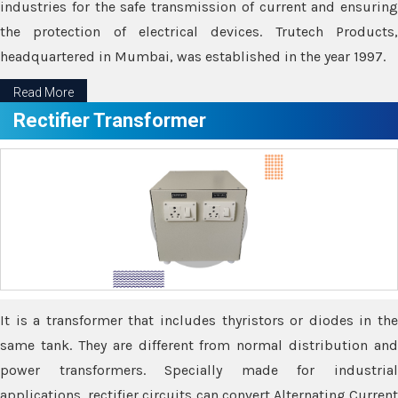
industries for the safe transmission of current and ensuring
the protection of electrical devices. Trutech Products,
headquartered in Mumbai, was established in the year 1997.
Read More
Rectifier Transformer
It is a transformer that includes thyristors or diodes in the
same tank. They are different from normal distribution and
power transformers. Specially made for industrial
applications, rectifier circuits can convert Alternating Current