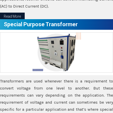
(AC) to Direct Current (DC).
Read More
Special Purpose Transformer
Transformers are used whenever there is a requirement to
convert voltage from one level to another. But these
requirements can vary depending on the application. The
requirement of voltage and current can sometimes be very
specific for a particular application and that’s where special