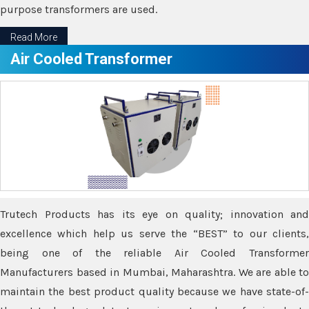
purpose transformers are used.
Read More
Air Cooled Transformer
Trutech Products has its eye on quality; innovation and
excellence which help us serve the “BEST” to our clients,
being one of the reliable Air Cooled Transformer
Manufacturers based in Mumbai, Maharashtra. We are able to
maintain the best product quality because we have state-of-