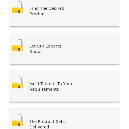
Find The Desired
Product
Let Our Experts
Know
We'll Tailor It To Your
Requirements
The Product Gets
Delivered