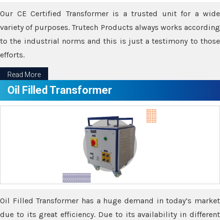
Our CE Certified Transformer is a trusted unit for a wide
variety of purposes. Trutech Products always works according
to the industrial norms and this is just a testimony to those
efforts.
Read More
Oil Filled Transformer
Oil Filled Transformer has a huge demand in today’s market
due to its great efficiency. Due to its availability in different