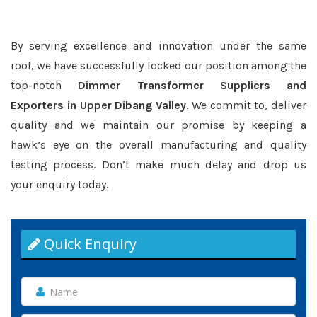
By serving excellence and innovation under the same
roof, we have successfully locked our position among the
top-notch
Dimmer Transformer Suppliers and
Exporters in Upper Dibang Valley
. We commit to, deliver
quality and we maintain our promise by keeping a
hawk’s eye on the overall manufacturing and quality
testing process. Don’t make much delay and drop us
your enquiry today.
Quick Enquiry