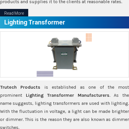
products and supplies it to the clients at reasonable rates.
Read More
Lighting Transformer
Trutech Products
is established as one of the most
prominent
Lighting Transformer Manufacturers
. As th
name suggests, lighting transformers are used with lighting.
With the fluctuation in voltage, a light can be made brighter
or dimmer. This is the reason they are also known as dimmer
switches.