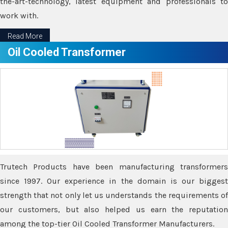
the-art-technology, latest equipment and professionals to
work with.
Read More
Oil Cooled Transformer
Trutech Products have been manufacturing transformers
since 1997. Our experience in the domain is our biggest
strength that not only let us understands the requirements of
our customers, but also helped us earn the reputation
among the top-tier Oil Cooled Transformer Manufacturers.