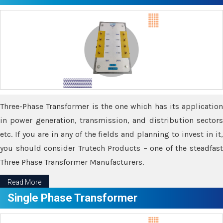
Three-Phase Transformer is the one which has its application
in power generation, transmission, and distribution sectors
etc. If you are in any of the fields and planning to invest in it,
you should consider Trutech Products – one of the steadfast
Three Phase Transformer Manufacturers.
Read More
Single Phase Transformer