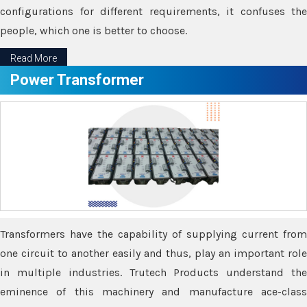
configurations for different requirements, it confuses the
people, which one is better to choose.
Read More
Power Transformer
Transformers have the capability of supplying current from
one circuit to another easily and thus, play an important role
in multiple industries. Trutech Products understand the
eminence of this machinery and manufacture ace-class