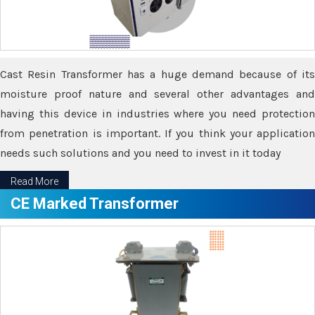
Cast Resin Transformer has a huge demand because of its
moisture proof nature and several other advantages and
having this device in industries where you need protection
from penetration is important. If you think your application
needs such solutions and you need to invest in it today
Read More
CE Marked Transformer