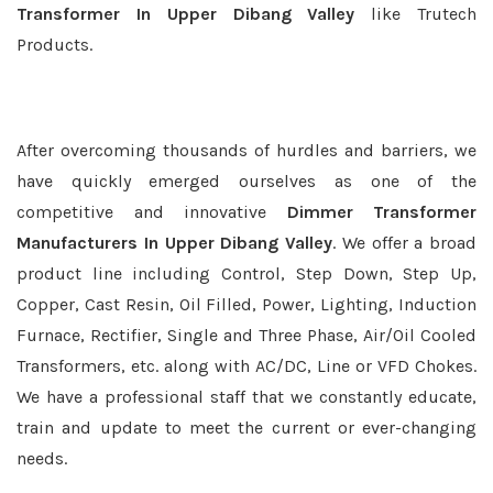
Transformer In Upper Dibang Valley
like Trutech
Products.
After overcoming thousands of hurdles and barriers, we
have quickly emerged ourselves as one of the
competitive and innovative
Dimmer Transformer
Manufacturers In Upper Dibang Valley
. We offer a broad
product line including Control, Step Down, Step Up,
Copper, Cast Resin, Oil Filled, Power, Lighting, Induction
Furnace, Rectifier, Single and Three Phase, Air/Oil Cooled
Transformers, etc. along with AC/DC, Line or VFD Chokes.
We have a professional staff that we constantly educate,
train and update to meet the current or ever-changing
needs.