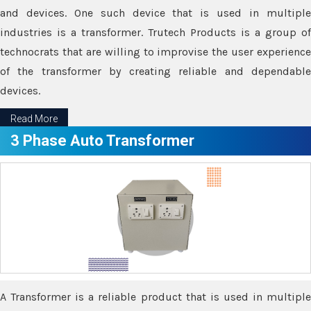
and devices. One such device that is used in multiple
industries is a transformer. Trutech Products is a group of
technocrats that are willing to improvise the user experience
of the transformer by creating reliable and dependable
devices.
Read More
3 Phase Auto Transformer
A Transformer is a reliable product that is used in multiple