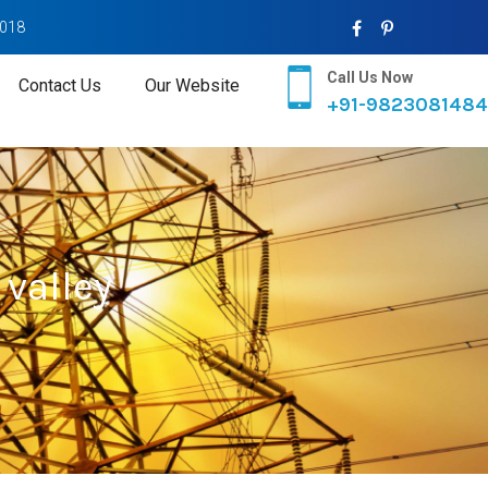
2018
Call Us Now
Contact Us
Our Website
+91-9823081484
valley