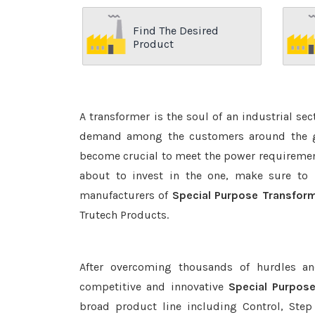
Find The Desired
Product
A transformer is the soul of an industrial se
demand among the customers around the glo
become crucial to meet the power requirement
about to invest in the one, make sure to 
manufacturers of
Special Purpose Transform
Trutech Products.
After overcoming thousands of hurdles an
competitive and innovative
Special Purpos
broad product line including Control, Step 