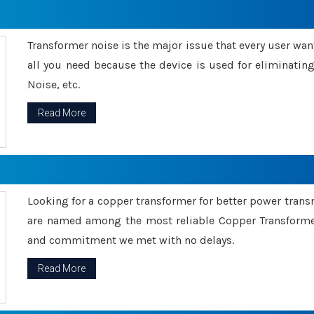
Transformer noise is the major issue that every user wants
all you need because the device is used for eliminati
Noise, etc.
Read More
Looking for a copper transformer for better power tran
are named among the most reliable Copper Transformer
and commitment we met with no delays.
Read More