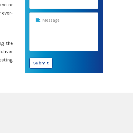
ine or
 ever-
ng the
eliver
esting
Submit