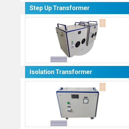
Step Up Transformer
Isolation Transformer