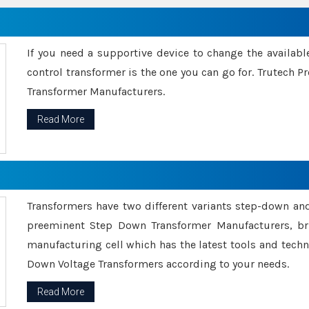
If you need a supportive device to change the availabl
control transformer is the one you can go for. Trutech
Transformer Manufacturers.
Read More
Transformers have two different variants step-down an
preeminent Step Down Transformer Manufacturers, br
manufacturing cell which has the latest tools and tech
Down Voltage Transformers according to your needs.
Read More