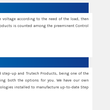
e voltage according to the need of the load, then
 Products is counted among the preeminent Control
d step-up and Trutech Products, being one of the
ing both the options for you. We have our own
nologies installed to manufacture up-to-date Step