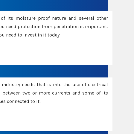
f its moisture proof nature and several other
ou need protection from penetration is important.
u need to invest in it today
industry needs that is into the use of electrical
r between two or more currents and some of its
es connected to it.