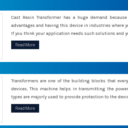
Cast Resin Transformer has a huge demand because o
advantages and having this device in industries where y
If you think your application needs such solutions and yo
Read More
Transformers are one of the building blocks that every 
devices. This machine helps in transmitting the powe
types are majorly used to provide protection to the devic
Read More