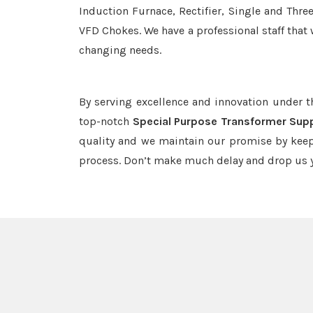
Induction Furnace, Rectifier, Single and Thre
VFD Chokes. We have a professional staff that 
changing needs.
By serving excellence and innovation under 
top-notch
Special Purpose Transformer Supp
quality and we maintain our promise by keep
process. Don’t make much delay and drop us y