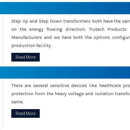
Step Up and Step Down transformers both have the s
on the energy flowing direction. Trutech Product
Manufacturers and we have both the options configu
production facility.
Read More
There are several sensitive devices like healthcare pr
protection from the heavy voltage and isolation transfo
same.
Read More