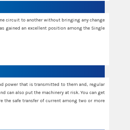
one circuit to another without bringing any change
 has gained an excellent position among the Single
and power that is transmitted to them and, regular
d can also put the machinery at risk. You can get
sure the safe transfer of current among two or more