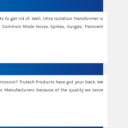
 to get rid of. Well, Ultra Isolation Transformer is
ng Common Mode Noise, Spikes, Surges, Transient
smission? Trutech Products have got your back. We
 Manufacturers because of the quality we serve