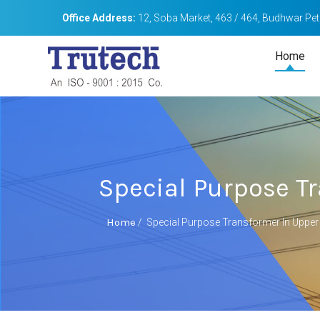
Office Address:
12, Soba Market, 463 / 464, Budhwar Peth
Home
Special Purpose Tr
Home
/
Special Purpose Transformer In Upper 