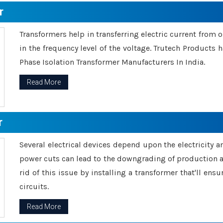
r
Transformers help in transferring electric current from 
in the frequency level of the voltage. Trutech Products
Phase Isolation Transformer Manufacturers In India.
Read More
r
Several electrical devices depend upon the electricity 
power cuts can lead to the downgrading of production an
rid of this issue by installing a transformer that'll en
circuits.
Read More