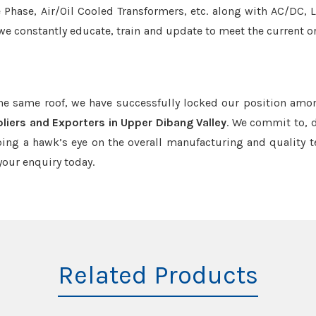
e Phase, Air/Oil Cooled Transformers, etc. along with AC/DC, L
we constantly educate, train and update to meet the current or
the same roof, we have successfully locked our position amo
liers and Exporters in Upper Dibang Valley
. We commit to, d
ing a hawk’s eye on the overall manufacturing and quality t
our enquiry today.
Related Products