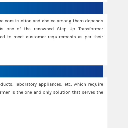
ame construction and choice among them depends
s is one of the renowned Step Up Transformer
red to meet customer requirements as per their
oducts, laboratory appliances, etc. which require
rmer is the one and only solution that serves the