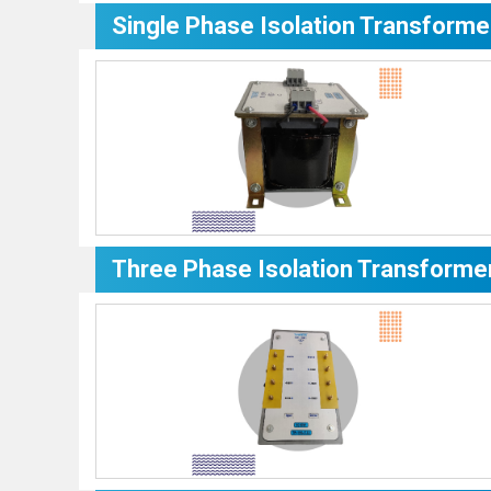
Single Phase Isolation Transforme
Three Phase Isolation Transforme