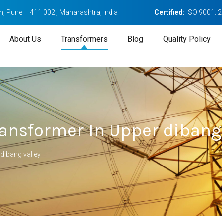
, Pune – 411 002 , Maharashtra, India
Certified:
ISO 9001: 
About Us
Transformers
Blog
Quality Policy
ansformer In Upper dibang 
dibang valley