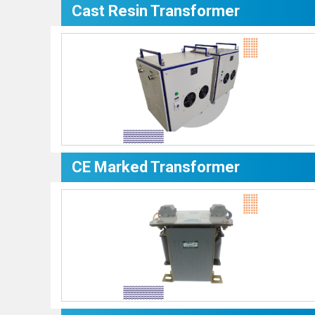
Cast Resin Transformer
CE Marked Transformer