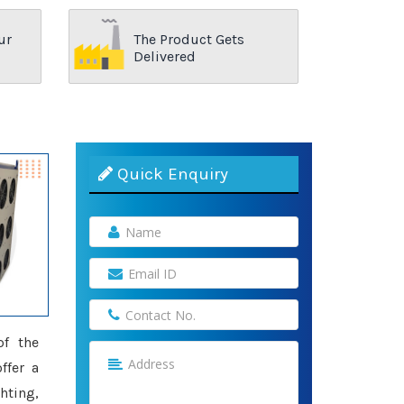
ur
The Product Gets
Delivered
Quick Enquiry
of the
ffer a
hting,