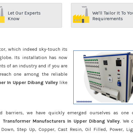
Let Our Experts
We'll Tailor It To Yo
Know
Requirements
ctor, which indeed sky-touch its
be. Its installation has now
s of an industry and if you are
reach one among the reliable
er In Upper Dibang Valley
like
d barriers, we have quickly emerged ourselves as one 
e Transformer Manufacturers In Upper Dibang Valley
. We o
Down, Step Up, Copper, Cast Resin, Oil Filled, Power, Lig