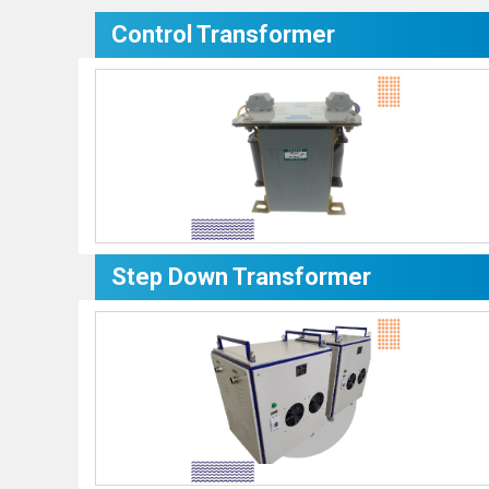
Control Transformer
Step Down Transformer