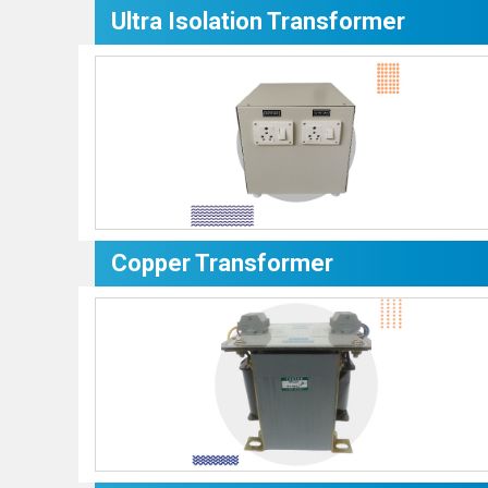
Ultra Isolation Transformer
Copper Transformer