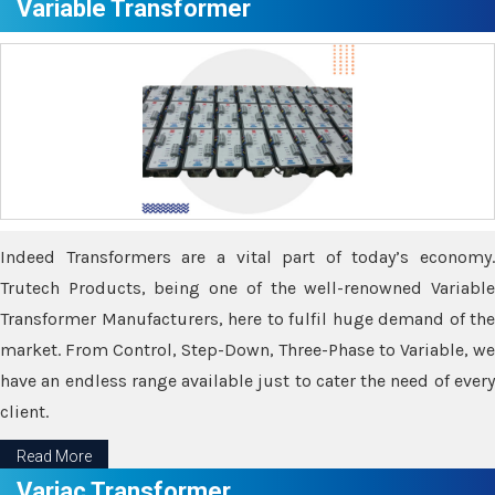
Variable Transformer
Indeed Transformers are a vital part of today’s economy.
Trutech Products, being one of the well-renowned Variable
Transformer Manufacturers, here to fulfil huge demand of the
market. From Control, Step-Down, Three-Phase to Variable, we
have an endless range available just to cater the need of every
client.
Read More
Variac Transformer