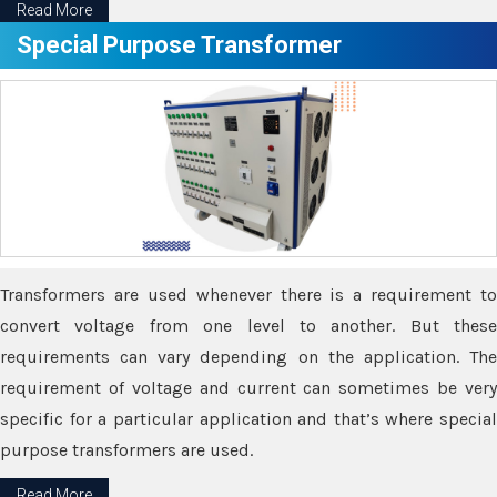
Read More
Special Purpose Transformer
Transformers are used whenever there is a requirement to
convert voltage from one level to another. But these
requirements can vary depending on the application. The
requirement of voltage and current can sometimes be very
specific for a particular application and that’s where special
purpose transformers are used.
Read More