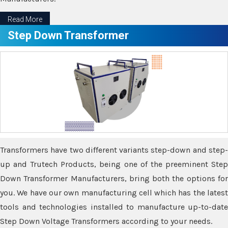
Read More
Step Down Transformer
Transformers have two different variants step-down and step-
up and Trutech Products, being one of the preeminent Step
Down Transformer Manufacturers, bring both the options for
you. We have our own manufacturing cell which has the latest
tools and technologies installed to manufacture up-to-date
Step Down Voltage Transformers according to your needs.