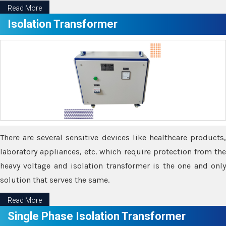
Read More
Isolation Transformer
There are several sensitive devices like healthcare products,
laboratory appliances, etc. which require protection from the
heavy voltage and isolation transformer is the one and only
solution that serves the same.
Read More
Single Phase Isolation Transformer