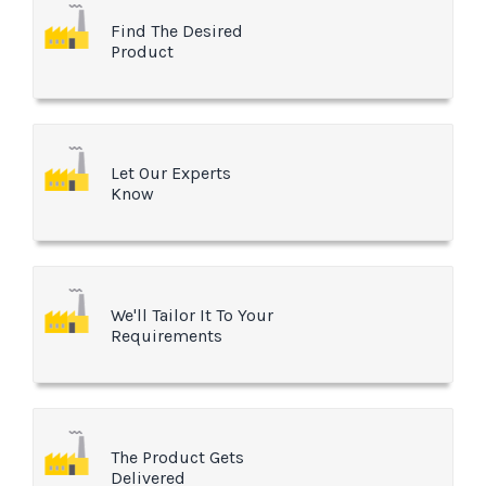
Find The Desired
Product
Let Our Experts
Know
We'll Tailor It To Your
Requirements
The Product Gets
Delivered