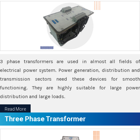
3 phase transformers are used in almost all fields of
electrical power system. Power generation, distribution and
transmission sectors need these devices for smooth
functioning. They are highly suitable for large power
distribution and large loads.
Read More
Three Phase Transformer