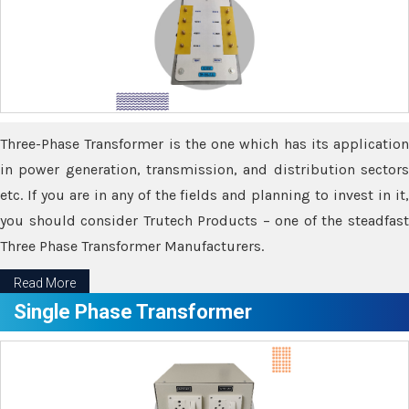
Three-Phase Transformer is the one which has its application
in power generation, transmission, and distribution sectors
etc. If you are in any of the fields and planning to invest in it,
you should consider Trutech Products – one of the steadfast
Three Phase Transformer Manufacturers.
Read More
Single Phase Transformer