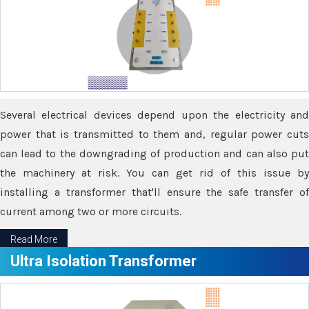
Several electrical devices depend upon the electricity and
power that is transmitted to them and, regular power cuts
can lead to the downgrading of production and can also put
the machinery at risk. You can get rid of this issue by
installing a transformer that'll ensure the safe transfer of
current among two or more circuits.
Read More
Ultra Isolation Transformer