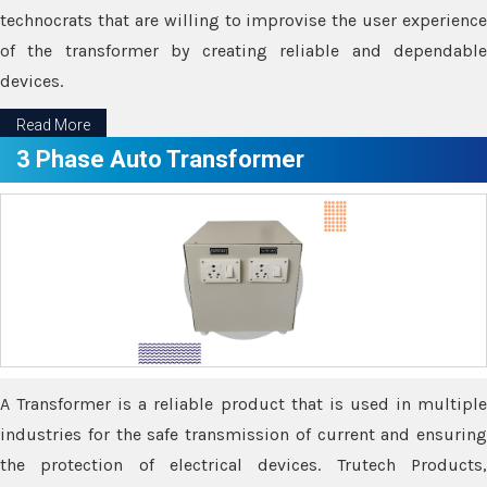
technocrats that are willing to improvise the user experience
of the transformer by creating reliable and dependable
devices.
Read More
3 Phase Auto Transformer
A Transformer is a reliable product that is used in multiple
industries for the safe transmission of current and ensuring
the protection of electrical devices. Trutech Products,