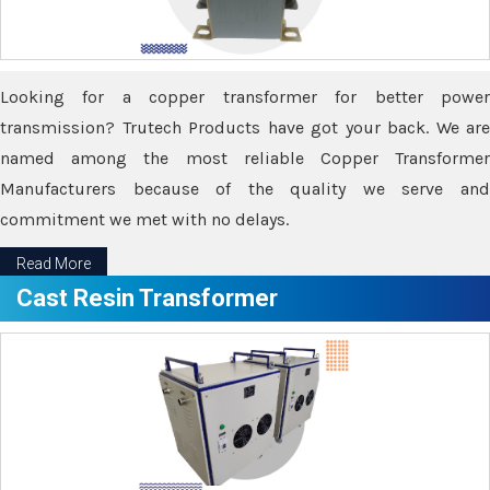
Looking for a copper transformer for better power
transmission? Trutech Products have got your back. We are
named among the most reliable Copper Transformer
Manufacturers because of the quality we serve and
commitment we met with no delays.
Read More
Cast Resin Transformer