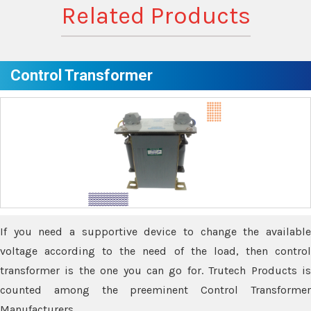
Related Products
Control Transformer
If you need a supportive device to change the available
voltage according to the need of the load, then control
transformer is the one you can go for. Trutech Products is
counted among the preeminent Control Transformer
Manufacturers.