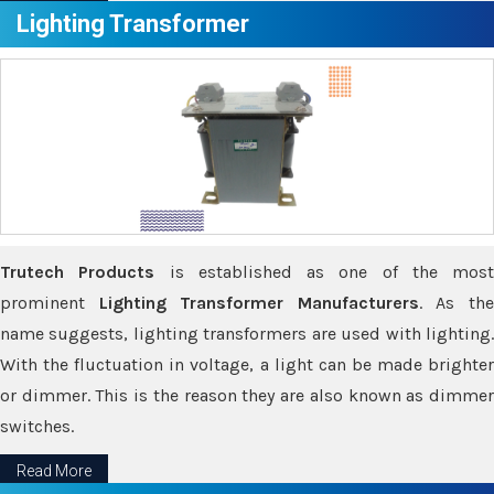
Lighting Transformer
Trutech Products
is established as one of the most
prominent
Lighting Transformer Manufacturers
. As th
name suggests, lighting transformers are used with lighting.
With the fluctuation in voltage, a light can be made brighter
or dimmer. This is the reason they are also known as dimmer
switches.
Read More