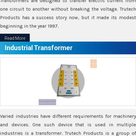
Transformers are designed to transfer electric current from
one circuit to another without breaking the voltage. Trutech
Products has a success story now, but it made its modest
beginning in the year 1997.
Read More
Industrial Transformer
Varied industries have different requirements for machinery
and devices. One such device that is used in multiple
industries is a transformer. Trutech Products is a group of