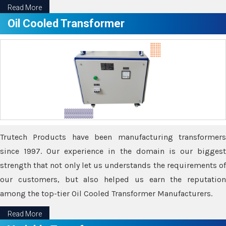
Read More
Oil Cooled Transformer
Trutech Products have been manufacturing transformers
since 1997. Our experience in the domain is our biggest
strength that not only let us understands the requirements of
our customers, but also helped us earn the reputation
among the top-tier Oil Cooled Transformer Manufacturers.
Read More