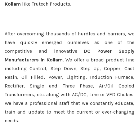
Kollam
like Trutech Products.
After overcoming thousands of hurdles and barriers, we
have quickly emerged ourselves as one of the
competitive and innovative
DC Power Supply
Manufacturers In Kollam
. We offer a broad product line
including Control, Step Down, Step Up, Copper, Cast
Resin, Oil Filled, Power, Lighting, Induction Furnace,
Rectifier, Single and Three Phase, Air/Oil Cooled
Transformers, etc. along with AC/DC, Line or VFD Chokes.
We have a professional staff that we constantly educate,
train and update to meet the current or ever-changing
needs.