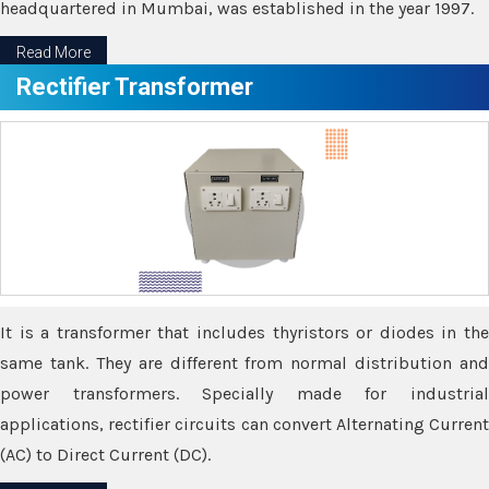
headquartered in Mumbai, was established in the year 1997.
Read More
Rectifier Transformer
It is a transformer that includes thyristors or diodes in the
same tank. They are different from normal distribution and
power transformers. Specially made for industrial
applications, rectifier circuits can convert Alternating Current
(AC) to Direct Current (DC).