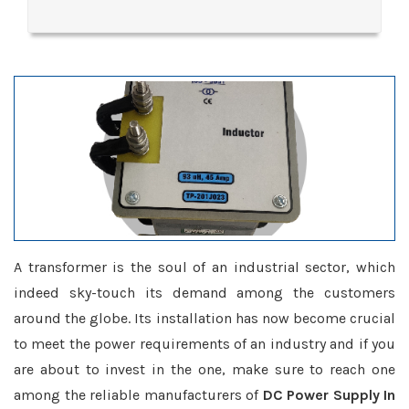
A transformer is the soul of an industrial sector, which
indeed sky-touch its demand among the customers
around the globe. Its installation has now become crucial
to meet the power requirements of an industry and if you
are about to invest in the one, make sure to reach one
among the reliable manufacturers of
DC Power Supply In