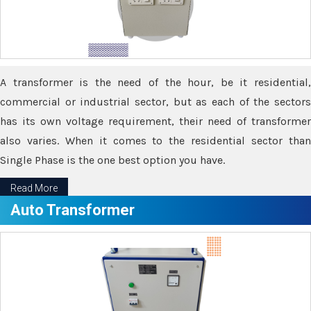
A transformer is the need of the hour, be it residential,
commercial or industrial sector, but as each of the sectors
has its own voltage requirement, their need of transformer
also varies. When it comes to the residential sector than
Single Phase is the one best option you have.
Read More
Auto Transformer