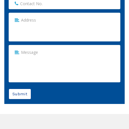
Submit