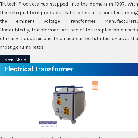
Trutech Products has stepped into the domain in 1997. With
the rich quality of products that it offers, it is counted among
the eminent Voltage Transformer Manufacturers.
Undoubtedly, transformers are one of the irreplaceable needs
of many industries and this need can be fulfilled by us at the
most genuine rates.
Read More
Electrical Transformer