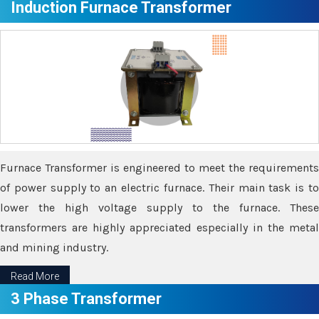
Induction Furnace Transformer
Furnace Transformer is engineered to meet the requirements
of power supply to an electric furnace. Their main task is to
lower the high voltage supply to the furnace. These
transformers are highly appreciated especially in the metal
and mining industry.
Read More
3 Phase Transformer