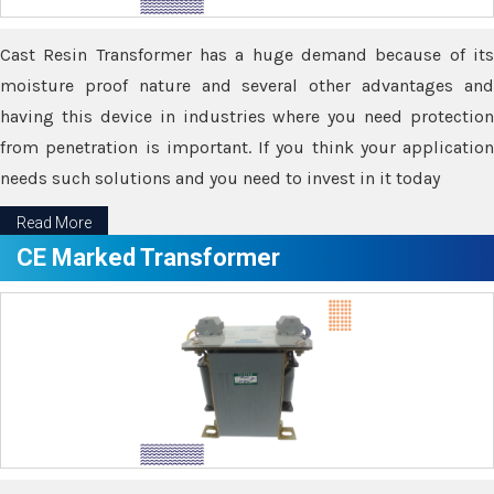
Cast Resin Transformer has a huge demand because of its
moisture proof nature and several other advantages and
having this device in industries where you need protection
from penetration is important. If you think your application
needs such solutions and you need to invest in it today
Read More
CE Marked Transformer