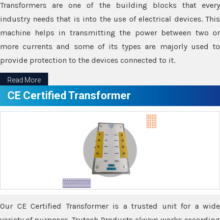
Transformers are one of the building blocks that every
industry needs that is into the use of electrical devices. This
machine helps in transmitting the power between two or
more currents and some of its types are majorly used to
provide protection to the devices connected to it.
Read More
CE Certified Transformer
Our CE Certified Transformer is a trusted unit for a wide
variety of purposes. Trutech Products always works according