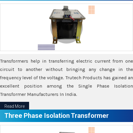
Transformers help in transferring electric current from one
circuit to another without bringing any change in the
frequency level of the voltage. Trutech Products has gained an
excellent position among the Single Phase Isolation
Transformer Manufacturers In India.
Read More
Three Phase Isolation Transformer