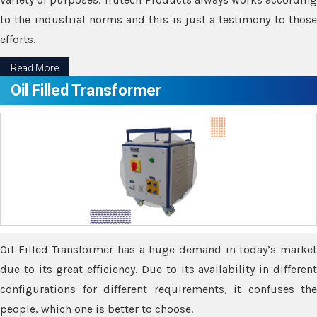
to the industrial norms and this is just a testimony to those
efforts.
Read More
Oil Filled Transformer
Oil Filled Transformer has a huge demand in today’s market
due to its great efficiency. Due to its availability in different
configurations for different requirements, it confuses the
people, which one is better to choose.