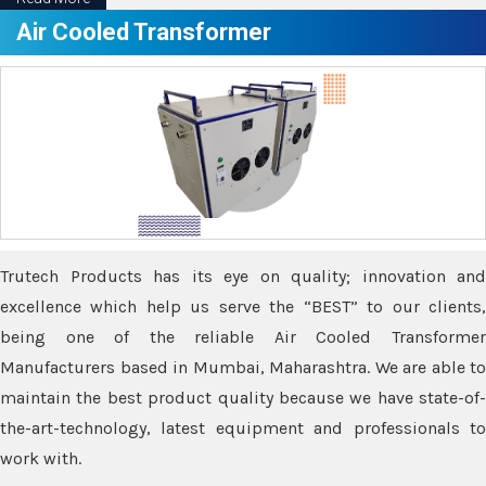
Air Cooled Transformer
Trutech Products has its eye on quality; innovation and
excellence which help us serve the “BEST” to our clients,
being one of the reliable Air Cooled Transformer
Manufacturers based in Mumbai, Maharashtra. We are able to
maintain the best product quality because we have state-of-
the-art-technology, latest equipment and professionals to
work with.