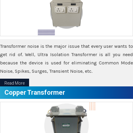
Transformer noise is the major issue that every user wants to
get rid of. Well, Ultra Isolation Transformer is all you need
because the device is used for eliminating Common Mode
Noise, Spikes, Surges, Transient Noise, etc.
Read More
Copper Transformer