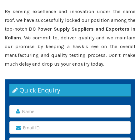
By serving excellence and innovation under the same
roof, we have successfully locked our position among the
top-notch
DC Power Supply Suppliers and Exporters in
Kollam
. We commit to, deliver quality and we maintain
our promise by keeping a hawk’s eye on the overall
manufacturing and quality testing process. Don’t make
much delay and drop us your enquiry today.
Quick Enquiry