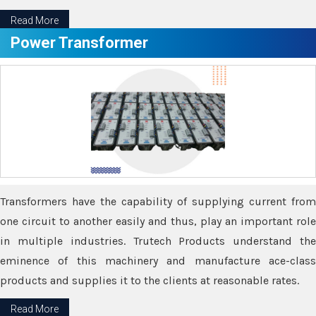
Read More
Power Transformer
Transformers have the capability of supplying current from
one circuit to another easily and thus, play an important role
in multiple industries. Trutech Products understand the
eminence of this machinery and manufacture ace-class
products and supplies it to the clients at reasonable rates.
Read More