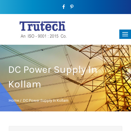
DC Power Supply In
Kollam
Home
/
DC Power Supply In Kollam