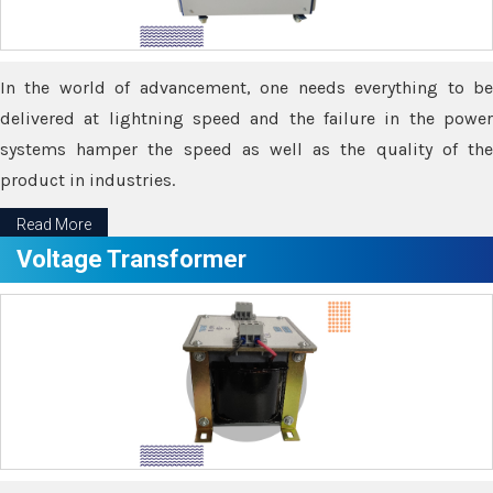
In the world of advancement, one needs everything to be
delivered at lightning speed and the failure in the power
systems hamper the speed as well as the quality of the
product in industries.
Read More
Voltage Transformer