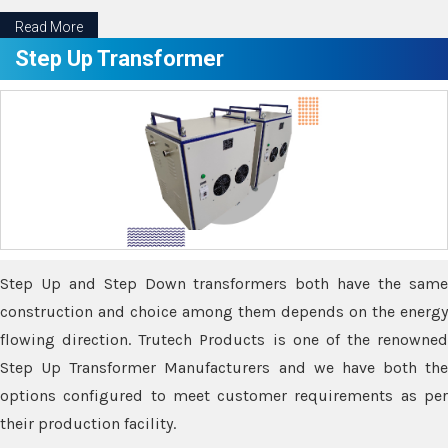
Read More
Step Up Transformer
Step Up and Step Down transformers both have the same
construction and choice among them depends on the energy
flowing direction. Trutech Products is one of the renowned
Step Up Transformer Manufacturers and we have both the
options configured to meet customer requirements as per
their production facility.