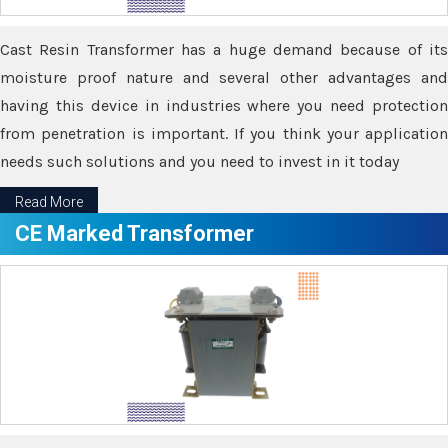
Cast Resin Transformer has a huge demand because of its
moisture proof nature and several other advantages and
having this device in industries where you need protection
from penetration is important. If you think your application
needs such solutions and you need to invest in it today
Read More
CE Marked Transformer