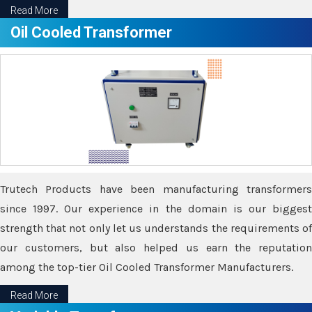
Read More
Oil Cooled Transformer
Trutech Products have been manufacturing transformers
since 1997. Our experience in the domain is our biggest
strength that not only let us understands the requirements of
our customers, but also helped us earn the reputation
among the top-tier Oil Cooled Transformer Manufacturers.
Read More