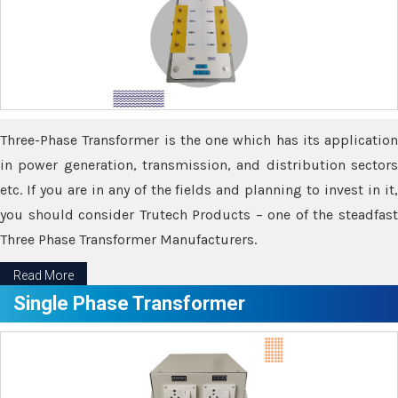
Three-Phase Transformer is the one which has its application
in power generation, transmission, and distribution sectors
etc. If you are in any of the fields and planning to invest in it,
you should consider Trutech Products – one of the steadfast
Three Phase Transformer Manufacturers.
Read More
Single Phase Transformer