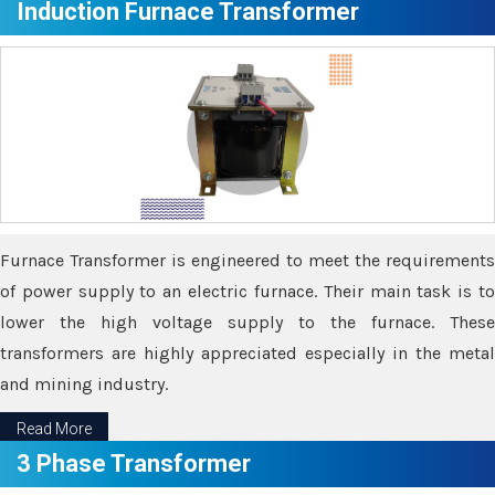
Induction Furnace Transformer
Furnace Transformer is engineered to meet the requirements
of power supply to an electric furnace. Their main task is to
lower the high voltage supply to the furnace. These
transformers are highly appreciated especially in the metal
and mining industry.
Read More
3 Phase Transformer