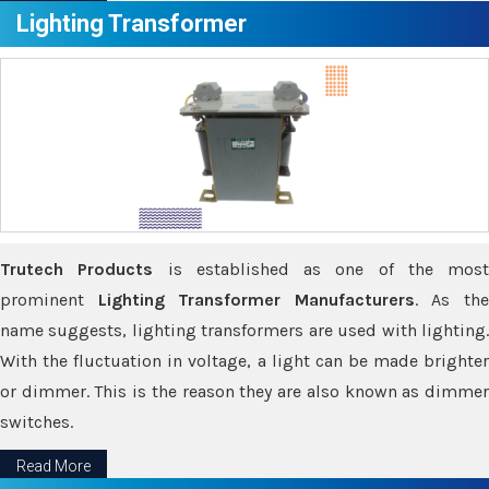
Lighting Transformer
Trutech Products
is established as one of the most
prominent
Lighting Transformer Manufacturers
. As th
name suggests, lighting transformers are used with lighting.
With the fluctuation in voltage, a light can be made brighter
or dimmer. This is the reason they are also known as dimmer
switches.
Read More