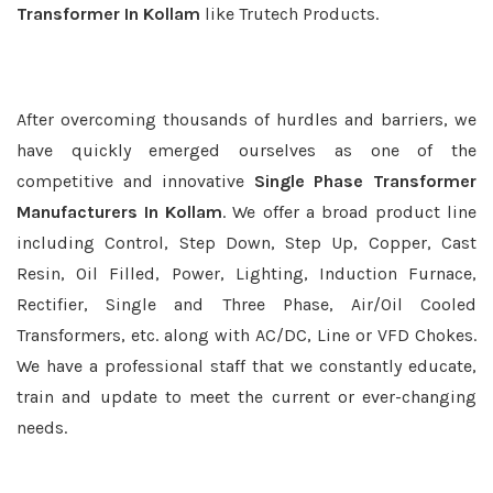
Transformer In Kollam
like Trutech Products.
After overcoming thousands of hurdles and barriers, we
have quickly emerged ourselves as one of the
competitive and innovative
Single Phase Transformer
Manufacturers In Kollam
. We offer a broad product line
including Control, Step Down, Step Up, Copper, Cast
Resin, Oil Filled, Power, Lighting, Induction Furnace,
Rectifier, Single and Three Phase, Air/Oil Cooled
Transformers, etc. along with AC/DC, Line or VFD Chokes.
We have a professional staff that we constantly educate,
train and update to meet the current or ever-changing
needs.