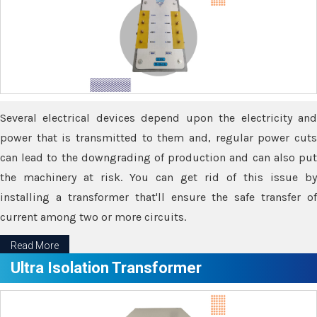
Several electrical devices depend upon the electricity and
power that is transmitted to them and, regular power cuts
can lead to the downgrading of production and can also put
the machinery at risk. You can get rid of this issue by
installing a transformer that'll ensure the safe transfer of
current among two or more circuits.
Read More
Ultra Isolation Transformer