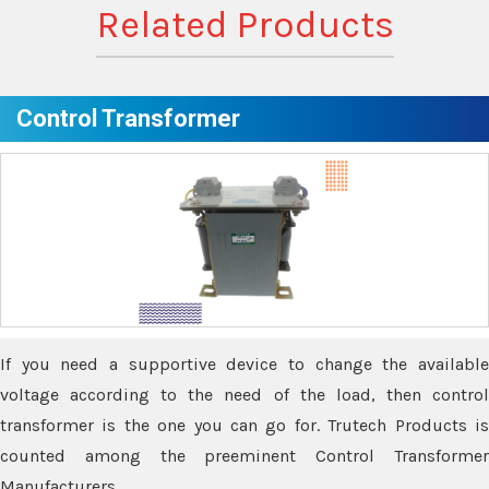
Related Products
Control Transformer
If you need a supportive device to change the available
voltage according to the need of the load, then control
transformer is the one you can go for. Trutech Products is
counted among the preeminent Control Transformer
Manufacturers.