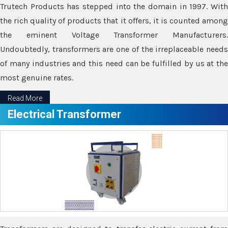
Trutech Products has stepped into the domain in 1997. With
the rich quality of products that it offers, it is counted among
the eminent Voltage Transformer Manufacturers.
Undoubtedly, transformers are one of the irreplaceable needs
of many industries and this need can be fulfilled by us at the
most genuine rates.
Read More
Electrical Transformer