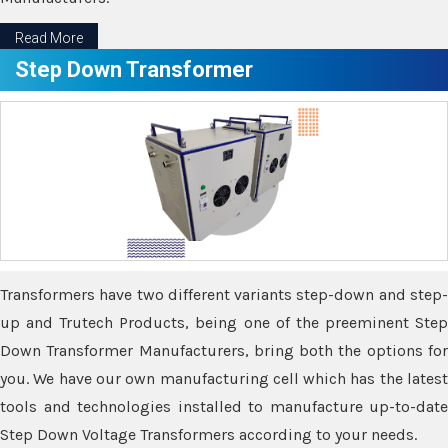
Read More
Step Down Transformer
Transformers have two different variants step-down and step-
up and Trutech Products, being one of the preeminent Step
Down Transformer Manufacturers, bring both the options for
you. We have our own manufacturing cell which has the latest
tools and technologies installed to manufacture up-to-date
Step Down Voltage Transformers according to your needs.