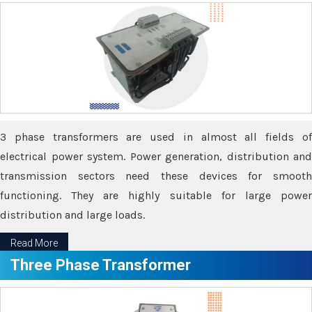
3 phase transformers are used in almost all fields of
electrical power system. Power generation, distribution and
transmission sectors need these devices for smooth
functioning. They are highly suitable for large power
distribution and large loads.
Read More
Three Phase Transformer