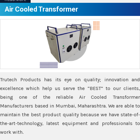
Air Cooled Transformer
Trutech Products has its eye on quality; innovation and
excellence which help us serve the “BEST” to our clients,
being one of the reliable Air Cooled Transformer
Manufacturers based in Mumbai, Maharashtra. We are able to
maintain the best product quality because we have state-of-
the-art-technology, latest equipment and professionals to
work with.