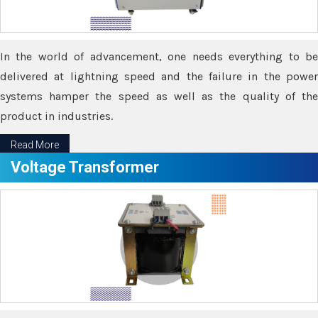
In the world of advancement, one needs everything to be
delivered at lightning speed and the failure in the power
systems hamper the speed as well as the quality of the
product in industries.
Read More
Voltage Transformer