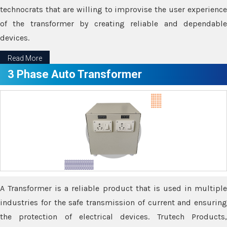
technocrats that are willing to improvise the user experience
of the transformer by creating reliable and dependable
devices.
Read More
3 Phase Auto Transformer
A Transformer is a reliable product that is used in multiple
industries for the safe transmission of current and ensuring
the protection of electrical devices. Trutech Products,