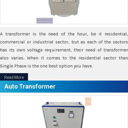
A transformer is the need of the hour, be it residential,
commercial or industrial sector, but as each of the sectors
has its own voltage requirement, their need of transformer
also varies. When it comes to the residential sector than
Single Phase is the one best option you have.
Read More
Auto Transformer