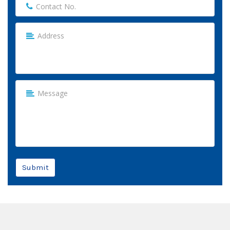
Submit