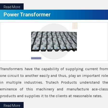
Read More
Power Transformer
Transformers have the capability of supplying current from
one circuit to another easily and thus, play an important role
in multiple industries. Trutech Products understand the
eminence of this machinery and manufacture ace-class
products and supplies it to the clients at reasonable rates.
Read More