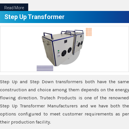
Read More
Step Up Transformer
Step Up and Step Down transformers both have the same
construction and choice among them depends on the energy
flowing direction. Trutech Products is one of the renowned
Step Up Transformer Manufacturers and we have both the
options configured to meet customer requirements as per
their production facility.