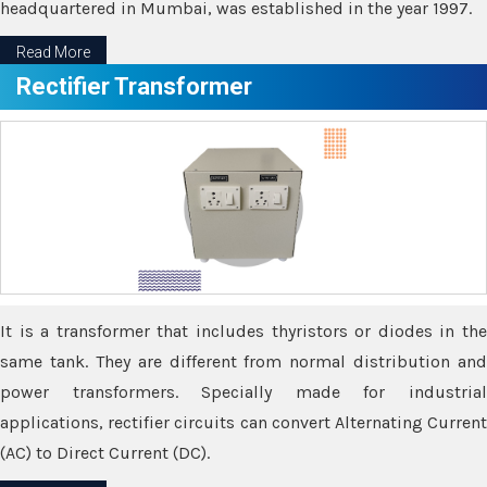
headquartered in Mumbai, was established in the year 1997.
Read More
Rectifier Transformer
It is a transformer that includes thyristors or diodes in the
same tank. They are different from normal distribution and
power transformers. Specially made for industrial
applications, rectifier circuits can convert Alternating Current
(AC) to Direct Current (DC).