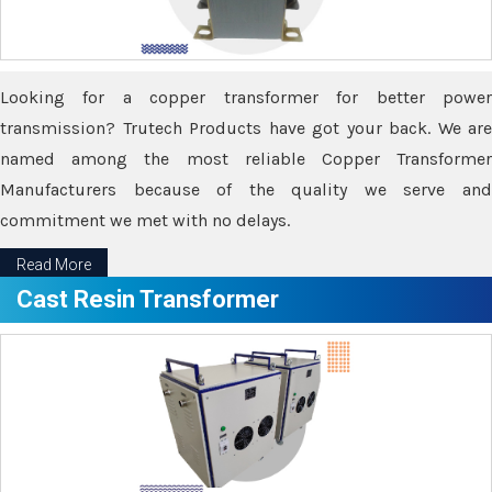
Looking for a copper transformer for better power
transmission? Trutech Products have got your back. We are
named among the most reliable Copper Transformer
Manufacturers because of the quality we serve and
commitment we met with no delays.
Read More
Cast Resin Transformer