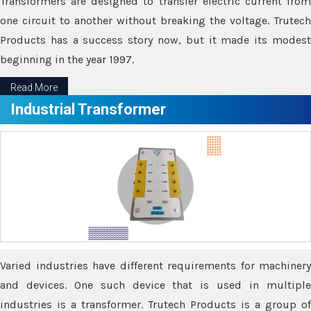
Transformers are designed to transfer electric current from
one circuit to another without breaking the voltage. Trutech
Products has a success story now, but it made its modest
beginning in the year 1997.
Read More
Industrial Transformer
Varied industries have different requirements for machinery
and devices. One such device that is used in multiple
industries is a transformer. Trutech Products is a group of