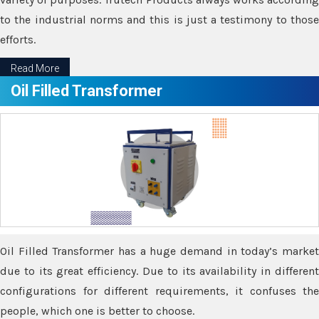
to the industrial norms and this is just a testimony to those
efforts.
Read More
Oil Filled Transformer
Oil Filled Transformer has a huge demand in today’s market
due to its great efficiency. Due to its availability in different
configurations for different requirements, it confuses the
people, which one is better to choose.