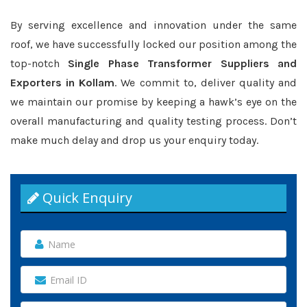
By serving excellence and innovation under the same
roof, we have successfully locked our position among the
top-notch
Single Phase Transformer Suppliers and
Exporters in Kollam
. We commit to, deliver quality and
we maintain our promise by keeping a hawk’s eye on the
overall manufacturing and quality testing process. Don’t
make much delay and drop us your enquiry today.
Quick Enquiry