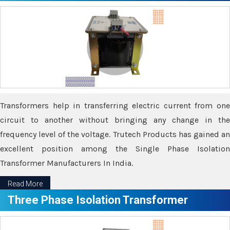
Transformers help in transferring electric current from one
circuit to another without bringing any change in the
frequency level of the voltage. Trutech Products has gained an
excellent position among the Single Phase Isolation
Transformer Manufacturers In India.
Read More
Three Phase Isolation Transformer