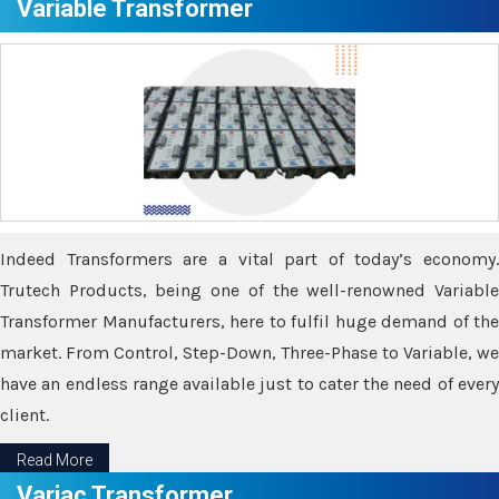
Variable Transformer
Indeed Transformers are a vital part of today’s economy.
Trutech Products, being one of the well-renowned Variable
Transformer Manufacturers, here to fulfil huge demand of the
market. From Control, Step-Down, Three-Phase to Variable, we
have an endless range available just to cater the need of every
client.
Read More
Variac Transformer