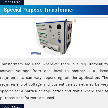
Read More
Special Purpose Transformer
Transformers are used whenever there is a requirement to
convert voltage from one level to another. But these
requirements can vary depending on the application. The
requirement of voltage and current can sometimes be very
specific for a particular application and that’s where special
purpose transformers are used.
Read More