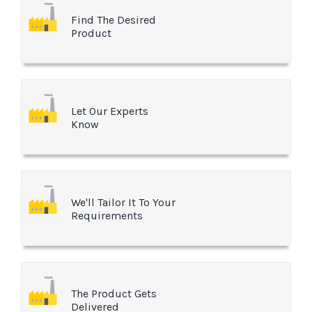
Find The Desired
Product
Let Our Experts
Know
We'll Tailor It To Your
Requirements
The Product Gets
Delivered