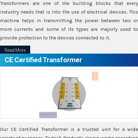
Transformers are one of the building blocks that every
industry needs that is into the use of electrical devices. This
machine helps in transmitting the power between two or
more currents and some of its types are majorly used to
provide protection to the devices connected to it.
Read More
CE Certified Transformer
Our CE Certified Transformer is a trusted unit for a wide
variety of purposes. Trutech Products always works according