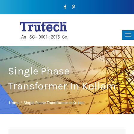
Single Phase
Transformer In Kollam
Home
/
Single Phase Transformer In Kollam