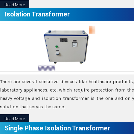
Read More
Isolation Transformer
There are several sensitive devices like healthcare products,
laboratory appliances, etc. which require protection from the
heavy voltage and isolation transformer is the one and only
solution that serves the same.
Read More
Single Phase Isolation Transformer