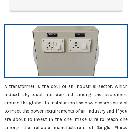
A transformer is the soul of an industrial sector, which
indeed sky-touch its demand among the customers
around the globe. Its installation has now become crucial
to meet the power requirements of an industry and if you
are about to invest in the one, make sure to reach one
among the reliable manufacturers of
Single Phase