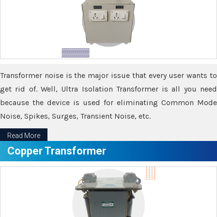
Transformer noise is the major issue that every user wants to
get rid of. Well, Ultra Isolation Transformer is all you need
because the device is used for eliminating Common Mode
Noise, Spikes, Surges, Transient Noise, etc.
Read More
Copper Transformer