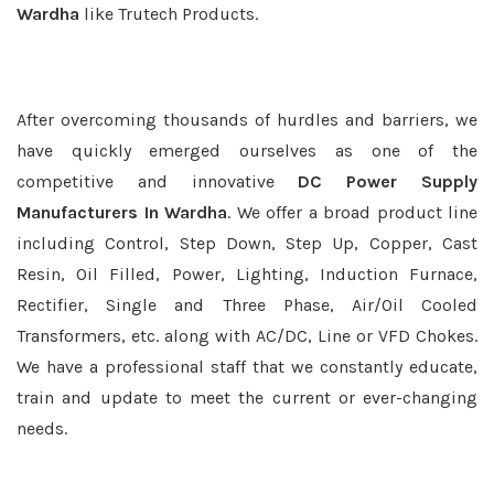
Wardha
like Trutech Products.
After overcoming thousands of hurdles and barriers, we
have quickly emerged ourselves as one of the
competitive and innovative
DC Power Supply
Manufacturers In Wardha
. We offer a broad product line
including Control, Step Down, Step Up, Copper, Cast
Resin, Oil Filled, Power, Lighting, Induction Furnace,
Rectifier, Single and Three Phase, Air/Oil Cooled
Transformers, etc. along with AC/DC, Line or VFD Chokes.
We have a professional staff that we constantly educate,
train and update to meet the current or ever-changing
needs.