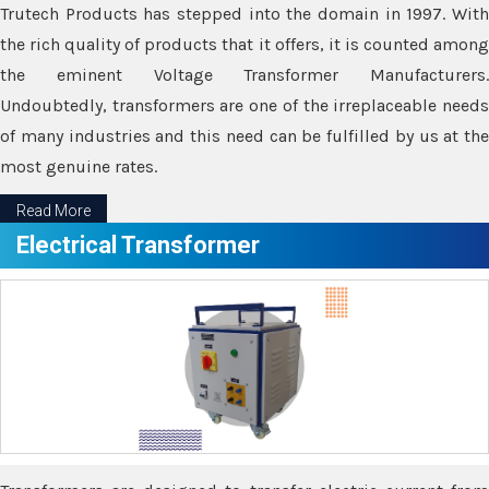
Trutech Products has stepped into the domain in 1997. With
the rich quality of products that it offers, it is counted among
the eminent Voltage Transformer Manufacturers.
Undoubtedly, transformers are one of the irreplaceable needs
of many industries and this need can be fulfilled by us at the
most genuine rates.
Read More
Electrical Transformer