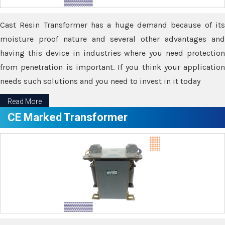
Cast Resin Transformer has a huge demand because of its
moisture proof nature and several other advantages and
having this device in industries where you need protection
from penetration is important. If you think your application
needs such solutions and you need to invest in it today
Read More
CE Marked Transformer