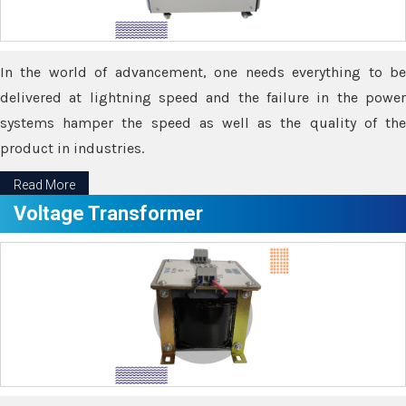
In the world of advancement, one needs everything to be
delivered at lightning speed and the failure in the power
systems hamper the speed as well as the quality of the
product in industries.
Read More
Voltage Transformer