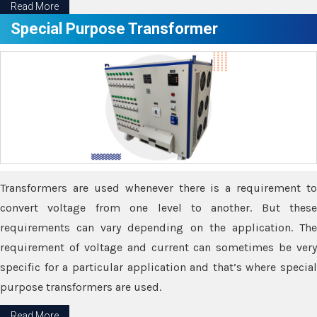
Read More
Special Purpose Transformer
Transformers are used whenever there is a requirement to
convert voltage from one level to another. But these
requirements can vary depending on the application. The
requirement of voltage and current can sometimes be very
specific for a particular application and that’s where special
purpose transformers are used.
Read More