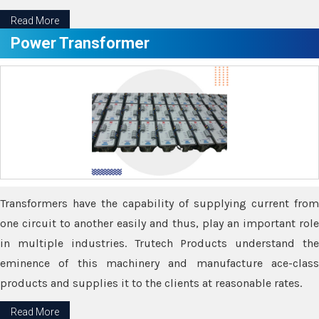
Read More
Power Transformer
Transformers have the capability of supplying current from
one circuit to another easily and thus, play an important role
in multiple industries. Trutech Products understand the
eminence of this machinery and manufacture ace-class
products and supplies it to the clients at reasonable rates.
Read More