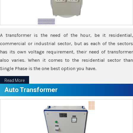
A transformer is the need of the hour, be it residential,
commercial or industrial sector, but as each of the sectors
has its own voltage requirement, their need of transformer
also varies. When it comes to the residential sector than
Single Phase is the one best option you have.
Read More
Auto Transformer