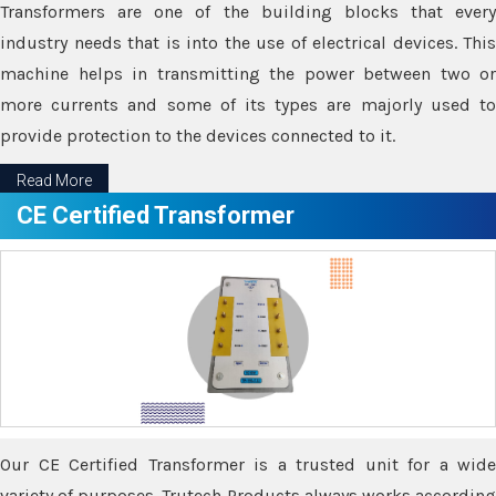
Transformers are one of the building blocks that every
industry needs that is into the use of electrical devices. This
machine helps in transmitting the power between two or
more currents and some of its types are majorly used to
provide protection to the devices connected to it.
Read More
CE Certified Transformer
Our CE Certified Transformer is a trusted unit for a wide
variety of purposes. Trutech Products always works according