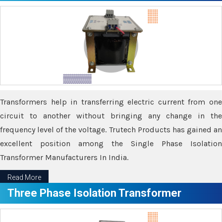
Transformers help in transferring electric current from one
circuit to another without bringing any change in the
frequency level of the voltage. Trutech Products has gained an
excellent position among the Single Phase Isolation
Transformer Manufacturers In India.
Read More
Three Phase Isolation Transformer