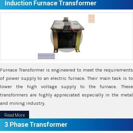
Induction Furnace Transformer
Furnace Transformer is engineered to meet the requirements
of power supply to an electric furnace. Their main task is to
lower the high voltage supply to the furnace. These
transformers are highly appreciated especially in the metal
and mining industry.
Read More
3 Phase Transformer