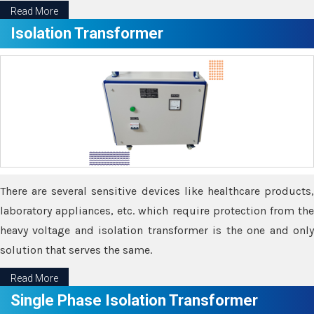
Read More
Isolation Transformer
There are several sensitive devices like healthcare products,
laboratory appliances, etc. which require protection from the
heavy voltage and isolation transformer is the one and only
solution that serves the same.
Read More
Single Phase Isolation Transformer