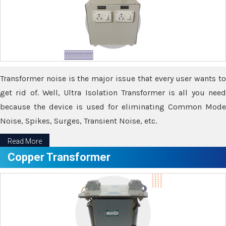
Transformer noise is the major issue that every user wants to
get rid of. Well, Ultra Isolation Transformer is all you need
because the device is used for eliminating Common Mode
Noise, Spikes, Surges, Transient Noise, etc.
Read More
Copper Transformer