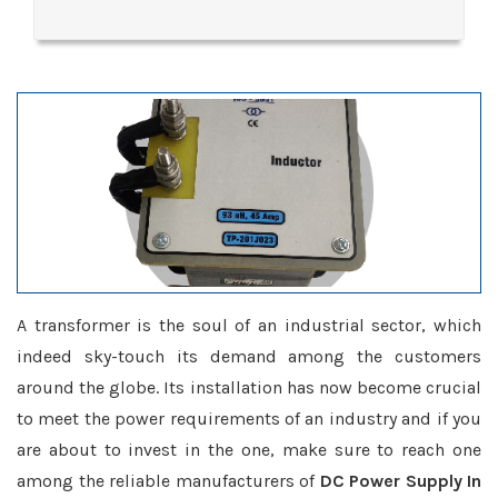
A transformer is the soul of an industrial sector, which
indeed sky-touch its demand among the customers
around the globe. Its installation has now become crucial
to meet the power requirements of an industry and if you
are about to invest in the one, make sure to reach one
among the reliable manufacturers of
DC Power Supply In