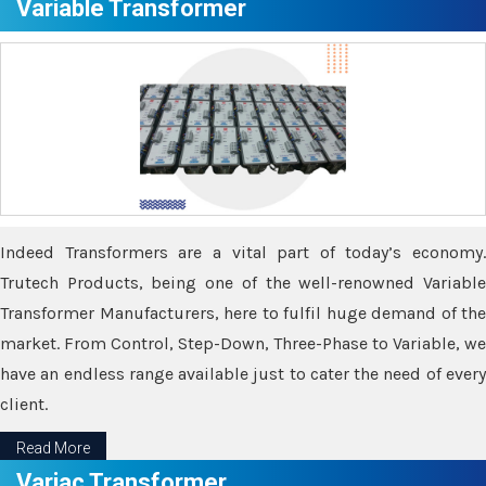
Variable Transformer
Indeed Transformers are a vital part of today’s economy.
Trutech Products, being one of the well-renowned Variable
Transformer Manufacturers, here to fulfil huge demand of the
market. From Control, Step-Down, Three-Phase to Variable, we
have an endless range available just to cater the need of every
client.
Read More
Variac Transformer