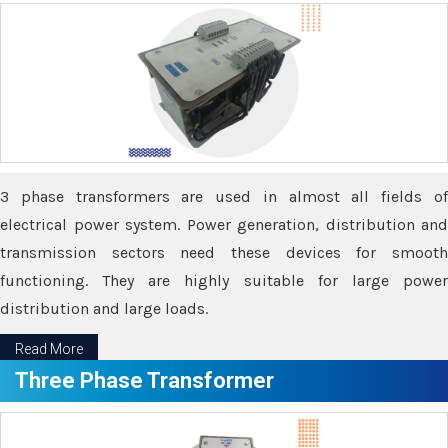
3 phase transformers are used in almost all fields of
electrical power system. Power generation, distribution and
transmission sectors need these devices for smooth
functioning. They are highly suitable for large power
distribution and large loads.
Read More
Three Phase Transformer