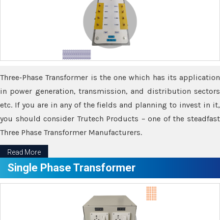
Three-Phase Transformer is the one which has its application
in power generation, transmission, and distribution sectors
etc. If you are in any of the fields and planning to invest in it,
you should consider Trutech Products – one of the steadfast
Three Phase Transformer Manufacturers.
Read More
Single Phase Transformer