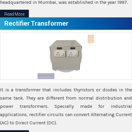
headquartered in Mumbai, was established in the year 1997.
Read More
Rectifier Transformer
It is a transformer that includes thyristors or diodes in the
same tank. They are different from normal distribution and
power transformers. Specially made for industrial
applications, rectifier circuits can convert Alternating Current
(AC) to Direct Current (DC).