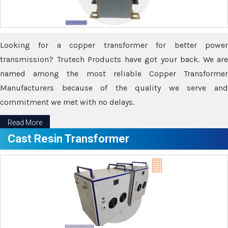
Looking for a copper transformer for better power
transmission? Trutech Products have got your back. We are
named among the most reliable Copper Transformer
Manufacturers because of the quality we serve and
commitment we met with no delays.
Read More
Cast Resin Transformer