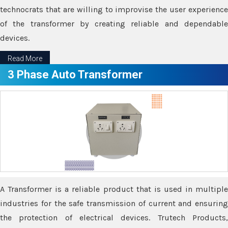
technocrats that are willing to improvise the user experience
of the transformer by creating reliable and dependable
devices.
Read More
3 Phase Auto Transformer
A Transformer is a reliable product that is used in multiple
industries for the safe transmission of current and ensuring
the protection of electrical devices. Trutech Products,