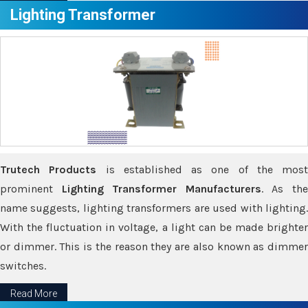
Lighting Transformer
Trutech Products
is established as one of the most
prominent
Lighting Transformer Manufacturers
. As th
name suggests, lighting transformers are used with lighting.
With the fluctuation in voltage, a light can be made brighter
or dimmer. This is the reason they are also known as dimmer
switches.
Read More