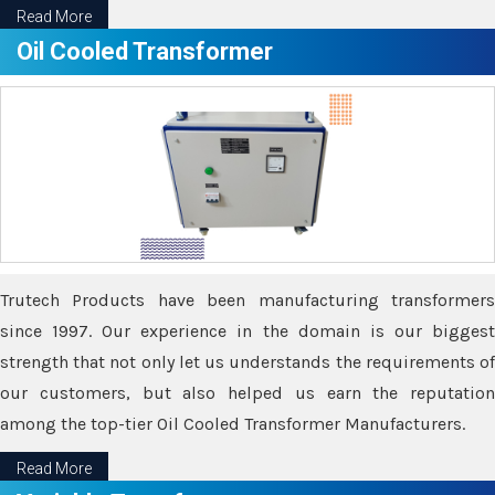
Read More
Oil Cooled Transformer
Trutech Products have been manufacturing transformers
since 1997. Our experience in the domain is our biggest
strength that not only let us understands the requirements of
our customers, but also helped us earn the reputation
among the top-tier Oil Cooled Transformer Manufacturers.
Read More