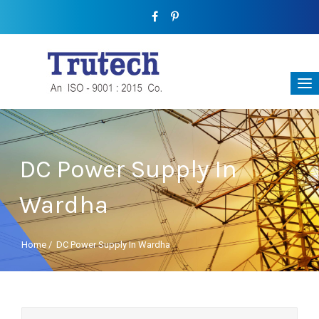
DC Power Supply In
Wardha
Home
/
DC Power Supply In Wardha