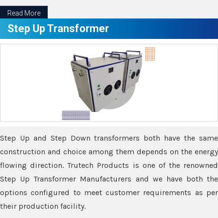
Read More
Step Up Transformer
Step Up and Step Down transformers both have the same
construction and choice among them depends on the energy
flowing direction. Trutech Products is one of the renowned
Step Up Transformer Manufacturers and we have both the
options configured to meet customer requirements as per
their production facility.