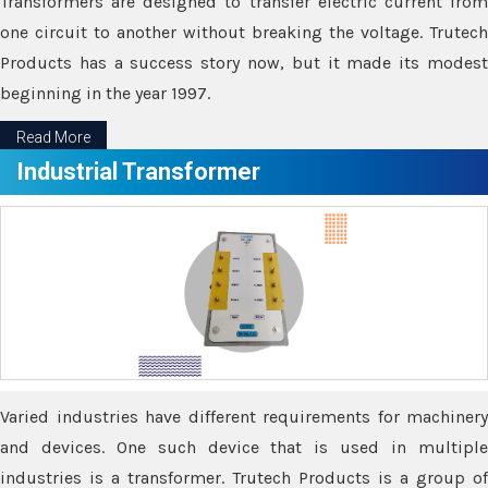
Transformers are designed to transfer electric current from
one circuit to another without breaking the voltage. Trutech
Products has a success story now, but it made its modest
beginning in the year 1997.
Read More
Industrial Transformer
Varied industries have different requirements for machinery
and devices. One such device that is used in multiple
industries is a transformer. Trutech Products is a group of