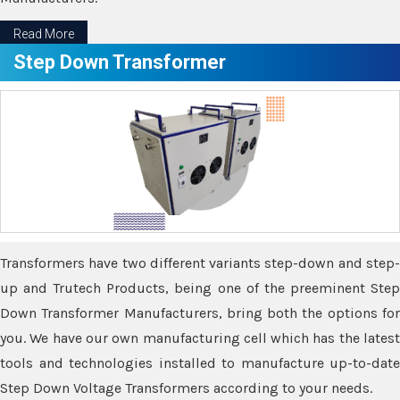
Read More
Step Down Transformer
Transformers have two different variants step-down and step-
up and Trutech Products, being one of the preeminent Step
Down Transformer Manufacturers, bring both the options for
you. We have our own manufacturing cell which has the latest
tools and technologies installed to manufacture up-to-date
Step Down Voltage Transformers according to your needs.