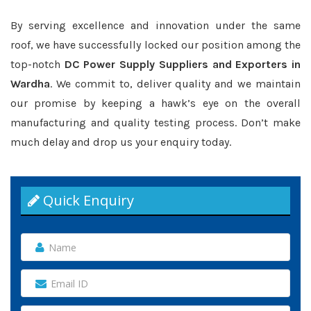
By serving excellence and innovation under the same
roof, we have successfully locked our position among the
top-notch
DC Power Supply Suppliers and Exporters in
Wardha
. We commit to, deliver quality and we maintain
our promise by keeping a hawk’s eye on the overall
manufacturing and quality testing process. Don’t make
much delay and drop us your enquiry today.
Quick Enquiry