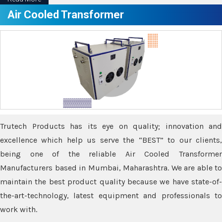
Air Cooled Transformer
Trutech Products has its eye on quality; innovation and
excellence which help us serve the “BEST” to our clients,
being one of the reliable Air Cooled Transformer
Manufacturers based in Mumbai, Maharashtra. We are able to
maintain the best product quality because we have state-of-
the-art-technology, latest equipment and professionals to
work with.