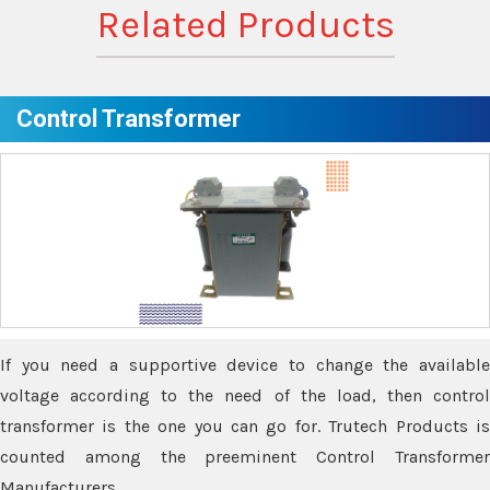
Related Products
Control Transformer
If you need a supportive device to change the available
voltage according to the need of the load, then control
transformer is the one you can go for. Trutech Products is
counted among the preeminent Control Transformer
Manufacturers.