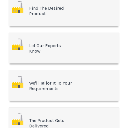
Find The Desired
Product
Let Our Experts
Know
We'll Tailor It To Your
Requirements
The Product Gets
Delivered