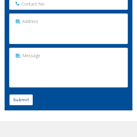
Submit