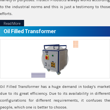
to the industrial norms and this is just a testimony to those
efforts.
Read More
Oil Filled Transformer
Oil Filled Transformer has a huge demand in today’s market
due to its great efficiency. Due to its availability in different
configurations for different requirements, it confuses the
people, which one is better to choose.