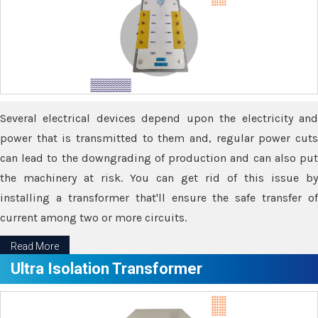
Several electrical devices depend upon the electricity and
power that is transmitted to them and, regular power cuts
can lead to the downgrading of production and can also put
the machinery at risk. You can get rid of this issue by
installing a transformer that'll ensure the safe transfer of
current among two or more circuits.
Read More
Ultra Isolation Transformer