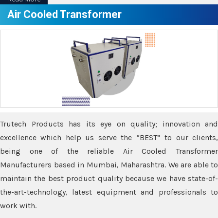
Air Cooled Transformer
Trutech Products has its eye on quality; innovation and
excellence which help us serve the “BEST” to our clients,
being one of the reliable Air Cooled Transformer
Manufacturers based in Mumbai, Maharashtra. We are able to
maintain the best product quality because we have state-of-
the-art-technology, latest equipment and professionals to
work with.