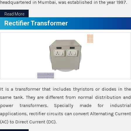
headquartered in Mumbai, was established in the year 1997.
Read More
Rectifier Transformer
It is a transformer that includes thyristors or diodes in the
same tank. They are different from normal distribution and
power transformers. Specially made for industrial
applications, rectifier circuits can convert Alternating Current
(AC) to Direct Current (DC).