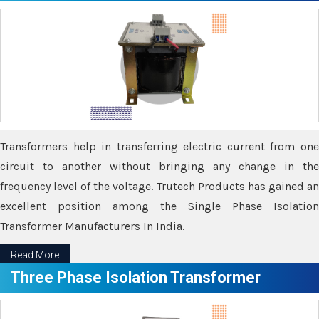
Transformers help in transferring electric current from one
circuit to another without bringing any change in the
frequency level of the voltage. Trutech Products has gained an
excellent position among the Single Phase Isolation
Transformer Manufacturers In India.
Read More
Three Phase Isolation Transformer