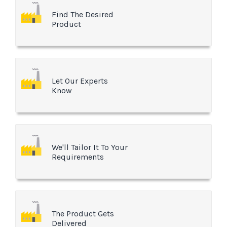
Find The Desired
Product
Let Our Experts
Know
We'll Tailor It To Your
Requirements
The Product Gets
Delivered