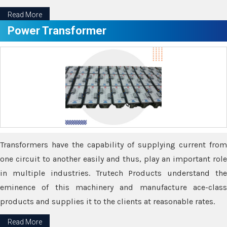
Read More
Power Transformer
Transformers have the capability of supplying current from
one circuit to another easily and thus, play an important role
in multiple industries. Trutech Products understand the
eminence of this machinery and manufacture ace-class
products and supplies it to the clients at reasonable rates.
Read More