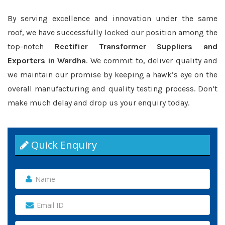
By serving excellence and innovation under the same
roof, we have successfully locked our position among the
top-notch
Rectifier Transformer Suppliers and
Exporters in Wardha
. We commit to, deliver quality and
we maintain our promise by keeping a hawk’s eye on the
overall manufacturing and quality testing process. Don’t
make much delay and drop us your enquiry today.
Quick Enquiry