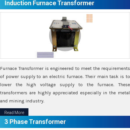
Induction Furnace Transformer
Furnace Transformer is engineered to meet the requirements
of power supply to an electric furnace. Their main task is to
lower the high voltage supply to the furnace. These
transformers are highly appreciated especially in the metal
and mining industry.
Read More
3 Phase Transformer