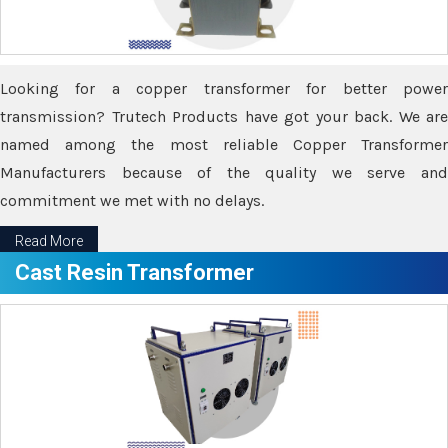
Looking for a copper transformer for better power
transmission? Trutech Products have got your back. We are
named among the most reliable Copper Transformer
Manufacturers because of the quality we serve and
commitment we met with no delays.
Read More
Cast Resin Transformer