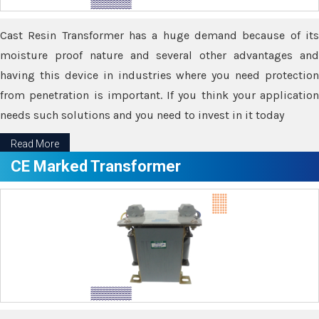
Cast Resin Transformer has a huge demand because of its
moisture proof nature and several other advantages and
having this device in industries where you need protection
from penetration is important. If you think your application
needs such solutions and you need to invest in it today
Read More
CE Marked Transformer