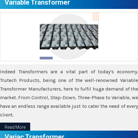
Variable Transformer
Indeed Transformers are a vital part of today’s economy.
Trutech Products, being one of the well-renowned Variable
Transformer Manufacturers, here to fulfil huge demand of the
market. From Control, Step-Down, Three-Phase to Variable, we
have an endless range available just to cater the need of every
client.
Read More
Variac Transformer