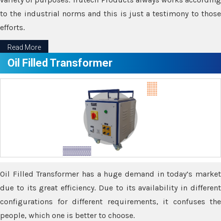
to the industrial norms and this is just a testimony to those
efforts.
Read More
Oil Filled Transformer
Oil Filled Transformer has a huge demand in today’s market
due to its great efficiency. Due to its availability in different
configurations for different requirements, it confuses the
people, which one is better to choose.