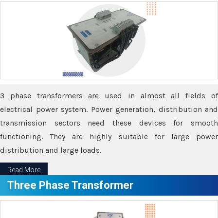
3 phase transformers are used in almost all fields of
electrical power system. Power generation, distribution and
transmission sectors need these devices for smooth
functioning. They are highly suitable for large power
distribution and large loads.
Read More
Three Phase Transformer