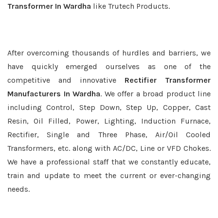
Transformer In Wardha
like Trutech Products.
After overcoming thousands of hurdles and barriers, we
have quickly emerged ourselves as one of the
competitive and innovative
Rectifier Transformer
Manufacturers In Wardha
. We offer a broad product line
including Control, Step Down, Step Up, Copper, Cast
Resin, Oil Filled, Power, Lighting, Induction Furnace,
Rectifier, Single and Three Phase, Air/Oil Cooled
Transformers, etc. along with AC/DC, Line or VFD Chokes.
We have a professional staff that we constantly educate,
train and update to meet the current or ever-changing
needs.