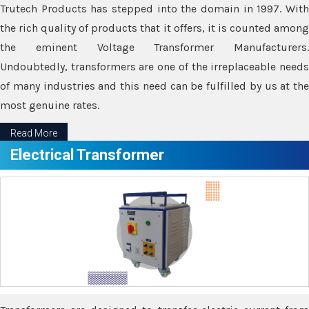
Trutech Products has stepped into the domain in 1997. With
the rich quality of products that it offers, it is counted among
the eminent Voltage Transformer Manufacturers.
Undoubtedly, transformers are one of the irreplaceable needs
of many industries and this need can be fulfilled by us at the
most genuine rates.
Read More
Electrical Transformer