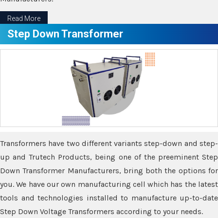
Read More
Step Down Transformer
Transformers have two different variants step-down and step-
up and Trutech Products, being one of the preeminent Step
Down Transformer Manufacturers, bring both the options for
you. We have our own manufacturing cell which has the latest
tools and technologies installed to manufacture up-to-date
Step Down Voltage Transformers according to your needs.