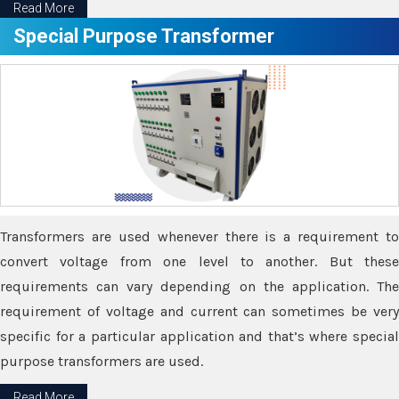
Read More
Special Purpose Transformer
Transformers are used whenever there is a requirement to
convert voltage from one level to another. But these
requirements can vary depending on the application. The
requirement of voltage and current can sometimes be very
specific for a particular application and that’s where special
purpose transformers are used.
Read More