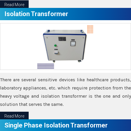
Read More
Isolation Transformer
There are several sensitive devices like healthcare products,
laboratory appliances, etc. which require protection from the
heavy voltage and isolation transformer is the one and only
solution that serves the same.
Read More
Single Phase Isolation Transformer