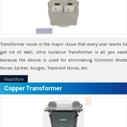
Transformer noise is the major issue that every user wants to
get rid of. Well, Ultra Isolation Transformer is all you need
because the device is used for eliminating Common Mode
Noise, Spikes, Surges, Transient Noise, etc.
Read More
Copper Transformer