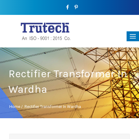
Rectifier Transformer In
Wardha
Home
/
Rectifier Transformer In Wardha