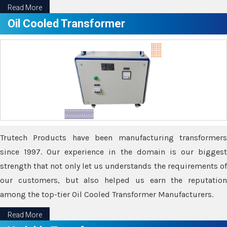
Read More
Oil Cooled Transformer
Trutech Products have been manufacturing transformers
since 1997. Our experience in the domain is our biggest
strength that not only let us understands the requirements of
our customers, but also helped us earn the reputation
among the top-tier Oil Cooled Transformer Manufacturers.
Read More