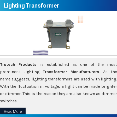
Lighting Transformer
Trutech Products
is established as one of the most
prominent
Lighting Transformer Manufacturers
. As th
name suggests, lighting transformers are used with lighting.
With the fluctuation in voltage, a light can be made brighter
or dimmer. This is the reason they are also known as dimmer
switches.
Read More