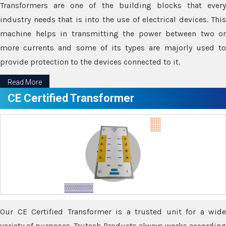
Transformers are one of the building blocks that every
industry needs that is into the use of electrical devices. This
machine helps in transmitting the power between two or
more currents and some of its types are majorly used to
provide protection to the devices connected to it.
Read More
CE Certified Transformer
Our CE Certified Transformer is a trusted unit for a wide
variety of purposes. Trutech Products always works according