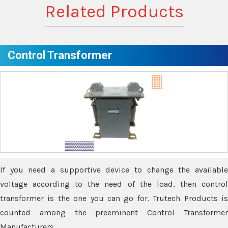
Related Products
Control Transformer
If you need a supportive device to change the available
voltage according to the need of the load, then control
transformer is the one you can go for. Trutech Products is
counted among the preeminent Control Transformer
Manufacturers.