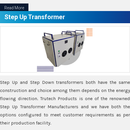
Read More
Step Up Transformer
Step Up and Step Down transformers both have the same
construction and choice among them depends on the energy
flowing direction. Trutech Products is one of the renowned
Step Up Transformer Manufacturers and we have both the
options configured to meet customer requirements as per
their production facility.