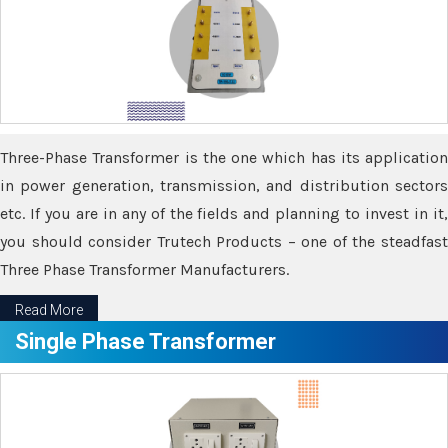
Three-Phase Transformer is the one which has its application
in power generation, transmission, and distribution sectors
etc. If you are in any of the fields and planning to invest in it,
you should consider Trutech Products – one of the steadfast
Three Phase Transformer Manufacturers.
Read More
Single Phase Transformer