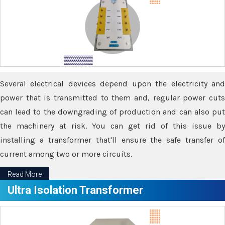
Several electrical devices depend upon the electricity and
power that is transmitted to them and, regular power cuts
can lead to the downgrading of production and can also put
the machinery at risk. You can get rid of this issue by
installing a transformer that'll ensure the safe transfer of
current among two or more circuits.
Read More
Ultra Isolation Transformer