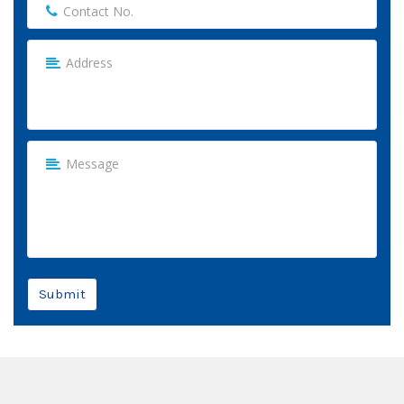
Submit