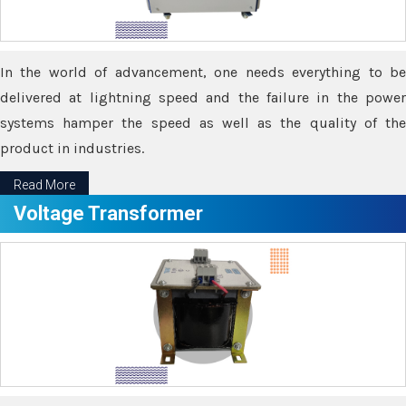
In the world of advancement, one needs everything to be
delivered at lightning speed and the failure in the power
systems hamper the speed as well as the quality of the
product in industries.
Read More
Voltage Transformer