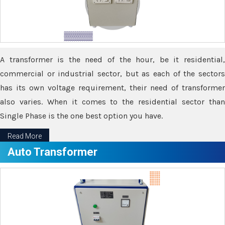
A transformer is the need of the hour, be it residential,
commercial or industrial sector, but as each of the sectors
has its own voltage requirement, their need of transformer
also varies. When it comes to the residential sector than
Single Phase is the one best option you have.
Read More
Auto Transformer