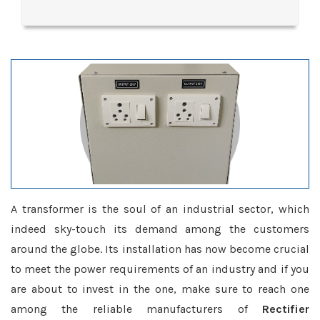
A transformer is the soul of an industrial sector, which
indeed sky-touch its demand among the customers
around the globe. Its installation has now become crucial
to meet the power requirements of an industry and if you
are about to invest in the one, make sure to reach one
among the reliable manufacturers of
Rectifier