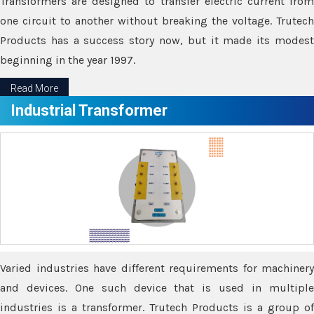
Transformers are designed to transfer electric current from
one circuit to another without breaking the voltage. Trutech
Products has a success story now, but it made its modest
beginning in the year 1997.
Read More
Industrial Transformer
Varied industries have different requirements for machinery
and devices. One such device that is used in multiple
industries is a transformer. Trutech Products is a group of