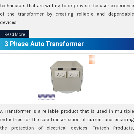
technocrats that are willing to improvise the user experience
of the transformer by creating reliable and dependable
devices.
Read More
3 Phase Auto Transformer
A Transformer is a reliable product that is used in multiple
industries for the safe transmission of current and ensuring
the protection of electrical devices. Trutech Products,