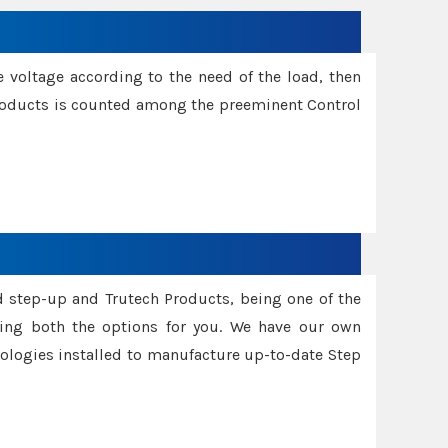
e voltage according to the need of the load, then
 Products is counted among the preeminent Control
d step-up and Trutech Products, being one of the
ing both the options for you. We have our own
nologies installed to manufacture up-to-date Step