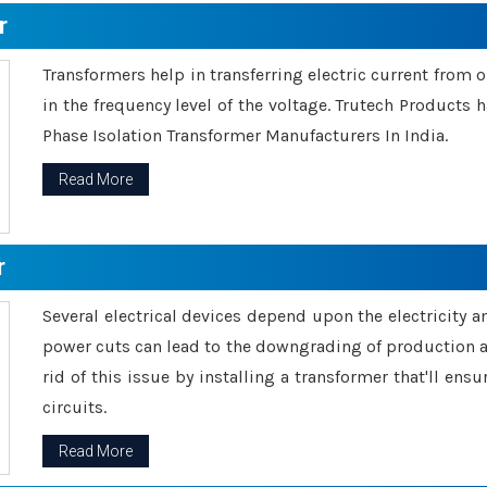
r
Transformers help in transferring electric current from 
in the frequency level of the voltage. Trutech Products
Phase Isolation Transformer Manufacturers In India.
Read More
r
Several electrical devices depend upon the electricity 
power cuts can lead to the downgrading of production an
rid of this issue by installing a transformer that'll en
circuits.
Read More