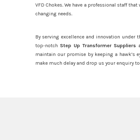
VFD Chokes. We have a professional staff that 
changing needs.
By serving excellence and innovation under 
top-notch
Step Up Transformer Suppliers 
maintain our promise by keeping a hawk’s ey
make much delay and drop us your enquiry to