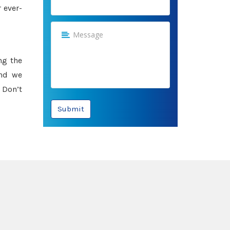
 ever-
ng the
and we
 Don’t
Submit