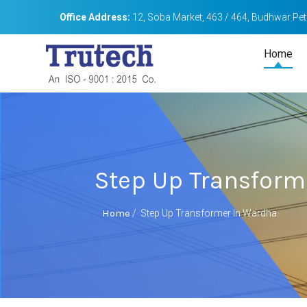
Office Address:
12, Soba Market, 463 / 464, Budhwar Peth
Home
Step Up Transform
Home
/
Step Up Transformer In Wardha