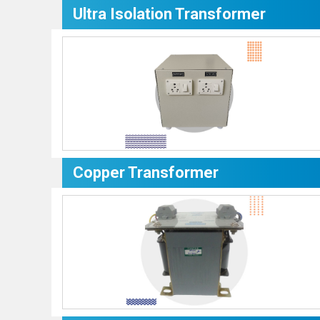
Ultra Isolation Transformer
Copper Transformer