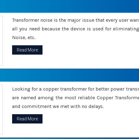
Transformer noise is the major issue that every user wants
all you need because the device is used for eliminati
Noise, etc.
Read More
Looking for a copper transformer for better power tran
are named among the most reliable Copper Transformer
and commitment we met with no delays.
Read More