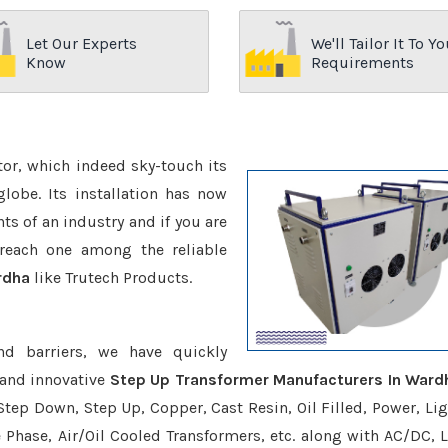
Let Our Experts
We'll Tailor It To Yo
Know
Requirements
ctor, which indeed sky-touch its
be. Its installation has now
s of an industry and if you are
reach one among the reliable
rdha
like Trutech Products.
nd barriers, we have quickly
 and innovative
Step Up Transformer Manufacturers In Ward
Step Down, Step Up, Copper, Cast Resin, Oil Filled, Power, Lig
e Phase, Air/Oil Cooled Transformers, etc. along with AC/DC, L