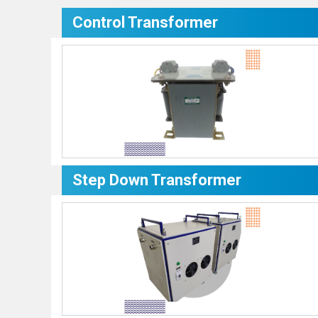
Control Transformer
Step Down Transformer