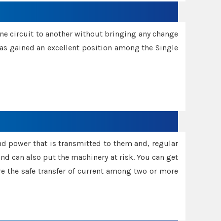
one circuit to another without bringing any change
 has gained an excellent position among the Single
and power that is transmitted to them and, regular
d can also put the machinery at risk. You can get
sure the safe transfer of current among two or more