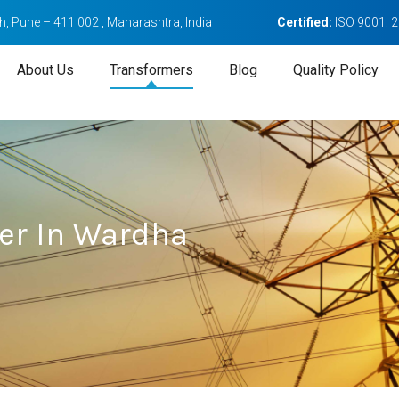
, Pune – 411 002 , Maharashtra, India
Certified:
ISO 9001: 
About Us
Transformers
Blog
Quality Policy
er In Wardha