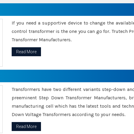
If you need a supportive device to change the availabl
control transformer is the one you can go for. Trutech
Transformer Manufacturers.
Read More
Transformers have two different variants step-down an
preeminent Step Down Transformer Manufacturers, br
manufacturing cell which has the latest tools and tech
Down Voltage Transformers according to your needs.
Read More