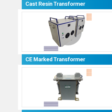
Cast Resin Transformer
CE Marked Transformer