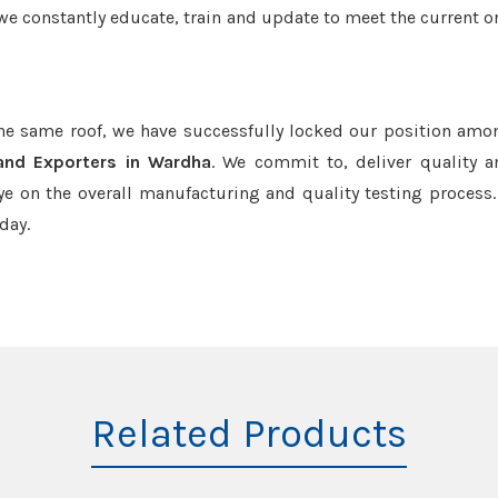
we constantly educate, train and update to meet the current or
the same roof, we have successfully locked our position amo
and Exporters in Wardha
. We commit to, deliver quality 
e on the overall manufacturing and quality testing process.
day.
Related Products