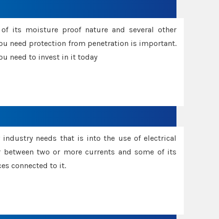
f its moisture proof nature and several other
ou need protection from penetration is important.
u need to invest in it today
industry needs that is into the use of electrical
r between two or more currents and some of its
es connected to it.