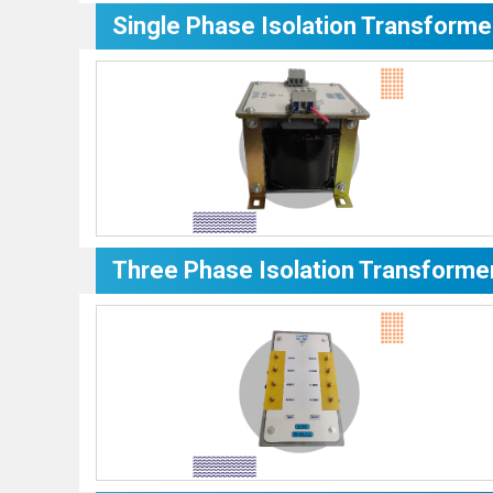
Single Phase Isolation Transforme
Three Phase Isolation Transforme