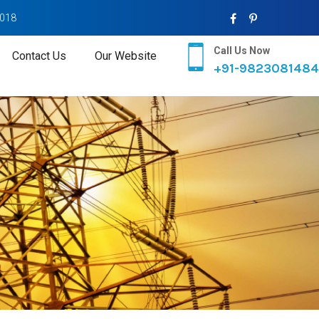
2018
Call Us Now
Contact Us
Our Website
+91-9823081484