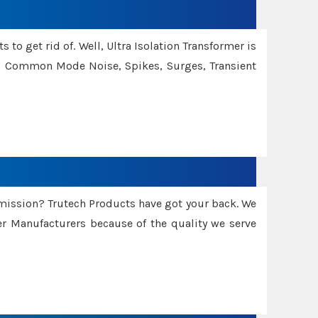
 to get rid of. Well, Ultra Isolation Transformer is
ng Common Mode Noise, Spikes, Surges, Transient
smission? Trutech Products have got your back. We
 Manufacturers because of the quality we serve