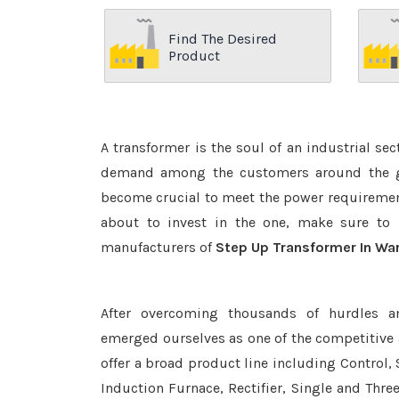
Find The Desired
Product
A transformer is the soul of an industrial se
demand among the customers around the glo
become crucial to meet the power requirement
about to invest in the one, make sure to 
manufacturers of
Step Up Transformer In Wa
After overcoming thousands of hurdles a
emerged ourselves as one of the competitive
offer a broad product line including Control, 
Induction Furnace, Rectifier, Single and Thre