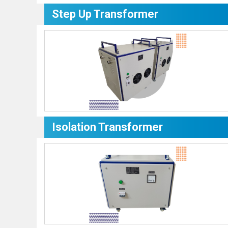
Step Up Transformer
Isolation Transformer