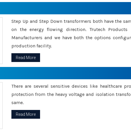
Step Up and Step Down transformers both have the s
on the energy flowing direction. Trutech Product
Manufacturers and we have both the options configu
production facility.
Read More
There are several sensitive devices like healthcare pr
protection from the heavy voltage and isolation transfo
same.
Read More