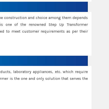
ame construction and choice among them depends
s is one of the renowned Step Up Transformer
red to meet customer requirements as per their
oducts, laboratory appliances, etc. which require
rmer is the one and only solution that serves the