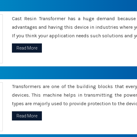
Cast Resin Transformer has a huge demand because o
advantages and having this device in industries where y
If you think your application needs such solutions and yo
Read More
Transformers are one of the building blocks that every 
devices. This machine helps in transmitting the powe
types are majorly used to provide protection to the devic
Read More