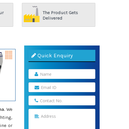
ur
The Product Gets
Delivered
Quick Enquiry
ha
. We
hting,
ine or