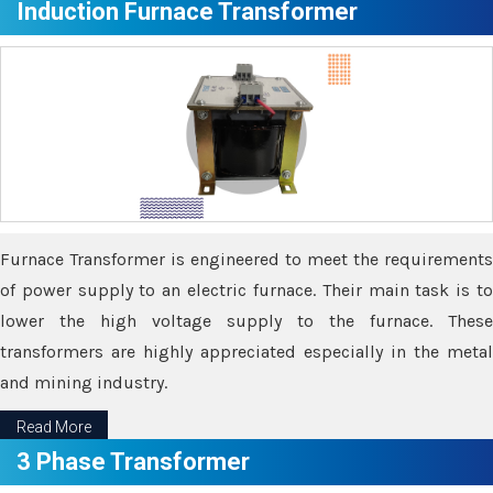
Induction Furnace Transformer
Furnace Transformer is engineered to meet the requirements
of power supply to an electric furnace. Their main task is to
lower the high voltage supply to the furnace. These
transformers are highly appreciated especially in the metal
and mining industry.
Read More
3 Phase Transformer