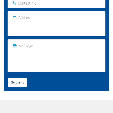
Submit