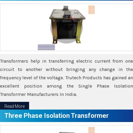
Transformers help in transferring electric current from one
circuit to another without bringing any change in the
frequency level of the voltage. Trutech Products has gained an
excellent position among the Single Phase Isolation
Transformer Manufacturers In India.
Read More
Three Phase Isolation Transformer