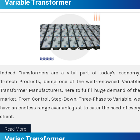
Variable Transformer
Indeed Transformers are a vital part of today’s economy.
Trutech Products, being one of the well-renowned Variable
Transformer Manufacturers, here to fulfil huge demand of the
market. From Control, Step-Down, Three-Phase to Variable, we
have an endless range available just to cater the need of every
client.
Read More
Variac Transformer