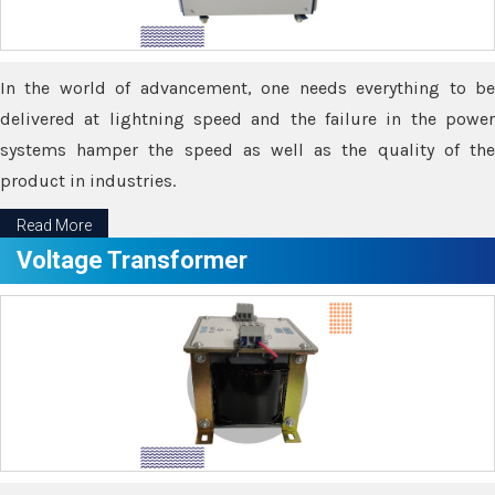
In the world of advancement, one needs everything to be
delivered at lightning speed and the failure in the power
systems hamper the speed as well as the quality of the
product in industries.
Read More
Voltage Transformer