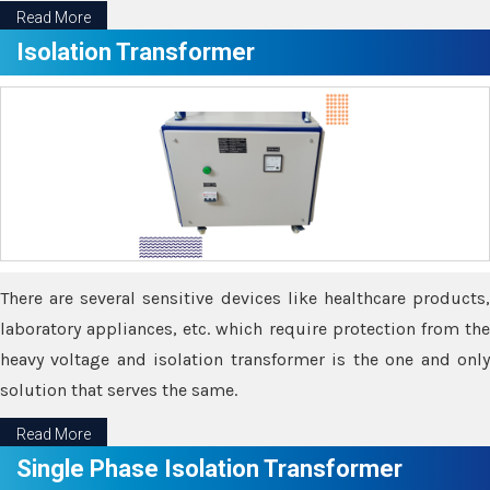
Read More
Isolation Transformer
There are several sensitive devices like healthcare products,
laboratory appliances, etc. which require protection from the
heavy voltage and isolation transformer is the one and only
solution that serves the same.
Read More
Single Phase Isolation Transformer