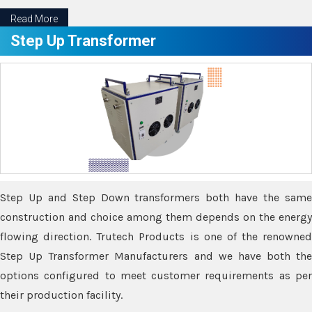
Read More
Step Up Transformer
Step Up and Step Down transformers both have the same
construction and choice among them depends on the energy
flowing direction. Trutech Products is one of the renowned
Step Up Transformer Manufacturers and we have both the
options configured to meet customer requirements as per
their production facility.