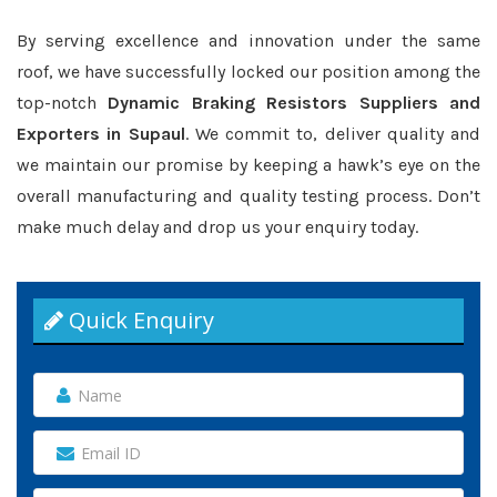
By serving excellence and innovation under the same
roof, we have successfully locked our position among the
top-notch
Dynamic Braking Resistors Suppliers and
Exporters in Supaul
. We commit to, deliver quality and
we maintain our promise by keeping a hawk’s eye on the
overall manufacturing and quality testing process. Don’t
make much delay and drop us your enquiry today.
Quick Enquiry