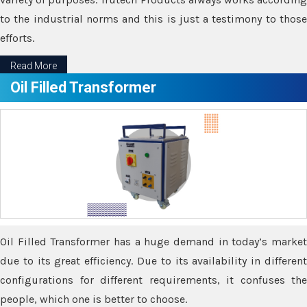
to the industrial norms and this is just a testimony to those
efforts.
Read More
Oil Filled Transformer
Oil Filled Transformer has a huge demand in today’s market
due to its great efficiency. Due to its availability in different
configurations for different requirements, it confuses the
people, which one is better to choose.