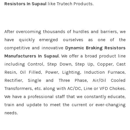
Resistors In Supaul
like Trutech Products.
After overcoming thousands of hurdles and barriers, we
have quickly emerged ourselves as one of the
competitive and innovative
Dynamic Braking Resistors
Manufacturers In Supaul
. We offer a broad product line
including Control, Step Down, Step Up, Copper, Cast
Resin, Oil Filled, Power, Lighting, Induction Furnace,
Rectifier, Single and Three Phase, Air/Oil Cooled
Transformers, etc. along with AC/DC, Line or VFD Chokes.
We have a professional staff that we constantly educate,
train and update to meet the current or ever-changing
needs.