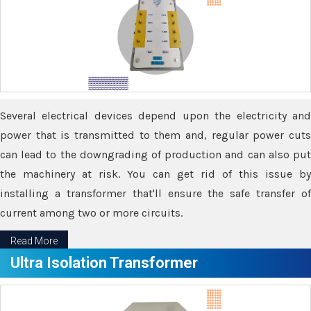
Several electrical devices depend upon the electricity and
power that is transmitted to them and, regular power cuts
can lead to the downgrading of production and can also put
the machinery at risk. You can get rid of this issue by
installing a transformer that'll ensure the safe transfer of
current among two or more circuits.
Read More
Ultra Isolation Transformer