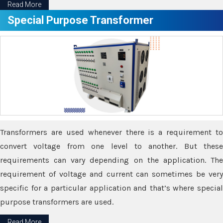
Read More
Special Purpose Transformer
Transformers are used whenever there is a requirement to
convert voltage from one level to another. But these
requirements can vary depending on the application. The
requirement of voltage and current can sometimes be very
specific for a particular application and that’s where special
purpose transformers are used.
Read More