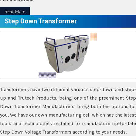
Read More
Step Down Transformer
Transformers have two different variants step-down and step-
up and Trutech Products, being one of the preeminent Step
Down Transformer Manufacturers, bring both the options for
you. We have our own manufacturing cell which has the latest
tools and technologies installed to manufacture up-to-date
Step Down Voltage Transformers according to your needs.