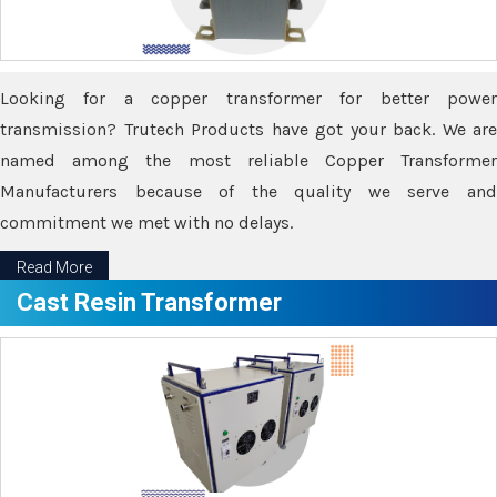
Looking for a copper transformer for better power
transmission? Trutech Products have got your back. We are
named among the most reliable Copper Transformer
Manufacturers because of the quality we serve and
commitment we met with no delays.
Read More
Cast Resin Transformer