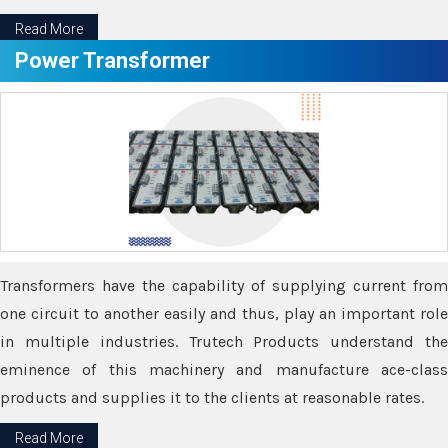
Read More
Power Transformer
Transformers have the capability of supplying current from
one circuit to another easily and thus, play an important role
in multiple industries. Trutech Products understand the
eminence of this machinery and manufacture ace-class
products and supplies it to the clients at reasonable rates.
Read More