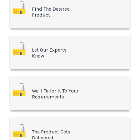
Find The Desired
Product
Let Our Experts
Know
We'll Tailor It To Your
Requirements
The Product Gets
Delivered