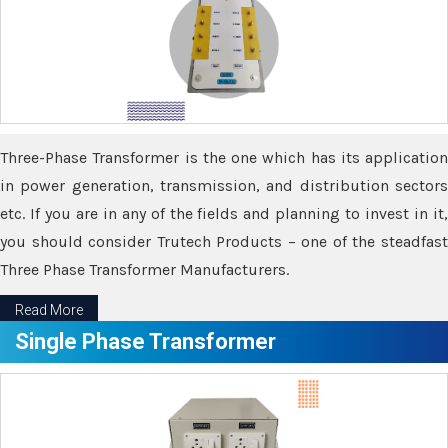
Three-Phase Transformer is the one which has its application
in power generation, transmission, and distribution sectors
etc. If you are in any of the fields and planning to invest in it,
you should consider Trutech Products – one of the steadfast
Three Phase Transformer Manufacturers.
Read More
Single Phase Transformer