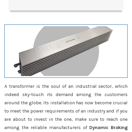
A transformer is the soul of an industrial sector, which
indeed sky-touch its demand among the customers
around the globe. Its installation has now become crucial
to meet the power requirements of an industry and if you
are about to invest in the one, make sure to reach one
among the reliable manufacturers of
Dynamic Braking