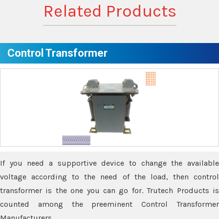
Related Products
Control Transformer
If you need a supportive device to change the available
voltage according to the need of the load, then control
transformer is the one you can go for. Trutech Products is
counted among the preeminent Control Transformer
Manufacturers.