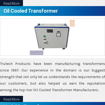
Read More
Oil Cooled Transformer
Trutech Products have been manufacturing transformers
since 1997. Our experience in the domain is our biggest
strength that not only let us understands the requirements of
our customers, but also helped us earn the reputation
among the top-tier Oil Cooled Transformer Manufacturers.
Read More