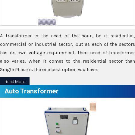
A transformer is the need of the hour, be it residential,
commercial or industrial sector, but as each of the sectors
has its own voltage requirement, their need of transformer
also varies. When it comes to the residential sector than
Single Phase is the one best option you have.
Read More
Auto Transformer