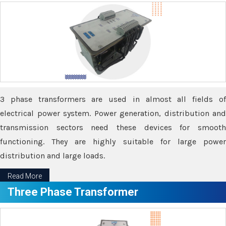
3 phase transformers are used in almost all fields of
electrical power system. Power generation, distribution and
transmission sectors need these devices for smooth
functioning. They are highly suitable for large power
distribution and large loads.
Read More
Three Phase Transformer