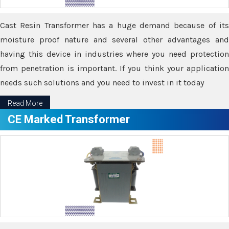
Cast Resin Transformer has a huge demand because of its
moisture proof nature and several other advantages and
having this device in industries where you need protection
from penetration is important. If you think your application
needs such solutions and you need to invest in it today
Read More
CE Marked Transformer