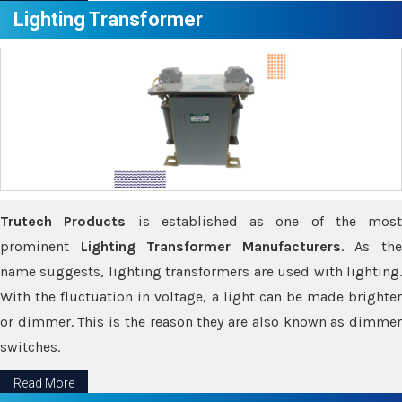
Lighting Transformer
Trutech Products
is established as one of the most
prominent
Lighting Transformer Manufacturers
. As th
name suggests, lighting transformers are used with lighting.
With the fluctuation in voltage, a light can be made brighter
or dimmer. This is the reason they are also known as dimmer
switches.
Read More