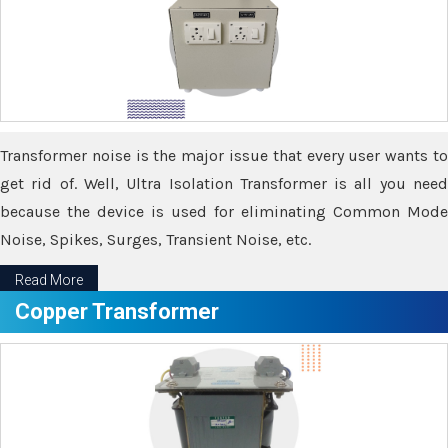
Transformer noise is the major issue that every user wants to
get rid of. Well, Ultra Isolation Transformer is all you need
because the device is used for eliminating Common Mode
Noise, Spikes, Surges, Transient Noise, etc.
Read More
Copper Transformer