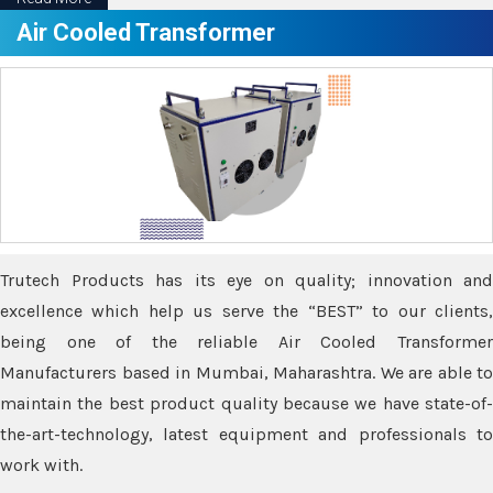
Air Cooled Transformer
Trutech Products has its eye on quality; innovation and
excellence which help us serve the “BEST” to our clients,
being one of the reliable Air Cooled Transformer
Manufacturers based in Mumbai, Maharashtra. We are able to
maintain the best product quality because we have state-of-
the-art-technology, latest equipment and professionals to
work with.