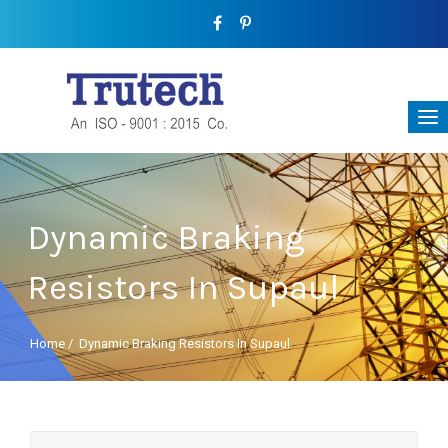
Dynamic Braking
Resistors In Supaul
Home
/
Dynamic Braking Resistors In Supaul