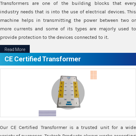
Transformers are one of the building blocks that every
industry needs that is into the use of electrical devices. This
machine helps in transmitting the power between two or
more currents and some of its types are majorly used to
provide protection to the devices connected to it.
Read More
CE Certified Transformer
Our CE Certified Transformer is a trusted unit for a wide
variety of purposes. Trutech Products always works according