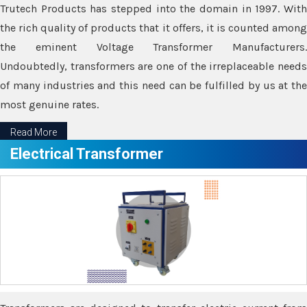
Trutech Products has stepped into the domain in 1997. With
the rich quality of products that it offers, it is counted among
the eminent Voltage Transformer Manufacturers.
Undoubtedly, transformers are one of the irreplaceable needs
of many industries and this need can be fulfilled by us at the
most genuine rates.
Read More
Electrical Transformer