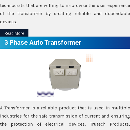
technocrats that are willing to improvise the user experience
of the transformer by creating reliable and dependable
devices.
Read More
3 Phase Auto Transformer
A Transformer is a reliable product that is used in multiple
industries for the safe transmission of current and ensuring
the protection of electrical devices. Trutech Products,