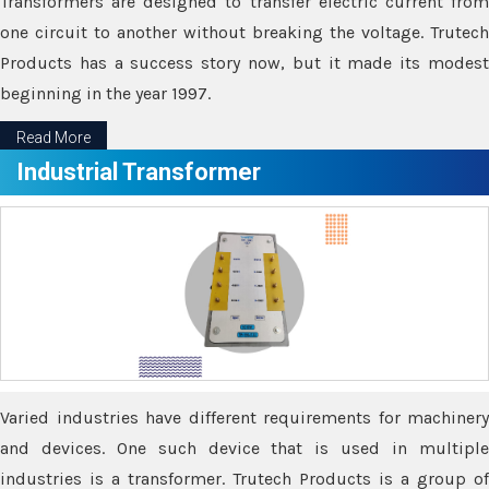
Transformers are designed to transfer electric current from
one circuit to another without breaking the voltage. Trutech
Products has a success story now, but it made its modest
beginning in the year 1997.
Read More
Industrial Transformer
Varied industries have different requirements for machinery
and devices. One such device that is used in multiple
industries is a transformer. Trutech Products is a group of