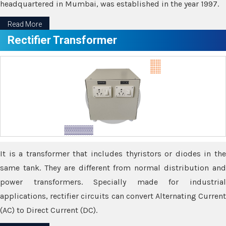
headquartered in Mumbai, was established in the year 1997.
Read More
Rectifier Transformer
It is a transformer that includes thyristors or diodes in the
same tank. They are different from normal distribution and
power transformers. Specially made for industrial
applications, rectifier circuits can convert Alternating Current
(AC) to Direct Current (DC).