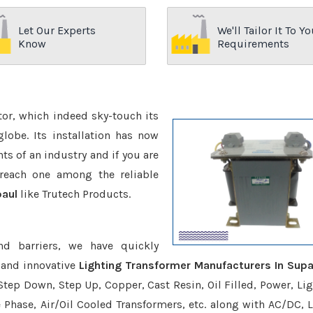
Let Our Experts
We'll Tailor It To Yo
Know
Requirements
ctor, which indeed sky-touch its
be. Its installation has now
s of an industry and if you are
reach one among the reliable
paul
like Trutech Products.
nd barriers, we have quickly
 and innovative
Lighting Transformer Manufacturers In Supa
Step Down, Step Up, Copper, Cast Resin, Oil Filled, Power, Lig
e Phase, Air/Oil Cooled Transformers, etc. along with AC/DC, L