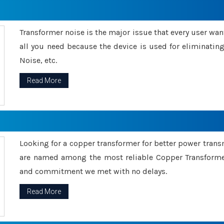
Transformer noise is the major issue that every user wants
all you need because the device is used for eliminati
Noise, etc.
Read More
Looking for a copper transformer for better power tran
are named among the most reliable Copper Transformer
and commitment we met with no delays.
Read More