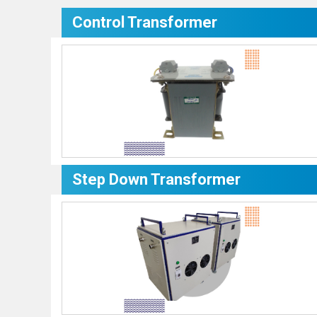
Control Transformer
Step Down Transformer