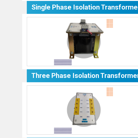
Single Phase Isolation Transforme
Three Phase Isolation Transforme