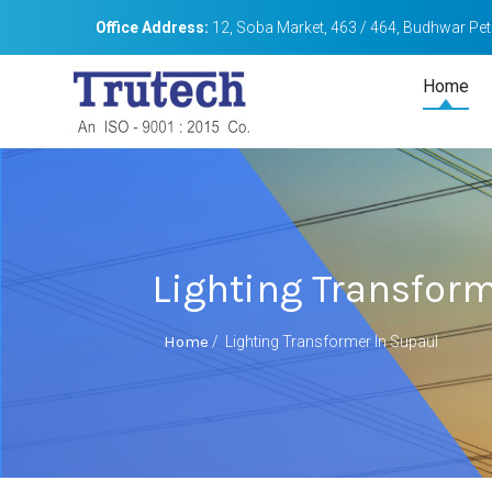
Office Address:
12, Soba Market, 463 / 464, Budhwar Peth
Home
Lighting Transfor
Home
/
Lighting Transformer In Supaul