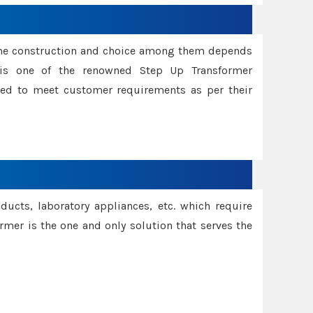
ame construction and choice among them depends
s is one of the renowned Step Up Transformer
red to meet customer requirements as per their
oducts, laboratory appliances, etc. which require
rmer is the one and only solution that serves the