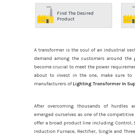
Find The Desired
Product
A transformer is the soul of an industrial se
demand among the customers around the glo
become crucial to meet the power requirement
about to invest in the one, make sure to 
manufacturers of
Lighting Transformer In Su
After overcoming thousands of hurdles a
emerged ourselves as one of the competitive
offer a broad product line including Control, 
Induction Furnace, Rectifier, Single and Thre