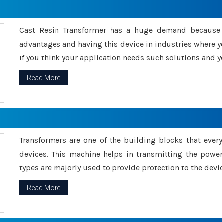
Cast Resin Transformer has a huge demand because o
advantages and having this device in industries where y
If you think your application needs such solutions and yo
Read More
Transformers are one of the building blocks that every 
devices. This machine helps in transmitting the powe
types are majorly used to provide protection to the devic
Read More