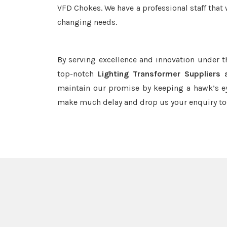
VFD Chokes. We have a professional staff that 
changing needs.
By serving excellence and innovation under 
top-notch
Lighting Transformer Suppliers 
maintain our promise by keeping a hawk’s ey
make much delay and drop us your enquiry to