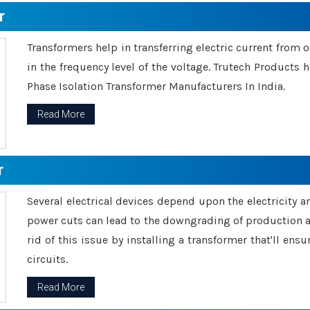
r
Transformers help in transferring electric current from 
in the frequency level of the voltage. Trutech Products
Phase Isolation Transformer Manufacturers In India.
Read More
r
Several electrical devices depend upon the electricity 
power cuts can lead to the downgrading of production an
rid of this issue by installing a transformer that'll en
circuits.
Read More