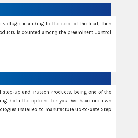
e voltage according to the need of the load, then
 Products is counted among the preeminent Control
d step-up and Trutech Products, being one of the
ing both the options for you. We have our own
nologies installed to manufacture up-to-date Step