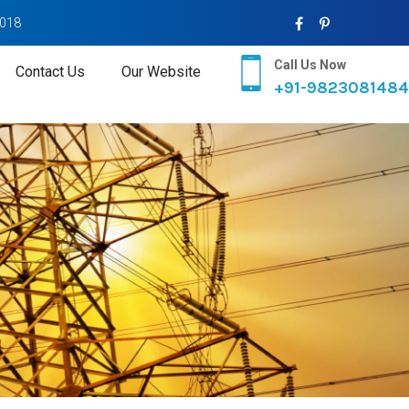
2018
Call Us Now
Contact Us
Our Website
+91-9823081484