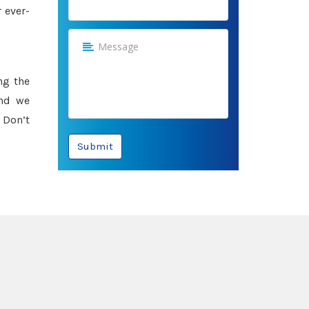
 ever-
ng the
and we
 Don’t
Submit