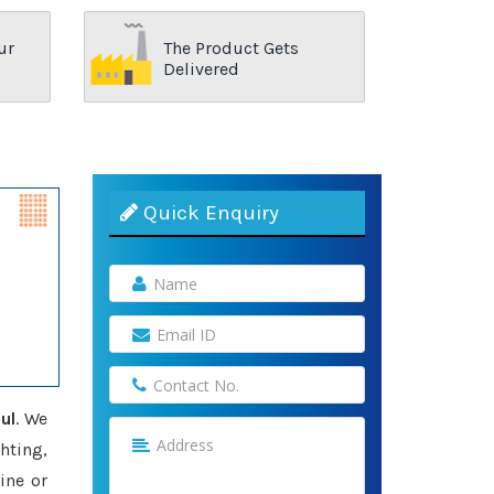
ur
The Product Gets
Delivered
Quick Enquiry
ul
. We
hting,
ine or