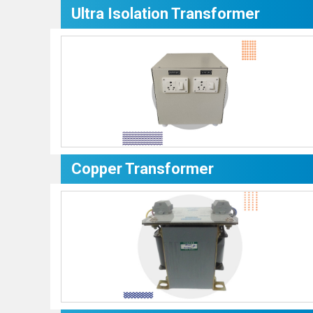
Ultra Isolation Transformer
Copper Transformer