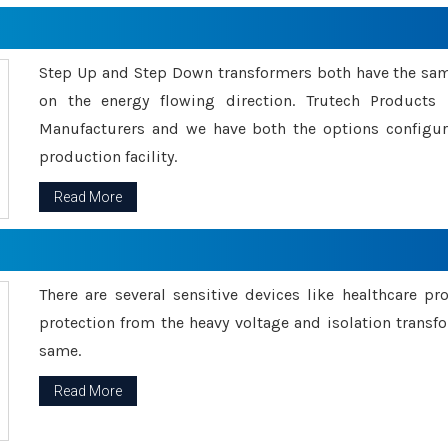
Step Up and Step Down transformers both have the s
on the energy flowing direction. Trutech Product
Manufacturers and we have both the options configu
production facility.
Read More
There are several sensitive devices like healthcare pr
protection from the heavy voltage and isolation transfo
same.
Read More