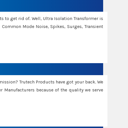
 to get rid of. Well, Ultra Isolation Transformer is
ng Common Mode Noise, Spikes, Surges, Transient
smission? Trutech Products have got your back. We
 Manufacturers because of the quality we serve