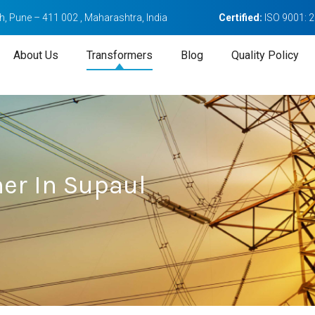
, Pune – 411 002 , Maharashtra, India
Certified:
ISO 9001: 
About Us
Transformers
Blog
Quality Policy
mer In Supaul