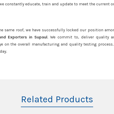
we constantly educate, train and update to meet the current or
the same roof, we have successfully locked our position amo
and Exporters in Supaul
. We commit to, deliver quality 
e on the overall manufacturing and quality testing process.
day.
Related Products