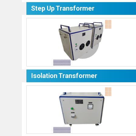
Step Up Transformer
Isolation Transformer