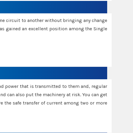
one circuit to another without bringing any change
 has gained an excellent position among the Single
and power that is transmitted to them and, regular
d can also put the machinery at risk. You can get
sure the safe transfer of current among two or more