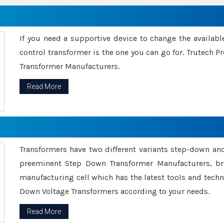
If you need a supportive device to change the availabl
control transformer is the one you can go for. Trutech
Transformer Manufacturers.
Read More
Transformers have two different variants step-down an
preeminent Step Down Transformer Manufacturers, br
manufacturing cell which has the latest tools and tech
Down Voltage Transformers according to your needs.
Read More