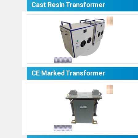
Cast Resin Transformer
CE Marked Transformer