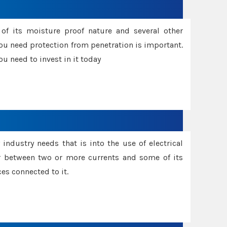
f its moisture proof nature and several other
ou need protection from penetration is important.
u need to invest in it today
industry needs that is into the use of electrical
r between two or more currents and some of its
es connected to it.