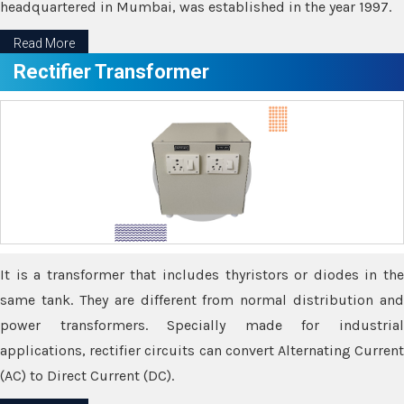
headquartered in Mumbai, was established in the year 1997.
Read More
Rectifier Transformer
It is a transformer that includes thyristors or diodes in the
same tank. They are different from normal distribution and
power transformers. Specially made for industrial
applications, rectifier circuits can convert Alternating Current
(AC) to Direct Current (DC).