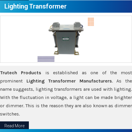
Lighting Transformer
Trutech Products
is established as one of the most
prominent
Lighting Transformer Manufacturers
. As th
name suggests, lighting transformers are used with lighting.
With the fluctuation in voltage, a light can be made brighter
or dimmer. This is the reason they are also known as dimmer
switches.
Read More