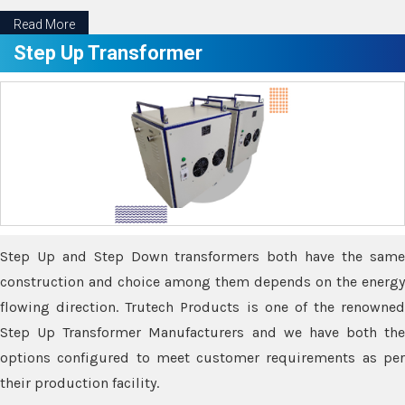
Read More
Step Up Transformer
Step Up and Step Down transformers both have the same
construction and choice among them depends on the energy
flowing direction. Trutech Products is one of the renowned
Step Up Transformer Manufacturers and we have both the
options configured to meet customer requirements as per
their production facility.