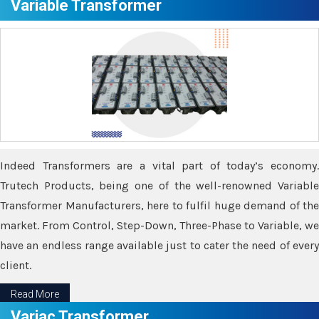
Variable Transformer
Indeed Transformers are a vital part of today’s economy.
Trutech Products, being one of the well-renowned Variable
Transformer Manufacturers, here to fulfil huge demand of the
market. From Control, Step-Down, Three-Phase to Variable, we
have an endless range available just to cater the need of every
client.
Read More
Variac Transformer