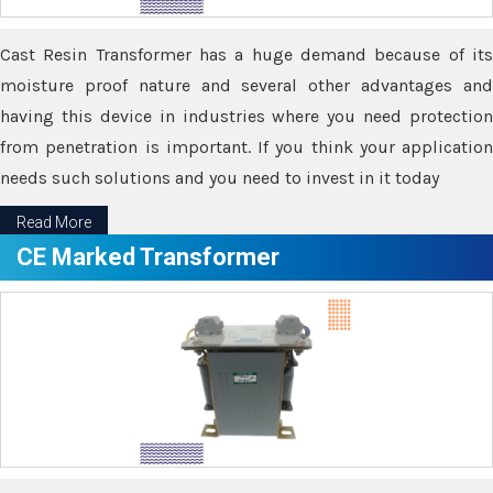
Cast Resin Transformer has a huge demand because of its
moisture proof nature and several other advantages and
having this device in industries where you need protection
from penetration is important. If you think your application
needs such solutions and you need to invest in it today
Read More
CE Marked Transformer