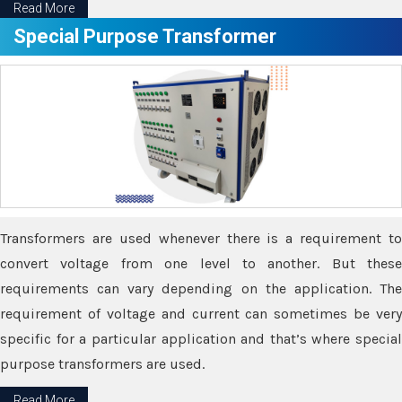
Read More
Special Purpose Transformer
Transformers are used whenever there is a requirement to
convert voltage from one level to another. But these
requirements can vary depending on the application. The
requirement of voltage and current can sometimes be very
specific for a particular application and that’s where special
purpose transformers are used.
Read More