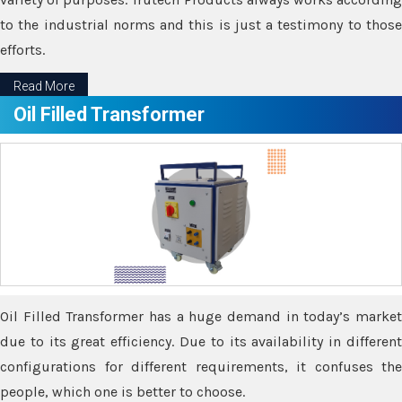
to the industrial norms and this is just a testimony to those
efforts.
Read More
Oil Filled Transformer
Oil Filled Transformer has a huge demand in today’s market
due to its great efficiency. Due to its availability in different
configurations for different requirements, it confuses the
people, which one is better to choose.