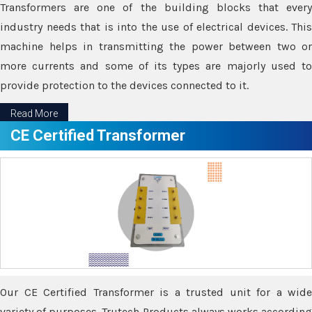
Transformers are one of the building blocks that every
industry needs that is into the use of electrical devices. This
machine helps in transmitting the power between two or
more currents and some of its types are majorly used to
provide protection to the devices connected to it.
Read More
CE Certified Transformer
Our CE Certified Transformer is a trusted unit for a wide
variety of purposes. Trutech Products always works according