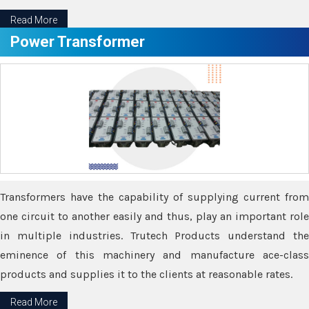
Read More
Power Transformer
Transformers have the capability of supplying current from
one circuit to another easily and thus, play an important role
in multiple industries. Trutech Products understand the
eminence of this machinery and manufacture ace-class
products and supplies it to the clients at reasonable rates.
Read More