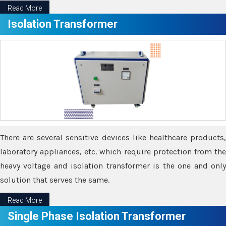
Read More
Isolation Transformer
There are several sensitive devices like healthcare products,
laboratory appliances, etc. which require protection from the
heavy voltage and isolation transformer is the one and only
solution that serves the same.
Read More
Single Phase Isolation Transformer