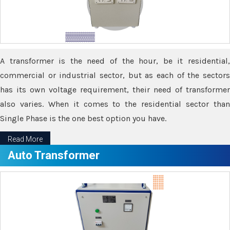
A transformer is the need of the hour, be it residential,
commercial or industrial sector, but as each of the sectors
has its own voltage requirement, their need of transformer
also varies. When it comes to the residential sector than
Single Phase is the one best option you have.
Read More
Auto Transformer