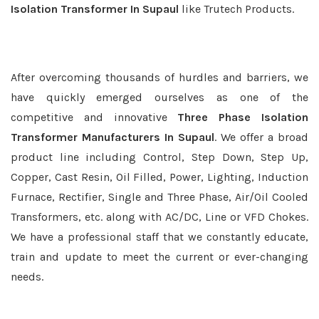
Isolation Transformer In Supaul
like Trutech Products.
After overcoming thousands of hurdles and barriers, we
have quickly emerged ourselves as one of the
competitive and innovative
Three Phase Isolation
Transformer Manufacturers In Supaul
. We offer a broad
product line including Control, Step Down, Step Up,
Copper, Cast Resin, Oil Filled, Power, Lighting, Induction
Furnace, Rectifier, Single and Three Phase, Air/Oil Cooled
Transformers, etc. along with AC/DC, Line or VFD Chokes.
We have a professional staff that we constantly educate,
train and update to meet the current or ever-changing
needs.