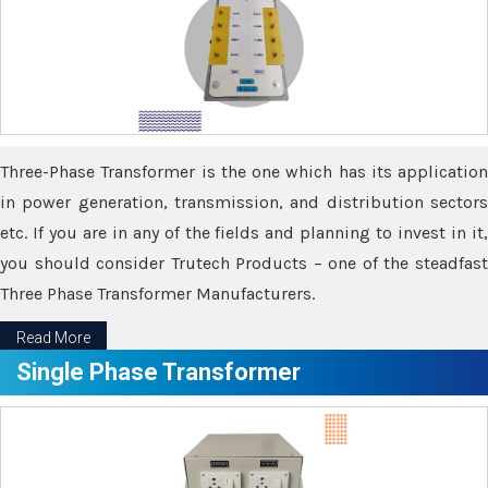
Three-Phase Transformer is the one which has its application
in power generation, transmission, and distribution sectors
etc. If you are in any of the fields and planning to invest in it,
you should consider Trutech Products – one of the steadfast
Three Phase Transformer Manufacturers.
Read More
Single Phase Transformer