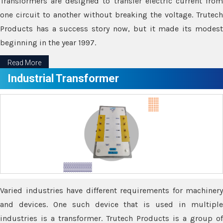
Transformers are designed to transfer electric current from
one circuit to another without breaking the voltage. Trutech
Products has a success story now, but it made its modest
beginning in the year 1997.
Read More
Industrial Transformer
Varied industries have different requirements for machinery
and devices. One such device that is used in multiple
industries is a transformer. Trutech Products is a group of