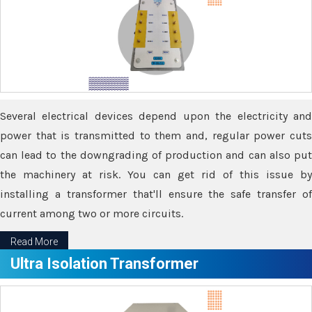
Several electrical devices depend upon the electricity and
power that is transmitted to them and, regular power cuts
can lead to the downgrading of production and can also put
the machinery at risk. You can get rid of this issue by
installing a transformer that'll ensure the safe transfer of
current among two or more circuits.
Read More
Ultra Isolation Transformer