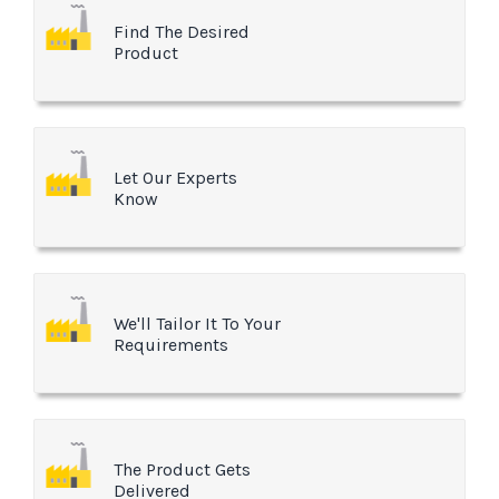
Find The Desired
Product
Let Our Experts
Know
We'll Tailor It To Your
Requirements
The Product Gets
Delivered