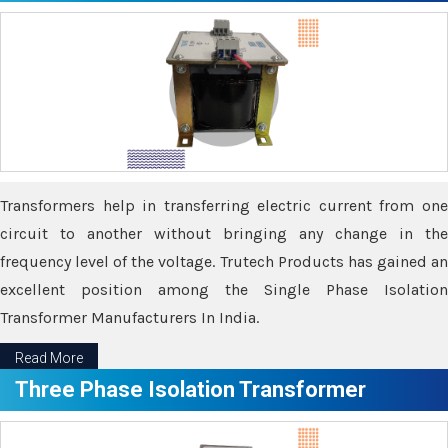
Transformers help in transferring electric current from one
circuit to another without bringing any change in the
frequency level of the voltage. Trutech Products has gained an
excellent position among the Single Phase Isolation
Transformer Manufacturers In India.
Read More
Three Phase Isolation Transformer