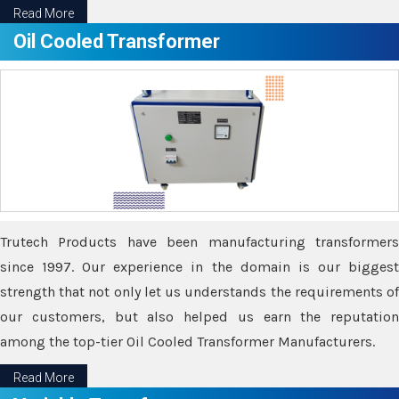
Read More
Oil Cooled Transformer
Trutech Products have been manufacturing transformers
since 1997. Our experience in the domain is our biggest
strength that not only let us understands the requirements of
our customers, but also helped us earn the reputation
among the top-tier Oil Cooled Transformer Manufacturers.
Read More