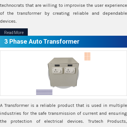
technocrats that are willing to improvise the user experience
of the transformer by creating reliable and dependable
devices.
Read More
3 Phase Auto Transformer
A Transformer is a reliable product that is used in multiple
industries for the safe transmission of current and ensuring
the protection of electrical devices. Trutech Products,