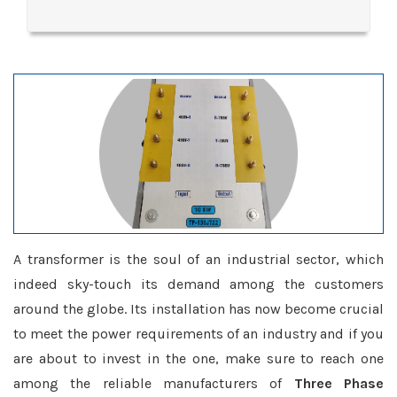
A transformer is the soul of an industrial sector, which
indeed sky-touch its demand among the customers
around the globe. Its installation has now become crucial
to meet the power requirements of an industry and if you
are about to invest in the one, make sure to reach one
among the reliable manufacturers of
Three Phase