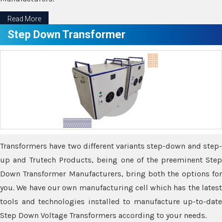
Read More
Step Down Transformer
Transformers have two different variants step-down and step-
up and Trutech Products, being one of the preeminent Step
Down Transformer Manufacturers, bring both the options for
you. We have our own manufacturing cell which has the latest
tools and technologies installed to manufacture up-to-date
Step Down Voltage Transformers according to your needs.