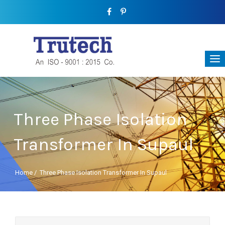
Three Phase Isolation
Transformer In Supaul
Home
/
Three Phase Isolation Transformer In Supaul