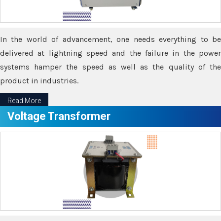
In the world of advancement, one needs everything to be
delivered at lightning speed and the failure in the power
systems hamper the speed as well as the quality of the
product in industries.
Read More
Voltage Transformer