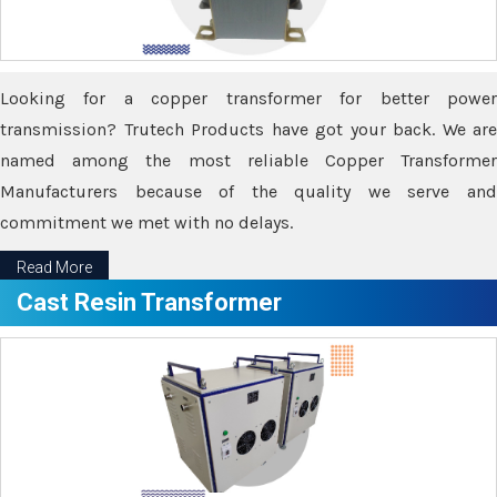
Looking for a copper transformer for better power
transmission? Trutech Products have got your back. We are
named among the most reliable Copper Transformer
Manufacturers because of the quality we serve and
commitment we met with no delays.
Read More
Cast Resin Transformer