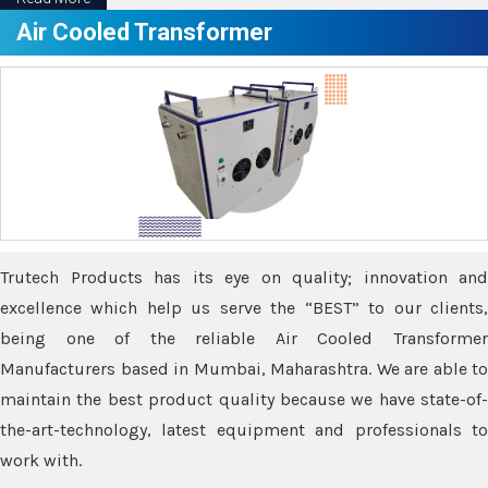
Air Cooled Transformer
Trutech Products has its eye on quality; innovation and
excellence which help us serve the “BEST” to our clients,
being one of the reliable Air Cooled Transformer
Manufacturers based in Mumbai, Maharashtra. We are able to
maintain the best product quality because we have state-of-
the-art-technology, latest equipment and professionals to
work with.