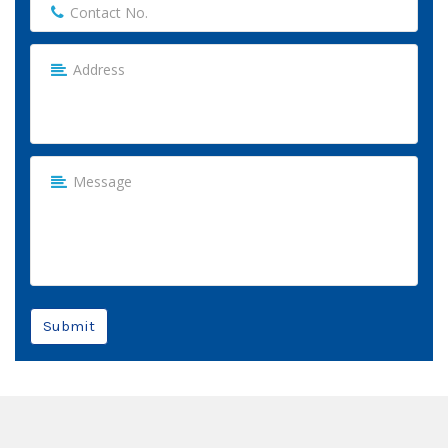
Submit