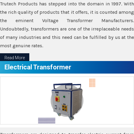
Trutech Products has stepped into the domain in 1997. With
the rich quality of products that it offers, it is counted among
the eminent Voltage Transformer Manufacturers.
Undoubtedly, transformers are one of the irreplaceable needs
of many industries and this need can be fulfilled by us at the
most genuine rates.
Read More
Electrical Transformer