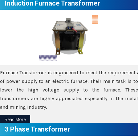
Induction Furnace Transformer
Furnace Transformer is engineered to meet the requirements
of power supply to an electric furnace. Their main task is to
lower the high voltage supply to the furnace. These
transformers are highly appreciated especially in the metal
and mining industry.
Read More
3 Phase Transformer