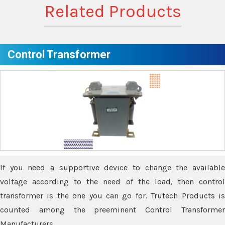
Related Products
Control Transformer
If you need a supportive device to change the available
voltage according to the need of the load, then control
transformer is the one you can go for. Trutech Products is
counted among the preeminent Control Transformer
Manufacturers.