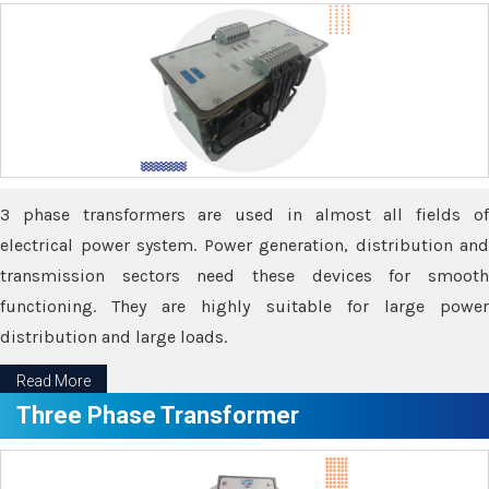
3 phase transformers are used in almost all fields of
electrical power system. Power generation, distribution and
transmission sectors need these devices for smooth
functioning. They are highly suitable for large power
distribution and large loads.
Read More
Three Phase Transformer