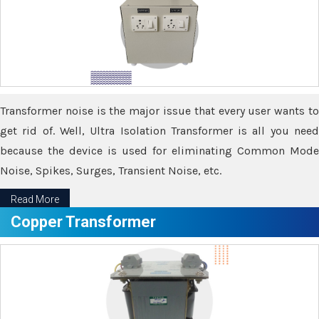
Transformer noise is the major issue that every user wants to
get rid of. Well, Ultra Isolation Transformer is all you need
because the device is used for eliminating Common Mode
Noise, Spikes, Surges, Transient Noise, etc.
Read More
Copper Transformer