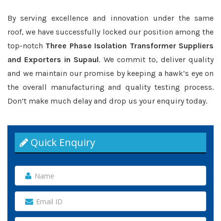
By serving excellence and innovation under the same
roof, we have successfully locked our position among the
top-notch
Three Phase Isolation Transformer Suppliers
and Exporters in Supaul
. We commit to, deliver quality
and we maintain our promise by keeping a hawk’s eye on
the overall manufacturing and quality testing process.
Don’t make much delay and drop us your enquiry today.
Quick Enquiry