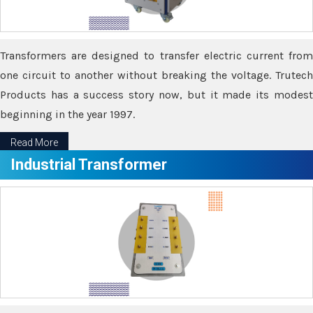
Transformers are designed to transfer electric current from
one circuit to another without breaking the voltage. Trutech
Products has a success story now, but it made its modest
beginning in the year 1997.
Read More
Industrial Transformer