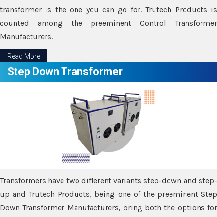
transformer is the one you can go for. Trutech Products is
counted among the preeminent Control Transformer
Manufacturers.
Read More
Step Down Transformer
Transformers have two different variants step-down and step-
up and Trutech Products, being one of the preeminent Step
Down Transformer Manufacturers, bring both the options for