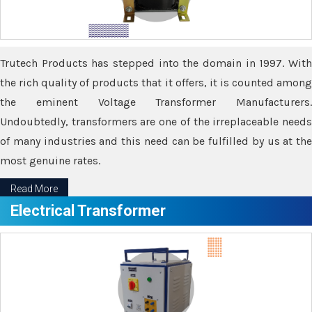
Trutech Products has stepped into the domain in 1997. With
the rich quality of products that it offers, it is counted among
the eminent Voltage Transformer Manufacturers.
Undoubtedly, transformers are one of the irreplaceable needs
of many industries and this need can be fulfilled by us at the
most genuine rates.
Read More
Electrical Transformer