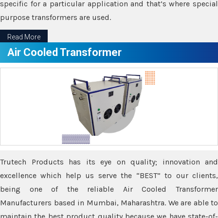
specific for a particular application and that’s where special
purpose transformers are used.
Read More
Air Cooled Transformer
Trutech Products has its eye on quality; innovation and
excellence which help us serve the “BEST” to our clients,
being one of the reliable Air Cooled Transformer
Manufacturers based in Mumbai, Maharashtra. We are able to
maintain the best product quality because we have state-of-