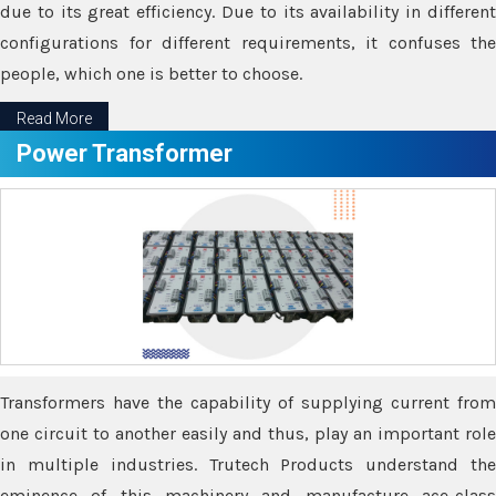
due to its great efficiency. Due to its availability in different
configurations for different requirements, it confuses the
people, which one is better to choose.
Read More
Power Transformer
Transformers have the capability of supplying current from
one circuit to another easily and thus, play an important role
in multiple industries. Trutech Products understand the
eminence of this machinery and manufacture ace-class