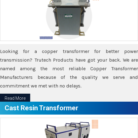
Looking for a copper transformer for better power
transmission? Trutech Products have got your back. We are
named among the most reliable Copper Transformer
Manufacturers because of the quality we serve and
commitment we met with no delays.
Read More
Cast Resin Transformer