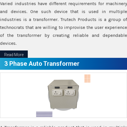
Varied industries have different requirements for machinery
and devices. One such device that is used in multiple
industries is a transformer. Trutech Products is a group of
technocrats that are willing to improvise the user experience
of the transformer by creating reliable and dependable
devices.
Read More
3 Phase Auto Transformer