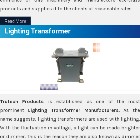
products and supplies it to the clients at reasonable rates.
Read More
Lighting Transformer
Trutech Products
is established as one of the most
prominent
Lighting Transformer Manufacturers
. As th
name suggests, lighting transformers are used with lighting.
With the fluctuation in voltage, a light can be made brighter
or dimmer. This is the reason they are also known as dimmer