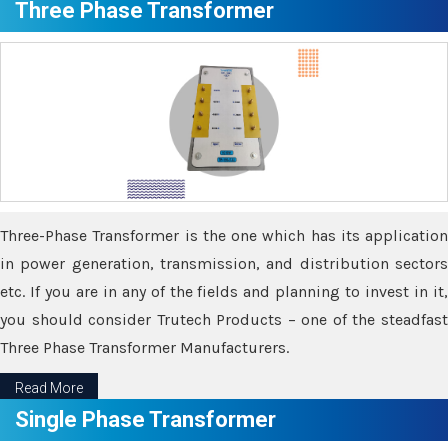
Three Phase Transformer
Three-Phase Transformer is the one which has its application
in power generation, transmission, and distribution sectors
etc. If you are in any of the fields and planning to invest in it,
you should consider Trutech Products – one of the steadfast
Three Phase Transformer Manufacturers.
Read More
Single Phase Transformer