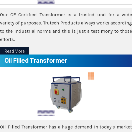
Our CE Certified Transformer is a trusted unit for a wide
variety of purposes. Trutech Products always works according
to the industrial norms and this is just a testimony to those
efforts.
Read More
Oil Filled Transformer
Oil Filled Transformer has a huge demand in today’s market