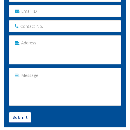
Submit