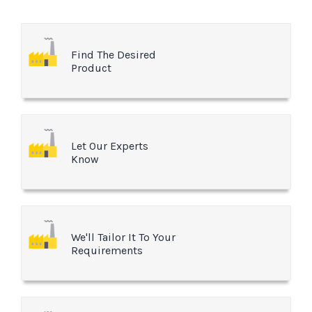
Find The Desired
Product
Let Our Experts
Know
We'll Tailor It To Your
Requirements