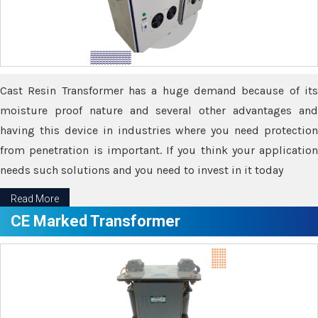
Cast Resin Transformer has a huge demand because of its
moisture proof nature and several other advantages and
having this device in industries where you need protection
from penetration is important. If you think your application
needs such solutions and you need to invest in it today
Read More
CE Marked Transformer