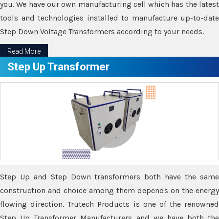
you. We have our own manufacturing cell which has the latest
tools and technologies installed to manufacture up-to-date
Step Down Voltage Transformers according to your needs.
Read More
Step Up Transformer
Step Up and Step Down transformers both have the same
construction and choice among them depends on the energy
flowing direction. Trutech Products is one of the renowned
Step Up Transformer Manufacturers and we have both the