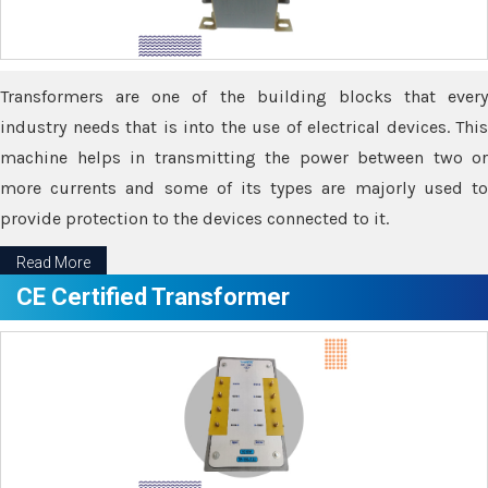
Transformers are one of the building blocks that every
industry needs that is into the use of electrical devices. This
machine helps in transmitting the power between two or
more currents and some of its types are majorly used to
provide protection to the devices connected to it.
Read More
CE Certified Transformer