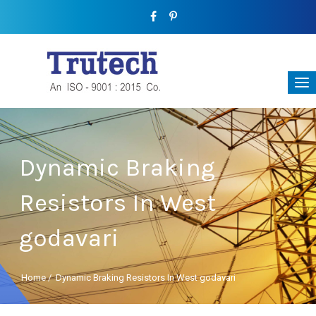
Dynamic Braking
Resistors In West
godavari
Home
/
Dynamic Braking Resistors In West godavari