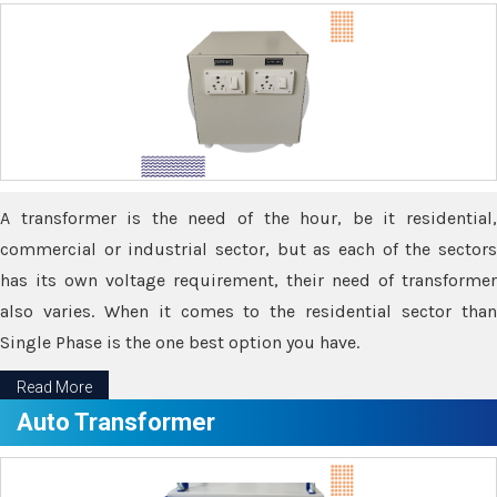
A transformer is the need of the hour, be it residential,
commercial or industrial sector, but as each of the sectors
has its own voltage requirement, their need of transformer
also varies. When it comes to the residential sector than
Single Phase is the one best option you have.
Read More
Auto Transformer