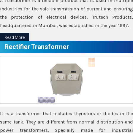
A Transformer is a reliable product that is used in multiple
industries for the safe transmission of current and ensuring
the protection of electrical devices. Trutech Products,
headquartered in Mumbai, was established in the year 1997.
Read More
Rectifier Transformer
It is a transformer that includes thyristors or diodes in the
same tank. They are different from normal distribution and
power transformers. Specially made for industrial