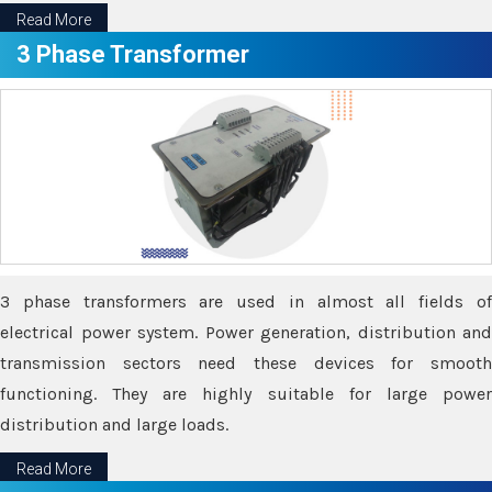
Read More
3 Phase Transformer
3 phase transformers are used in almost all fields of
electrical power system. Power generation, distribution and
transmission sectors need these devices for smooth
functioning. They are highly suitable for large power
distribution and large loads.
Read More