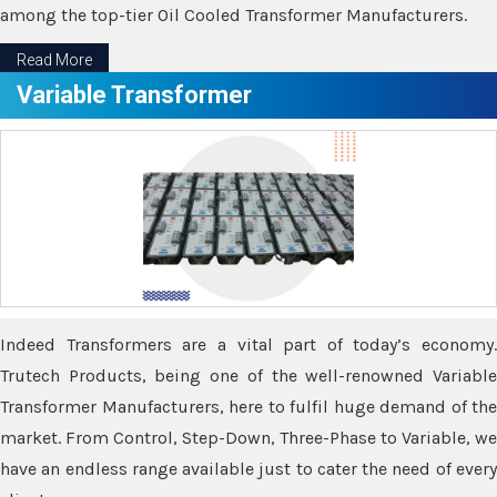
among the top-tier Oil Cooled Transformer Manufacturers.
Read More
Variable Transformer
Indeed Transformers are a vital part of today’s economy.
Trutech Products, being one of the well-renowned Variable
Transformer Manufacturers, here to fulfil huge demand of the
market. From Control, Step-Down, Three-Phase to Variable, we
have an endless range available just to cater the need of every