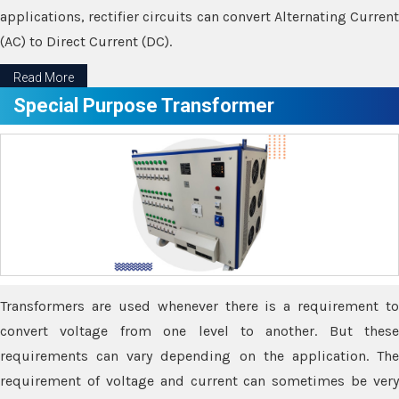
applications, rectifier circuits can convert Alternating Current
(AC) to Direct Current (DC).
Read More
Special Purpose Transformer
Transformers are used whenever there is a requirement to
convert voltage from one level to another. But these
requirements can vary depending on the application. The
requirement of voltage and current can sometimes be very