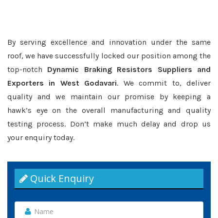
By serving excellence and innovation under the same
roof, we have successfully locked our position among the
top-notch
Dynamic Braking Resistors Suppliers and
Exporters in West Godavari
. We commit to, deliver
quality and we maintain our promise by keeping a
hawk’s eye on the overall manufacturing and quality
testing process. Don’t make much delay and drop us
your enquiry today.
Quick Enquiry