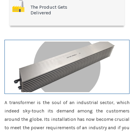
The Product Gets
Delivered
A transformer is the soul of an industrial sector, which
indeed sky-touch its demand among the customers
around the globe. Its installation has now become crucial
to meet the power requirements of an industry and if you