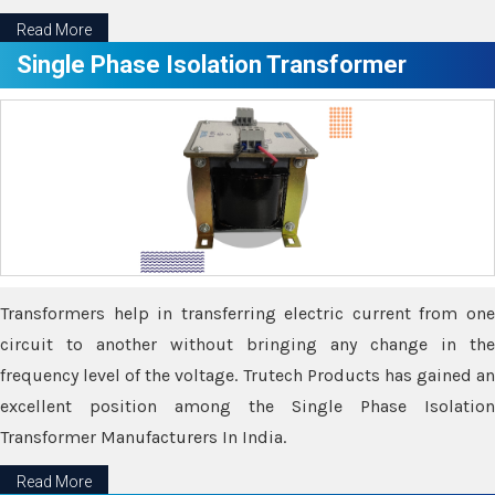
Read More
Single Phase Isolation Transformer
Transformers help in transferring electric current from one
circuit to another without bringing any change in the
frequency level of the voltage. Trutech Products has gained an
excellent position among the Single Phase Isolation
Transformer Manufacturers In India.
Read More