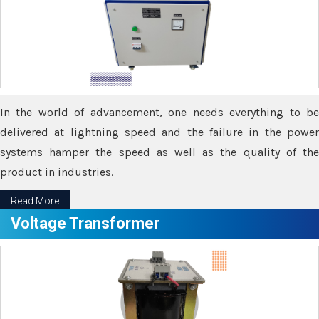
In the world of advancement, one needs everything to be
delivered at lightning speed and the failure in the power
systems hamper the speed as well as the quality of the
product in industries.
Read More
Voltage Transformer