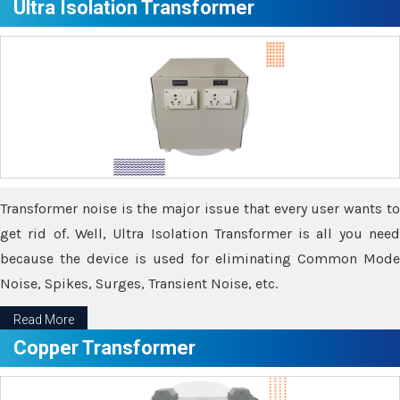
Ultra Isolation Transformer
Transformer noise is the major issue that every user wants to
get rid of. Well, Ultra Isolation Transformer is all you need
because the device is used for eliminating Common Mode
Noise, Spikes, Surges, Transient Noise, etc.
Read More
Copper Transformer