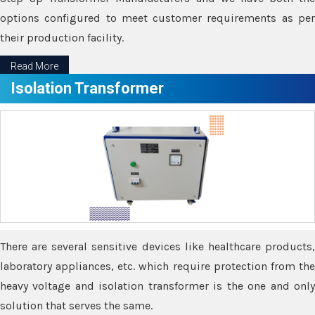
options configured to meet customer requirements as per
their production facility.
Read More
Isolation Transformer
There are several sensitive devices like healthcare products,
laboratory appliances, etc. which require protection from the
heavy voltage and isolation transformer is the one and only
solution that serves the same.