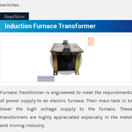
switches.
Read More
Induction Furnace Transformer
Furnace Transformer is engineered to meet the requirements
of power supply to an electric furnace. Their main task is to
lower the high voltage supply to the furnace. These
transformers are highly appreciated especially in the metal
and mining industry.