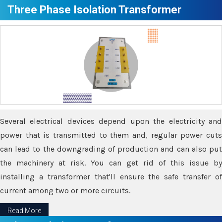
Three Phase Isolation Transformer
Several electrical devices depend upon the electricity and
power that is transmitted to them and, regular power cuts
can lead to the downgrading of production and can also put
the machinery at risk. You can get rid of this issue by
installing a transformer that'll ensure the safe transfer of
current among two or more circuits.
Read More