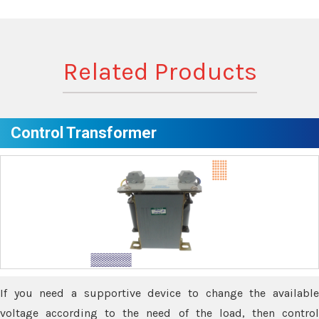
Related Products
Control Transformer
If you need a supportive device to change the available
voltage according to the need of the load, then control