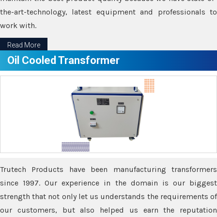
the-art-technology, latest equipment and professionals to
work with.
Read More
Oil Cooled Transformer
Trutech Products have been manufacturing transformers
since 1997. Our experience in the domain is our biggest
strength that not only let us understands the requirements of
our customers, but also helped us earn the reputation