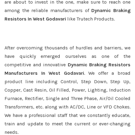
are about to invest in the one, make sure to reach one
among the reliable manufacturers of
Dynamic Braking
Resistors In West Godavari
like Trutech Products.
After overcoming thousands of hurdles and barriers, we
have quickly emerged ourselves as one of the
competitive and innovative
Dynamic Braking Resistors
Manufacturers In West Godavari
. We offer a broad
product line including Control, Step Down, Step Up,
Copper, Cast Resin, Oil Filled, Power, Lighting, Induction
Furnace, Rectifier, Single and Three Phase, Air/Oil Cooled
Transformers, etc. along with AC/DC, Line or VFD Chokes.
We have a professional staff that we constantly educate,
train and update to meet the current or ever-changing
needs.