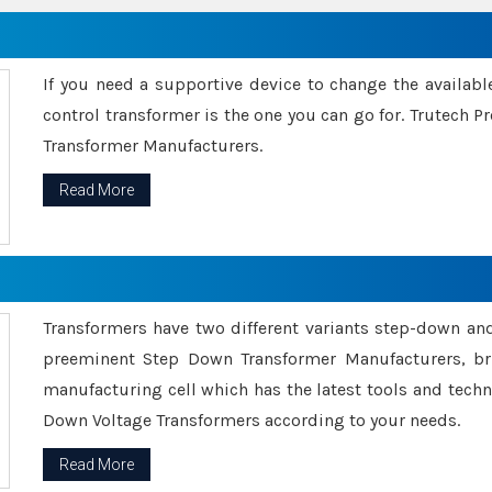
If you need a supportive device to change the availabl
control transformer is the one you can go for. Trutech
Transformer Manufacturers.
Read More
Transformers have two different variants step-down an
preeminent Step Down Transformer Manufacturers, br
manufacturing cell which has the latest tools and tech
Down Voltage Transformers according to your needs.
Read More