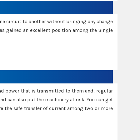
one circuit to another without bringing any change
 has gained an excellent position among the Single
and power that is transmitted to them and, regular
d can also put the machinery at risk. You can get
sure the safe transfer of current among two or more