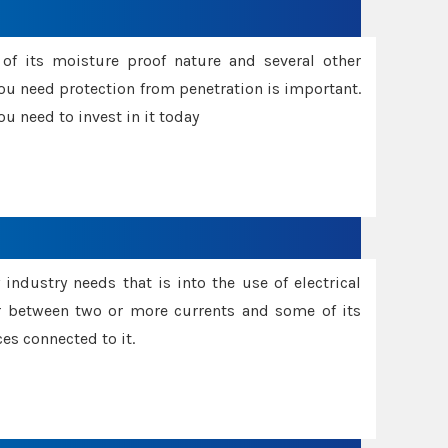
f its moisture proof nature and several other
ou need protection from penetration is important.
u need to invest in it today
industry needs that is into the use of electrical
r between two or more currents and some of its
es connected to it.