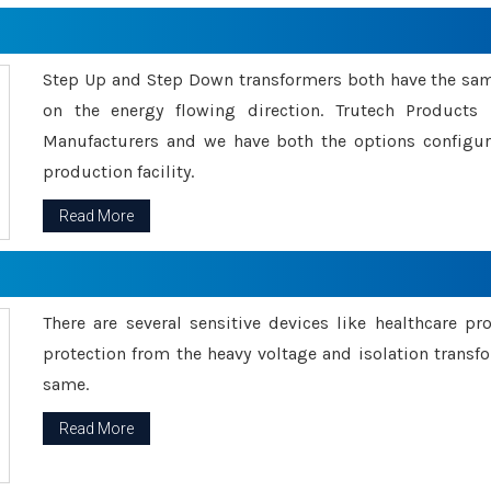
Step Up and Step Down transformers both have the s
on the energy flowing direction. Trutech Product
Manufacturers and we have both the options configu
production facility.
Read More
There are several sensitive devices like healthcare pr
protection from the heavy voltage and isolation transfo
same.
Read More