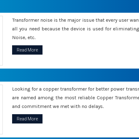
Transformer noise is the major issue that every user wants
all you need because the device is used for eliminati
Noise, etc.
Read More
Looking for a copper transformer for better power tran
are named among the most reliable Copper Transformer
and commitment we met with no delays.
Read More