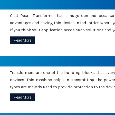
Cast Resin Transformer has a huge demand because o
advantages and having this device in industries where y
If you think your application needs such solutions and yo
Read More
Transformers are one of the building blocks that every 
devices. This machine helps in transmitting the powe
types are majorly used to provide protection to the devic
Read More