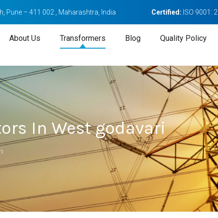
, Pune – 411 002 , Maharashtra, India
Certified:
ISO 9001: 
About Us
Transformers
Blog
Quality Policy
ors In West godavari
i