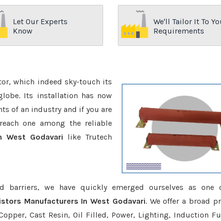
Let Our Experts
We'll Tailor It To Yo
Know
Requirements
ctor, which indeed sky-touch its
be. Its installation has now
s of an industry and if you are
reach one among the reliable
n West Godavari
like Trutech
d barriers, we have quickly emerged ourselves as one 
stors Manufacturers In West Godavari
. We offer a broad p
opper, Cast Resin, Oil Filled, Power, Lighting, Induction Fu