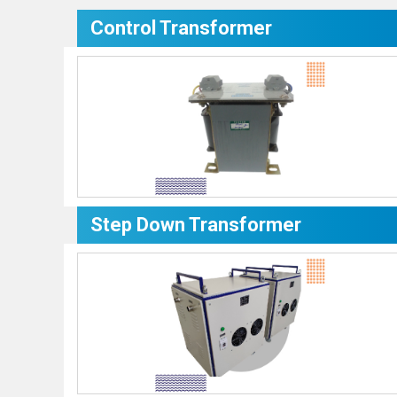
Control Transformer
Step Down Transformer