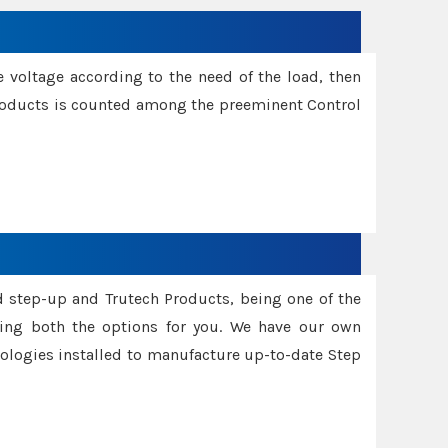
e voltage according to the need of the load, then
 Products is counted among the preeminent Control
d step-up and Trutech Products, being one of the
ing both the options for you. We have our own
nologies installed to manufacture up-to-date Step