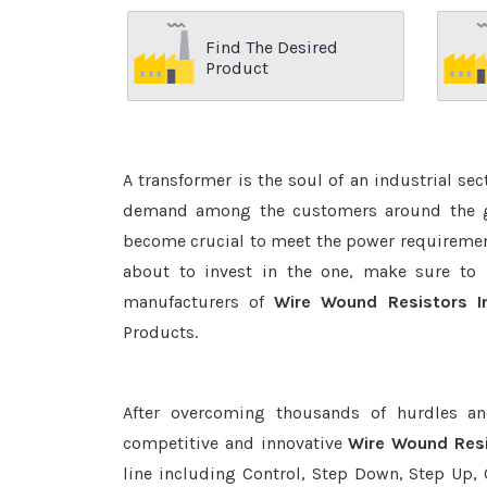
Find The Desired
Product
A transformer is the soul of an industrial se
demand among the customers around the glo
become crucial to meet the power requirement
about to invest in the one, make sure to 
manufacturers of
Wire Wound Resistors I
Products.
After overcoming thousands of hurdles an
competitive and innovative
Wire Wound Resi
line including Control, Step Down, Step Up, C