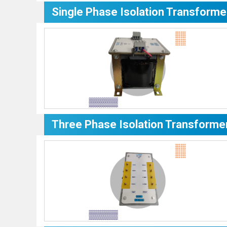
Single Phase Isolation Transforme
Three Phase Isolation Transforme