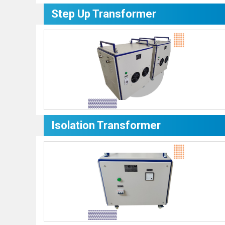
Step Up Transformer
Isolation Transformer