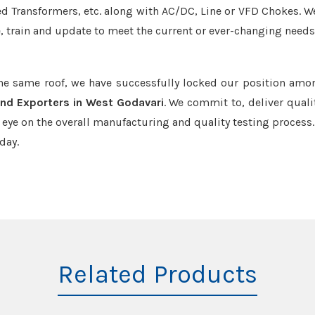
led Transformers, etc. along with AC/DC, Line or VFD Chokes. W
e, train and update to meet the current or ever-changing needs
the same roof, we have successfully locked our position amo
nd Exporters in West Godavari
. We commit to, deliver quali
ye on the overall manufacturing and quality testing process.
day.
Related Products