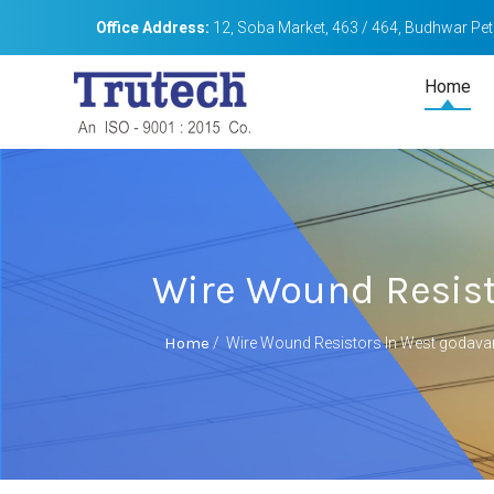
Office Address:
12, Soba Market, 463 / 464, Budhwar Peth
Home
Wire Wound Resist
Home
/
Wire Wound Resistors In West godavar