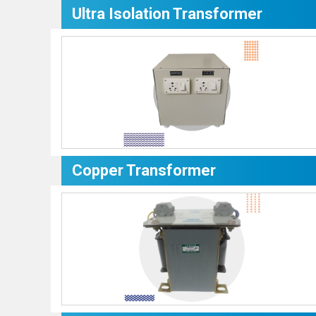
Ultra Isolation Transformer
Copper Transformer