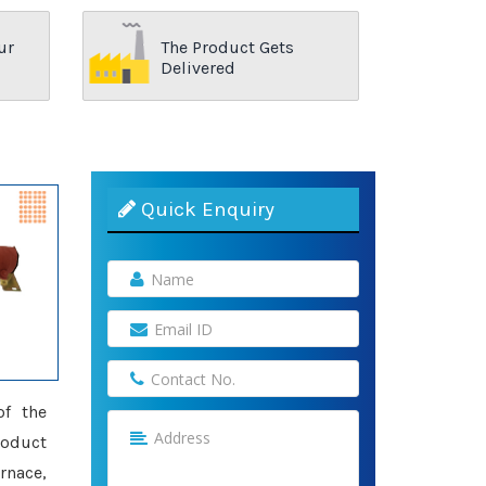
ur
The Product Gets
Delivered
Quick Enquiry
of the
roduct
rnace,