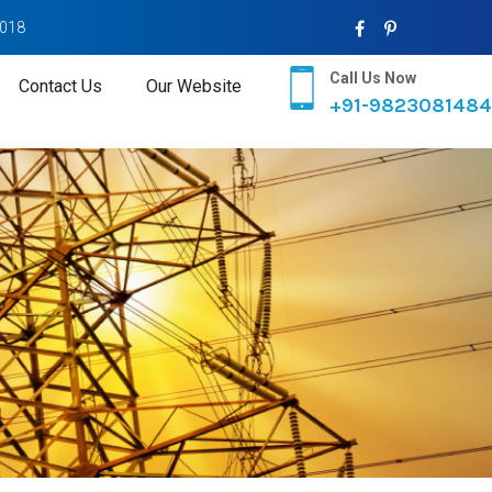
2018
Call Us Now
Contact Us
Our Website
+91-9823081484