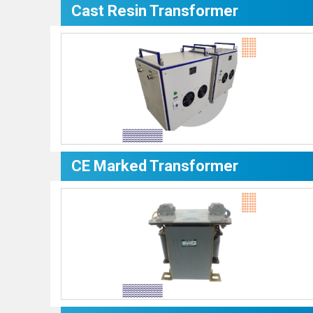
Cast Resin Transformer
CE Marked Transformer