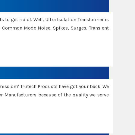
 to get rid of. Well, Ultra Isolation Transformer is
ng Common Mode Noise, Spikes, Surges, Transient
smission? Trutech Products have got your back. We
 Manufacturers because of the quality we serve