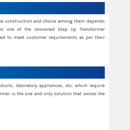
ame construction and choice among them depends
s is one of the renowned Step Up Transformer
red to meet customer requirements as per their
oducts, laboratory appliances, etc. which require
rmer is the one and only solution that serves the