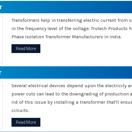
r
Transformers help in transferring electric current from 
in the frequency level of the voltage. Trutech Products
Phase Isolation Transformer Manufacturers In India.
Read More
r
Several electrical devices depend upon the electricity 
power cuts can lead to the downgrading of production an
rid of this issue by installing a transformer that'll en
circuits.
Read More