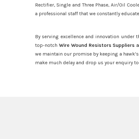
Rectifier, Single and Three Phase, Air/Oil Coo
a professional staff that we constantly educat
By serving excellence and innovation under 
top-notch
Wire Wound Resistors Suppliers a
we maintain our promise by keeping a hawk’s e
make much delay and drop us your enquiry to