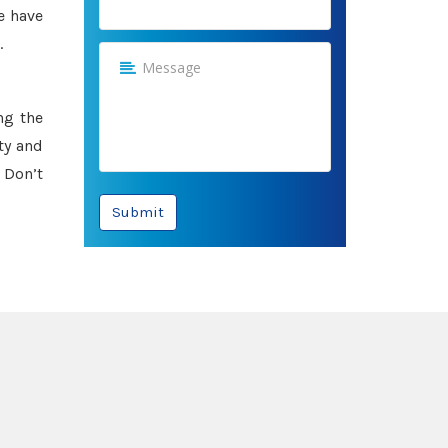
e have
.
ng the
ty and
 Don’t
Submit