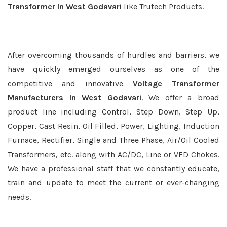
Transformer In West Godavari
like Trutech Products.
After overcoming thousands of hurdles and barriers, we
have quickly emerged ourselves as one of the
competitive and innovative
Voltage Transformer
Manufacturers In West Godavari
. We offer a broad
product line including Control, Step Down, Step Up,
Copper, Cast Resin, Oil Filled, Power, Lighting, Induction
Furnace, Rectifier, Single and Three Phase, Air/Oil Cooled
Transformers, etc. along with AC/DC, Line or VFD Chokes.
We have a professional staff that we constantly educate,
train and update to meet the current or ever-changing
needs.