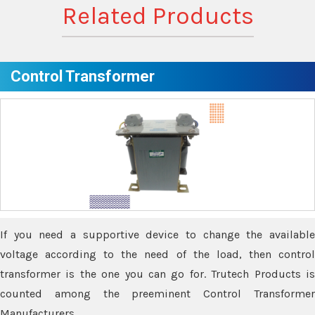
Related Products
Control Transformer
If you need a supportive device to change the available
voltage according to the need of the load, then control
transformer is the one you can go for. Trutech Products is
counted among the preeminent Control Transformer
Manufacturers.