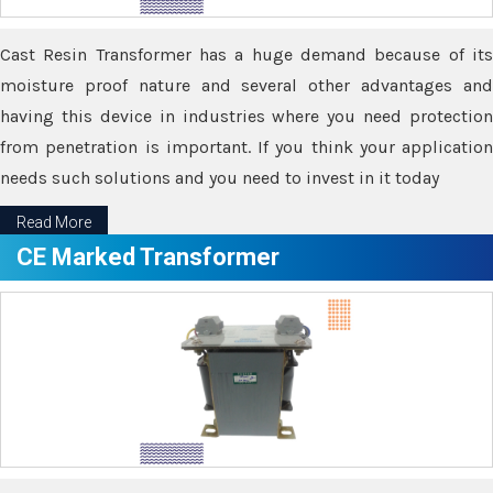
Cast Resin Transformer has a huge demand because of its
moisture proof nature and several other advantages and
having this device in industries where you need protection
from penetration is important. If you think your application
needs such solutions and you need to invest in it today
Read More
CE Marked Transformer