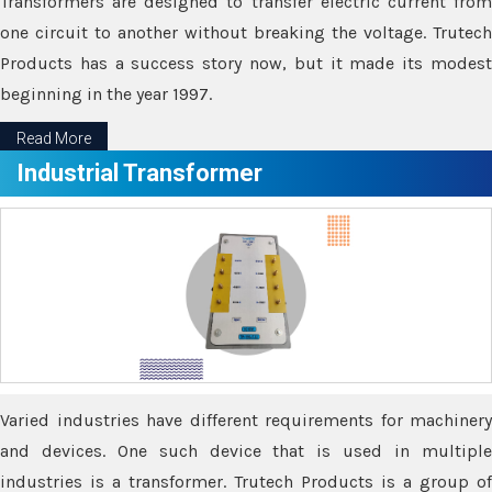
Transformers are designed to transfer electric current from
one circuit to another without breaking the voltage. Trutech
Products has a success story now, but it made its modest
beginning in the year 1997.
Read More
Industrial Transformer
Varied industries have different requirements for machinery
and devices. One such device that is used in multiple
industries is a transformer. Trutech Products is a group of