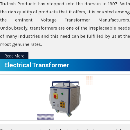
Trutech Products has stepped into the domain in 1997. With
the rich quality of products that it offers, it is counted among
the eminent Voltage Transformer Manufacturers.
Undoubtedly, transformers are one of the irreplaceable needs
of many industries and this need can be fulfilled by us at the
most genuine rates.
Read More
Electrical Transformer