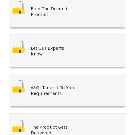
Find The Desired
Product
Let Our Experts
Know
We'll Tailor It To Your
Requirements
The Product Gets
Delivered