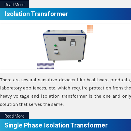
Read More
Isolation Transformer
There are several sensitive devices like healthcare products,
laboratory appliances, etc. which require protection from the
heavy voltage and isolation transformer is the one and only
solution that serves the same.
Read More
Single Phase Isolation Transformer