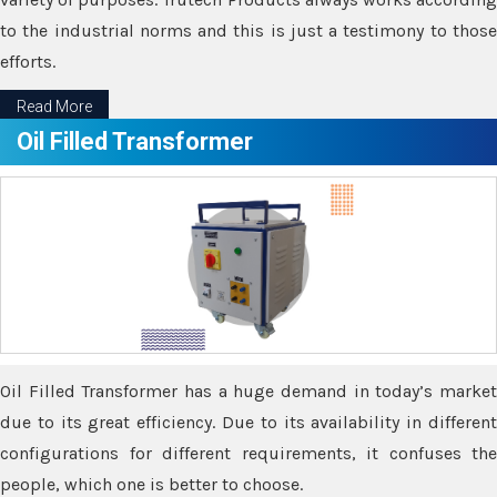
to the industrial norms and this is just a testimony to those
efforts.
Read More
Oil Filled Transformer
Oil Filled Transformer has a huge demand in today’s market
due to its great efficiency. Due to its availability in different
configurations for different requirements, it confuses the
people, which one is better to choose.