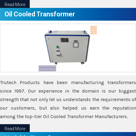
Read More
Oil Cooled Transformer
Trutech Products have been manufacturing transformers
since 1997. Our experience in the domain is our biggest
strength that not only let us understands the requirements of
our customers, but also helped us earn the reputation
among the top-tier Oil Cooled Transformer Manufacturers.
Read More