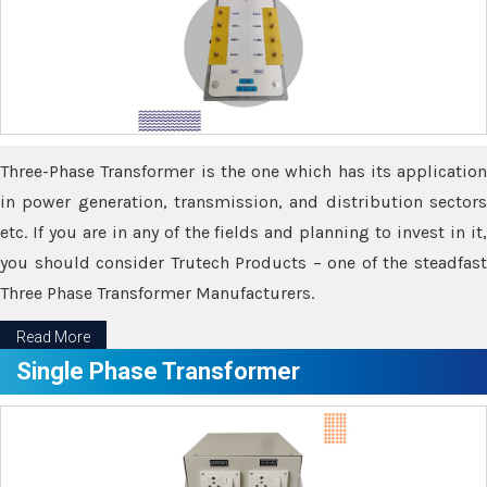
Three-Phase Transformer is the one which has its application
in power generation, transmission, and distribution sectors
etc. If you are in any of the fields and planning to invest in it,
you should consider Trutech Products – one of the steadfast
Three Phase Transformer Manufacturers.
Read More
Single Phase Transformer