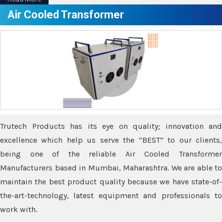
Air Cooled Transformer
Trutech Products has its eye on quality; innovation and
excellence which help us serve the “BEST” to our clients,
being one of the reliable Air Cooled Transformer
Manufacturers based in Mumbai, Maharashtra. We are able to
maintain the best product quality because we have state-of-
the-art-technology, latest equipment and professionals to
work with.