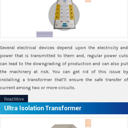
Several electrical devices depend upon the electricity and
power that is transmitted to them and, regular power cuts
can lead to the downgrading of production and can also put
the machinery at risk. You can get rid of this issue by
installing a transformer that'll ensure the safe transfer of
current among two or more circuits.
Read More
Ultra Isolation Transformer