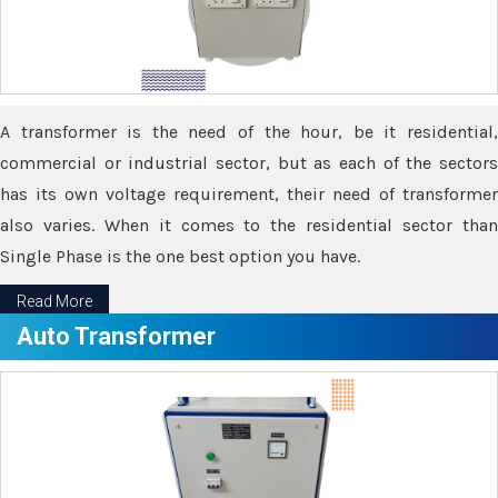
A transformer is the need of the hour, be it residential,
commercial or industrial sector, but as each of the sectors
has its own voltage requirement, their need of transformer
also varies. When it comes to the residential sector than
Single Phase is the one best option you have.
Read More
Auto Transformer