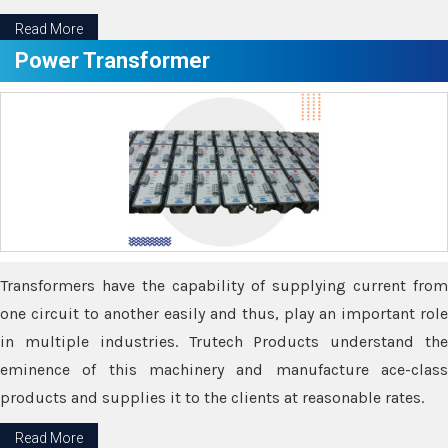
Read More
Power Transformer
Transformers have the capability of supplying current from
one circuit to another easily and thus, play an important role
in multiple industries. Trutech Products understand the
eminence of this machinery and manufacture ace-class
products and supplies it to the clients at reasonable rates.
Read More