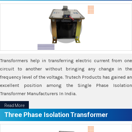
Transformers help in transferring electric current from one
circuit to another without bringing any change in the
frequency level of the voltage. Trutech Products has gained an
excellent position among the Single Phase Isolation
Transformer Manufacturers In India.
Read More
Three Phase Isolation Transformer