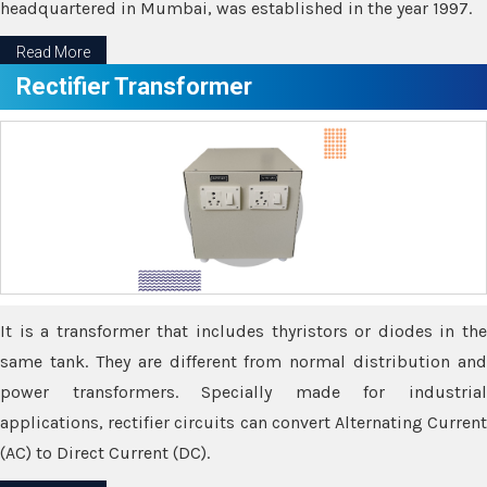
headquartered in Mumbai, was established in the year 1997.
Read More
Rectifier Transformer
It is a transformer that includes thyristors or diodes in the
same tank. They are different from normal distribution and
power transformers. Specially made for industrial
applications, rectifier circuits can convert Alternating Current
(AC) to Direct Current (DC).