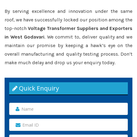
By serving excellence and innovation under the same
roof, we have successfully locked our position among the
top-notch
Voltage Transformer Suppliers and Exporters
in West Godavari
. We commit to, deliver quality and we
maintain our promise by keeping a hawk’s eye on the
overall manufacturing and quality testing process. Don’t
make much delay and drop us your enquiry today.
Quick Enquiry