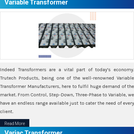
Variable Transformer
Indeed Transformers are a vital part of today’s economy.
Trutech Products, being one of the well-renowned Variable
Transformer Manufacturers, here to fulfil huge demand of the
market. From Control, Step-Down, Three-Phase to Variable, we
have an endless range available just to cater the need of every
client.
Read More
Variac Transformer