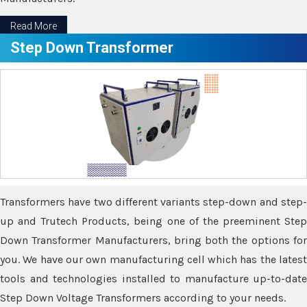
Read More
Step Down Transformer
Transformers have two different variants step-down and step-
up and Trutech Products, being one of the preeminent Step
Down Transformer Manufacturers, bring both the options for
you. We have our own manufacturing cell which has the latest
tools and technologies installed to manufacture up-to-date
Step Down Voltage Transformers according to your needs.