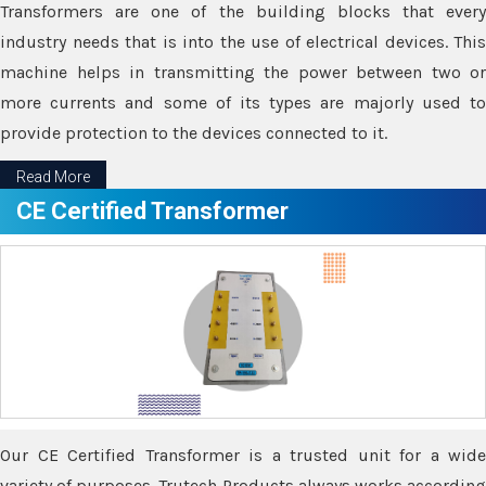
Transformers are one of the building blocks that every
industry needs that is into the use of electrical devices. This
machine helps in transmitting the power between two or
more currents and some of its types are majorly used to
provide protection to the devices connected to it.
Read More
CE Certified Transformer
Our CE Certified Transformer is a trusted unit for a wide
variety of purposes. Trutech Products always works according