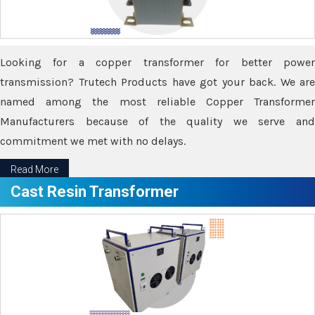
Looking for a copper transformer for better power
transmission? Trutech Products have got your back. We are
named among the most reliable Copper Transformer
Manufacturers because of the quality we serve and
commitment we met with no delays.
Read More
Cast Resin Transformer