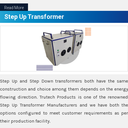
Read More
Step Up Transformer
Step Up and Step Down transformers both have the same
construction and choice among them depends on the energy
flowing direction. Trutech Products is one of the renowned
Step Up Transformer Manufacturers and we have both the
options configured to meet customer requirements as per
their production facility.