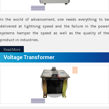
In the world of advancement, one needs everything to be
delivered at lightning speed and the failure in the power
systems hamper the speed as well as the quality of the
product in industries.
Read More
Voltage Transformer