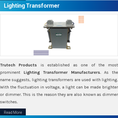
Lighting Transformer
Trutech Products
is established as one of the most
prominent
Lighting Transformer Manufacturers
. As th
name suggests, lighting transformers are used with lighting.
With the fluctuation in voltage, a light can be made brighter
or dimmer. This is the reason they are also known as dimmer
switches.
Read More