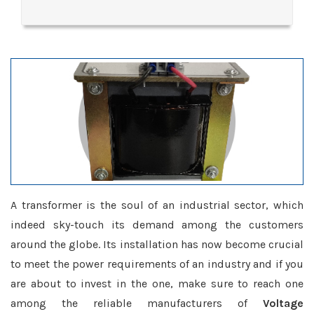
A transformer is the soul of an industrial sector, which
indeed sky-touch its demand among the customers
around the globe. Its installation has now become crucial
to meet the power requirements of an industry and if you
are about to invest in the one, make sure to reach one
among the reliable manufacturers of
Voltage