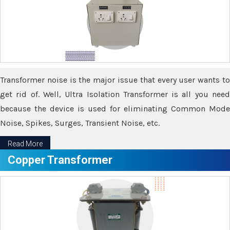
Transformer noise is the major issue that every user wants to
get rid of. Well, Ultra Isolation Transformer is all you need
because the device is used for eliminating Common Mode
Noise, Spikes, Surges, Transient Noise, etc.
Read More
Copper Transformer