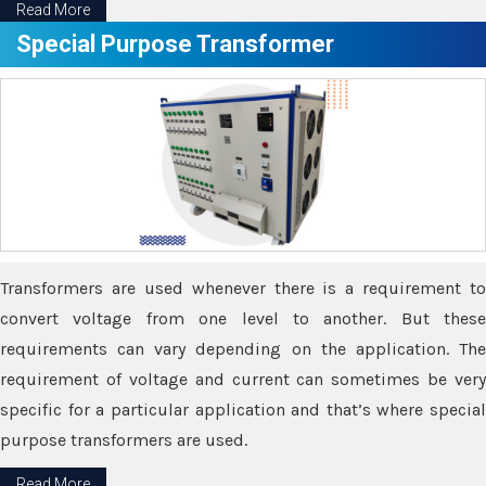
Read More
Special Purpose Transformer
Transformers are used whenever there is a requirement to
convert voltage from one level to another. But these
requirements can vary depending on the application. The
requirement of voltage and current can sometimes be very
specific for a particular application and that’s where special
purpose transformers are used.
Read More