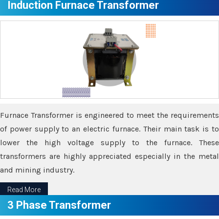
Induction Furnace Transformer
Furnace Transformer is engineered to meet the requirements
of power supply to an electric furnace. Their main task is to
lower the high voltage supply to the furnace. These
transformers are highly appreciated especially in the metal
and mining industry.
Read More
3 Phase Transformer