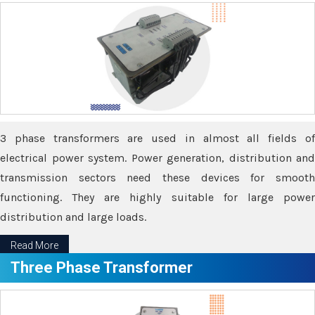
3 phase transformers are used in almost all fields of
electrical power system. Power generation, distribution and
transmission sectors need these devices for smooth
functioning. They are highly suitable for large power
distribution and large loads.
Read More
Three Phase Transformer