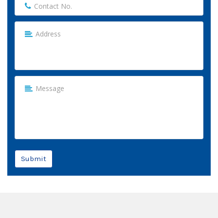
Submit