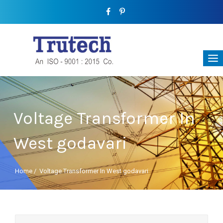
Voltage Transformer In
West godavari
Home
/
Voltage Transformer In West godavari