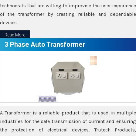
technocrats that are willing to improvise the user experience
of the transformer by creating reliable and dependable
devices.
Read More
3 Phase Auto Transformer
A Transformer is a reliable product that is used in multiple
industries for the safe transmission of current and ensuring
the protection of electrical devices. Trutech Products,