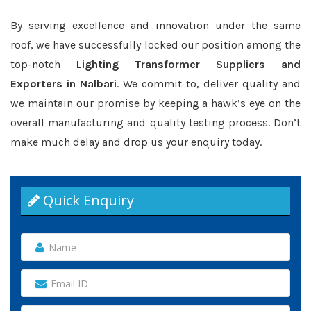
By serving excellence and innovation under the same
roof, we have successfully locked our position among the
top-notch
Lighting Transformer Suppliers and
Exporters in Nalbari
. We commit to, deliver quality and
we maintain our promise by keeping a hawk’s eye on the
overall manufacturing and quality testing process. Don’t
make much delay and drop us your enquiry today.
Quick Enquiry