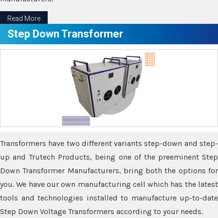
Read More
Step Down Transformer
Transformers have two different variants step-down and step-
up and Trutech Products, being one of the preeminent Step
Down Transformer Manufacturers, bring both the options for
you. We have our own manufacturing cell which has the latest
tools and technologies installed to manufacture up-to-date
Step Down Voltage Transformers according to your needs.