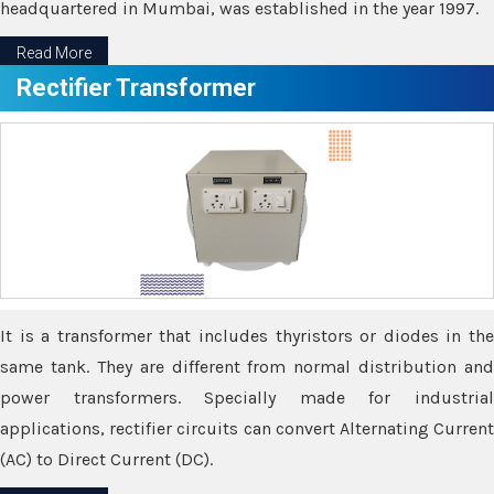
headquartered in Mumbai, was established in the year 1997.
Read More
Rectifier Transformer
It is a transformer that includes thyristors or diodes in the
same tank. They are different from normal distribution and
power transformers. Specially made for industrial
applications, rectifier circuits can convert Alternating Current
(AC) to Direct Current (DC).