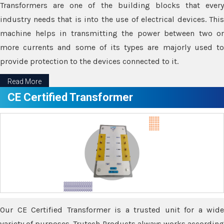
Transformers are one of the building blocks that every
industry needs that is into the use of electrical devices. This
machine helps in transmitting the power between two or
more currents and some of its types are majorly used to
provide protection to the devices connected to it.
Read More
CE Certified Transformer
Our CE Certified Transformer is a trusted unit for a wide
variety of purposes. Trutech Products always works according