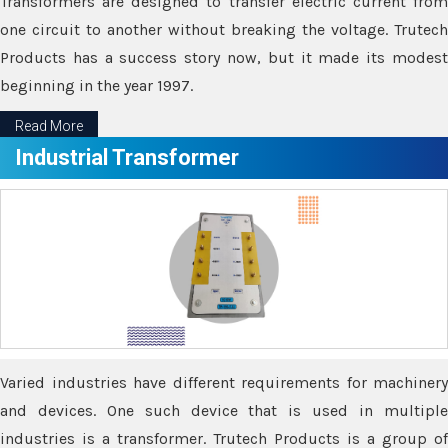
Transformers are designed to transfer electric current from
one circuit to another without breaking the voltage. Trutech
Products has a success story now, but it made its modest
beginning in the year 1997.
Read More
Industrial Transformer
Varied industries have different requirements for machinery
and devices. One such device that is used in multiple
industries is a transformer. Trutech Products is a group of