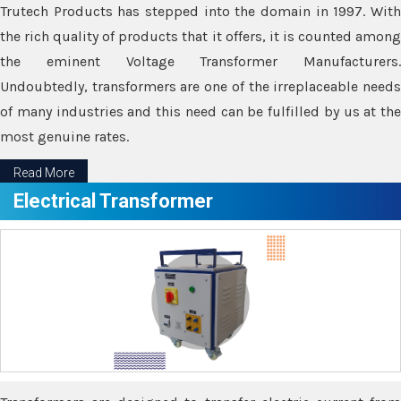
Trutech Products has stepped into the domain in 1997. With
the rich quality of products that it offers, it is counted among
the eminent Voltage Transformer Manufacturers.
Undoubtedly, transformers are one of the irreplaceable needs
of many industries and this need can be fulfilled by us at the
most genuine rates.
Read More
Electrical Transformer