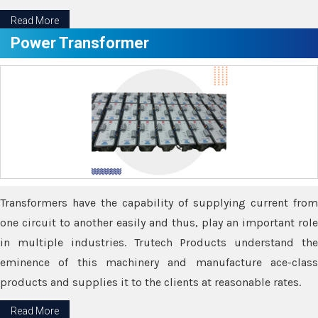
Read More
Power Transformer
Transformers have the capability of supplying current from
one circuit to another easily and thus, play an important role
in multiple industries. Trutech Products understand the
eminence of this machinery and manufacture ace-class
products and supplies it to the clients at reasonable rates.
Read More