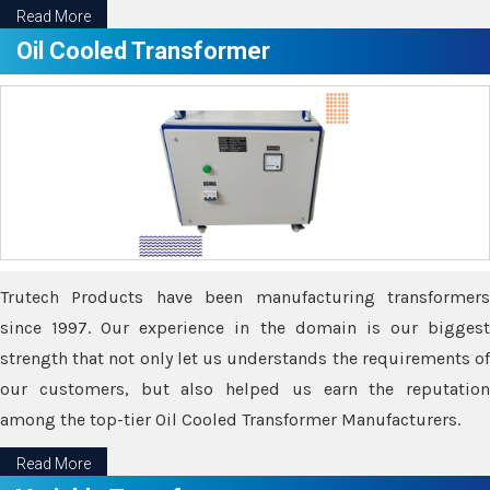
Read More
Oil Cooled Transformer
Trutech Products have been manufacturing transformers
since 1997. Our experience in the domain is our biggest
strength that not only let us understands the requirements of
our customers, but also helped us earn the reputation
among the top-tier Oil Cooled Transformer Manufacturers.
Read More