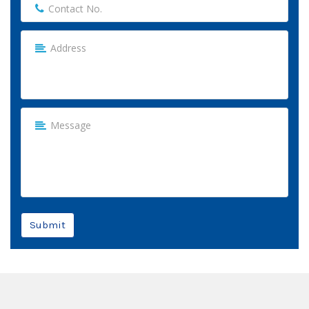
Submit