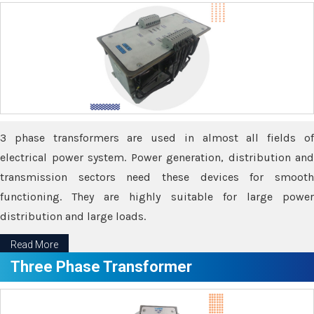
3 phase transformers are used in almost all fields of
electrical power system. Power generation, distribution and
transmission sectors need these devices for smooth
functioning. They are highly suitable for large power
distribution and large loads.
Read More
Three Phase Transformer