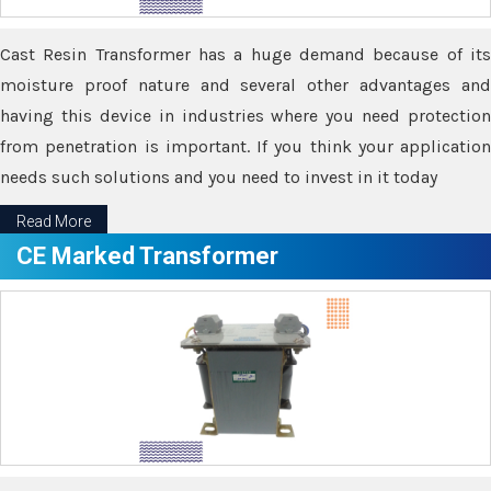
Cast Resin Transformer has a huge demand because of its
moisture proof nature and several other advantages and
having this device in industries where you need protection
from penetration is important. If you think your application
needs such solutions and you need to invest in it today
Read More
CE Marked Transformer