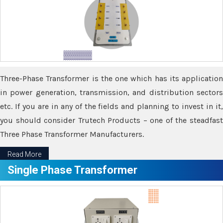
Three-Phase Transformer is the one which has its application
in power generation, transmission, and distribution sectors
etc. If you are in any of the fields and planning to invest in it,
you should consider Trutech Products – one of the steadfast
Three Phase Transformer Manufacturers.
Read More
Single Phase Transformer