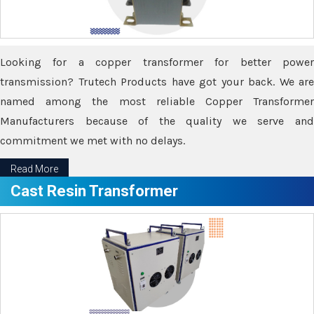
Looking for a copper transformer for better power
transmission? Trutech Products have got your back. We are
named among the most reliable Copper Transformer
Manufacturers because of the quality we serve and
commitment we met with no delays.
Read More
Cast Resin Transformer