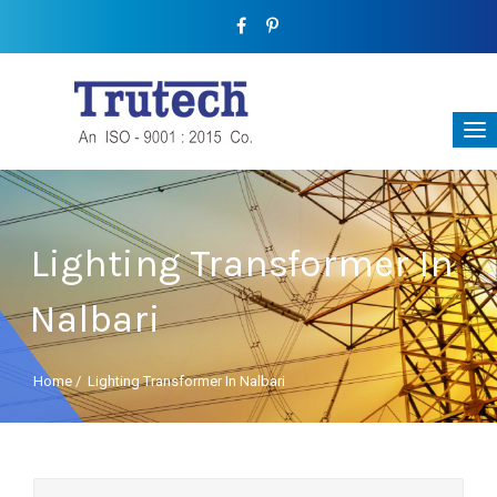
Lighting Transformer In
Nalbari
Home
/
Lighting Transformer In Nalbari