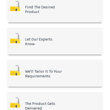
Find The Desired
Product
Let Our Experts
Know
We'll Tailor It To Your
Requirements
The Product Gets
Delivered