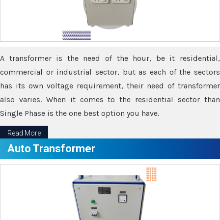
A transformer is the need of the hour, be it residential,
commercial or industrial sector, but as each of the sectors
has its own voltage requirement, their need of transformer
also varies. When it comes to the residential sector than
Single Phase is the one best option you have.
Read More
Auto Transformer