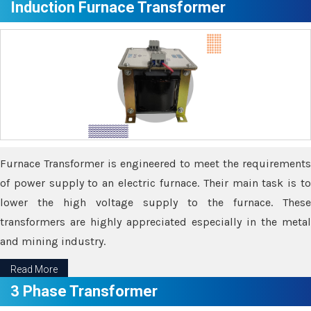
Induction Furnace Transformer
Furnace Transformer is engineered to meet the requirements
of power supply to an electric furnace. Their main task is to
lower the high voltage supply to the furnace. These
transformers are highly appreciated especially in the metal
and mining industry.
Read More
3 Phase Transformer