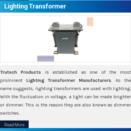
Lighting Transformer
Trutech Products
is established as one of the most
prominent
Lighting Transformer Manufacturers
. As th
name suggests, lighting transformers are used with lighting.
With the fluctuation in voltage, a light can be made brighter
or dimmer. This is the reason they are also known as dimmer
switches.
Read More