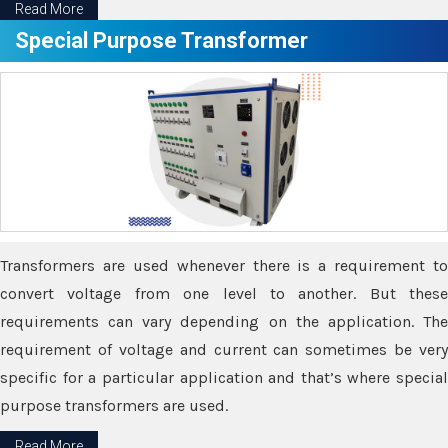
Read More
Special Purpose Transformer
Transformers are used whenever there is a requirement to
convert voltage from one level to another. But these
requirements can vary depending on the application. The
requirement of voltage and current can sometimes be very
specific for a particular application and that’s where special
purpose transformers are used.
Read More