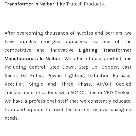
Transformer In Nalbari
like Trutech Products.
After overcoming thousands of hurdles and barriers, we
have quickly emerged ourselves as one of the
competitive and innovative
Lighting Transformer
Manufacturers In Nalbari
. We offer a broad product line
including Control, Step Down, Step Up, Copper, Cast
Resin, Oil Filled, Power, Lighting, Induction Furnace,
Rectifier, Single and Three Phase, Air/Oil Cooled
Transformers, etc. along with AC/DC, Line or VFD Chokes.
We have a professional staff that we constantly educate,
train and update to meet the current or ever-changing
needs.