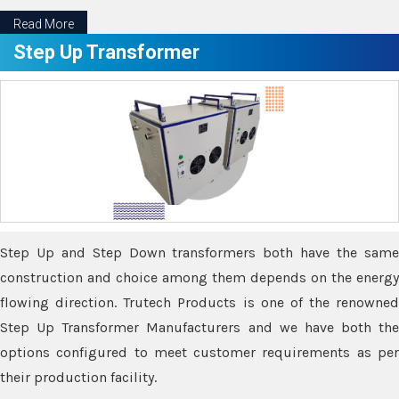
Read More
Step Up Transformer
Step Up and Step Down transformers both have the same
construction and choice among them depends on the energy
flowing direction. Trutech Products is one of the renowned
Step Up Transformer Manufacturers and we have both the
options configured to meet customer requirements as per
their production facility.