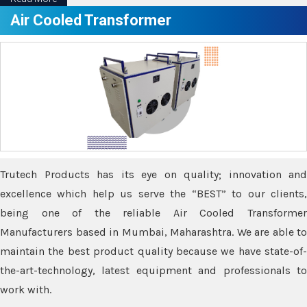
Air Cooled Transformer
Trutech Products has its eye on quality; innovation and
excellence which help us serve the “BEST” to our clients,
being one of the reliable Air Cooled Transformer
Manufacturers based in Mumbai, Maharashtra. We are able to
maintain the best product quality because we have state-of-
the-art-technology, latest equipment and professionals to
work with.