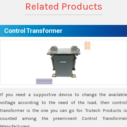
Related Products
Control Transformer
If you need a supportive device to change the available
voltage according to the need of the load, then control
transformer is the one you can go for. Trutech Products is
counted among the preeminent Control Transformer
Manufacturers.