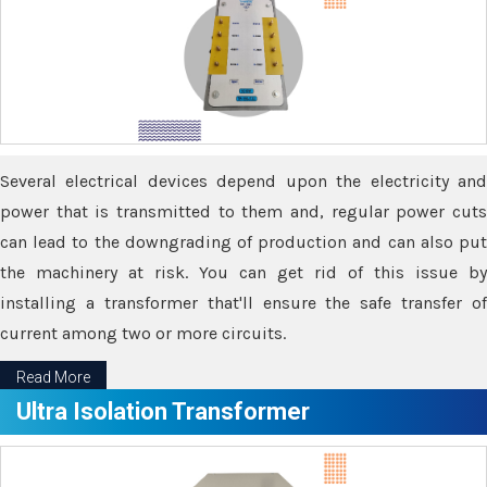
Several electrical devices depend upon the electricity and
power that is transmitted to them and, regular power cuts
can lead to the downgrading of production and can also put
the machinery at risk. You can get rid of this issue by
installing a transformer that'll ensure the safe transfer of
current among two or more circuits.
Read More
Ultra Isolation Transformer