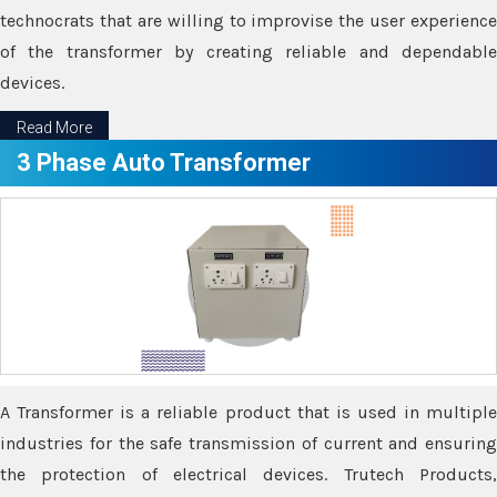
technocrats that are willing to improvise the user experience
of the transformer by creating reliable and dependable
devices.
Read More
3 Phase Auto Transformer
A Transformer is a reliable product that is used in multiple
industries for the safe transmission of current and ensuring
the protection of electrical devices. Trutech Products,