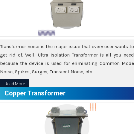
Transformer noise is the major issue that every user wants to
get rid of. Well, Ultra Isolation Transformer is all you need
because the device is used for eliminating Common Mode
Noise, Spikes, Surges, Transient Noise, etc.
Read More
Copper Transformer