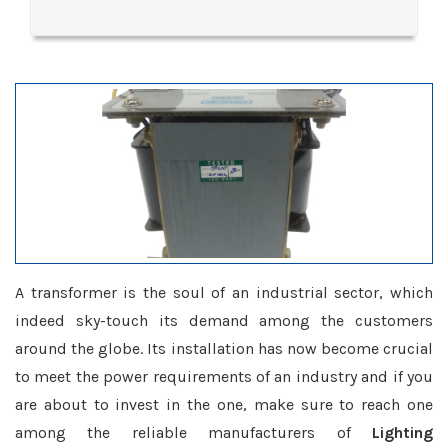
A transformer is the soul of an industrial sector, which
indeed sky-touch its demand among the customers
around the globe. Its installation has now become crucial
to meet the power requirements of an industry and if you
are about to invest in the one, make sure to reach one
among the reliable manufacturers of
Lighting