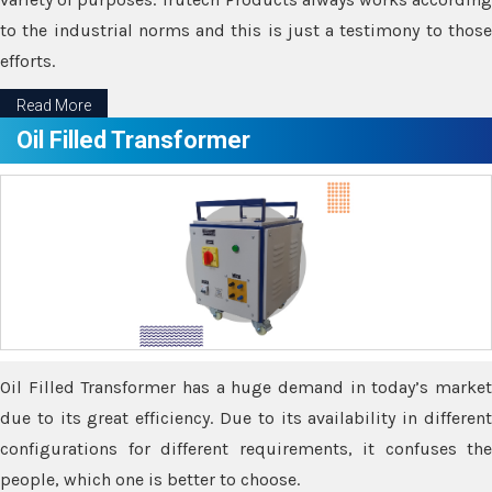
to the industrial norms and this is just a testimony to those
efforts.
Read More
Oil Filled Transformer
Oil Filled Transformer has a huge demand in today’s market
due to its great efficiency. Due to its availability in different
configurations for different requirements, it confuses the
people, which one is better to choose.