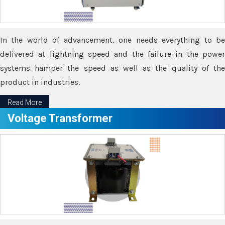
In the world of advancement, one needs everything to be
delivered at lightning speed and the failure in the power
systems hamper the speed as well as the quality of the
product in industries.
Read More
Voltage Transformer