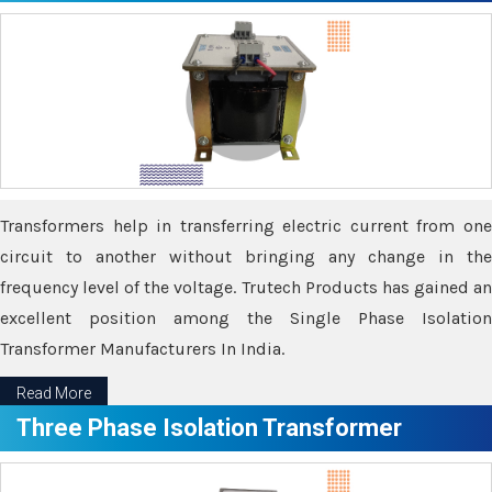
Transformers help in transferring electric current from one
circuit to another without bringing any change in the
frequency level of the voltage. Trutech Products has gained an
excellent position among the Single Phase Isolation
Transformer Manufacturers In India.
Read More
Three Phase Isolation Transformer