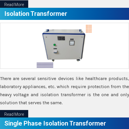
Read More
Isolation Transformer
There are several sensitive devices like healthcare products,
laboratory appliances, etc. which require protection from the
heavy voltage and isolation transformer is the one and only
solution that serves the same.
Read More
Single Phase Isolation Transformer