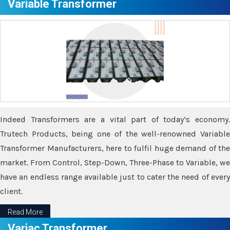
Variable Transformer
Indeed Transformers are a vital part of today’s economy.
Trutech Products, being one of the well-renowned Variable
Transformer Manufacturers, here to fulfil huge demand of the
market. From Control, Step-Down, Three-Phase to Variable, we
have an endless range available just to cater the need of every
client.
Read More
Variac Transformer