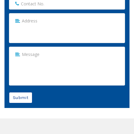
Submit