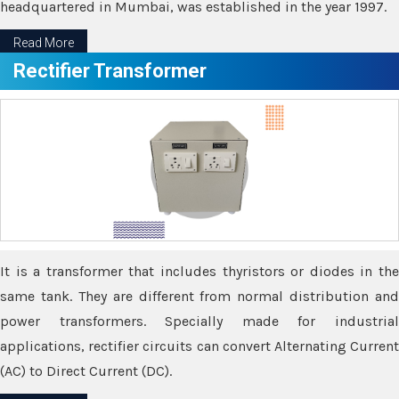
headquartered in Mumbai, was established in the year 1997.
Read More
Rectifier Transformer
It is a transformer that includes thyristors or diodes in the
same tank. They are different from normal distribution and
power transformers. Specially made for industrial
applications, rectifier circuits can convert Alternating Current
(AC) to Direct Current (DC).