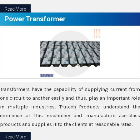
Read More
Power Transformer
Transformers have the capability of supplying current from
one circuit to another easily and thus, play an important role
in multiple industries. Trutech Products understand the
eminence of this machinery and manufacture ace-class
products and supplies it to the clients at reasonable rates.
Read More