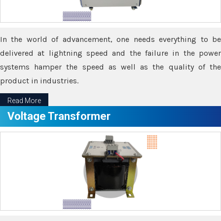
In the world of advancement, one needs everything to be
delivered at lightning speed and the failure in the power
systems hamper the speed as well as the quality of the
product in industries.
Read More
Voltage Transformer