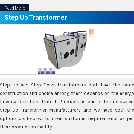
Read More
Step Up Transformer
Step Up and Step Down transformers both have the same
construction and choice among them depends on the energy
flowing direction. Trutech Products is one of the renowned
Step Up Transformer Manufacturers and we have both the
options configured to meet customer requirements as per
their production facility.