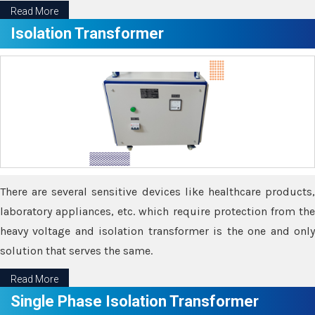
Read More
Isolation Transformer
There are several sensitive devices like healthcare products,
laboratory appliances, etc. which require protection from the
heavy voltage and isolation transformer is the one and only
solution that serves the same.
Read More
Single Phase Isolation Transformer