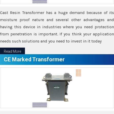
Cast Resin Transformer has a huge demand because of its
moisture proof nature and several other advantages and
having this device in industries where you need protection
from penetration is important. If you think your application
needs such solutions and you need to invest in it today
Read More
CE Marked Transformer