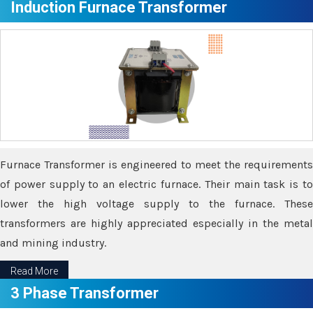
Induction Furnace Transformer
Furnace Transformer is engineered to meet the requirements
of power supply to an electric furnace. Their main task is to
lower the high voltage supply to the furnace. These
transformers are highly appreciated especially in the metal
and mining industry.
Read More
3 Phase Transformer