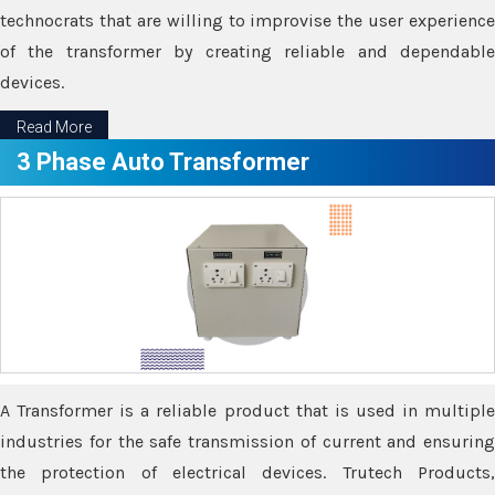
technocrats that are willing to improvise the user experience
of the transformer by creating reliable and dependable
devices.
Read More
3 Phase Auto Transformer
A Transformer is a reliable product that is used in multiple
industries for the safe transmission of current and ensuring
the protection of electrical devices. Trutech Products,