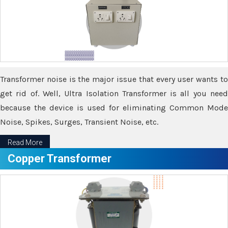
Transformer noise is the major issue that every user wants to
get rid of. Well, Ultra Isolation Transformer is all you need
because the device is used for eliminating Common Mode
Noise, Spikes, Surges, Transient Noise, etc.
Read More
Copper Transformer