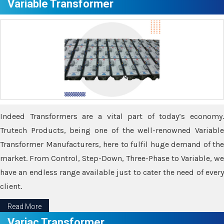
Variable Transformer
Indeed Transformers are a vital part of today’s economy.
Trutech Products, being one of the well-renowned Variable
Transformer Manufacturers, here to fulfil huge demand of the
market. From Control, Step-Down, Three-Phase to Variable, we
have an endless range available just to cater the need of every
client.
Read More
Variac Transformer