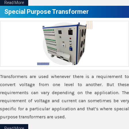
Read More
Special Purpose Transformer
Transformers are used whenever there is a requirement to
convert voltage from one level to another. But these
requirements can vary depending on the application. The
requirement of voltage and current can sometimes be very
specific for a particular application and that’s where special
purpose transformers are used.
Read More