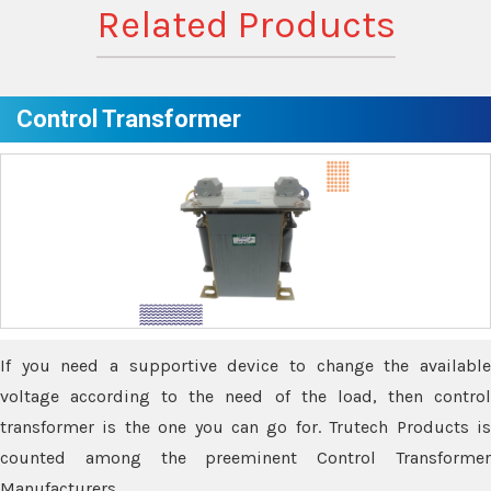
Related Products
Control Transformer
If you need a supportive device to change the available
voltage according to the need of the load, then control
transformer is the one you can go for. Trutech Products is
counted among the preeminent Control Transformer
Manufacturers.