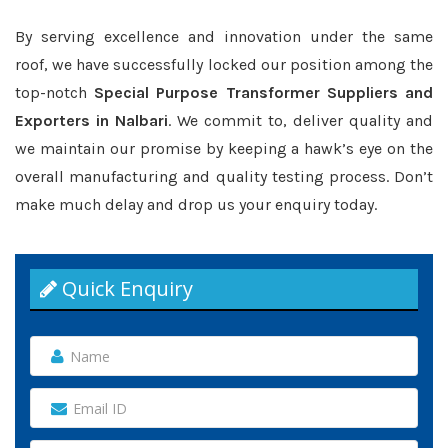
By serving excellence and innovation under the same
roof, we have successfully locked our position among the
top-notch
Special Purpose Transformer Suppliers and
Exporters in Nalbari
. We commit to, deliver quality and
we maintain our promise by keeping a hawk’s eye on the
overall manufacturing and quality testing process. Don’t
make much delay and drop us your enquiry today.
Quick Enquiry