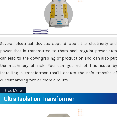
Several electrical devices depend upon the electricity and
power that is transmitted to them and, regular power cuts
can lead to the downgrading of production and can also put
the machinery at risk. You can get rid of this issue by
installing a transformer that'll ensure the safe transfer of
current among two or more circuits.
Read More
Ultra Isolation Transformer