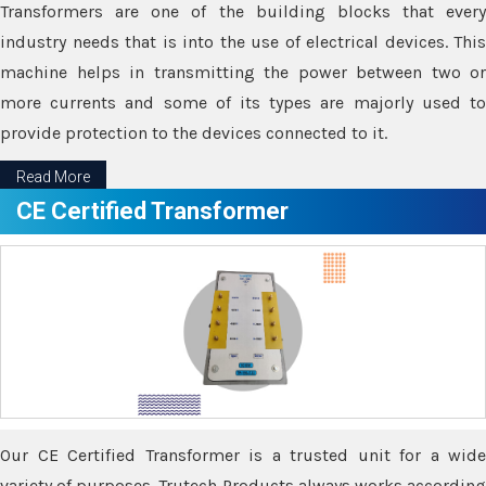
Transformers are one of the building blocks that every
industry needs that is into the use of electrical devices. This
machine helps in transmitting the power between two or
more currents and some of its types are majorly used to
provide protection to the devices connected to it.
Read More
CE Certified Transformer
Our CE Certified Transformer is a trusted unit for a wide
variety of purposes. Trutech Products always works according