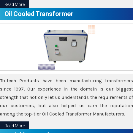
Read More
Oil Cooled Transformer
Trutech Products have been manufacturing transformers
since 1997. Our experience in the domain is our biggest
strength that not only let us understands the requirements of
our customers, but also helped us earn the reputation
among the top-tier Oil Cooled Transformer Manufacturers.
Read More