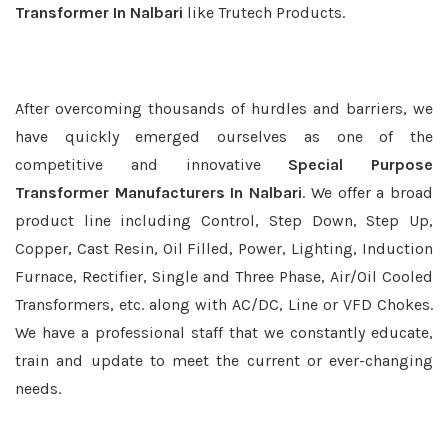
Transformer In Nalbari
like Trutech Products.
After overcoming thousands of hurdles and barriers, we
have quickly emerged ourselves as one of the
competitive and innovative
Special Purpose
Transformer Manufacturers In Nalbari
. We offer a broad
product line including Control, Step Down, Step Up,
Copper, Cast Resin, Oil Filled, Power, Lighting, Induction
Furnace, Rectifier, Single and Three Phase, Air/Oil Cooled
Transformers, etc. along with AC/DC, Line or VFD Chokes.
We have a professional staff that we constantly educate,
train and update to meet the current or ever-changing
needs.