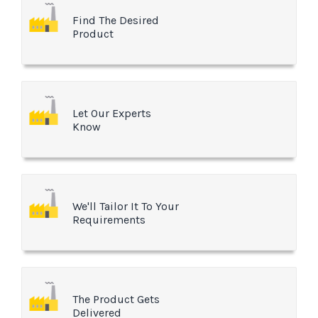
Find The Desired
Product
Let Our Experts
Know
We'll Tailor It To Your
Requirements
The Product Gets
Delivered