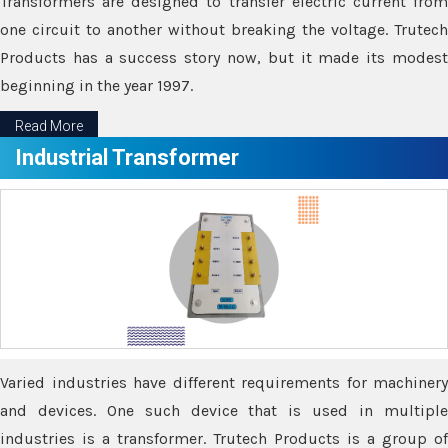
Transformers are designed to transfer electric current from
one circuit to another without breaking the voltage. Trutech
Products has a success story now, but it made its modest
beginning in the year 1997.
Read More
Industrial Transformer
Varied industries have different requirements for machinery
and devices. One such device that is used in multiple
industries is a transformer. Trutech Products is a group of