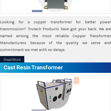
Looking for a copper transformer for better power
transmission? Trutech Products have got your back. We are
named among the most reliable Copper Transformer
Manufacturers because of the quality we serve and
commitment we met with no delays.
Read More
Cast Resin Transformer