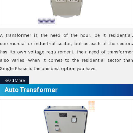
A transformer is the need of the hour, be it residential,
commercial or industrial sector, but as each of the sectors
has its own voltage requirement, their need of transformer
also varies. When it comes to the residential sector than
Single Phase is the one best option you have.
Read More
Auto Transformer