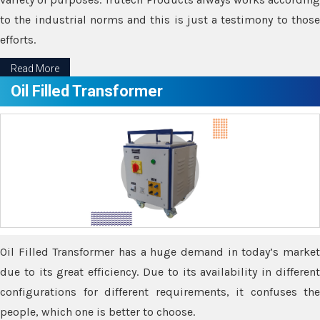
to the industrial norms and this is just a testimony to those
efforts.
Read More
Oil Filled Transformer
Oil Filled Transformer has a huge demand in today’s market
due to its great efficiency. Due to its availability in different
configurations for different requirements, it confuses the
people, which one is better to choose.