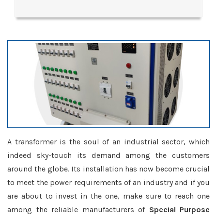
A transformer is the soul of an industrial sector, which
indeed sky-touch its demand among the customers
around the globe. Its installation has now become crucial
to meet the power requirements of an industry and if you
are about to invest in the one, make sure to reach one
among the reliable manufacturers of
Special Purpose