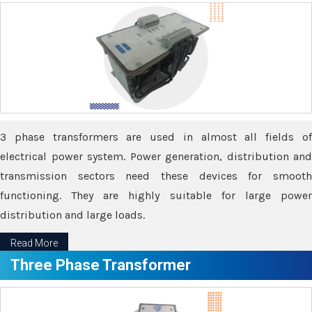
3 phase transformers are used in almost all fields of
electrical power system. Power generation, distribution and
transmission sectors need these devices for smooth
functioning. They are highly suitable for large power
distribution and large loads.
Read More
Three Phase Transformer