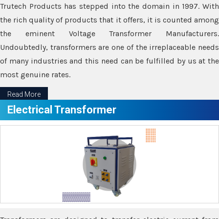
Trutech Products has stepped into the domain in 1997. With
the rich quality of products that it offers, it is counted among
the eminent Voltage Transformer Manufacturers.
Undoubtedly, transformers are one of the irreplaceable needs
of many industries and this need can be fulfilled by us at the
most genuine rates.
Read More
Electrical Transformer