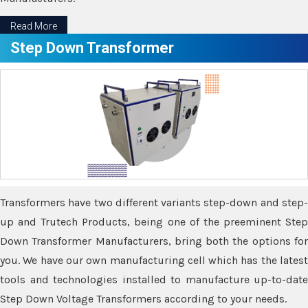
Read More
Step Down Transformer
Transformers have two different variants step-down and step-
up and Trutech Products, being one of the preeminent Step
Down Transformer Manufacturers, bring both the options for
you. We have our own manufacturing cell which has the latest
tools and technologies installed to manufacture up-to-date
Step Down Voltage Transformers according to your needs.