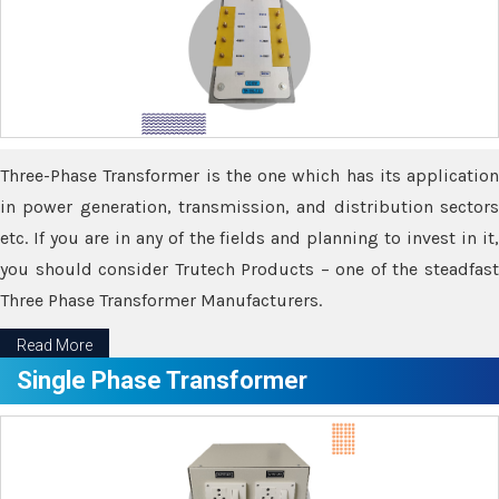
Three-Phase Transformer is the one which has its application
in power generation, transmission, and distribution sectors
etc. If you are in any of the fields and planning to invest in it,
you should consider Trutech Products – one of the steadfast
Three Phase Transformer Manufacturers.
Read More
Single Phase Transformer