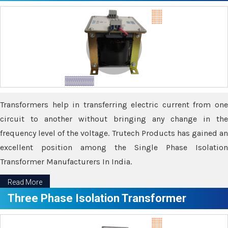
Transformers help in transferring electric current from one
circuit to another without bringing any change in the
frequency level of the voltage. Trutech Products has gained an
excellent position among the Single Phase Isolation
Transformer Manufacturers In India.
Read More
Three Phase Isolation Transformer