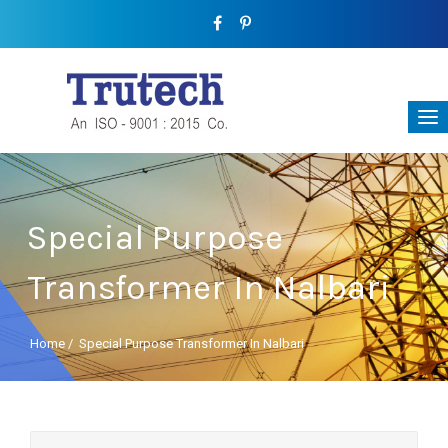
Special Purpose
Transformer In Nalbari
Home
/
Special Purpose Transformer In Nalbari