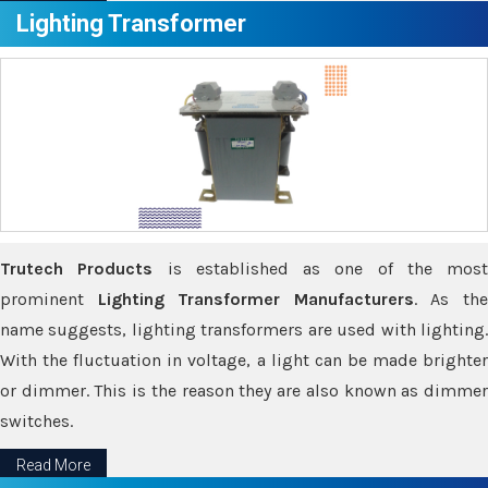
Lighting Transformer
Trutech Products
is established as one of the most
prominent
Lighting Transformer Manufacturers
. As th
name suggests, lighting transformers are used with lighting.
With the fluctuation in voltage, a light can be made brighter
or dimmer. This is the reason they are also known as dimmer
switches.
Read More