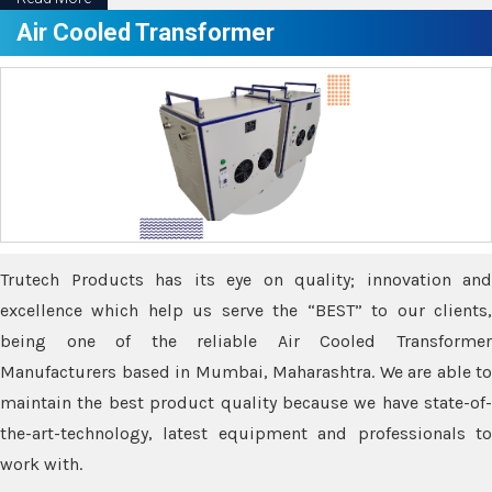
Air Cooled Transformer
Trutech Products has its eye on quality; innovation and
excellence which help us serve the “BEST” to our clients,
being one of the reliable Air Cooled Transformer
Manufacturers based in Mumbai, Maharashtra. We are able to
maintain the best product quality because we have state-of-
the-art-technology, latest equipment and professionals to
work with.