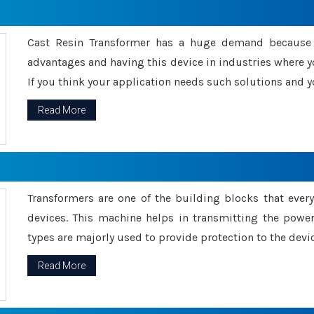
Cast Resin Transformer has a huge demand because o
advantages and having this device in industries where y
If you think your application needs such solutions and yo
Read More
Transformers are one of the building blocks that every 
devices. This machine helps in transmitting the powe
types are majorly used to provide protection to the devic
Read More