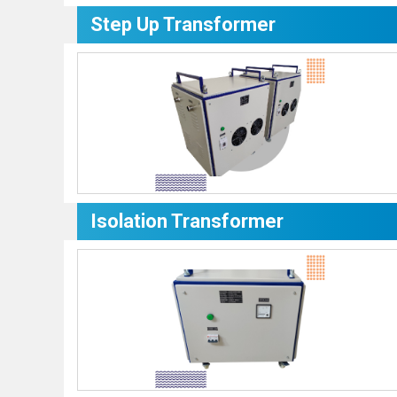
Step Up Transformer
Isolation Transformer