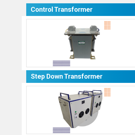
Control Transformer
Step Down Transformer