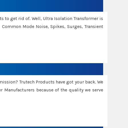
 to get rid of. Well, Ultra Isolation Transformer is
ng Common Mode Noise, Spikes, Surges, Transient
smission? Trutech Products have got your back. We
 Manufacturers because of the quality we serve