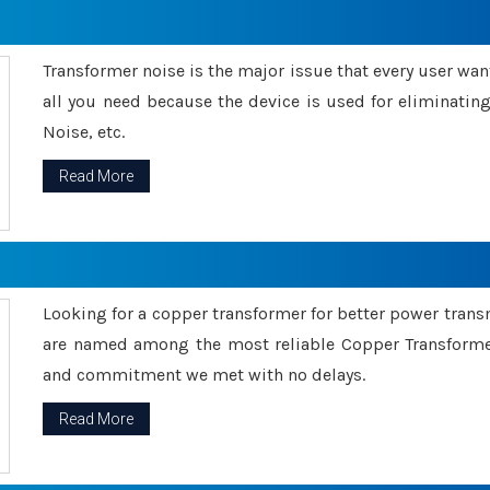
Transformer noise is the major issue that every user wants
all you need because the device is used for eliminati
Noise, etc.
Read More
Looking for a copper transformer for better power tran
are named among the most reliable Copper Transformer
and commitment we met with no delays.
Read More