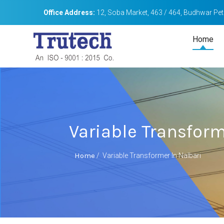
Office Address:
12, Soba Market, 463 / 464, Budhwar Peth
Home
Variable Transform
Home
/
Variable Transformer In Nalbari