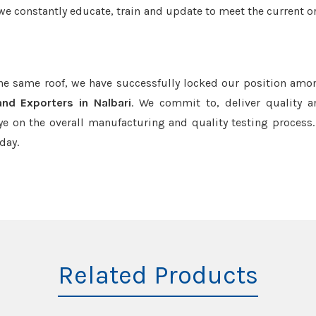
we constantly educate, train and update to meet the current or
the same roof, we have successfully locked our position amo
and Exporters in Nalbari
. We commit to, deliver quality 
e on the overall manufacturing and quality testing process.
day.
Related Products