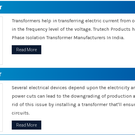
r
Transformers help in transferring electric current from 
in the frequency level of the voltage. Trutech Products
Phase Isolation Transformer Manufacturers In India.
Read More
r
Several electrical devices depend upon the electricity 
power cuts can lead to the downgrading of production an
rid of this issue by installing a transformer that'll en
circuits.
Read More