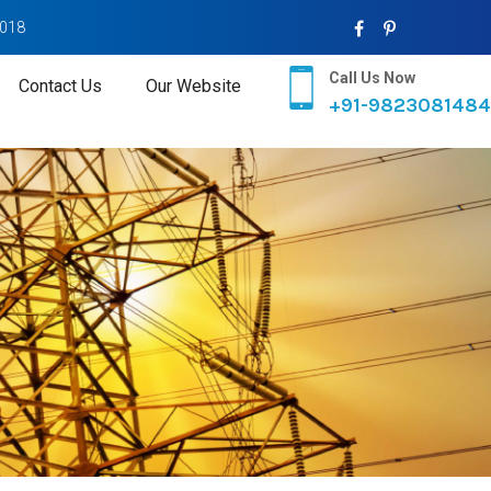
2018
Call Us Now
Contact Us
Our Website
+91-9823081484