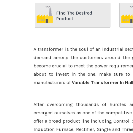
Find The Desired
Product
A transformer is the soul of an industrial se
demand among the customers around the glo
become crucial to meet the power requirement
about to invest in the one, make sure to 
manufacturers of
Variable Transformer In Nal
After overcoming thousands of hurdles a
emerged ourselves as one of the competitive
offer a broad product line including Control, 
Induction Furnace, Rectifier, Single and Thre