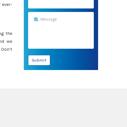
 ever-
ng the
and we
 Don’t
Submit