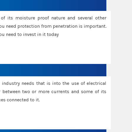
f its moisture proof nature and several other
ou need protection from penetration is important.
u need to invest in it today
industry needs that is into the use of electrical
r between two or more currents and some of its
es connected to it.