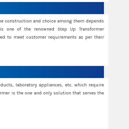
ame construction and choice among them depends
s is one of the renowned Step Up Transformer
red to meet customer requirements as per their
oducts, laboratory appliances, etc. which require
rmer is the one and only solution that serves the