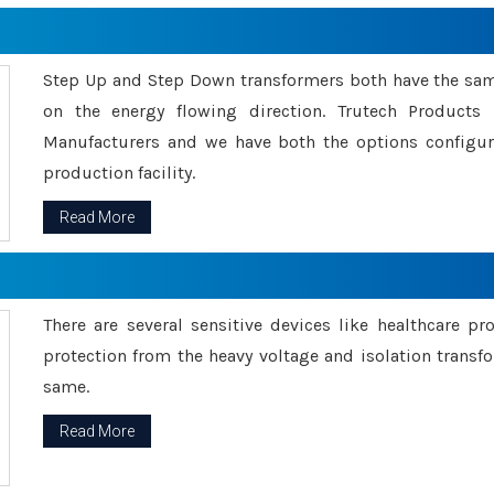
Step Up and Step Down transformers both have the s
on the energy flowing direction. Trutech Product
Manufacturers and we have both the options configu
production facility.
Read More
There are several sensitive devices like healthcare pr
protection from the heavy voltage and isolation transfo
same.
Read More