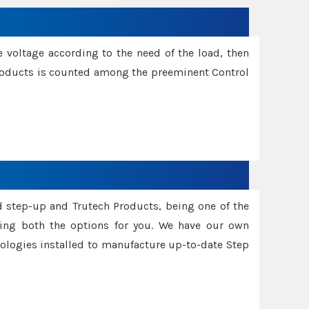
e voltage according to the need of the load, then
 Products is counted among the preeminent Control
d step-up and Trutech Products, being one of the
ing both the options for you. We have our own
nologies installed to manufacture up-to-date Step