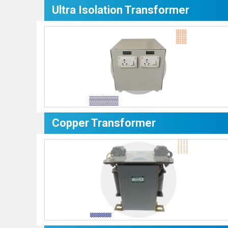
Ultra Isolation Transformer
Copper Transformer