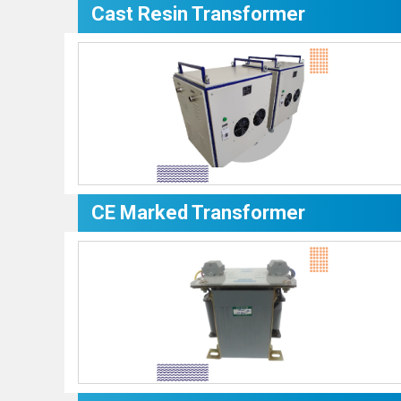
Cast Resin Transformer
CE Marked Transformer