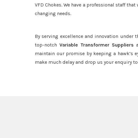
VFD Chokes. We have a professional staff that 
changing needs.
By serving excellence and innovation under 
top-notch
Variable Transformer Suppliers 
maintain our promise by keeping a hawk’s ey
make much delay and drop us your enquiry to