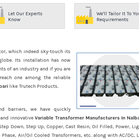
Let Our Experts
We'll Tailor It To Yo
Know
Requirements
ctor, which indeed sky-touch its
be. Its installation has now
s of an industry and if you are
reach one among the reliable
bari
like Trutech Products.
nd barriers, we have quickly
 and innovative
Variable Transformer Manufacturers In Nalba
Step Down, Step Up, Copper, Cast Resin, Oil Filled, Power, Lig
e Phase, Air/Oil Cooled Transformers, etc. along with AC/DC, L