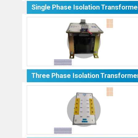
Single Phase Isolation Transforme
Three Phase Isolation Transforme