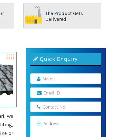
ur
The Product Gets
Delivered
Quick Enquiry
ri
. We
hting,
ine or