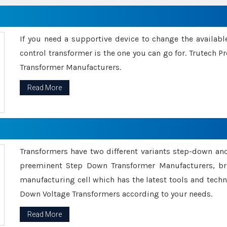
If you need a supportive device to change the availabl
control transformer is the one you can go for. Trutech
Transformer Manufacturers.
Read More
Transformers have two different variants step-down an
preeminent Step Down Transformer Manufacturers, br
manufacturing cell which has the latest tools and tech
Down Voltage Transformers according to your needs.
Read More