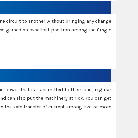
one circuit to another without bringing any change
 has gained an excellent position among the Single
and power that is transmitted to them and, regular
d can also put the machinery at risk. You can get
sure the safe transfer of current among two or more