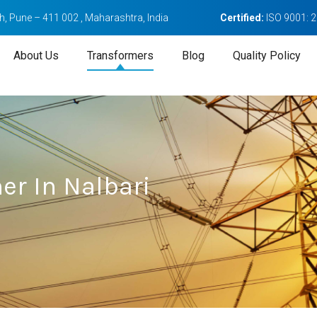
, Pune – 411 002 , Maharashtra, India
Certified:
ISO 9001: 
About Us
Transformers
Blog
Quality Policy
er In Nalbari