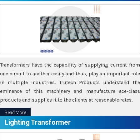
Transformers have the capability of supplying current from
one circuit to another easily and thus, play an important role
in multiple industries. Trutech Products understand the
eminence of this machinery and manufacture ace-class
products and supplies it to the clients at reasonable rates.
Read More
Lighting Transformer