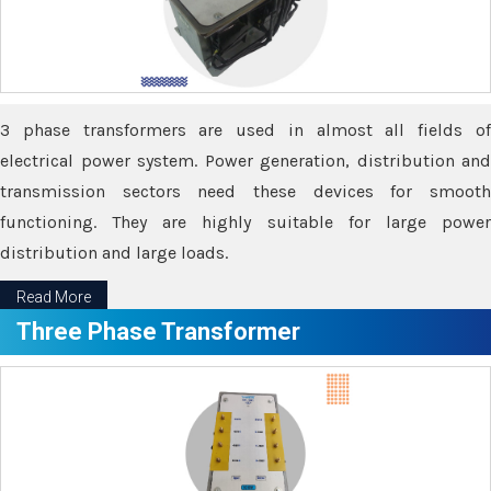
3 phase transformers are used in almost all fields of
electrical power system. Power generation, distribution and
transmission sectors need these devices for smooth
functioning. They are highly suitable for large power
distribution and large loads.
Read More
Three Phase Transformer