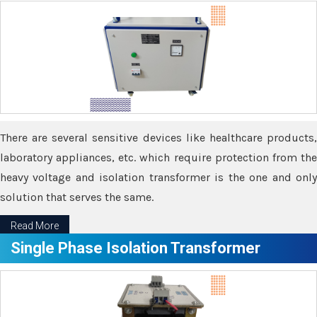
There are several sensitive devices like healthcare products,
laboratory appliances, etc. which require protection from the
heavy voltage and isolation transformer is the one and only
solution that serves the same.
Read More
Single Phase Isolation Transformer