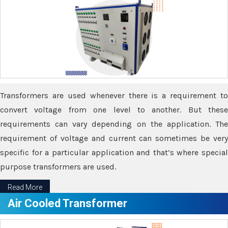
Transformers are used whenever there is a requirement to
convert voltage from one level to another. But these
requirements can vary depending on the application. The
requirement of voltage and current can sometimes be very
specific for a particular application and that’s where special
purpose transformers are used.
Read More
Air Cooled Transformer