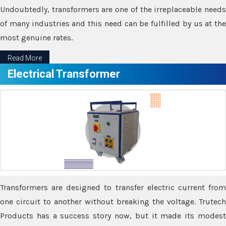
Undoubtedly, transformers are one of the irreplaceable needs
of many industries and this need can be fulfilled by us at the
most genuine rates.
Read More
Electrical Transformer
Transformers are designed to transfer electric current from
one circuit to another without breaking the voltage. Trutech
Products has a success story now, but it made its modest