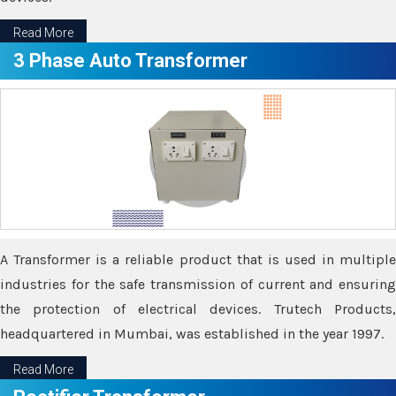
Read More
3 Phase Auto Transformer
A Transformer is a reliable product that is used in multiple
industries for the safe transmission of current and ensuring
the protection of electrical devices. Trutech Products,
headquartered in Mumbai, was established in the year 1997.
Read More