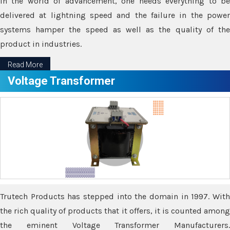
In the world of advancement, one needs everything to be
delivered at lightning speed and the failure in the power
systems hamper the speed as well as the quality of the
product in industries.
Read More
Voltage Transformer
Trutech Products has stepped into the domain in 1997. With
the rich quality of products that it offers, it is counted among
the eminent Voltage Transformer Manufacturers.