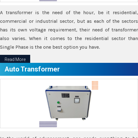
A transformer is the need of the hour, be it residential,
commercial or industrial sector, but as each of the sectors
has its own voltage requirement, their need of transformer
also varies. When it comes to the residential sector than
Single Phase is the one best option you have.
Read More
Auto Transformer