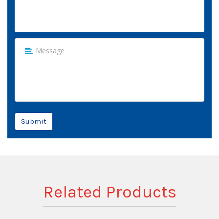
Submit
Related Products