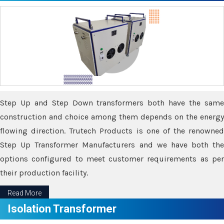
Step Up and Step Down transformers both have the same
construction and choice among them depends on the energy
flowing direction. Trutech Products is one of the renowned
Step Up Transformer Manufacturers and we have both the
options configured to meet customer requirements as per
their production facility.
Read More
Isolation Transformer