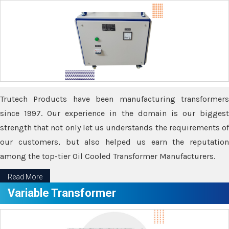
Trutech Products have been manufacturing transformers
since 1997. Our experience in the domain is our biggest
strength that not only let us understands the requirements of
our customers, but also helped us earn the reputation
among the top-tier Oil Cooled Transformer Manufacturers.
Read More
Variable Transformer