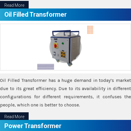
Read More
Oil Filled Transformer
Oil Filled Transformer has a huge demand in today’s market
due to its great efficiency. Due to its availability in different
configurations for different requirements, it confuses the
people, which one is better to choose.
Read More
Power Transformer