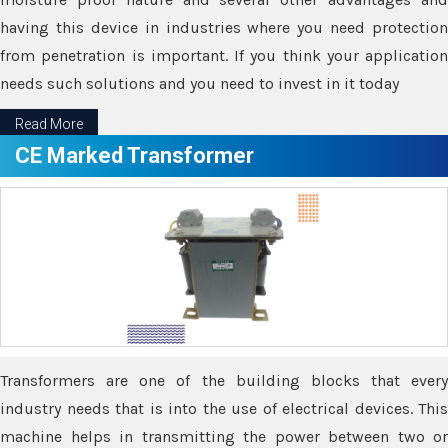
having this device in industries where you need protection
from penetration is important. If you think your application
needs such solutions and you need to invest in it today
Read More
CE Marked Transformer
Transformers are one of the building blocks that every
industry needs that is into the use of electrical devices. This
machine helps in transmitting the power between two or