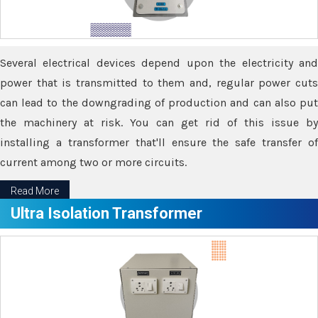
Several electrical devices depend upon the electricity and
power that is transmitted to them and, regular power cuts
can lead to the downgrading of production and can also put
the machinery at risk. You can get rid of this issue by
installing a transformer that'll ensure the safe transfer of
current among two or more circuits.
Read More
Ultra Isolation Transformer