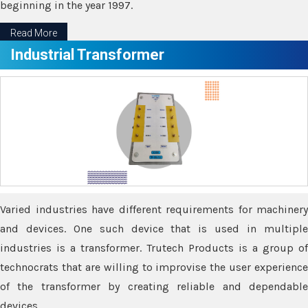
beginning in the year 1997.
Read More
Industrial Transformer
Varied industries have different requirements for machinery
and devices. One such device that is used in multiple
industries is a transformer. Trutech Products is a group of
technocrats that are willing to improvise the user experience
of the transformer by creating reliable and dependable
devices.