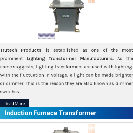
Trutech Products
is established as one of the most
prominent
Lighting Transformer Manufacturers
. As th
name suggests, lighting transformers are used with lighting.
With the fluctuation in voltage, a light can be made brighter
or dimmer. This is the reason they are also known as dimmer
switches.
Read More
Induction Furnace Transformer