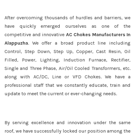
After overcoming thousands of hurdles and barriers, we
have quickly emerged ourselves as one of the
competitive and innovative
AC Chokes Manufacturers In
Alappuzha
. We offer a broad product line including
Control, Step Down, Step Up, Copper, Cast Resin, Oil
Filled, Power, Lighting, Induction Furnace, Rectifier,
Single and Three Phase, Air/Oil Cooled Transformers, etc.
along with AC/DC, Line or VFD Chokes. We have a
professional staff that we constantly educate, train and
update to meet the current or ever-changing needs.
By serving excellence and innovation under the same
roof, we have successfully locked our position among the