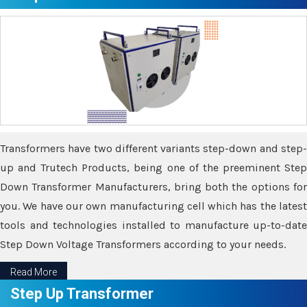
Transformers have two different variants step-down and step-
up and Trutech Products, being one of the preeminent Step
Down Transformer Manufacturers, bring both the options for
you. We have our own manufacturing cell which has the latest
tools and technologies installed to manufacture up-to-date
Step Down Voltage Transformers according to your needs.
Read More
Step Up Transformer