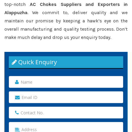
top-notch
AC Chokes Suppliers and Exporters in
Alappuzha
. We commit to, deliver quality and we
maintain our promise by keeping a hawk’s eye on the
overall manufacturing and quality testing process. Don’t
make much delay and drop us your enquiry today.
Quick Enquiry