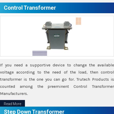
Control Transformer
If you need a supportive device to change the available
voltage according to the need of the load, then control
transformer is the one you can go for. Trutech Products is
counted among the preeminent Control Transformer
Manufacturers.
Read More
Step Down Transformer