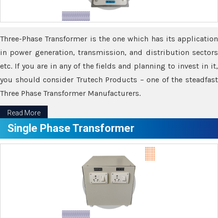
Three-Phase Transformer is the one which has its application
in power generation, transmission, and distribution sectors
etc. If you are in any of the fields and planning to invest in it,
you should consider Trutech Products – one of the steadfast
Three Phase Transformer Manufacturers.
Read More
Single Phase Transformer