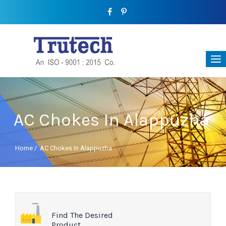
AC Chokes In Alappuzha
Home
/
AC Chokes In Alappuzha
Find The Desired
Product