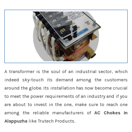
A transformer is the soul of an industrial sector, which
indeed sky-touch its demand among the customers
around the globe. Its installation has now become crucial
to meet the power requirements of an industry and if you
are about to invest in the one, make sure to reach one
among the reliable manufacturers of
AC Chokes In
Alappuzha
like Trutech Products.