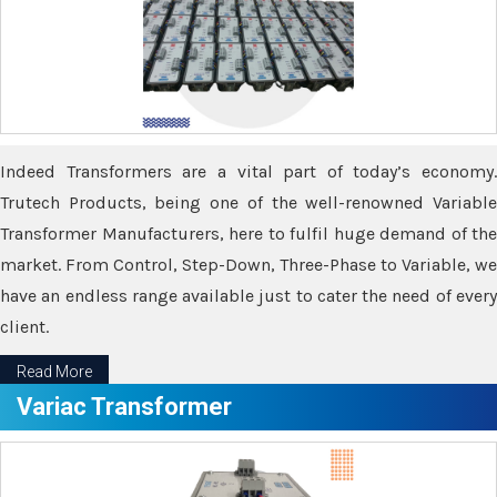
Indeed Transformers are a vital part of today’s economy.
Trutech Products, being one of the well-renowned Variable
Transformer Manufacturers, here to fulfil huge demand of the
market. From Control, Step-Down, Three-Phase to Variable, we
have an endless range available just to cater the need of every
client.
Read More
Variac Transformer