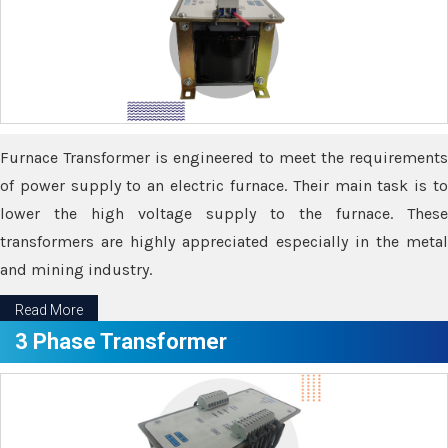
Furnace Transformer is engineered to meet the requirements
of power supply to an electric furnace. Their main task is to
lower the high voltage supply to the furnace. These
transformers are highly appreciated especially in the metal
and mining industry.
Read More
3 Phase Transformer