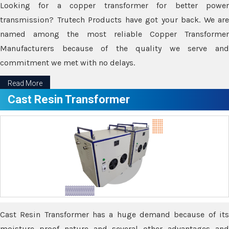
Looking for a copper transformer for better power
transmission? Trutech Products have got your back. We are
named among the most reliable Copper Transformer
Manufacturers because of the quality we serve and
commitment we met with no delays.
Read More
Cast Resin Transformer
Cast Resin Transformer has a huge demand because of its
moisture proof nature and several other advantages and