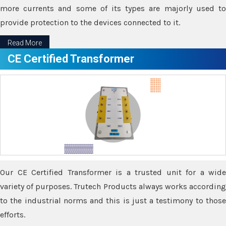
more currents and some of its types are majorly used to
provide protection to the devices connected to it.
Read More
CE Certified Transformer
Our CE Certified Transformer is a trusted unit for a wide
variety of purposes. Trutech Products always works according
to the industrial norms and this is just a testimony to those
efforts.