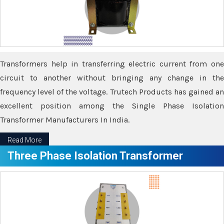
Transformers help in transferring electric current from one
circuit to another without bringing any change in the
frequency level of the voltage. Trutech Products has gained an
excellent position among the Single Phase Isolation
Transformer Manufacturers In India.
Read More
Three Phase Isolation Transformer