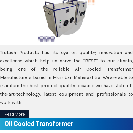
Trutech Products has its eye on quality; innovation and
excellence which help us serve the “BEST” to our clients,
being one of the reliable Air Cooled Transformer
Manufacturers based in Mumbai, Maharashtra. We are able to
maintain the best product quality because we have state-of-
the-art-technology, latest equipment and professionals to
work with.
Read More
Oil Cooled Transformer