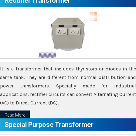
Rectifier Transformer
It is a transformer that includes thyristors or diodes in the
same tank. They are different from normal distribution and
power transformers. Specially made for industrial
applications, rectifier circuits can convert Alternating Current
(AC) to Direct Current (DC).
Read More
Special Purpose Transformer