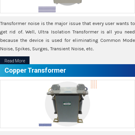
Transformer noise is the major issue that every user wants to
get rid of. Well, Ultra Isolation Transformer is all you need
because the device is used for eliminating Common Mode
Noise, Spikes, Surges, Transient Noise, etc.
Read More
Copper Transformer