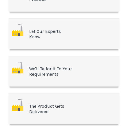
Let Our Experts
Know
We'll Tailor It To Your
Requirements
The Product Gets
Delivered