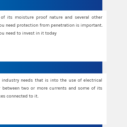
f its moisture proof nature and several other
ou need protection from penetration is important.
u need to invest in it today
industry needs that is into the use of electrical
r between two or more currents and some of its
es connected to it.