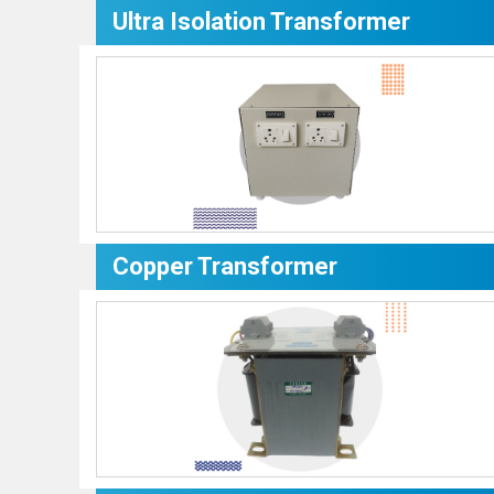
Ultra Isolation Transformer
Copper Transformer