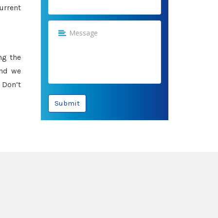
urrent
ng the
and we
 Don’t
Submit