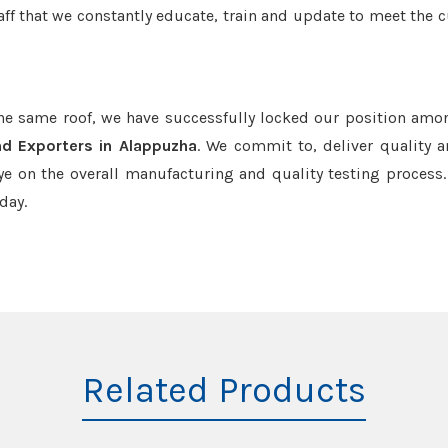
aff that we constantly educate, train and update to meet the c
the same roof, we have successfully locked our position amo
d Exporters in Alappuzha
. We commit to, deliver quality 
e on the overall manufacturing and quality testing process.
day.
Related Products