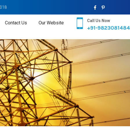
2018
Call Us Now
Contact Us
Our Website
+91-9823081484