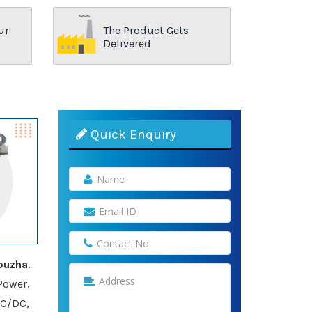
ur
The Product Gets
Delivered
Quick Enquiry
puzha
.
Power,
AC/DC,