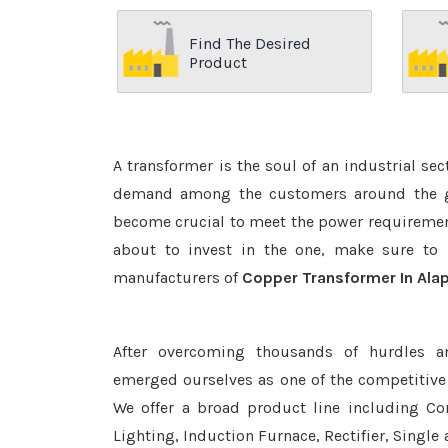
Find The Desired
Product
A transformer is the soul of an industrial se
demand among the customers around the glo
become crucial to meet the power requirement
about to invest in the one, make sure to 
manufacturers of
Copper Transformer In Ala
After overcoming thousands of hurdles a
emerged ourselves as one of the competitive
We offer a broad product line including Con
Lighting, Induction Furnace, Rectifier, Single