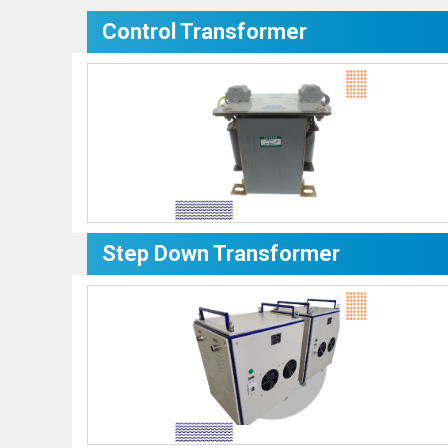
Control Transformer
Step Down Transformer