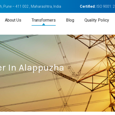
, Pune – 411 002 , Maharashtra, India
Certified:
ISO 9001: 
About Us
Transformers
Blog
Quality Policy
r In Alappuzha