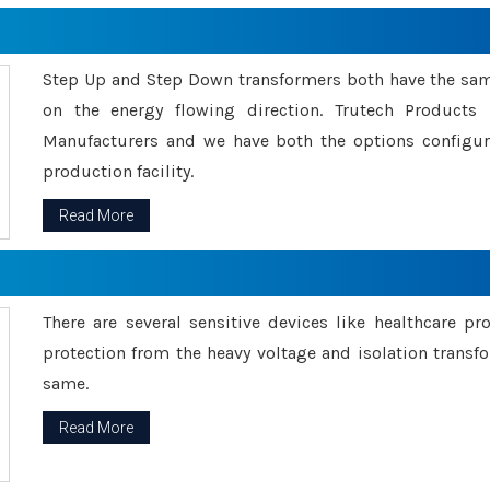
Step Up and Step Down transformers both have the s
on the energy flowing direction. Trutech Product
Manufacturers and we have both the options configu
production facility.
Read More
There are several sensitive devices like healthcare pr
protection from the heavy voltage and isolation transfo
same.
Read More