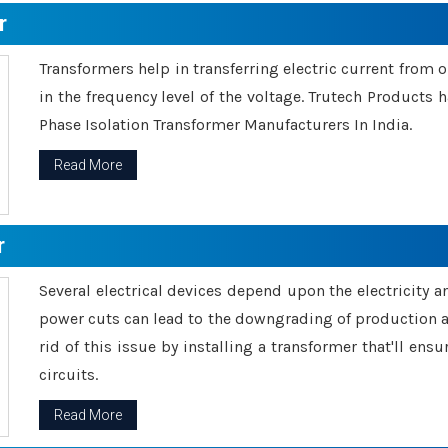
r
Transformers help in transferring electric current from 
in the frequency level of the voltage. Trutech Products
Phase Isolation Transformer Manufacturers In India.
Read More
r
Several electrical devices depend upon the electricity 
power cuts can lead to the downgrading of production an
rid of this issue by installing a transformer that'll en
circuits.
Read More