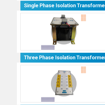
Single Phase Isolation Transforme
Three Phase Isolation Transforme