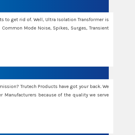
 to get rid of. Well, Ultra Isolation Transformer is
ng Common Mode Noise, Spikes, Surges, Transient
smission? Trutech Products have got your back. We
 Manufacturers because of the quality we serve