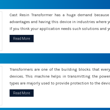
Cast Resin Transformer has a huge demand because o
advantages and having this device in industries where y
If you think your application needs such solutions and yo
Read More
Transformers are one of the building blocks that every 
devices. This machine helps in transmitting the powe
types are majorly used to provide protection to the devic
Read More