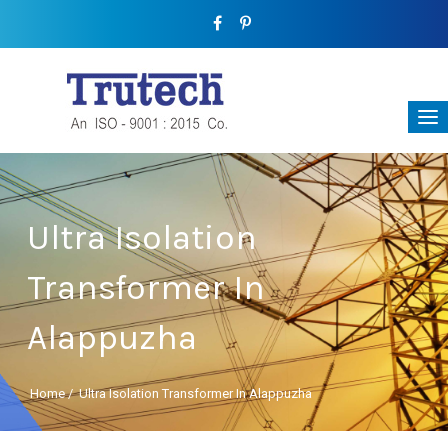
Ultra Isolation
Transformer In
Alappuzha
Home
/
Ultra Isolation Transformer In Alappuzha