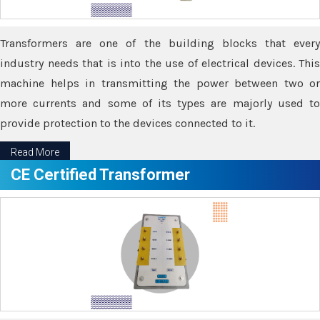
Transformers are one of the building blocks that every
industry needs that is into the use of electrical devices. This
machine helps in transmitting the power between two or
more currents and some of its types are majorly used to
provide protection to the devices connected to it.
Read More
CE Certified Transformer