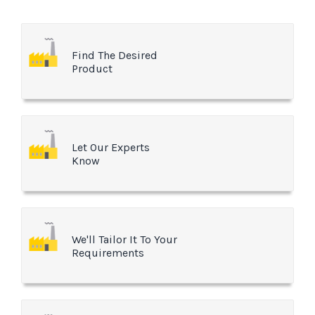
Find The Desired
Product
Let Our Experts
Know
We'll Tailor It To Your
Requirements