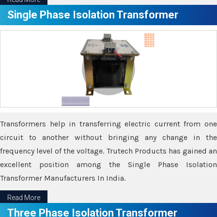
Single Phase Isolation Transformer
Transformers help in transferring electric current from one
circuit to another without bringing any change in the
frequency level of the voltage. Trutech Products has gained an
excellent position among the Single Phase Isolation
Transformer Manufacturers In India.
Read More
Three Phase Isolation Transformer