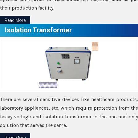
their production facility.
Read More
Isolation Transformer
There are several sensitive devices like healthcare products,
laboratory appliances, etc. which require protection from the
heavy voltage and isolation transformer is the one and only
solution that serves the same.
Read More