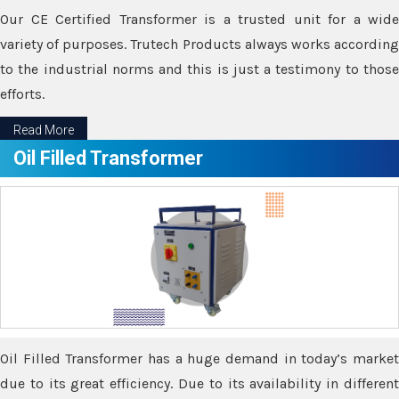
Our CE Certified Transformer is a trusted unit for a wide
variety of purposes. Trutech Products always works according
to the industrial norms and this is just a testimony to those
efforts.
Read More
Oil Filled Transformer
Oil Filled Transformer has a huge demand in today’s market
due to its great efficiency. Due to its availability in different