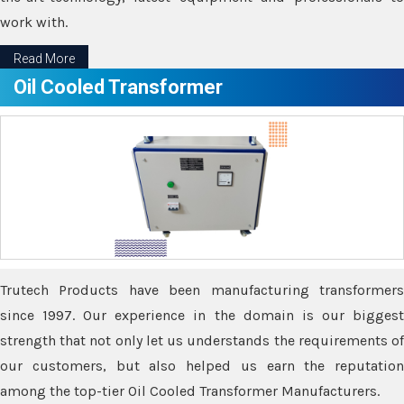
work with.
Read More
Oil Cooled Transformer
Trutech Products have been manufacturing transformers
since 1997. Our experience in the domain is our biggest
strength that not only let us understands the requirements of
our customers, but also helped us earn the reputation
among the top-tier Oil Cooled Transformer Manufacturers.