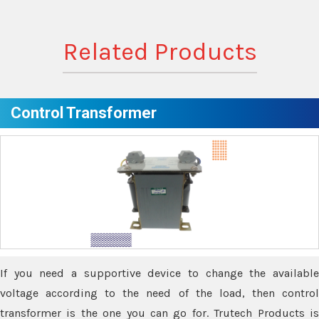
Related Products
Control Transformer
If you need a supportive device to change the available
voltage according to the need of the load, then control
transformer is the one you can go for. Trutech Products is