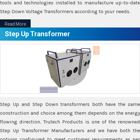
tools and technologies installed to manufacture up-to-date
Step Down Voltage Transformers according to your needs.
Read More
Step Up Transformer
Step Up and Step Down transformers both have the same
construction and choice among them depends on the energy
flowing direction. Trutech Products is one of the renowned
Step Up Transformer Manufacturers and we have both the
options configured to meet customer requirements as per