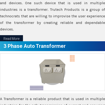
and devices. One such device that is used in multiple
industries is a transformer. Trutech Products is a group of
technocrats that are willing to improvise the user experience
of the transformer by creating reliable and dependable
devices.
Read More
3 Phase Auto Transformer
A Transformer is a reliable product that is used in multiple