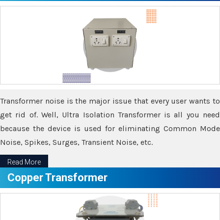
Transformer noise is the major issue that every user wants to
get rid of. Well, Ultra Isolation Transformer is all you need
because the device is used for eliminating Common Mode
Noise, Spikes, Surges, Transient Noise, etc.
Read More
Copper Transformer