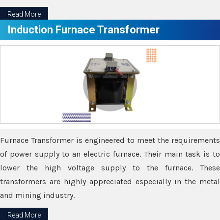
Read More
Induction Furnace Transformer
Furnace Transformer is engineered to meet the requirements
of power supply to an electric furnace. Their main task is to
lower the high voltage supply to the furnace. These
transformers are highly appreciated especially in the metal
and mining industry.
Read More