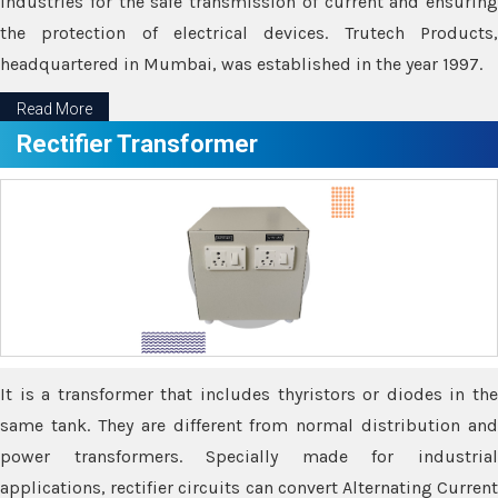
industries for the safe transmission of current and ensuring
the protection of electrical devices. Trutech Products,
headquartered in Mumbai, was established in the year 1997.
Read More
Rectifier Transformer
It is a transformer that includes thyristors or diodes in the
same tank. They are different from normal distribution and
power transformers. Specially made for industrial
applications, rectifier circuits can convert Alternating Current