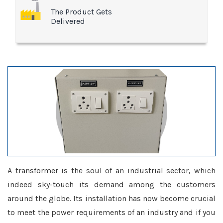
The Product Gets
Delivered
A transformer is the soul of an industrial sector, which
indeed sky-touch its demand among the customers
around the globe. Its installation has now become crucial
to meet the power requirements of an industry and if you