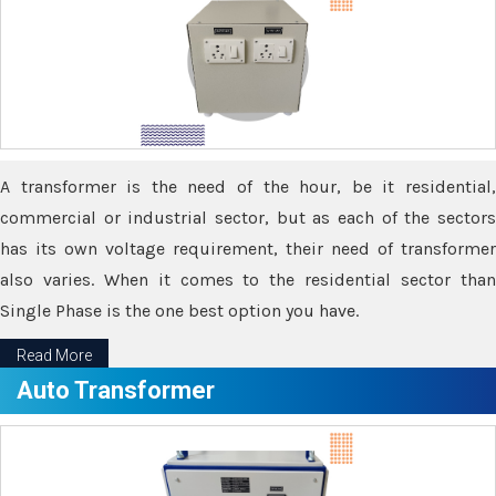
A transformer is the need of the hour, be it residential,
commercial or industrial sector, but as each of the sectors
has its own voltage requirement, their need of transformer
also varies. When it comes to the residential sector than
Single Phase is the one best option you have.
Read More
Auto Transformer