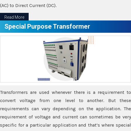
(AC) to Direct Current (DC).
Read More
Special Purpose Transformer
Transformers are used whenever there is a requirement to
convert voltage from one level to another. But these
requirements can vary depending on the application. The
requirement of voltage and current can sometimes be very
specific for a particular application and that’s where special