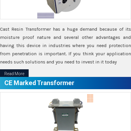
Cast Resin Transformer has a huge demand because of its
moisture proof nature and several other advantages and
having this device in industries where you need protection
from penetration is important. If you think your application
needs such solutions and you need to invest in it today
Read More
CE Marked Transformer