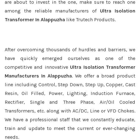
are about to invest in the one, make sure to reach one
among the reliable manufacturers of
Ultra Isolation
Transformer In Alappuzha
like Trutech Products.
After overcoming thousands of hurdles and barriers, we
have quickly emerged ourselves as one of the
competitive and innovative
Ultra Isolation Transformer
Manufacturers In Alappuzha
. We offer a broad product
line including Control, Step Down, Step Up, Copper, Cast
Resin, Oil Filled, Power, Lighting, Induction Furnace,
Rectifier, Single and Three Phase, Air/Oil Cooled
Transformers, etc. along with AC/DC, Line or VFD Chokes.
We have a professional staff that we constantly educate,
train and update to meet the current or ever-changing
needs.