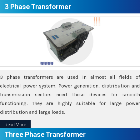
3 Phase Transformer
3 phase transformers are used in almost all fields of
electrical power system. Power generation, distribution and
transmission sectors need these devices for smooth
functioning. They are highly suitable for large power
distribution and large loads.
Read More
Three Phase Transformer