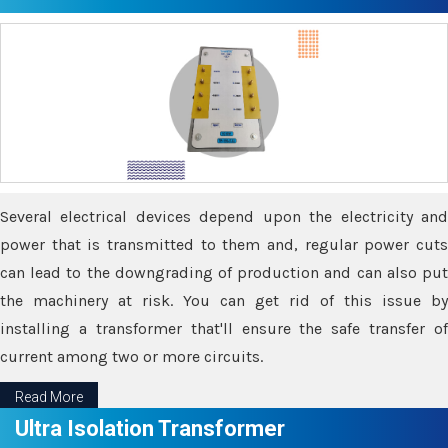
Several electrical devices depend upon the electricity and
power that is transmitted to them and, regular power cuts
can lead to the downgrading of production and can also put
the machinery at risk. You can get rid of this issue by
installing a transformer that'll ensure the safe transfer of
current among two or more circuits.
Read More
Ultra Isolation Transformer