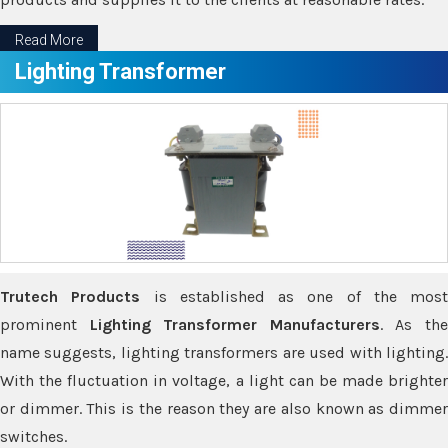
Read More
Lighting Transformer
Trutech Products
is established as one of the most
prominent
Lighting Transformer Manufacturers
. As th
name suggests, lighting transformers are used with lighting.
With the fluctuation in voltage, a light can be made brighter
or dimmer. This is the reason they are also known as dimmer
switches.