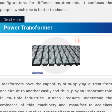
configurations for different requirements, it confuses the
people, which one is better to choose.
Read More
Power Transformer
Transformers have the capability of supplying current from
one circuit to another easily and thus, play an important role
in multiple industries. Trutech Products understand the
eminence of this machinery and manufacture ace-class
products and supplies it to the clients at reasonable rates.