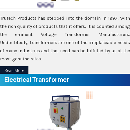
Trutech Products has stepped into the domain in 1997. With
the rich quality of products that it offers, it is counted among
the eminent Voltage Transformer Manufacturers.
Undoubtedly, transformers are one of the irreplaceable needs
of many industries and this need can be fulfilled by us at the
most genuine rates.
Read More
Electrical Transformer