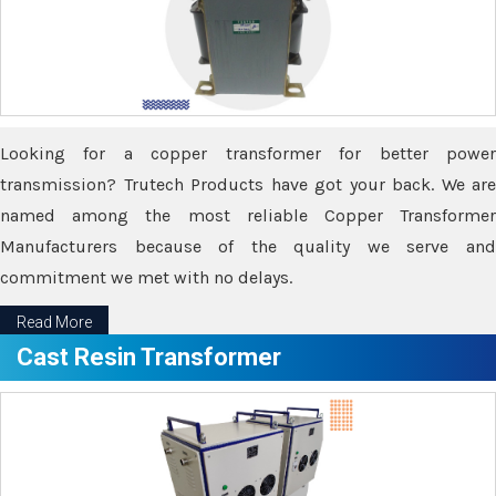
Looking for a copper transformer for better power
transmission? Trutech Products have got your back. We are
named among the most reliable Copper Transformer
Manufacturers because of the quality we serve and
commitment we met with no delays.
Read More
Cast Resin Transformer