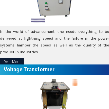
In the world of advancement, one needs everything to be
delivered at lightning speed and the failure in the power
systems hamper the speed as well as the quality of the
product in industries.
Read More
Voltage Transformer