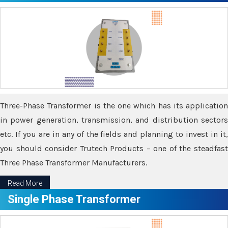
Three-Phase Transformer is the one which has its application
in power generation, transmission, and distribution sectors
etc. If you are in any of the fields and planning to invest in it,
you should consider Trutech Products – one of the steadfast
Three Phase Transformer Manufacturers.
Read More
Single Phase Transformer