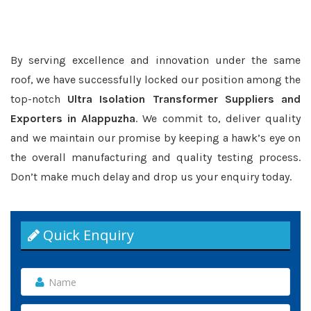
By serving excellence and innovation under the same
roof, we have successfully locked our position among the
top-notch
Ultra Isolation Transformer Suppliers and
Exporters in Alappuzha
. We commit to, deliver quality
and we maintain our promise by keeping a hawk’s eye on
the overall manufacturing and quality testing process.
Don’t make much delay and drop us your enquiry today.
Quick Enquiry