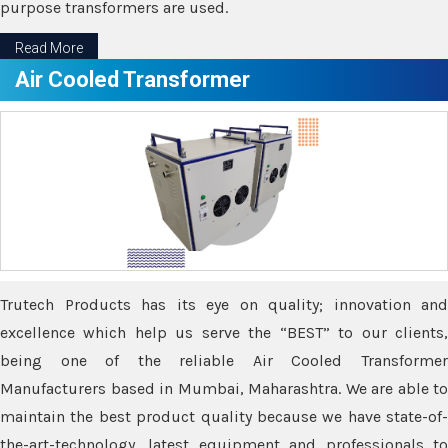
purpose transformers are used.
Read More
Air Cooled Transformer
Trutech Products has its eye on quality; innovation and
excellence which help us serve the “BEST” to our clients,
being one of the reliable Air Cooled Transformer
Manufacturers based in Mumbai, Maharashtra. We are able to
maintain the best product quality because we have state-of-
the-art-technology, latest equipment and professionals to