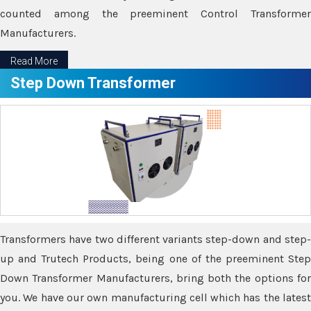
counted among the preeminent Control Transformer
Manufacturers.
Read More
Step Down Transformer
Transformers have two different variants step-down and step-
up and Trutech Products, being one of the preeminent Step
Down Transformer Manufacturers, bring both the options for
you. We have our own manufacturing cell which has the latest