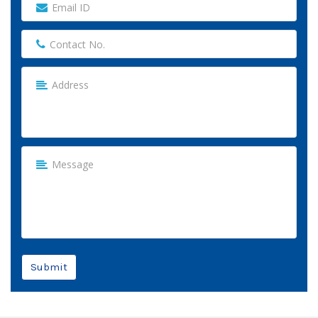
Submit