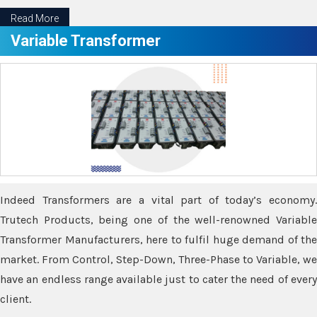
Read More
Variable Transformer
Indeed Transformers are a vital part of today’s economy.
Trutech Products, being one of the well-renowned Variable
Transformer Manufacturers, here to fulfil huge demand of the
market. From Control, Step-Down, Three-Phase to Variable, we
have an endless range available just to cater the need of every
client.