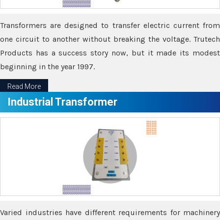
Transformers are designed to transfer electric current from
one circuit to another without breaking the voltage. Trutech
Products has a success story now, but it made its modest
beginning in the year 1997.
Read More
Industrial Transformer
Varied industries have different requirements for machinery