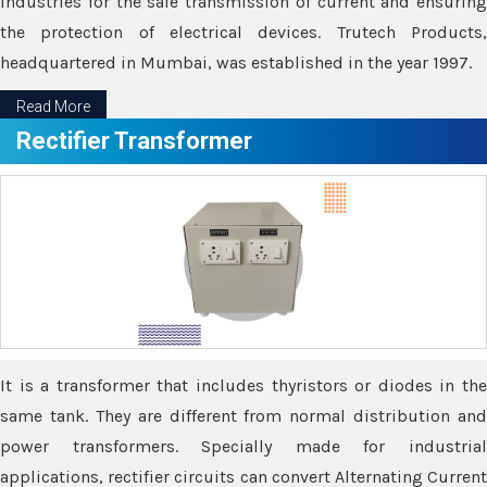
industries for the safe transmission of current and ensuring
the protection of electrical devices. Trutech Products,
headquartered in Mumbai, was established in the year 1997.
Read More
Rectifier Transformer
It is a transformer that includes thyristors or diodes in the
same tank. They are different from normal distribution and
power transformers. Specially made for industrial
applications, rectifier circuits can convert Alternating Current