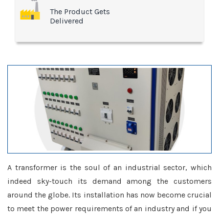
The Product Gets
Delivered
A transformer is the soul of an industrial sector, which
indeed sky-touch its demand among the customers
around the globe. Its installation has now become crucial
to meet the power requirements of an industry and if you