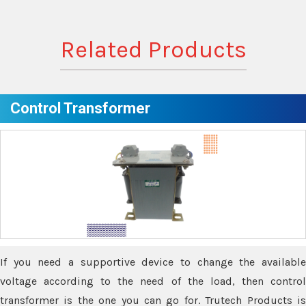
Related Products
Control Transformer
If you need a supportive device to change the available
voltage according to the need of the load, then control
transformer is the one you can go for. Trutech Products is