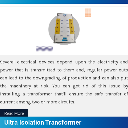
Several electrical devices depend upon the electricity and
power that is transmitted to them and, regular power cuts
can lead to the downgrading of production and can also put
the machinery at risk. You can get rid of this issue by
installing a transformer that'll ensure the safe transfer of
current among two or more circuits.
Read More
Ultra Isolation Transformer