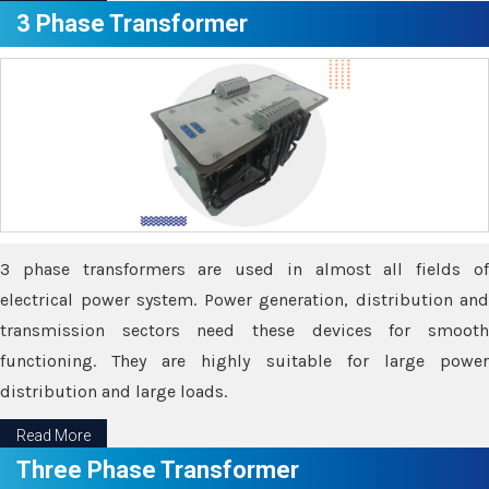
3 Phase Transformer
3 phase transformers are used in almost all fields of
electrical power system. Power generation, distribution and
transmission sectors need these devices for smooth
functioning. They are highly suitable for large power
distribution and large loads.
Read More
Three Phase Transformer