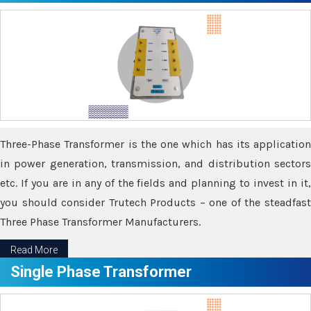
Three-Phase Transformer is the one which has its application
in power generation, transmission, and distribution sectors
etc. If you are in any of the fields and planning to invest in it,
you should consider Trutech Products – one of the steadfast
Three Phase Transformer Manufacturers.
Read More
Single Phase Transformer