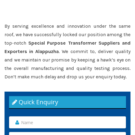
By serving excellence and innovation under the same
roof, we have successfully locked our position among the
top-notch
Special Purpose Transformer Suppliers and
Exporters in Alappuzha
. We commit to, deliver quality
and we maintain our promise by keeping a hawk’s eye on
the overall manufacturing and quality testing process.
Don’t make much delay and drop us your enquiry today.
Quick Enquiry