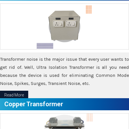
Transformer noise is the major issue that every user wants to
get rid of. Well, Ultra Isolation Transformer is all you need
because the device is used for eliminating Common Mode
Noise, Spikes, Surges, Transient Noise, etc.
Read More
Copper Transformer