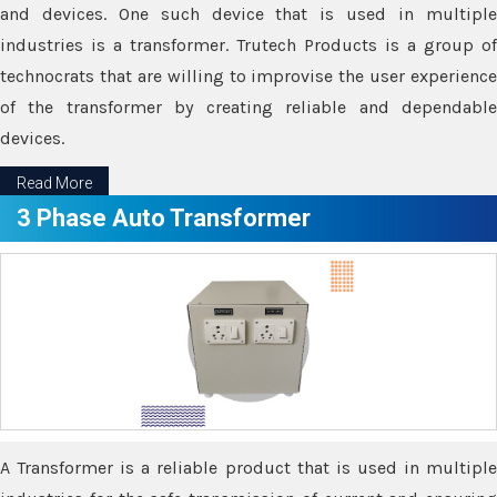
and devices. One such device that is used in multiple
industries is a transformer. Trutech Products is a group of
technocrats that are willing to improvise the user experience
of the transformer by creating reliable and dependable
devices.
Read More
3 Phase Auto Transformer
A Transformer is a reliable product that is used in multiple