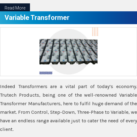
Read More
Variable Transformer
Indeed Transformers are a vital part of today’s economy.
Trutech Products, being one of the well-renowned Variable
Transformer Manufacturers, here to fulfil huge demand of the
market. From Control, Step-Down, Three-Phase to Variable, we
have an endless range available just to cater the need of every
client.