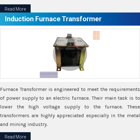
Read More
Induction Furnace Transformer
Furnace Transformer is engineered to meet the requirements
of power supply to an electric furnace. Their main task is to
lower the high voltage supply to the furnace. These
transformers are highly appreciated especially in the metal
and mining industry.
Read More