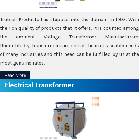
Trutech Products has stepped into the domain in 1997. With
the rich quality of products that it offers, it is counted among
the eminent Voltage Transformer Manufacturers.
Undoubtedly, transformers are one of the irreplaceable needs
of many industries and this need can be fulfilled by us at the
most genuine rates.
Read More
Electrical Transformer