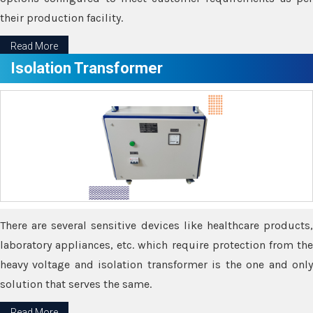
their production facility.
Read More
Isolation Transformer
There are several sensitive devices like healthcare products,
laboratory appliances, etc. which require protection from the
heavy voltage and isolation transformer is the one and only
solution that serves the same.
Read More