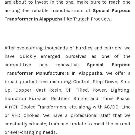
are about to invest in the one, make sure to reach one
among the reliable manufacturers of
Special Purpose
Transformer In Alappuzha
like Trutech Products.
After overcoming thousands of hurdles and barriers, we
have quickly emerged ourselves as one of the
competitive and innovative
Special Purpose
Transformer Manufacturers In Alappuzha
. We offer a
broad product line including Control, Step Down, Step
Up, Copper, Cast Resin, Oil Filled, Power, Lighting,
Induction Furnace, Rectifier, Single and Three Phase,
Air/Oil Cooled Transformers, etc. along with AC/DC, Line
or VFD Chokes. We have a professional staff that we
constantly educate, train and update to meet the current
or ever-changing needs.