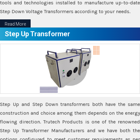
tools and technologies installed to manufacture up-to-date
Step Down Voltage Transformers according to your needs.
Read More
Step Up Transformer
Step Up and Step Down transformers both have the same
construction and choice among them depends on the energy
flowing direction. Trutech Products is one of the renowned
Step Up Transformer Manufacturers and we have both the
options configured to meet customer requirements as per