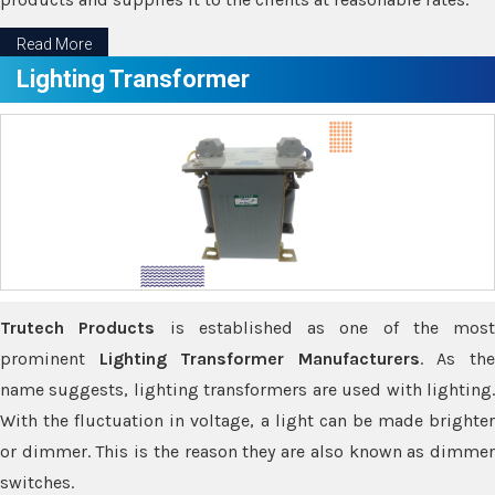
Read More
Lighting Transformer
Trutech Products
is established as one of the most
prominent
Lighting Transformer Manufacturers
. As th
name suggests, lighting transformers are used with lighting.
With the fluctuation in voltage, a light can be made brighter
or dimmer. This is the reason they are also known as dimmer
switches.