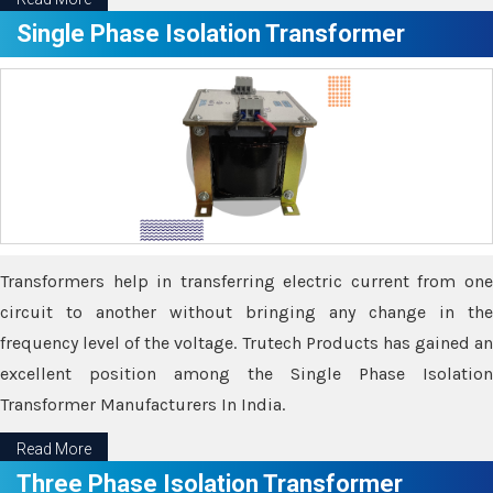
Single Phase Isolation Transformer
Transformers help in transferring electric current from one
circuit to another without bringing any change in the
frequency level of the voltage. Trutech Products has gained an
excellent position among the Single Phase Isolation
Transformer Manufacturers In India.
Read More
Three Phase Isolation Transformer