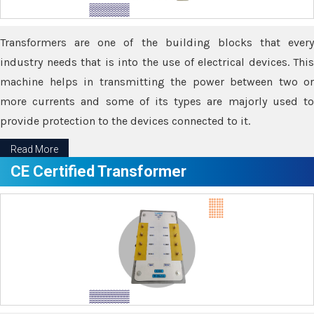
Transformers are one of the building blocks that every
industry needs that is into the use of electrical devices. This
machine helps in transmitting the power between two or
more currents and some of its types are majorly used to
provide protection to the devices connected to it.
Read More
CE Certified Transformer