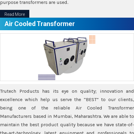
purpose transformers are used.
Read More
Air Cooled Transformer
Trutech Products has its eye on quality; innovation and
excellence which help us serve the “BEST” to our clients,
being one of the reliable Air Cooled Transformer
Manufacturers based in Mumbai, Maharashtra. We are able to
maintain the best product quality because we have state-of-
the-art-technology, latest equipment and professionals to