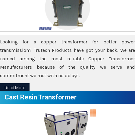
Looking for a copper transformer for better power
transmission? Trutech Products have got your back. We are
named among the most reliable Copper Transformer
Manufacturers because of the quality we serve and
commitment we met with no delays.
Read More
Cast Resin Transformer