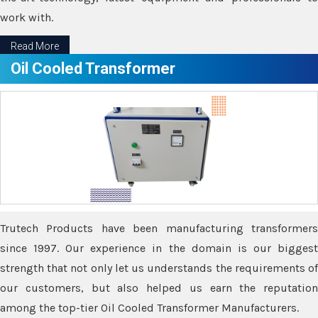
work with.
Read More
Oil Cooled Transformer
Trutech Products have been manufacturing transformers
since 1997. Our experience in the domain is our biggest
strength that not only let us understands the requirements of
our customers, but also helped us earn the reputation
among the top-tier Oil Cooled Transformer Manufacturers.