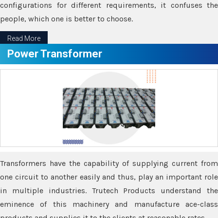
configurations for different requirements, it confuses the
people, which one is better to choose.
Read More
Power Transformer
Transformers have the capability of supplying current from
one circuit to another easily and thus, play an important role
in multiple industries. Trutech Products understand the
eminence of this machinery and manufacture ace-class
products and supplies it to the clients at reasonable rates.