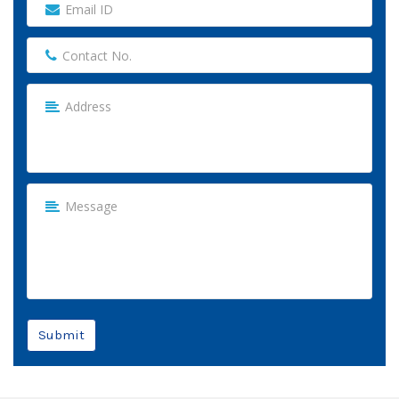
Submit