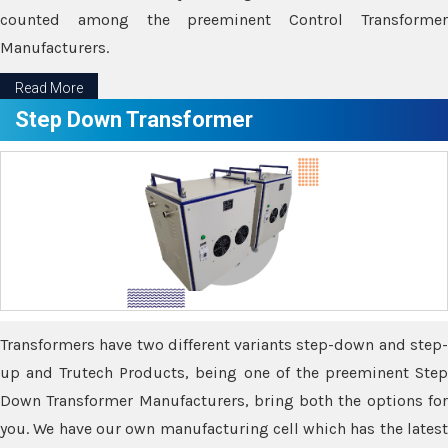
counted among the preeminent Control Transformer
Manufacturers.
Read More
Step Down Transformer
Transformers have two different variants step-down and step-
up and Trutech Products, being one of the preeminent Step
Down Transformer Manufacturers, bring both the options for
you. We have our own manufacturing cell which has the latest