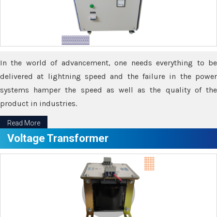
In the world of advancement, one needs everything to be
delivered at lightning speed and the failure in the power
systems hamper the speed as well as the quality of the
product in industries.
Read More
Voltage Transformer