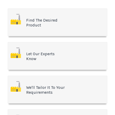
Find The Desired
Product
Let Our Experts
Know
We'll Tailor It To Your
Requirements