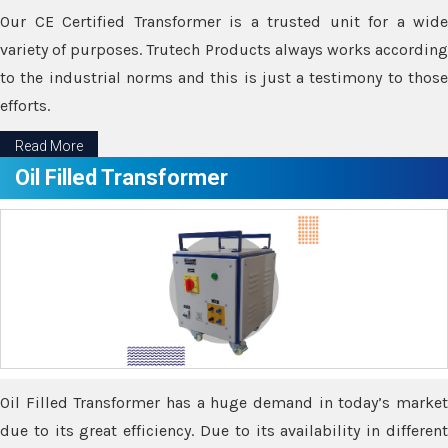
Our CE Certified Transformer is a trusted unit for a wide
variety of purposes. Trutech Products always works according
to the industrial norms and this is just a testimony to those
efforts.
Read More
Oil Filled Transformer
Oil Filled Transformer has a huge demand in today’s market
due to its great efficiency. Due to its availability in different