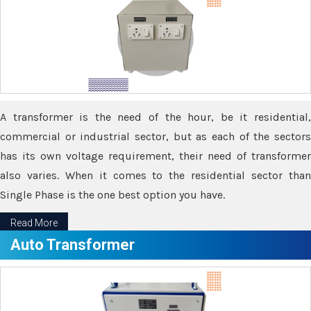
A transformer is the need of the hour, be it residential,
commercial or industrial sector, but as each of the sectors
has its own voltage requirement, their need of transformer
also varies. When it comes to the residential sector than
Single Phase is the one best option you have.
Read More
Auto Transformer