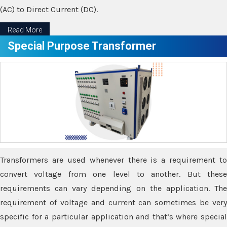
(AC) to Direct Current (DC).
Read More
Special Purpose Transformer
Transformers are used whenever there is a requirement to
convert voltage from one level to another. But these
requirements can vary depending on the application. The
requirement of voltage and current can sometimes be very
specific for a particular application and that’s where special