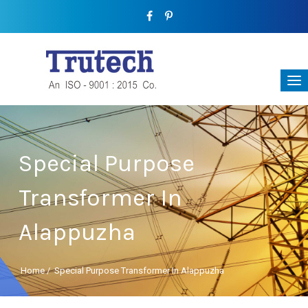
Special Purpose
Transformer In
Alappuzha
Home
/
Special Purpose Transformer In Alappuzha