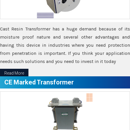
Cast Resin Transformer has a huge demand because of its
moisture proof nature and several other advantages and
having this device in industries where you need protection
from penetration is important. If you think your application
needs such solutions and you need to invest in it today
Read More
CE Marked Transformer