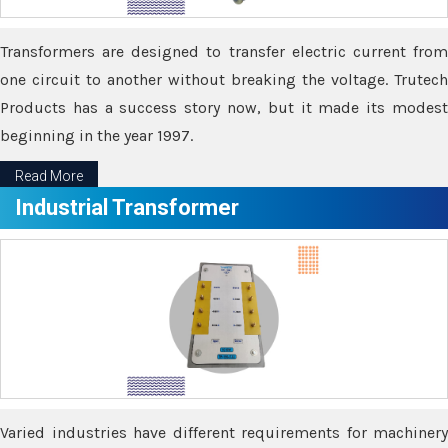
Transformers are designed to transfer electric current from
one circuit to another without breaking the voltage. Trutech
Products has a success story now, but it made its modest
beginning in the year 1997.
Read More
Industrial Transformer
Varied industries have different requirements for machinery