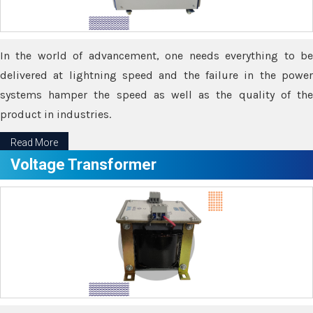
In the world of advancement, one needs everything to be
delivered at lightning speed and the failure in the power
systems hamper the speed as well as the quality of the
product in industries.
Read More
Voltage Transformer