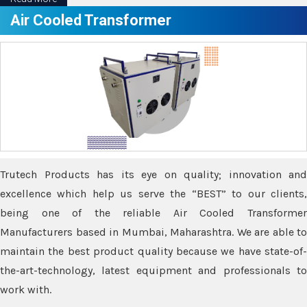
Air Cooled Transformer
Trutech Products has its eye on quality; innovation and
excellence which help us serve the “BEST” to our clients,
being one of the reliable Air Cooled Transformer
Manufacturers based in Mumbai, Maharashtra. We are able to
maintain the best product quality because we have state-of-
the-art-technology, latest equipment and professionals to
work with.