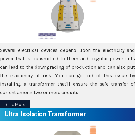
Several electrical devices depend upon the electricity and
power that is transmitted to them and, regular power cuts
can lead to the downgrading of production and can also put
the machinery at risk. You can get rid of this issue by
installing a transformer that'll ensure the safe transfer of
current among two or more circuits.
Read More
Ultra Isolation Transformer