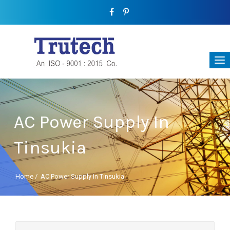
AC Power Supply In
Tinsukia
Home
/
AC Power Supply In Tinsukia