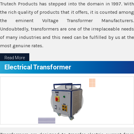
Trutech Products has stepped into the domain in 1997. With
the rich quality of products that it offers, it is counted among
the eminent Voltage Transformer Manufacturers.
Undoubtedly, transformers are one of the irreplaceable needs
of many industries and this need can be fulfilled by us at the
most genuine rates.
Read More
Electrical Transformer