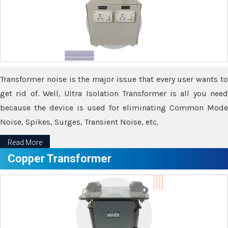
Transformer noise is the major issue that every user wants to
get rid of. Well, Ultra Isolation Transformer is all you need
because the device is used for eliminating Common Mode
Noise, Spikes, Surges, Transient Noise, etc.
Read More
Copper Transformer