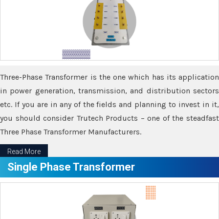
Three-Phase Transformer is the one which has its application
in power generation, transmission, and distribution sectors
etc. If you are in any of the fields and planning to invest in it,
you should consider Trutech Products – one of the steadfast
Three Phase Transformer Manufacturers.
Read More
Single Phase Transformer