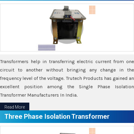
Transformers help in transferring electric current from one
circuit to another without bringing any change in the
frequency level of the voltage. Trutech Products has gained an
excellent position among the Single Phase Isolation
Transformer Manufacturers In India.
Read More
Three Phase Isolation Transformer