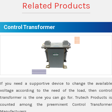
Related Products
Control Transformer
If you need a supportive device to change the available
voltage according to the need of the load, then control
transformer is the one you can go for. Trutech Products is
counted among the preeminent Control Transformer
Manufacturers.