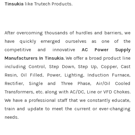
Tinsukia
like Trutech Products.
After overcoming thousands of hurdles and barriers, we
have quickly emerged ourselves as one of the
competitive and innovative
AC Power Supply
Manufacturers In Tinsukia
. We offer a broad product line
including Control, Step Down, Step Up, Copper, Cast
Resin, Oil Filled, Power, Lighting, Induction Furnace,
Rectifier, Single and Three Phase, Air/Oil Cooled
Transformers, etc. along with AC/DC, Line or VFD Chokes.
We have a professional staff that we constantly educate,
train and update to meet the current or ever-changing
needs.