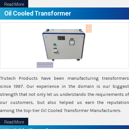
Read More
Oil Cooled Transformer
Trutech Products have been manufacturing transformers
since 1997. Our experience in the domain is our biggest
strength that not only let us understands the requirements of
our customers, but also helped us earn the reputation
among the top-tier Oil Cooled Transformer Manufacturers.
Read More