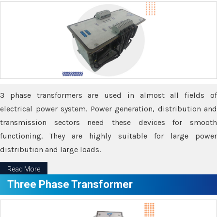
3 phase transformers are used in almost all fields of
electrical power system. Power generation, distribution and
transmission sectors need these devices for smooth
functioning. They are highly suitable for large power
distribution and large loads.
Read More
Three Phase Transformer