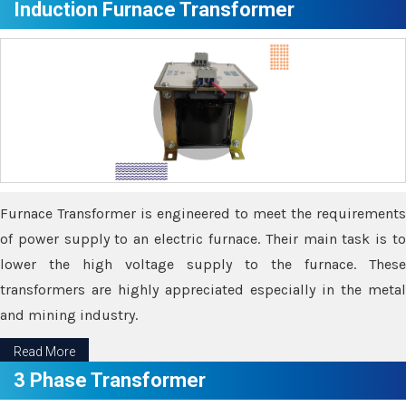
Induction Furnace Transformer
Furnace Transformer is engineered to meet the requirements
of power supply to an electric furnace. Their main task is to
lower the high voltage supply to the furnace. These
transformers are highly appreciated especially in the metal
and mining industry.
Read More
3 Phase Transformer