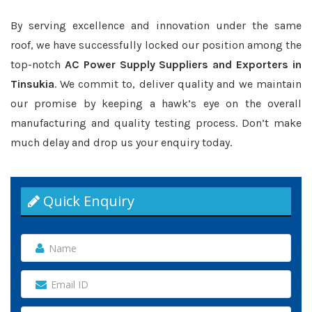
By serving excellence and innovation under the same
roof, we have successfully locked our position among the
top-notch
AC Power Supply Suppliers and Exporters in
Tinsukia
. We commit to, deliver quality and we maintain
our promise by keeping a hawk’s eye on the overall
manufacturing and quality testing process. Don’t make
much delay and drop us your enquiry today.
Quick Enquiry