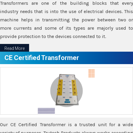
Transformers are one of the building blocks that every
industry needs that is into the use of electrical devices. This
machine helps in transmitting the power between two or
more currents and some of its types are majorly used to
provide protection to the devices connected to it.
Read More
CE Certified Transformer
Our CE Certified Transformer is a trusted unit for a wide
variety of purposes. Trutech Products always works according