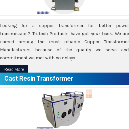
Looking for a copper transformer for better power
transmission? Trutech Products have got your back. We are
named among the most reliable Copper Transformer
Manufacturers because of the quality we serve and
commitment we met with no delays.
Read More
Cast Resin Transformer