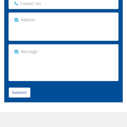
Submit