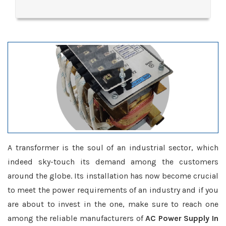
A transformer is the soul of an industrial sector, which
indeed sky-touch its demand among the customers
around the globe. Its installation has now become crucial
to meet the power requirements of an industry and if you
are about to invest in the one, make sure to reach one
among the reliable manufacturers of
AC Power Supply In