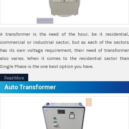
A transformer is the need of the hour, be it residential,
commercial or industrial sector, but as each of the sectors
has its own voltage requirement, their need of transformer
also varies. When it comes to the residential sector than
Single Phase is the one best option you have.
Read More
Auto Transformer