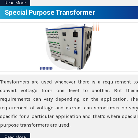
Read More
Special Purpose Transformer
Transformers are used whenever there is a requirement to
convert voltage from one level to another. But these
requirements can vary depending on the application. The
requirement of voltage and current can sometimes be very
specific for a particular application and that’s where special
purpose transformers are used.
Read More