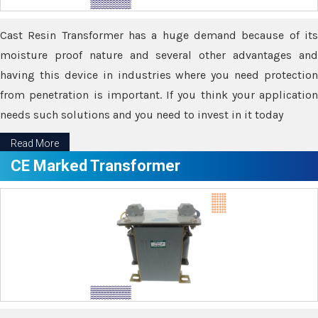
Cast Resin Transformer has a huge demand because of its
moisture proof nature and several other advantages and
having this device in industries where you need protection
from penetration is important. If you think your application
needs such solutions and you need to invest in it today
Read More
CE Marked Transformer