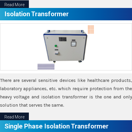
Read More
Isolation Transformer
There are several sensitive devices like healthcare products,
laboratory appliances, etc. which require protection from the
heavy voltage and isolation transformer is the one and only
solution that serves the same.
Read More
Single Phase Isolation Transformer