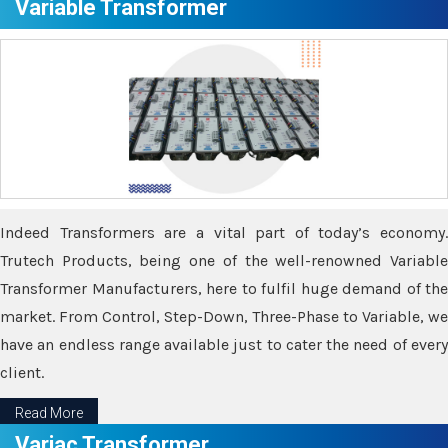
Variable Transformer
Indeed Transformers are a vital part of today’s economy.
Trutech Products, being one of the well-renowned Variable
Transformer Manufacturers, here to fulfil huge demand of the
market. From Control, Step-Down, Three-Phase to Variable, we
have an endless range available just to cater the need of every
client.
Read More
Variac Transformer