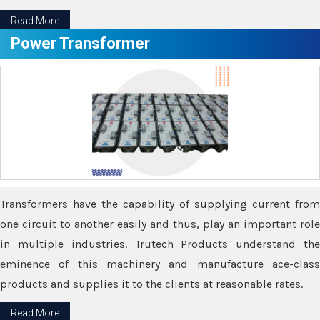
Read More
Power Transformer
Transformers have the capability of supplying current from
one circuit to another easily and thus, play an important role
in multiple industries. Trutech Products understand the
eminence of this machinery and manufacture ace-class
products and supplies it to the clients at reasonable rates.
Read More