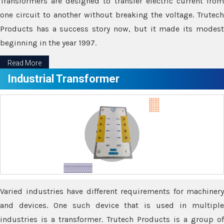
Transformers are designed to transfer electric current from
one circuit to another without breaking the voltage. Trutech
Products has a success story now, but it made its modest
beginning in the year 1997.
Read More
Industrial Transformer
Varied industries have different requirements for machinery
and devices. One such device that is used in multiple
industries is a transformer. Trutech Products is a group of