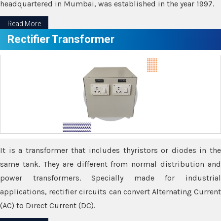
headquartered in Mumbai, was established in the year 1997.
Read More
Rectifier Transformer
It is a transformer that includes thyristors or diodes in the
same tank. They are different from normal distribution and
power transformers. Specially made for industrial
applications, rectifier circuits can convert Alternating Current
(AC) to Direct Current (DC).