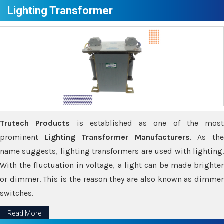
Lighting Transformer
Trutech Products
is established as one of the most
prominent
Lighting Transformer Manufacturers
. As th
name suggests, lighting transformers are used with lighting.
With the fluctuation in voltage, a light can be made brighter
or dimmer. This is the reason they are also known as dimmer
switches.
Read More