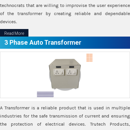
technocrats that are willing to improvise the user experience
of the transformer by creating reliable and dependable
devices.
Read More
3 Phase Auto Transformer
A Transformer is a reliable product that is used in multiple
industries for the safe transmission of current and ensuring
the protection of electrical devices. Trutech Products,