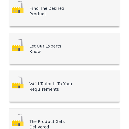
Find The Desired
Product
Let Our Experts
Know
We'll Tailor It To Your
Requirements
The Product Gets
Delivered