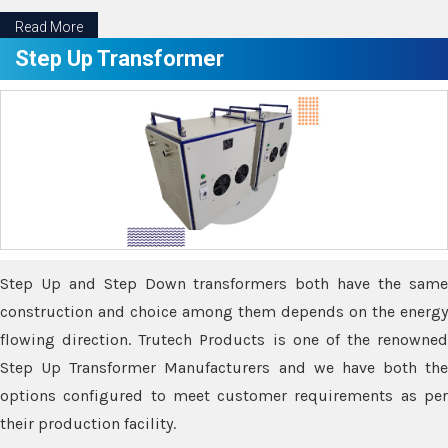
Read More
Step Up Transformer
Step Up and Step Down transformers both have the same
construction and choice among them depends on the energy
flowing direction. Trutech Products is one of the renowned
Step Up Transformer Manufacturers and we have both the
options configured to meet customer requirements as per
their production facility.