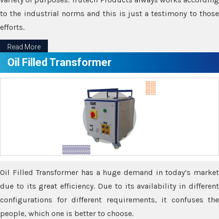
to the industrial norms and this is just a testimony to those
efforts.
Read More
Oil Filled Transformer
Oil Filled Transformer has a huge demand in today’s market
due to its great efficiency. Due to its availability in different
configurations for different requirements, it confuses the
people, which one is better to choose.