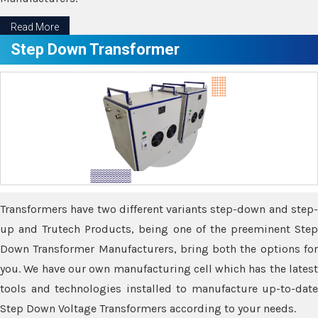
Read More
Step Down Transformer
Transformers have two different variants step-down and step-
up and Trutech Products, being one of the preeminent Step
Down Transformer Manufacturers, bring both the options for
you. We have our own manufacturing cell which has the latest
tools and technologies installed to manufacture up-to-date
Step Down Voltage Transformers according to your needs.