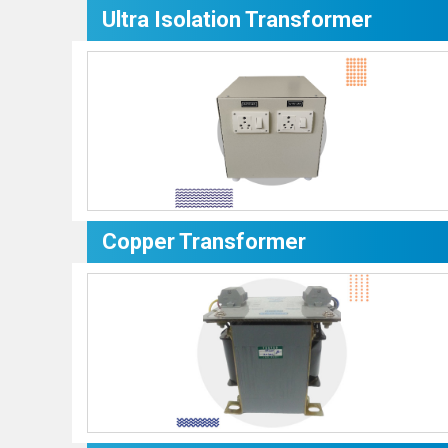
Ultra Isolation Transformer
Copper Transformer