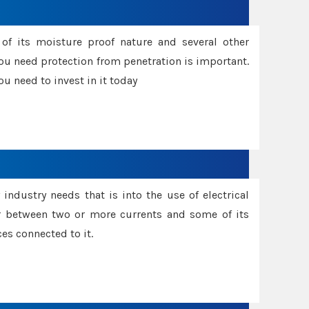
f its moisture proof nature and several other
ou need protection from penetration is important.
u need to invest in it today
industry needs that is into the use of electrical
r between two or more currents and some of its
es connected to it.