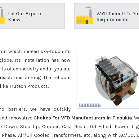
Let Our Experts
We'll Tailor It To Yo
Know
Requirements
ctor, which indeed sky-touch its
be. Its installation has now
s of an industry and if you are
reach one among the reliable
like Trutech Products.
nd barriers, we have quickly
 and innovative
Chokes For VFD Manufacturers In Tinsukia
. W
p Down, Step Up, Copper, Cast Resin, Oil Filled, Power, Lig
e Phase, Air/Oil Cooled Transformers, etc. along with AC/DC, L