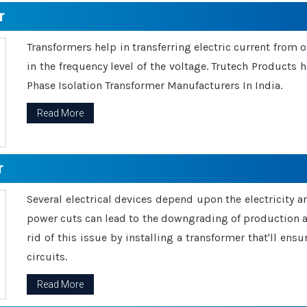
r
Transformers help in transferring electric current from 
in the frequency level of the voltage. Trutech Products
Phase Isolation Transformer Manufacturers In India.
Read More
r
Several electrical devices depend upon the electricity 
power cuts can lead to the downgrading of production an
rid of this issue by installing a transformer that'll en
circuits.
Read More