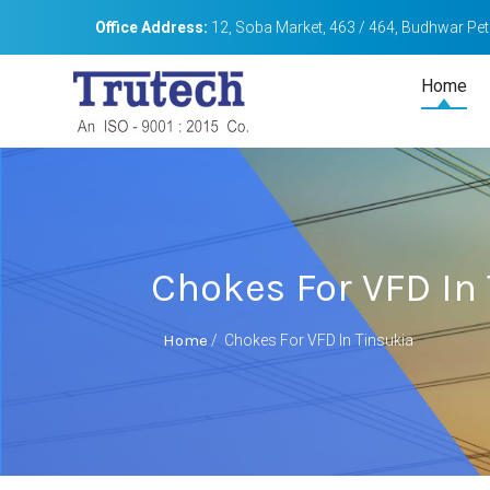
Office Address:
12, Soba Market, 463 / 464, Budhwar Peth
Home
Chokes For VFD In
Home
/
Chokes For VFD In Tinsukia