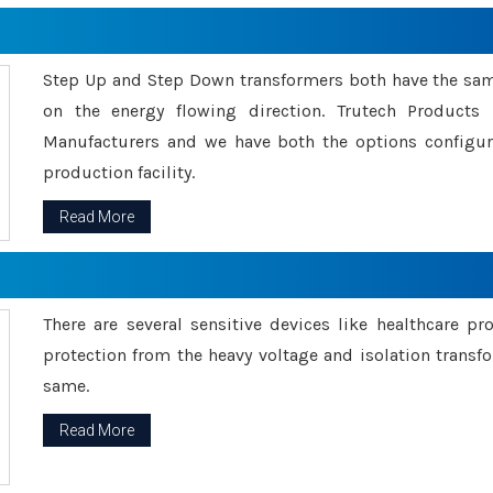
Step Up and Step Down transformers both have the s
on the energy flowing direction. Trutech Product
Manufacturers and we have both the options configu
production facility.
Read More
There are several sensitive devices like healthcare pr
protection from the heavy voltage and isolation transfo
same.
Read More