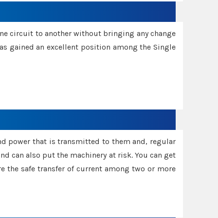
one circuit to another without bringing any change
 has gained an excellent position among the Single
and power that is transmitted to them and, regular
d can also put the machinery at risk. You can get
sure the safe transfer of current among two or more