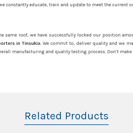
we constantly educate, train and update to meet the current or
the same roof, we have successfully locked our position amo
orters in Tinsukia
. We commit to, deliver quality and we ma
verall manufacturing and quality testing process. Don’t mak
Related Products