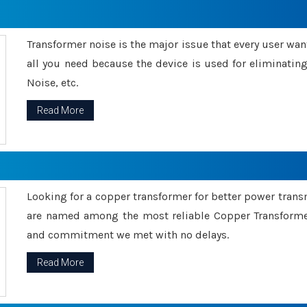
Transformer noise is the major issue that every user wants
all you need because the device is used for eliminati
Noise, etc.
Read More
Looking for a copper transformer for better power tran
are named among the most reliable Copper Transformer
and commitment we met with no delays.
Read More