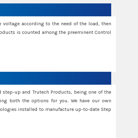
e voltage according to the need of the load, then
 Products is counted among the preeminent Control
d step-up and Trutech Products, being one of the
ing both the options for you. We have our own
nologies installed to manufacture up-to-date Step