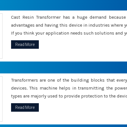
Cast Resin Transformer has a huge demand because o
advantages and having this device in industries where y
If you think your application needs such solutions and yo
Read More
Transformers are one of the building blocks that every 
devices. This machine helps in transmitting the powe
types are majorly used to provide protection to the devic
Read More