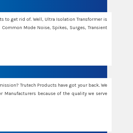
 to get rid of. Well, Ultra Isolation Transformer is
ng Common Mode Noise, Spikes, Surges, Transient
smission? Trutech Products have got your back. We
 Manufacturers because of the quality we serve