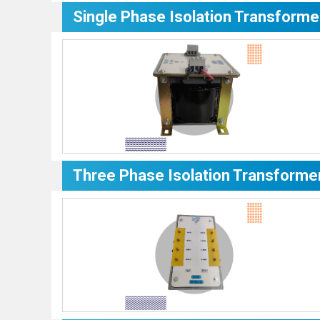
Single Phase Isolation Transforme
Three Phase Isolation Transforme