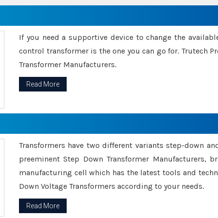
If you need a supportive device to change the availabl
control transformer is the one you can go for. Trutech
Transformer Manufacturers.
Read More
Transformers have two different variants step-down an
preeminent Step Down Transformer Manufacturers, br
manufacturing cell which has the latest tools and tech
Down Voltage Transformers according to your needs.
Read More