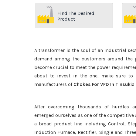
Find The Desired
Product
A transformer is the soul of an industrial se
demand among the customers around the glo
become crucial to meet the power requirement
about to invest in the one, make sure to 
manufacturers of
Chokes For VFD In Tinsukia
After overcoming thousands of hurdles a
emerged ourselves as one of the competitive
a broad product line including Control, Ste
Induction Furnace, Rectifier, Single and Thre