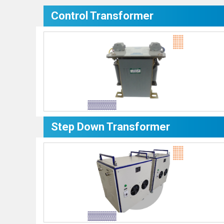
Control Transformer
Step Down Transformer