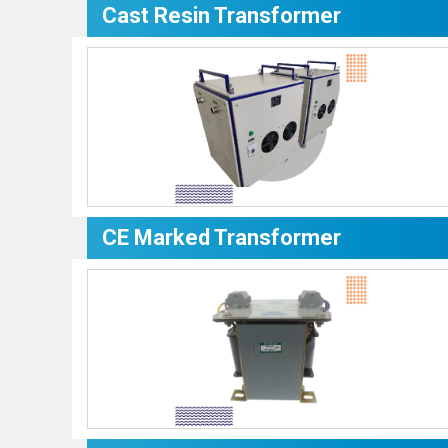
Cast Resin Transformer
CE Marked Transformer