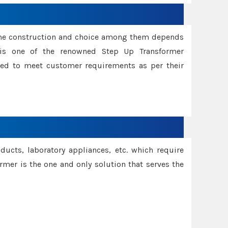
ame construction and choice among them depends
s is one of the renowned Step Up Transformer
red to meet customer requirements as per their
oducts, laboratory appliances, etc. which require
rmer is the one and only solution that serves the