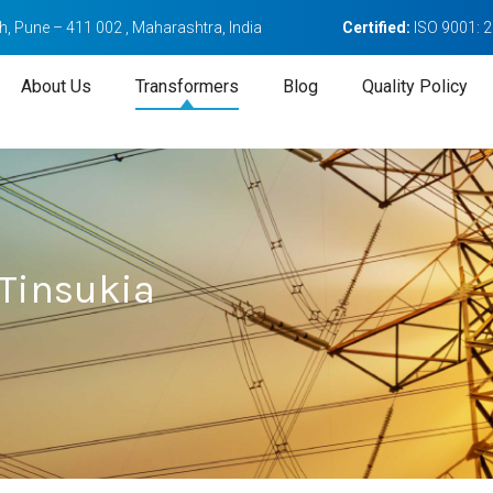
, Pune – 411 002 , Maharashtra, India
Certified:
ISO 9001: 
About Us
Transformers
Blog
Quality Policy
 Tinsukia