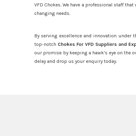
VFD Chokes. We have a professional staff that 
changing needs.
By serving excellence and innovation under 
top-notch
Chokes For VFD Suppliers and Exp
our promise by keeping a hawk’s eye on the o
delay and drop us your enquiry today.