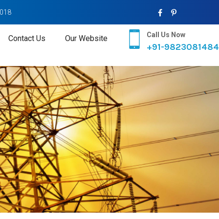
2018
Call Us Now
Contact Us
Our Website
+91-9823081484