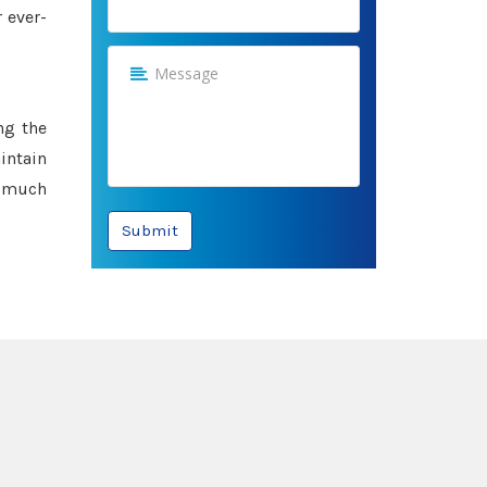
 ever-
ng the
intain
e much
Submit