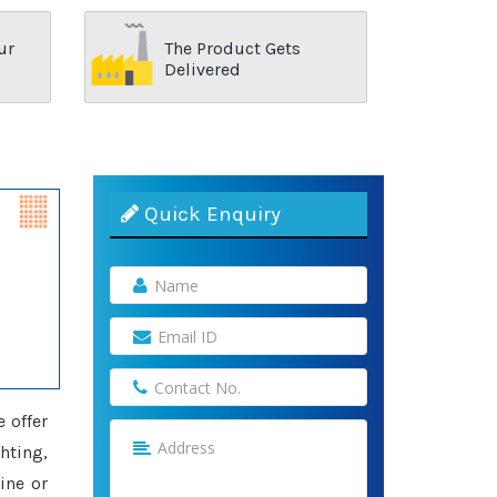
ur
The Product Gets
Delivered
Quick Enquiry
e offer
hting,
ine or