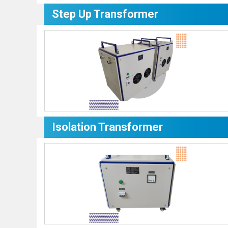
Step Up Transformer
Isolation Transformer