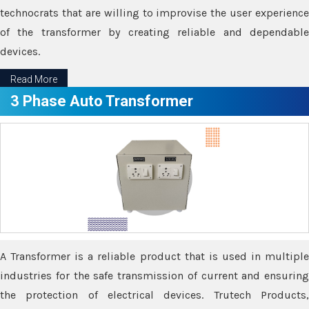
technocrats that are willing to improvise the user experience
of the transformer by creating reliable and dependable
devices.
Read More
3 Phase Auto Transformer
A Transformer is a reliable product that is used in multiple
industries for the safe transmission of current and ensuring
the protection of electrical devices. Trutech Products,