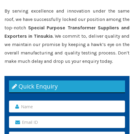
By serving excellence and innovation under the same
roof, we have successfully locked our position among the
top-notch
Special Purpose Transformer Suppliers and
Exporters in Tinsukia
. We commit to, deliver quality and
we maintain our promise by keeping a hawk’s eye on the
overall manufacturing and quality testing process. Don’t
make much delay and drop us your enquiry today.
Quick Enquiry