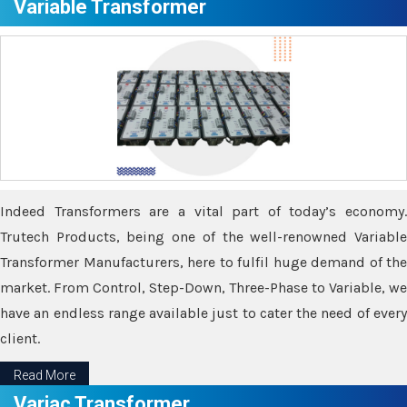
Variable Transformer
Indeed Transformers are a vital part of today’s economy.
Trutech Products, being one of the well-renowned Variable
Transformer Manufacturers, here to fulfil huge demand of the
market. From Control, Step-Down, Three-Phase to Variable, we
have an endless range available just to cater the need of every
client.
Read More
Variac Transformer