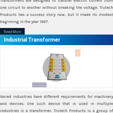
Transformers are designed to transfer electric current from
one circuit to another without breaking the voltage. Trutech
Products has a success story now, but it made its modest
beginning in the year 1997.
Read More
Industrial Transformer
Varied industries have different requirements for machinery
and devices. One such device that is used in multiple
industries is a transformer. Trutech Products is a group of