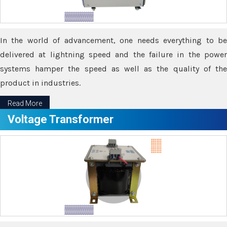
In the world of advancement, one needs everything to be
delivered at lightning speed and the failure in the power
systems hamper the speed as well as the quality of the
product in industries.
Read More
Voltage Transformer