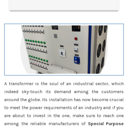
A transformer is the soul of an industrial sector, which
indeed sky-touch its demand among the customers
around the globe. Its installation has now become crucial
to meet the power requirements of an industry and if you
are about to invest in the one, make sure to reach one
among the reliable manufacturers of
Special Purpose