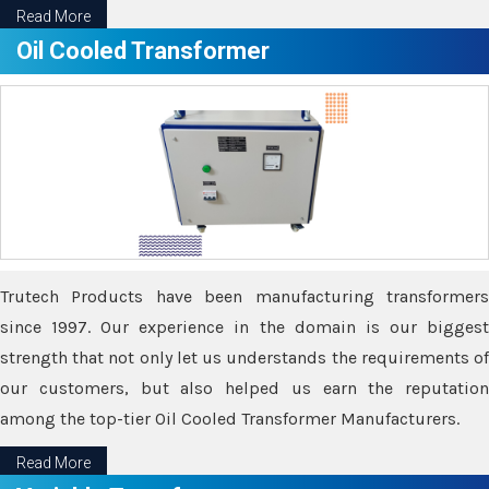
Read More
Oil Cooled Transformer
Trutech Products have been manufacturing transformers
since 1997. Our experience in the domain is our biggest
strength that not only let us understands the requirements of
our customers, but also helped us earn the reputation
among the top-tier Oil Cooled Transformer Manufacturers.
Read More