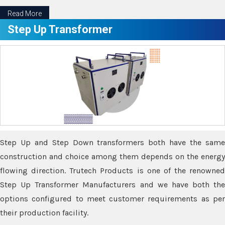
Read More
Step Up Transformer
Step Up and Step Down transformers both have the same
construction and choice among them depends on the energy
flowing direction. Trutech Products is one of the renowned
Step Up Transformer Manufacturers and we have both the
options configured to meet customer requirements as per
their production facility.