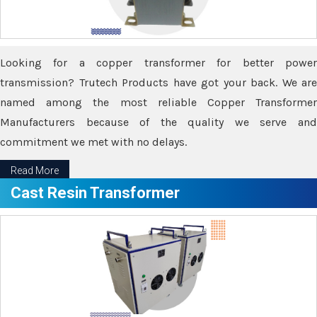
Looking for a copper transformer for better power
transmission? Trutech Products have got your back. We are
named among the most reliable Copper Transformer
Manufacturers because of the quality we serve and
commitment we met with no delays.
Read More
Cast Resin Transformer