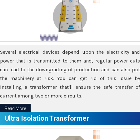
Several electrical devices depend upon the electricity and
power that is transmitted to them and, regular power cuts
can lead to the downgrading of production and can also put
the machinery at risk. You can get rid of this issue by
installing a transformer that'll ensure the safe transfer of
current among two or more circuits.
Read More
Ultra Isolation Transformer