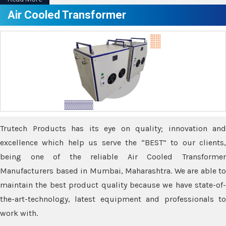
Air Cooled Transformer
Trutech Products has its eye on quality; innovation and
excellence which help us serve the “BEST” to our clients,
being one of the reliable Air Cooled Transformer
Manufacturers based in Mumbai, Maharashtra. We are able to
maintain the best product quality because we have state-of-
the-art-technology, latest equipment and professionals to
work with.