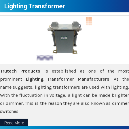
Lighting Transformer
Trutech Products
is established as one of the most
prominent
Lighting Transformer Manufacturers
. As th
name suggests, lighting transformers are used with lighting.
With the fluctuation in voltage, a light can be made brighter
or dimmer. This is the reason they are also known as dimmer
switches.
Read More