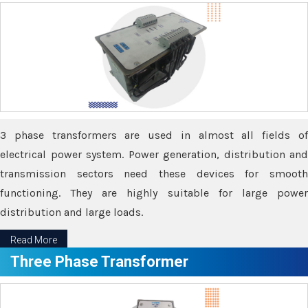
3 phase transformers are used in almost all fields of
electrical power system. Power generation, distribution and
transmission sectors need these devices for smooth
functioning. They are highly suitable for large power
distribution and large loads.
Read More
Three Phase Transformer