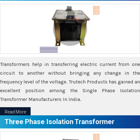
Transformers help in transferring electric current from one
circuit to another without bringing any change in the
frequency level of the voltage. Trutech Products has gained an
excellent position among the Single Phase Isolation
Transformer Manufacturers In India.
Read More
Three Phase Isolation Transformer