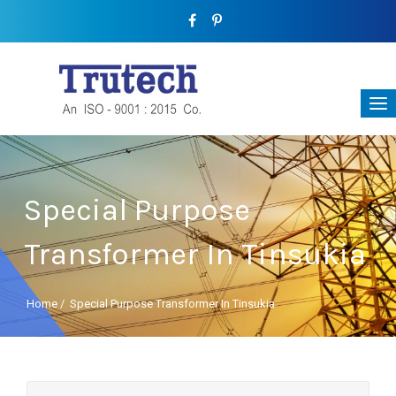
Special Purpose
Transformer In Tinsukia
Home
/
Special Purpose Transformer In Tinsukia