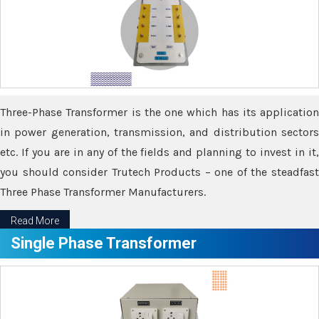
Three-Phase Transformer is the one which has its application
in power generation, transmission, and distribution sectors
etc. If you are in any of the fields and planning to invest in it,
you should consider Trutech Products – one of the steadfast
Three Phase Transformer Manufacturers.
Read More
Single Phase Transformer