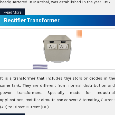
headquartered in Mumbai, was established in the year 1997.
Read More
Rectifier Transformer
It is a transformer that includes thyristors or diodes in the
same tank. They are different from normal distribution and
power transformers. Specially made for industrial
applications, rectifier circuits can convert Alternating Current
(AC) to Direct Current (DC).