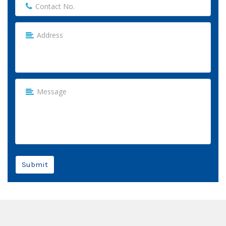
Submit