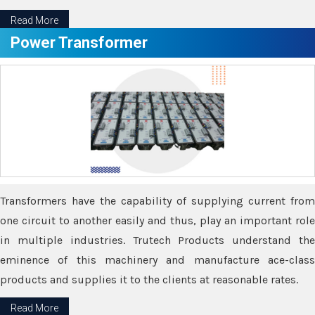
Read More
Power Transformer
Transformers have the capability of supplying current from
one circuit to another easily and thus, play an important role
in multiple industries. Trutech Products understand the
eminence of this machinery and manufacture ace-class
products and supplies it to the clients at reasonable rates.
Read More