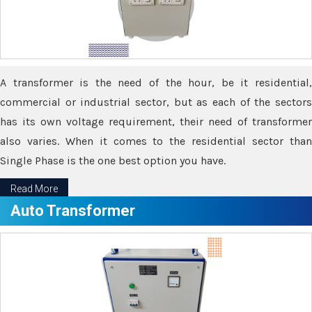
A transformer is the need of the hour, be it residential,
commercial or industrial sector, but as each of the sectors
has its own voltage requirement, their need of transformer
also varies. When it comes to the residential sector than
Single Phase is the one best option you have.
Read More
Auto Transformer