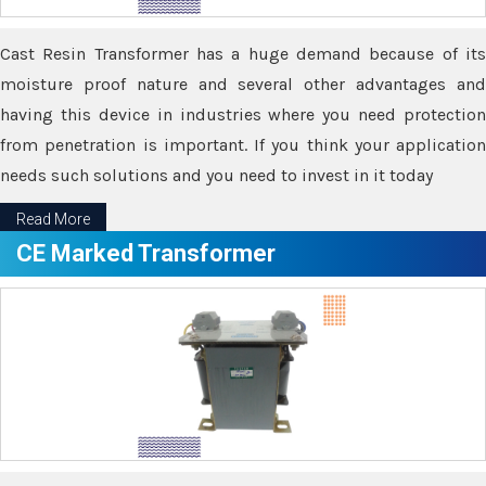
Cast Resin Transformer has a huge demand because of its
moisture proof nature and several other advantages and
having this device in industries where you need protection
from penetration is important. If you think your application
needs such solutions and you need to invest in it today
Read More
CE Marked Transformer