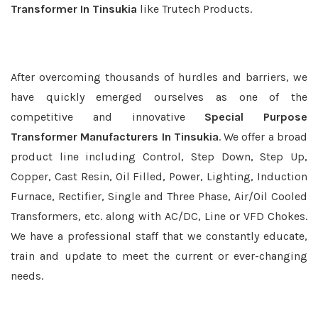
Transformer In Tinsukia
like Trutech Products.
After overcoming thousands of hurdles and barriers, we
have quickly emerged ourselves as one of the
competitive and innovative
Special Purpose
Transformer Manufacturers In Tinsukia
. We offer a broad
product line including Control, Step Down, Step Up,
Copper, Cast Resin, Oil Filled, Power, Lighting, Induction
Furnace, Rectifier, Single and Three Phase, Air/Oil Cooled
Transformers, etc. along with AC/DC, Line or VFD Chokes.
We have a professional staff that we constantly educate,
train and update to meet the current or ever-changing
needs.