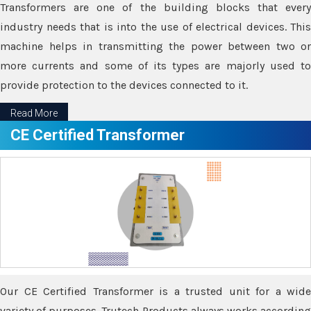
Transformers are one of the building blocks that every
industry needs that is into the use of electrical devices. This
machine helps in transmitting the power between two or
more currents and some of its types are majorly used to
provide protection to the devices connected to it.
Read More
CE Certified Transformer
Our CE Certified Transformer is a trusted unit for a wide
variety of purposes. Trutech Products always works according