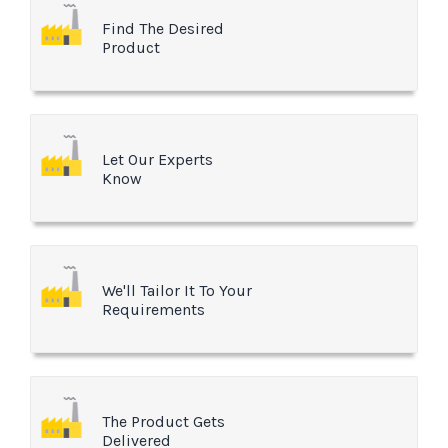
Find The Desired
Product
Let Our Experts
Know
We'll Tailor It To Your
Requirements
The Product Gets
Delivered