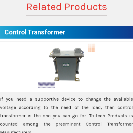
Related Products
Control Transformer
If you need a supportive device to change the available
voltage according to the need of the load, then control
transformer is the one you can go for. Trutech Products is
counted among the preeminent Control Transformer
Manufacturers.