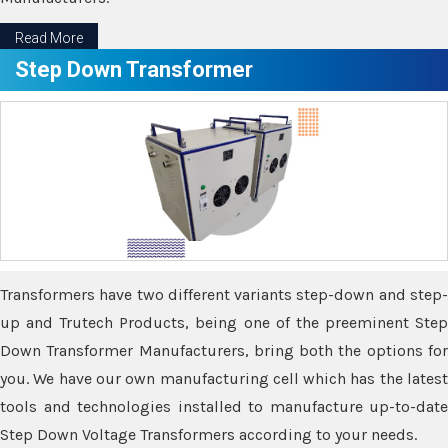
Read More
Step Down Transformer
Transformers have two different variants step-down and step-
up and Trutech Products, being one of the preeminent Step
Down Transformer Manufacturers, bring both the options for
you. We have our own manufacturing cell which has the latest
tools and technologies installed to manufacture up-to-date
Step Down Voltage Transformers according to your needs.