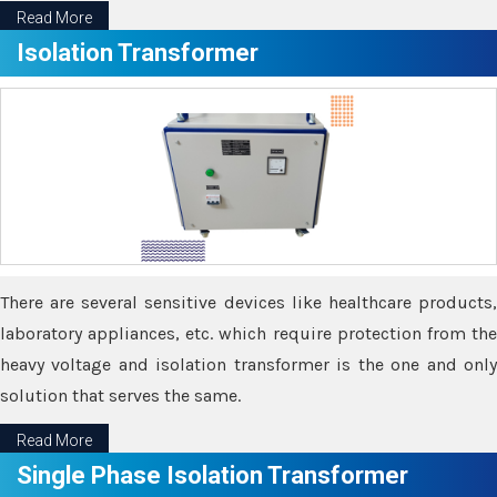
Read More
Isolation Transformer
There are several sensitive devices like healthcare products,
laboratory appliances, etc. which require protection from the
heavy voltage and isolation transformer is the one and only
solution that serves the same.
Read More
Single Phase Isolation Transformer