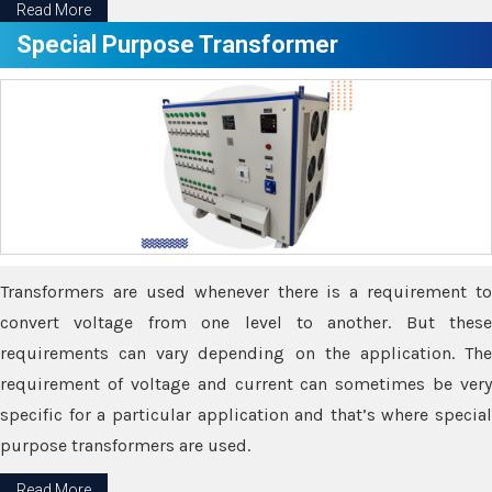
Read More
Special Purpose Transformer
Transformers are used whenever there is a requirement to
convert voltage from one level to another. But these
requirements can vary depending on the application. The
requirement of voltage and current can sometimes be very
specific for a particular application and that’s where special
purpose transformers are used.
Read More