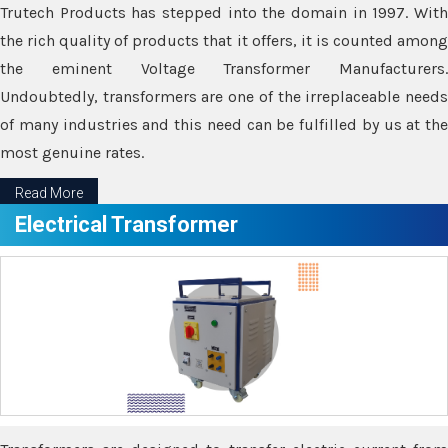
Trutech Products has stepped into the domain in 1997. With
the rich quality of products that it offers, it is counted among
the eminent Voltage Transformer Manufacturers.
Undoubtedly, transformers are one of the irreplaceable needs
of many industries and this need can be fulfilled by us at the
most genuine rates.
Read More
Electrical Transformer