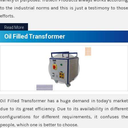
to the industrial norms and this is just a testimony to those
efforts.
Read More
Oil Filled Transformer
Oil Filled Transformer has a huge demand in today’s market
due to its great efficiency. Due to its availability in different
configurations for different requirements, it confuses the
people, which one is better to choose.