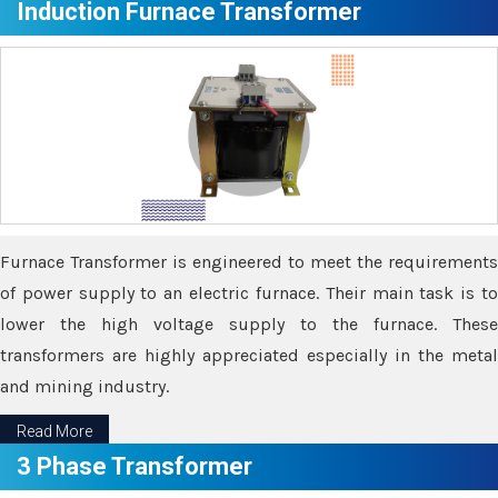
Induction Furnace Transformer
Furnace Transformer is engineered to meet the requirements
of power supply to an electric furnace. Their main task is to
lower the high voltage supply to the furnace. These
transformers are highly appreciated especially in the metal
and mining industry.
Read More
3 Phase Transformer