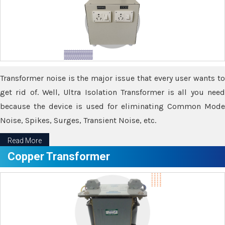
Transformer noise is the major issue that every user wants to
get rid of. Well, Ultra Isolation Transformer is all you need
because the device is used for eliminating Common Mode
Noise, Spikes, Surges, Transient Noise, etc.
Read More
Copper Transformer