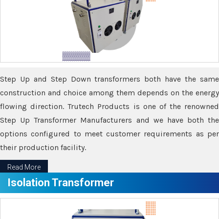
Step Up and Step Down transformers both have the same
construction and choice among them depends on the energy
flowing direction. Trutech Products is one of the renowned
Step Up Transformer Manufacturers and we have both the
options configured to meet customer requirements as per
their production facility.
Read More
Isolation Transformer