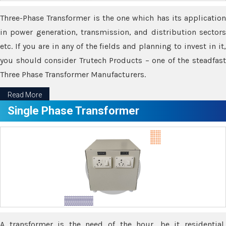
Three-Phase Transformer is the one which has its application
in power generation, transmission, and distribution sectors
etc. If you are in any of the fields and planning to invest in it,
you should consider Trutech Products – one of the steadfast
Three Phase Transformer Manufacturers.
Read More
Single Phase Transformer
A transformer is the need of the hour, be it residential,