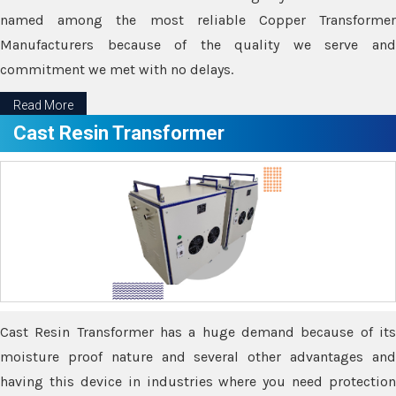
named among the most reliable Copper Transformer
Manufacturers because of the quality we serve and
commitment we met with no delays.
Read More
Cast Resin Transformer
Cast Resin Transformer has a huge demand because of its
moisture proof nature and several other advantages and
having this device in industries where you need protection