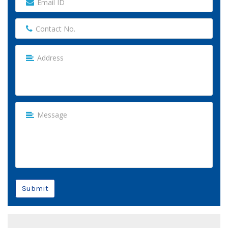
Submit