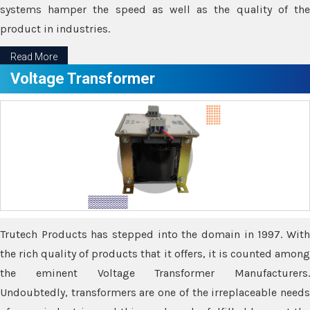
systems hamper the speed as well as the quality of the
product in industries.
Read More
Voltage Transformer
Trutech Products has stepped into the domain in 1997. With
the rich quality of products that it offers, it is counted among
the eminent Voltage Transformer Manufacturers.
Undoubtedly, transformers are one of the irreplaceable needs