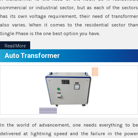
commercial or industrial sector, but as each of the sectors
has its own voltage requirement, their need of transformer
also varies. When it comes to the residential sector than
Single Phase is the one best option you have.
Read More
Auto Transformer
In the world of advancement, one needs everything to be
delivered at lightning speed and the failure in the power