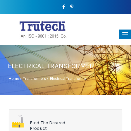
ELECTRICAL TRANSFORMER
Home
/
Transformers
/
Electrical Transformer
Find The Desired
Product