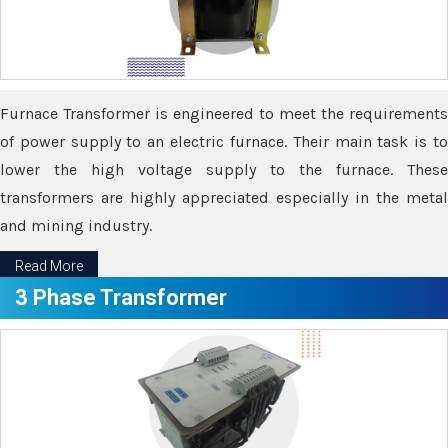
Furnace Transformer is engineered to meet the requirements
of power supply to an electric furnace. Their main task is to
lower the high voltage supply to the furnace. These
transformers are highly appreciated especially in the metal
and mining industry.
Read More
3 Phase Transformer