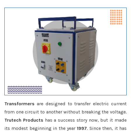
Transformers
are designed to transfer electric current
from one circuit to another without breaking the voltage.
Trutech Products
has a success story now, but it made
its modest beginning in the year
1997
. Since then, it has