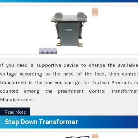
If you need a supportive device to change the available
voltage according to the need of the load, then control
transformer is the one you can go for. Trutech Products is
counted among the preeminent Control Transformer
Manufacturers.
Read More
Step Down Transformer