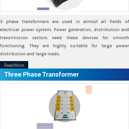
3 phase transformers are used in almost all fields of
electrical power system. Power generation, distribution and
transmission sectors need these devices for smooth
functioning. They are highly suitable for large power
distribution and large loads.
Read More
Three Phase Transformer