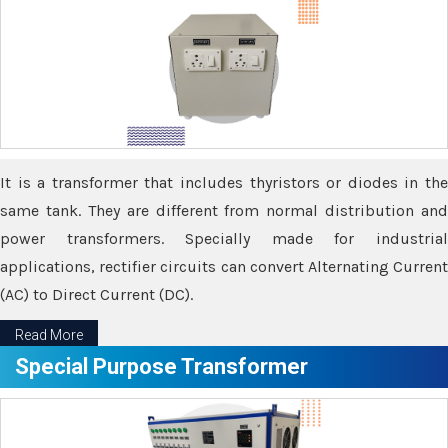
It is a transformer that includes thyristors or diodes in the
same tank. They are different from normal distribution and
power transformers. Specially made for industrial
applications, rectifier circuits can convert Alternating Current
(AC) to Direct Current (DC).
Read More
Special Purpose Transformer