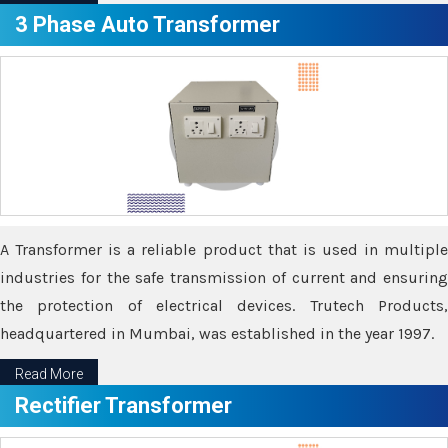
3 Phase Auto Transformer
A Transformer is a reliable product that is used in multiple
industries for the safe transmission of current and ensuring
the protection of electrical devices. Trutech Products,
headquartered in Mumbai, was established in the year 1997.
Read More
Rectifier Transformer