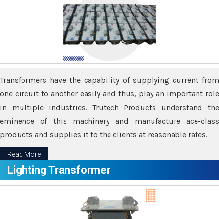
Transformers have the capability of supplying current from
one circuit to another easily and thus, play an important role
in multiple industries. Trutech Products understand the
eminence of this machinery and manufacture ace-class
products and supplies it to the clients at reasonable rates.
Read More
Lighting Transformer