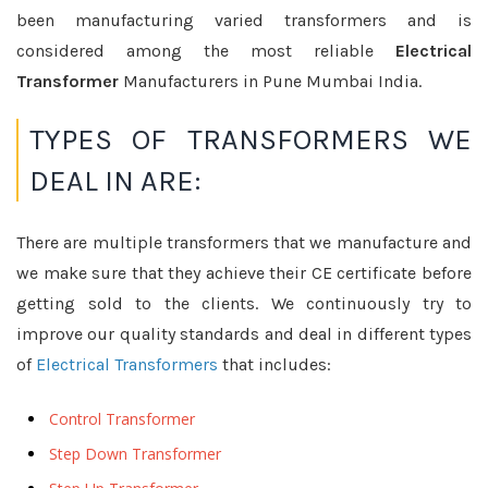
been manufacturing varied transformers and is
considered among the most reliable
Electrical
Transformer
Manufacturers in Pune Mumbai India.
TYPES OF TRANSFORMERS WE
DEAL IN ARE:
There are multiple transformers that we manufacture and
we make sure that they achieve their CE certificate before
getting sold to the clients. We continuously try to
improve our quality standards and deal in different types
of
Electrical Transformers
that includes:
Control Transformer
Step Down Transformer