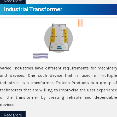
Read More
Industrial Transformer
Varied industries have different requirements for machinery
and devices. One such device that is used in multiple
industries is a transformer. Trutech Products is a group of
technocrats that are willing to improvise the user experience
of the transformer by creating reliable and dependable
devices.
Read More