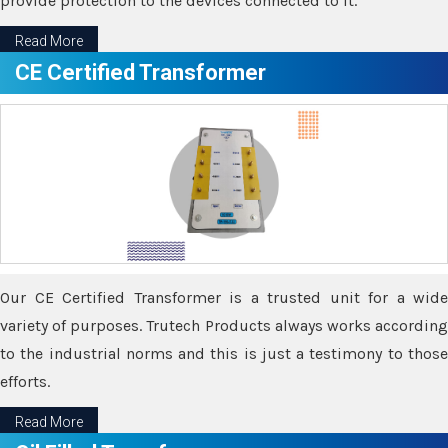
provide protection to the devices connected to it.
Read More
CE Certified Transformer
Our CE Certified Transformer is a trusted unit for a wide
variety of purposes. Trutech Products always works according
to the industrial norms and this is just a testimony to those
efforts.
Read More