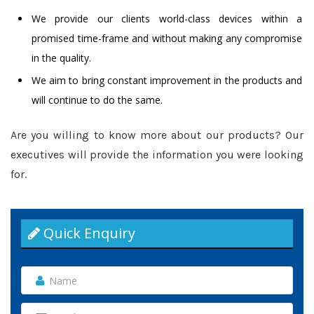
We provide our clients world-class devices within a
promised time-frame and without making any compromise
in the quality.
We aim to bring constant improvement in the products and
will continue to do the same.
Are you willing to know more about our products? Our
executives will provide the information you were looking
for.
Quick Enquiry