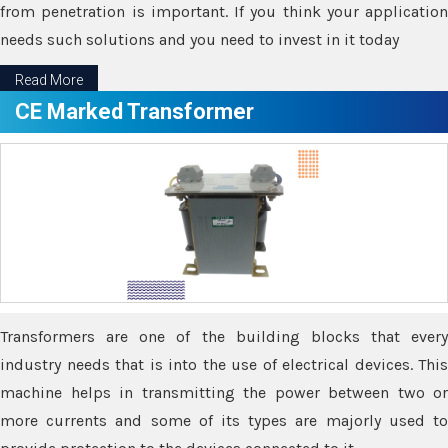
from penetration is important. If you think your application
needs such solutions and you need to invest in it today
Read More
CE Marked Transformer
Transformers are one of the building blocks that every
industry needs that is into the use of electrical devices. This
machine helps in transmitting the power between two or
more currents and some of its types are majorly used to