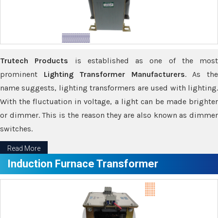
Trutech Products
is established as one of the most
prominent
Lighting Transformer Manufacturers
. As th
name suggests, lighting transformers are used with lighting.
With the fluctuation in voltage, a light can be made brighter
or dimmer. This is the reason they are also known as dimmer
switches.
Read More
Induction Furnace Transformer