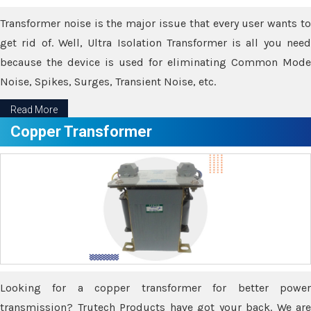
Transformer noise is the major issue that every user wants to
get rid of. Well, Ultra Isolation Transformer is all you need
because the device is used for eliminating Common Mode
Noise, Spikes, Surges, Transient Noise, etc.
Read More
Copper Transformer
Looking for a copper transformer for better power
transmission? Trutech Products have got your back. We are