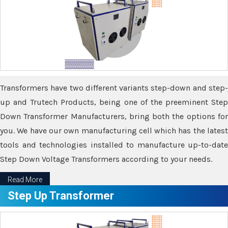
Transformers have two different variants step-down and step-
up and Trutech Products, being one of the preeminent Step
Down Transformer Manufacturers, bring both the options for
you. We have our own manufacturing cell which has the latest
tools and technologies installed to manufacture up-to-date
Step Down Voltage Transformers according to your needs.
Read More
Step Up Transformer