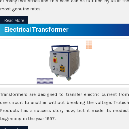
of many industries and this need can be fulfilled by us at the
most genuine rates.
Read More
Electrical Transformer
Transformers are designed to transfer electric current from
one circuit to another without breaking the voltage. Trutech
Products has a success story now, but it made its modest
beginning in the year 1997.