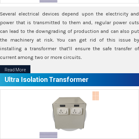
Several electrical devices depend upon the electricity and
power that is transmitted to them and, regular power cuts
can lead to the downgrading of production and can also put
the machinery at risk. You can get rid of this issue by
installing a transformer that'll ensure the safe transfer of
current among two or more circuits.
Read More
Ultra Isolation Transformer