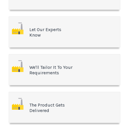
Let Our Experts
Know
We'll Tailor It To Your
Requirements
The Product Gets
Delivered