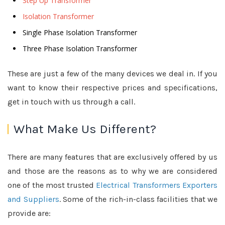
Step Up Transformer
Isolation Transformer
Single Phase Isolation Transformer
Three Phase Isolation Transformer
These are just a few of the many devices we deal in. If you
want to know their respective prices and specifications,
get in touch with us through a call.
What Make Us Different?
There are many features that are exclusively offered by us
and those are the reasons as to why we are considered
one of the most trusted
Electrical Transformers Exporters
and Suppliers
. Some of the rich-in-class facilities that we
provide are: