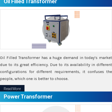
Oil Filled Transformer
Oil Filled Transformer has a huge demand in today’s market
due to its great efficiency. Due to its availability in different
configurations for different requirements, it confuses the
people, which one is better to choose.
Read More
Power Transformer