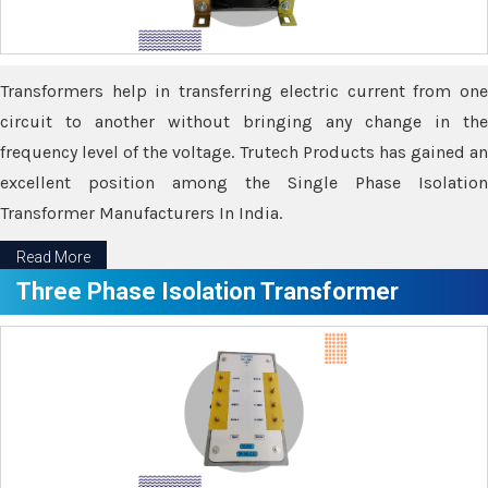
Transformers help in transferring electric current from one
circuit to another without bringing any change in the
frequency level of the voltage. Trutech Products has gained an
excellent position among the Single Phase Isolation
Transformer Manufacturers In India.
Read More
Three Phase Isolation Transformer