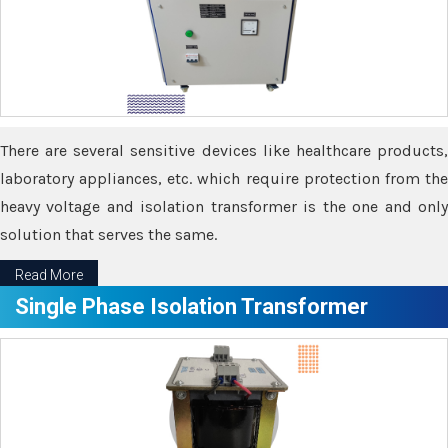
There are several sensitive devices like healthcare products,
laboratory appliances, etc. which require protection from the
heavy voltage and isolation transformer is the one and only
solution that serves the same.
Read More
Single Phase Isolation Transformer