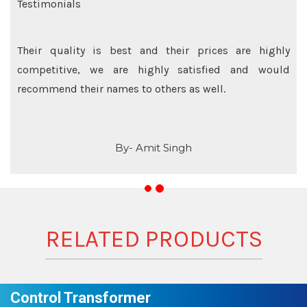
Testimonials
Their quality is best and their prices are highly
competitive, we are highly satisfied and would
recommend their names to others as well.
By- Amit Singh
RELATED PRODUCTS
Control Transformer