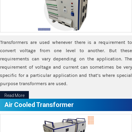
Transformers are used whenever there is a requirement to
convert voltage from one level to another. But these
requirements can vary depending on the application. The
requirement of voltage and current can sometimes be very
specific for a particular application and that’s where special
purpose transformers are used.
Read More
Air Cooled Transformer