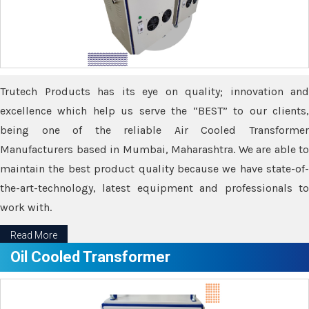
Trutech Products has its eye on quality; innovation and
excellence which help us serve the “BEST” to our clients,
being one of the reliable Air Cooled Transformer
Manufacturers based in Mumbai, Maharashtra. We are able to
maintain the best product quality because we have state-of-
the-art-technology, latest equipment and professionals to
work with.
Read More
Oil Cooled Transformer