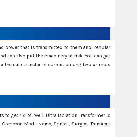
and power that is transmitted to them and, regular
d can also put the machinery at risk. You can get
sure the safe transfer of current among two or more
 to get rid of. Well, Ultra Isolation Transformer is
ng Common Mode Noise, Spikes, Surges, Transient