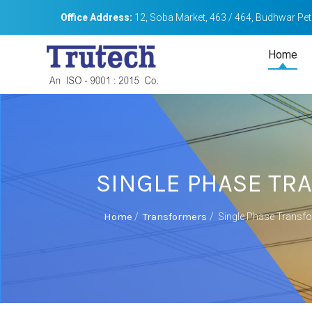
Office Address:
12, Soba Market, 463 / 464, Budhwar Peth
Home
SINGLE PHASE T
Home
Transformers
/
/
Single Phase Transf