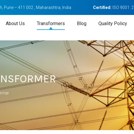
, Pune – 411 002 , Maharashtra, India
Certified:
ISO 9001: 
About Us
Transformers
Blog
Quality Policy
RANSFORMER
ormer