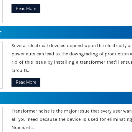
Read More
r
Several electrical devices depend upon the electricity 
power cuts can lead to the downgrading of production an
rid of this issue by installing a transformer that'll en
circuits.
Read More
Transformer noise is the major issue that every user wants
all you need because the device is used for eliminati
Noise, etc.