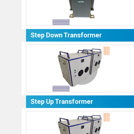
Step Down Transformer
Step Up Transformer