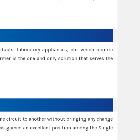
oducts, laboratory appliances, etc. which require
rmer is the one and only solution that serves the
one circuit to another without bringing any change
 has gained an excellent position among the Single