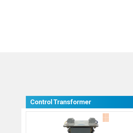
Control Transformer