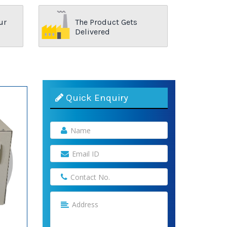
ur
The Product Gets
Delivered
Quick Enquiry