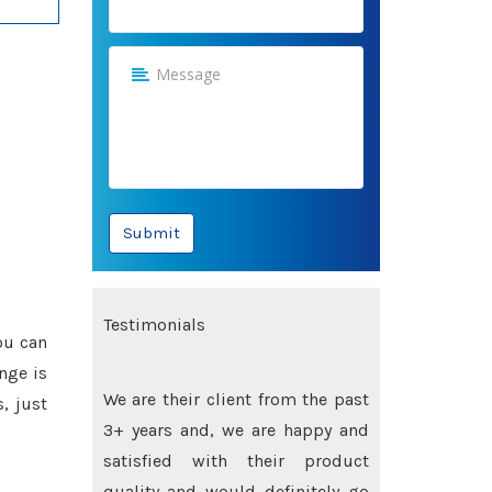
Submit
Testimonials
ou can
nge is
Their quality is best and their
, just
prices are highly competitive, we
are highly satisfied and would
recommend their names to