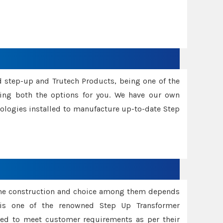
d step-up and Trutech Products, being one of the
ing both the options for you. We have our own
nologies installed to manufacture up-to-date Step
ame construction and choice among them depends
s is one of the renowned Step Up Transformer
red to meet customer requirements as per their