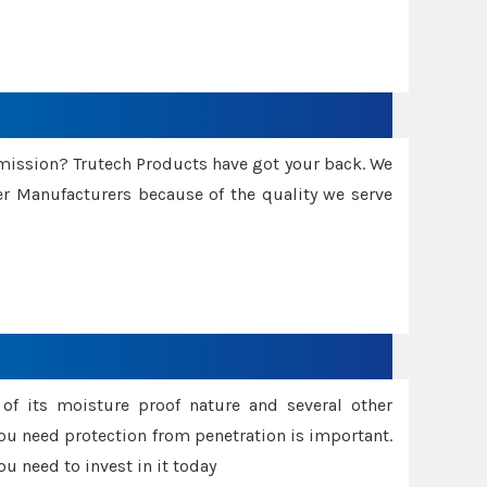
smission? Trutech Products have got your back. We
 Manufacturers because of the quality we serve
f its moisture proof nature and several other
ou need protection from penetration is important.
u need to invest in it today