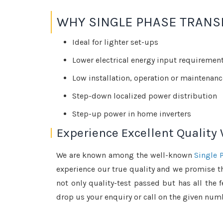
WHY SINGLE PHASE TRANS
Ideal for lighter set-ups
Lower electrical energy input requiremen
Low installation, operation or maintenanc
Step-down localized power distribution
Step-up power in home inverters
Experience Excellent Quality
We are known among the well-known
Single 
experience our true quality and we promise th
not only quality-test passed but has all the 
drop us your enquiry or call on the given numb