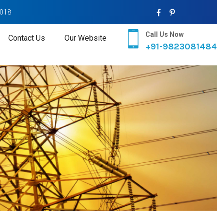
2018
Call Us Now
Contact Us
Our Website
+91-9823081484