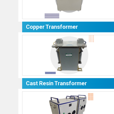
Copper Transformer
Cast Resin Transformer