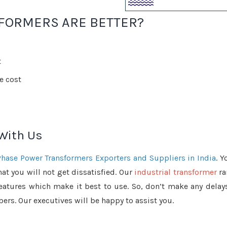
FORMERS ARE BETTER?
t
e cost
 With Us
Phase Power Transformers Exporters and Suppliers in India
. Y
at you will not get dissatisfied. Our
industrial transformer
ra
features which make it best to use. So, don’t make any delays
ers. Our executives will be happy to assist you.