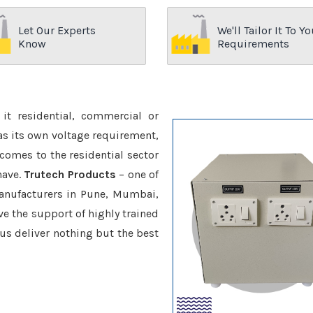
Let Our Experts
We'll Tailor It To Yo
Know
Requirements
it residential, commercial or
has its own voltage requirement,
 comes to the residential sector
have.
Trutech Products
– one of
nufacturers in Pune, Mumbai,
ve the support of highly trained
 us deliver nothing but the best