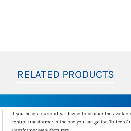
RELATED PRODUCTS
If you need a supportive device to change the availabl
control transformer is the one you can go for. Trutech
Transformer Manufacturers.