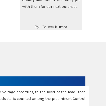
others as well.
By- Amit Singh
e voltage according to the need of the load, then
 Products is counted among the preeminent Control