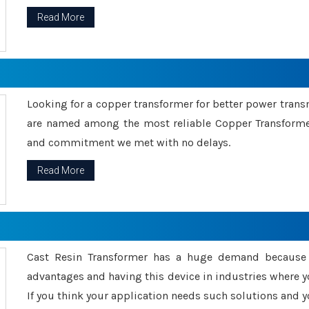
Read More
Looking for a copper transformer for better power tran
are named among the most reliable Copper Transformer
and commitment we met with no delays.
Read More
Cast Resin Transformer has a huge demand because o
advantages and having this device in industries where y
If you think your application needs such solutions and yo