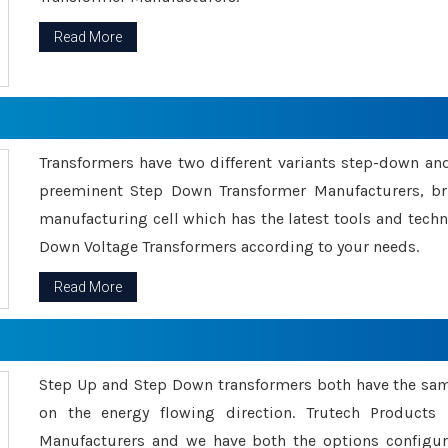
Read More
Transformers have two different variants step-down an
preeminent Step Down Transformer Manufacturers, br
manufacturing cell which has the latest tools and tech
Down Voltage Transformers according to your needs.
Read More
Step Up and Step Down transformers both have the s
on the energy flowing direction. Trutech Product
Manufacturers and we have both the options configu