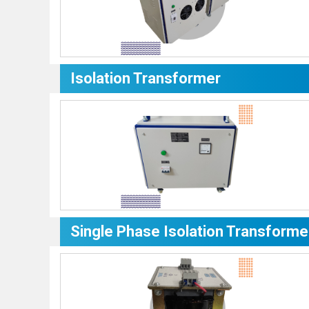
Isolation Transformer
Single Phase Isolation Transforme