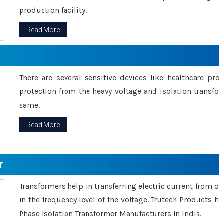
production facility.
Read More
There are several sensitive devices like healthcare pr
protection from the heavy voltage and isolation transfo
same.
Read More
r
Transformers help in transferring electric current from 
in the frequency level of the voltage. Trutech Products
Phase Isolation Transformer Manufacturers In India.