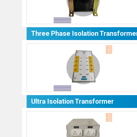
Three Phase Isolation Transforme
Ultra Isolation Transformer