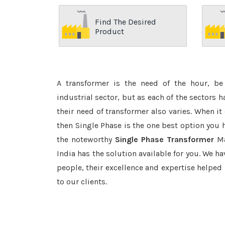
Find The Desired
Product
A transformer is the need of the hour, be 
industrial sector, but as each of the sectors 
their need of transformer also varies. When it
then Single Phase is the one best option you 
the noteworthy
Single Phase Transformer
Ma
India has the solution available for you. We ha
people, their excellence and expertise helped
to our clients.