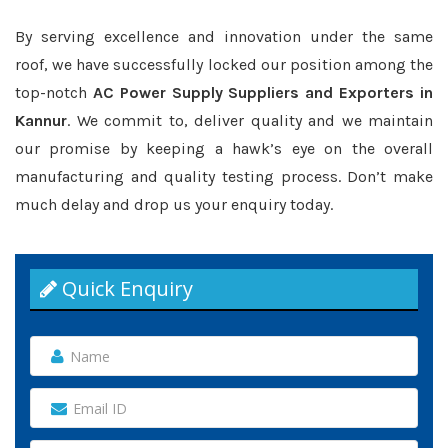
By serving excellence and innovation under the same
roof, we have successfully locked our position among the
top-notch
AC Power Supply Suppliers and Exporters in
Kannur
. We commit to, deliver quality and we maintain
our promise by keeping a hawk’s eye on the overall
manufacturing and quality testing process. Don’t make
much delay and drop us your enquiry today.
Quick Enquiry