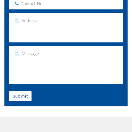
Submit