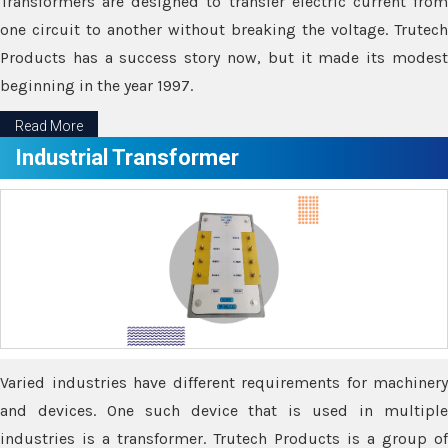
Transformers are designed to transfer electric current from
one circuit to another without breaking the voltage. Trutech
Products has a success story now, but it made its modest
beginning in the year 1997.
Read More
Industrial Transformer
Varied industries have different requirements for machinery
and devices. One such device that is used in multiple
industries is a transformer. Trutech Products is a group of