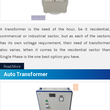
A transformer is the need of the hour, be it residential,
commercial or industrial sector, but as each of the sectors
has its own voltage requirement, their need of transformer
also varies. When it comes to the residential sector than
Single Phase is the one best option you have.
Read More
Auto Transformer