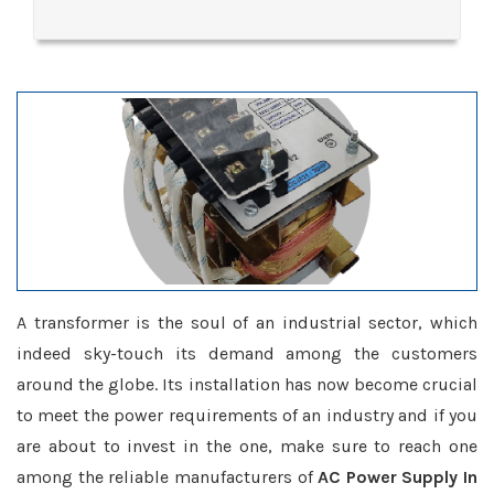
A transformer is the soul of an industrial sector, which
indeed sky-touch its demand among the customers
around the globe. Its installation has now become crucial
to meet the power requirements of an industry and if you
are about to invest in the one, make sure to reach one
among the reliable manufacturers of
AC Power Supply In