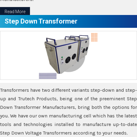
Read More
Step Down Transformer
Transformers have two different variants step-down and step-
up and Trutech Products, being one of the preeminent Step
Down Transformer Manufacturers, bring both the options for
you. We have our own manufacturing cell which has the latest
tools and technologies installed to manufacture up-to-date
Step Down Voltage Transformers according to your needs.