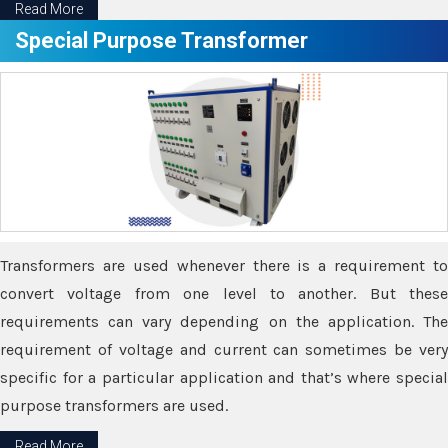
Read More
Special Purpose Transformer
Transformers are used whenever there is a requirement to
convert voltage from one level to another. But these
requirements can vary depending on the application. The
requirement of voltage and current can sometimes be very
specific for a particular application and that’s where special
purpose transformers are used.
Read More