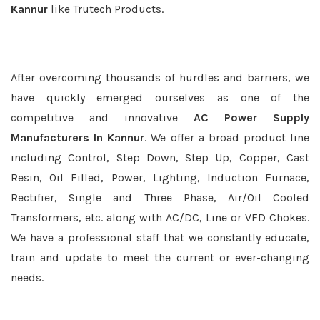
Kannur
like Trutech Products.
After overcoming thousands of hurdles and barriers, we
have quickly emerged ourselves as one of the
competitive and innovative
AC Power Supply
Manufacturers In Kannur
. We offer a broad product line
including Control, Step Down, Step Up, Copper, Cast
Resin, Oil Filled, Power, Lighting, Induction Furnace,
Rectifier, Single and Three Phase, Air/Oil Cooled
Transformers, etc. along with AC/DC, Line or VFD Chokes.
We have a professional staff that we constantly educate,
train and update to meet the current or ever-changing
needs.