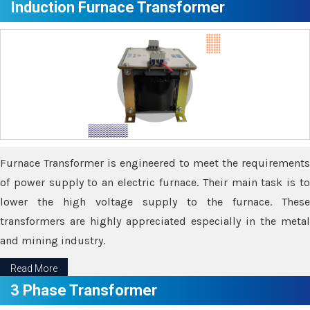
Induction Furnace Transformer
Furnace Transformer is engineered to meet the requirements
of power supply to an electric furnace. Their main task is to
lower the high voltage supply to the furnace. These
transformers are highly appreciated especially in the metal
and mining industry.
Read More
3 Phase Transformer