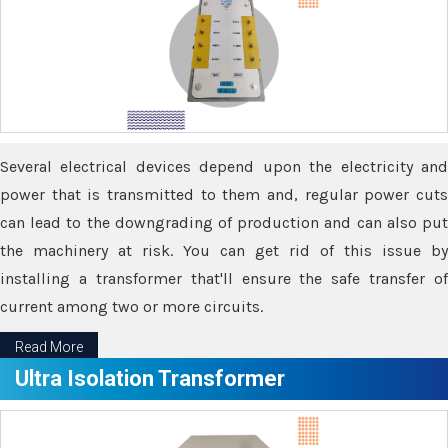
Several electrical devices depend upon the electricity and
power that is transmitted to them and, regular power cuts
can lead to the downgrading of production and can also put
the machinery at risk. You can get rid of this issue by
installing a transformer that'll ensure the safe transfer of
current among two or more circuits.
Read More
Ultra Isolation Transformer