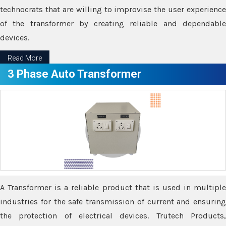
technocrats that are willing to improvise the user experience
of the transformer by creating reliable and dependable
devices.
Read More
3 Phase Auto Transformer
A Transformer is a reliable product that is used in multiple
industries for the safe transmission of current and ensuring
the protection of electrical devices. Trutech Products,