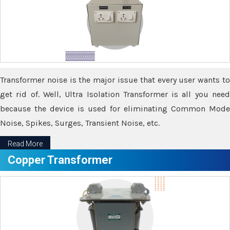
Transformer noise is the major issue that every user wants to
get rid of. Well, Ultra Isolation Transformer is all you need
because the device is used for eliminating Common Mode
Noise, Spikes, Surges, Transient Noise, etc.
Read More
Copper Transformer