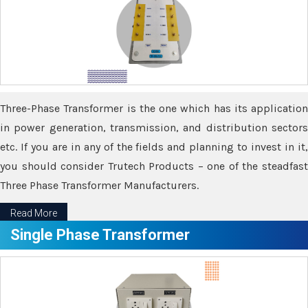
Three-Phase Transformer is the one which has its application
in power generation, transmission, and distribution sectors
etc. If you are in any of the fields and planning to invest in it,
you should consider Trutech Products – one of the steadfast
Three Phase Transformer Manufacturers.
Read More
Single Phase Transformer