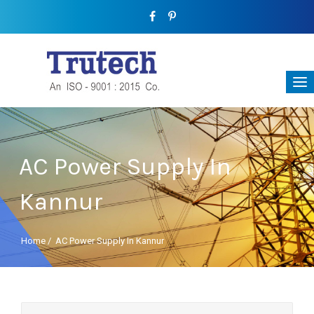
AC Power Supply In
Kannur
Home
/
AC Power Supply In Kannur