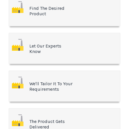
Find The Desired
Product
Let Our Experts
Know
We'll Tailor It To Your
Requirements
The Product Gets
Delivered