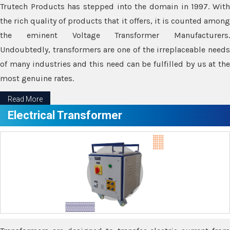
Trutech Products has stepped into the domain in 1997. With
the rich quality of products that it offers, it is counted among
the eminent Voltage Transformer Manufacturers.
Undoubtedly, transformers are one of the irreplaceable needs
of many industries and this need can be fulfilled by us at the
most genuine rates.
Read More
Electrical Transformer