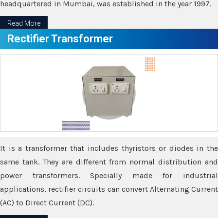
headquartered in Mumbai, was established in the year 1997.
Read More
Rectifier Transformer
It is a transformer that includes thyristors or diodes in the
same tank. They are different from normal distribution and
power transformers. Specially made for industrial
applications, rectifier circuits can convert Alternating Current
(AC) to Direct Current (DC).