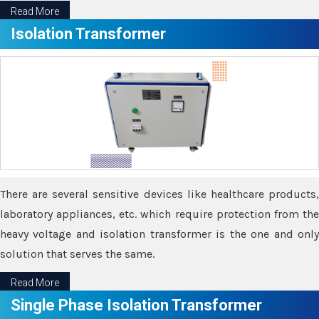
Read More
Isolation Transformer
There are several sensitive devices like healthcare products,
laboratory appliances, etc. which require protection from the
heavy voltage and isolation transformer is the one and only
solution that serves the same.
Read More
Single Phase Isolation Transformer