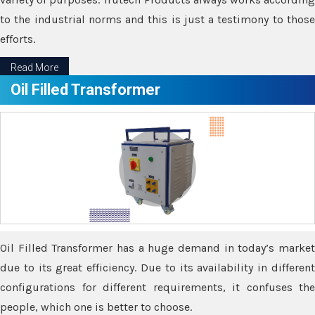
to the industrial norms and this is just a testimony to those
efforts.
Read More
Oil Filled Transformer
Oil Filled Transformer has a huge demand in today’s market
due to its great efficiency. Due to its availability in different
configurations for different requirements, it confuses the
people, which one is better to choose.