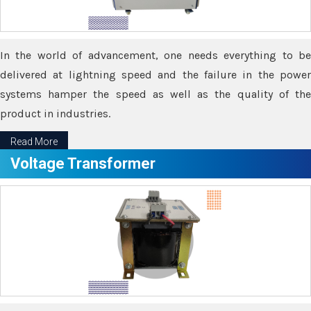
In the world of advancement, one needs everything to be
delivered at lightning speed and the failure in the power
systems hamper the speed as well as the quality of the
product in industries.
Read More
Voltage Transformer