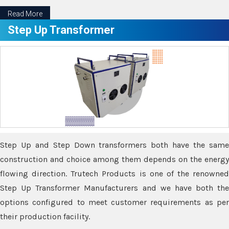
Read More
Step Up Transformer
Step Up and Step Down transformers both have the same
construction and choice among them depends on the energy
flowing direction. Trutech Products is one of the renowned
Step Up Transformer Manufacturers and we have both the
options configured to meet customer requirements as per
their production facility.