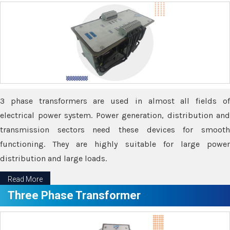
3 phase transformers are used in almost all fields of
electrical power system. Power generation, distribution and
transmission sectors need these devices for smooth
functioning. They are highly suitable for large power
distribution and large loads.
Read More
Three Phase Transformer