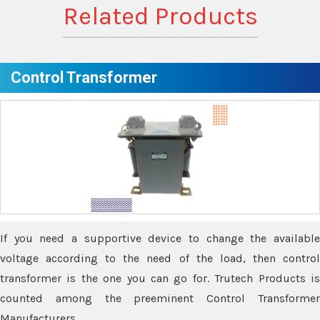
Related Products
Control Transformer
If you need a supportive device to change the available
voltage according to the need of the load, then control
transformer is the one you can go for. Trutech Products is
counted among the preeminent Control Transformer
Manufacturers.