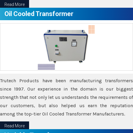
Read More
Oil Cooled Transformer
Trutech Products have been manufacturing transformers
since 1997. Our experience in the domain is our biggest
strength that not only let us understands the requirements of
our customers, but also helped us earn the reputation
among the top-tier Oil Cooled Transformer Manufacturers.
Read More