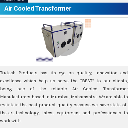
Air Cooled Transformer
Trutech Products has its eye on quality; innovation and
excellence which help us serve the “BEST” to our clients,
being one of the reliable Air Cooled Transformer
Manufacturers based in Mumbai, Maharashtra. We are able to
maintain the best product quality because we have state-of-
the-art-technology, latest equipment and professionals to
work with.