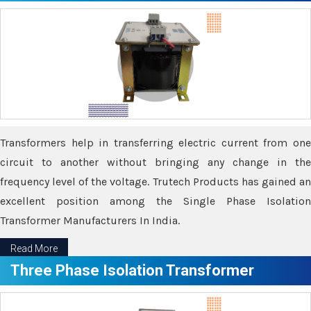
Transformers help in transferring electric current from one
circuit to another without bringing any change in the
frequency level of the voltage. Trutech Products has gained an
excellent position among the Single Phase Isolation
Transformer Manufacturers In India.
Read More
Three Phase Isolation Transformer