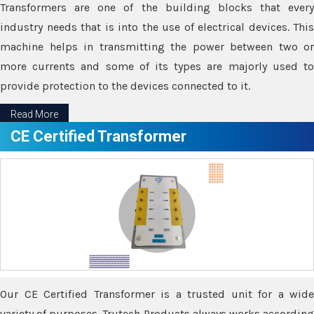
Transformers are one of the building blocks that every
industry needs that is into the use of electrical devices. This
machine helps in transmitting the power between two or
more currents and some of its types are majorly used to
provide protection to the devices connected to it.
Read More
CE Certified Transformer
Our CE Certified Transformer is a trusted unit for a wide
variety of purposes. Trutech Products always works according