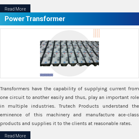
Read More
Power Transformer
Transformers have the capability of supplying current from
one circuit to another easily and thus, play an important role
in multiple industries. Trutech Products understand the
eminence of this machinery and manufacture ace-class
products and supplies it to the clients at reasonable rates.
Read More