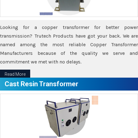
Looking for a copper transformer for better power
transmission? Trutech Products have got your back. We are
named among the most reliable Copper Transformer
Manufacturers because of the quality we serve and
commitment we met with no delays.
Read More
Cast Resin Transformer