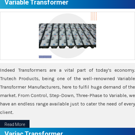
Variable Transformer
Indeed Transformers are a vital part of today’s economy.
Trutech Products, being one of the well-renowned Variable
Transformer Manufacturers, here to fulfil huge demand of the
market. From Control, Step-Down, Three-Phase to Variable, we
have an endless range available just to cater the need of every
client.
Read More
Variac Transformer