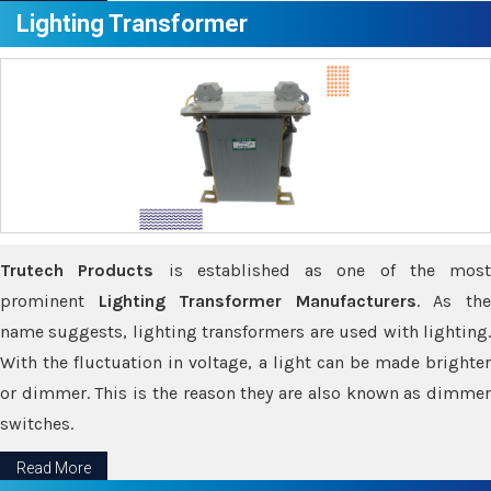
Lighting Transformer
Trutech Products
is established as one of the most
prominent
Lighting Transformer Manufacturers
. As th
name suggests, lighting transformers are used with lighting.
With the fluctuation in voltage, a light can be made brighter
or dimmer. This is the reason they are also known as dimmer
switches.
Read More