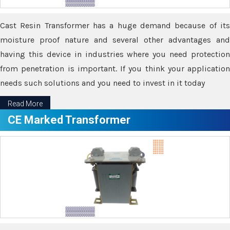
Cast Resin Transformer has a huge demand because of its
moisture proof nature and several other advantages and
having this device in industries where you need protection
from penetration is important. If you think your application
needs such solutions and you need to invest in it today
Read More
CE Marked Transformer