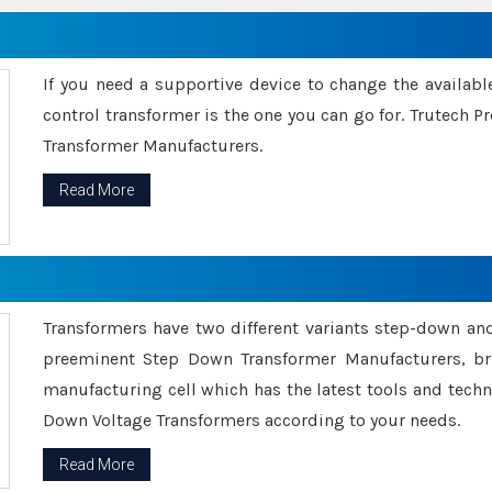
If you need a supportive device to change the availabl
control transformer is the one you can go for. Trutech
Transformer Manufacturers.
Read More
Transformers have two different variants step-down an
preeminent Step Down Transformer Manufacturers, br
manufacturing cell which has the latest tools and tech
Down Voltage Transformers according to your needs.
Read More