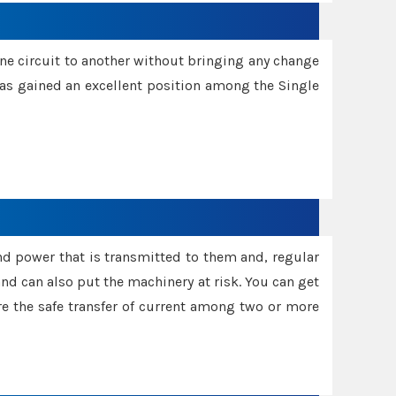
one circuit to another without bringing any change
 has gained an excellent position among the Single
and power that is transmitted to them and, regular
d can also put the machinery at risk. You can get
sure the safe transfer of current among two or more