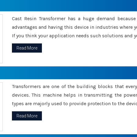
Cast Resin Transformer has a huge demand because o
advantages and having this device in industries where y
If you think your application needs such solutions and yo
Read More
Transformers are one of the building blocks that every 
devices. This machine helps in transmitting the powe
types are majorly used to provide protection to the devic
Read More