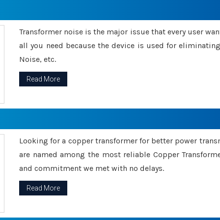
Transformer noise is the major issue that every user wants
all you need because the device is used for eliminati
Noise, etc.
Read More
Looking for a copper transformer for better power tran
are named among the most reliable Copper Transformer
and commitment we met with no delays.
Read More