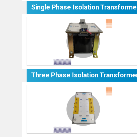
Single Phase Isolation Transforme
Three Phase Isolation Transforme