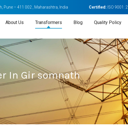
, Pune – 411 002 , Maharashtra, India
Certified:
ISO 9001: 
About Us
Transformers
Blog
Quality Policy
r In Gir somnath