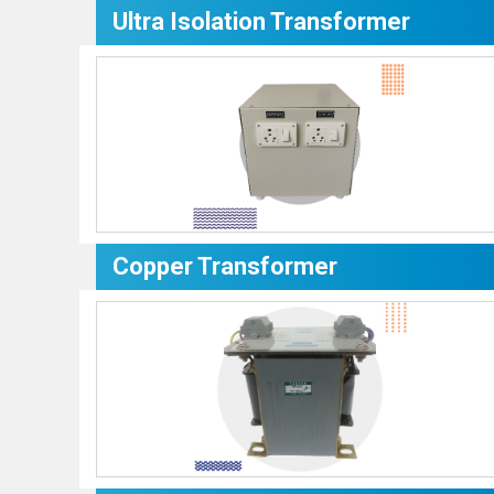
Ultra Isolation Transformer
Copper Transformer