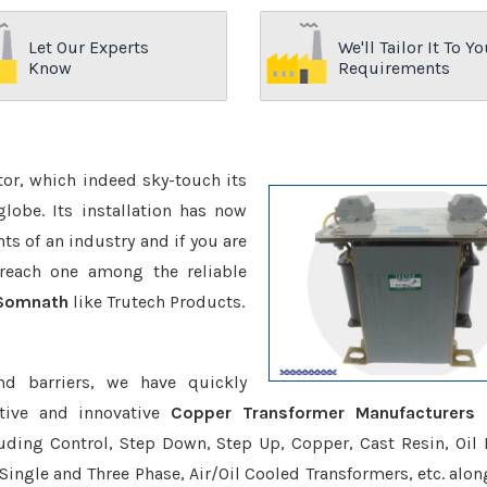
Let Our Experts
We'll Tailor It To Yo
Know
Requirements
ctor, which indeed sky-touch its
be. Its installation has now
s of an industry and if you are
reach one among the reliable
 Somnath
like Trutech Products.
nd barriers, we have quickly
tive and innovative
Copper Transformer Manufacturers I
luding Control, Step Down, Step Up, Copper, Cast Resin, Oil F
 Single and Three Phase, Air/Oil Cooled Transformers, etc. alon