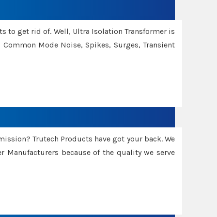
 to get rid of. Well, Ultra Isolation Transformer is
ng Common Mode Noise, Spikes, Surges, Transient
smission? Trutech Products have got your back. We
 Manufacturers because of the quality we serve