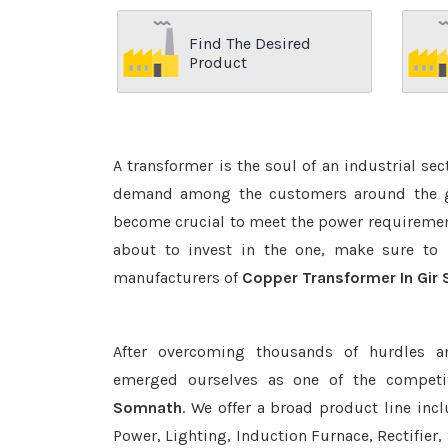
Find The Desired
Product
A transformer is the soul of an industrial se
demand among the customers around the glo
become crucial to meet the power requirement
about to invest in the one, make sure to 
manufacturers of
Copper Transformer In Gir
After overcoming thousands of hurdles a
emerged ourselves as one of the competi
Somnath
. We offer a broad product line inc
Power, Lighting, Induction Furnace, Rectifier,