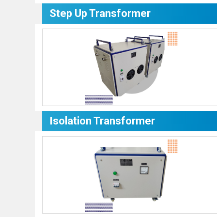
Step Up Transformer
Isolation Transformer