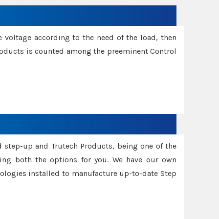
e voltage according to the need of the load, then
 Products is counted among the preeminent Control
d step-up and Trutech Products, being one of the
ing both the options for you. We have our own
nologies installed to manufacture up-to-date Step