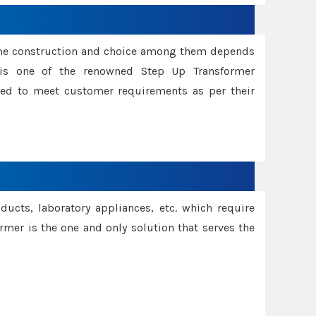
ame construction and choice among them depends
s is one of the renowned Step Up Transformer
red to meet customer requirements as per their
oducts, laboratory appliances, etc. which require
rmer is the one and only solution that serves the