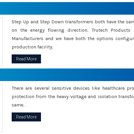
Step Up and Step Down transformers both have the s
on the energy flowing direction. Trutech Product
Manufacturers and we have both the options configu
production facility.
Read More
There are several sensitive devices like healthcare pr
protection from the heavy voltage and isolation transfo
same.
Read More