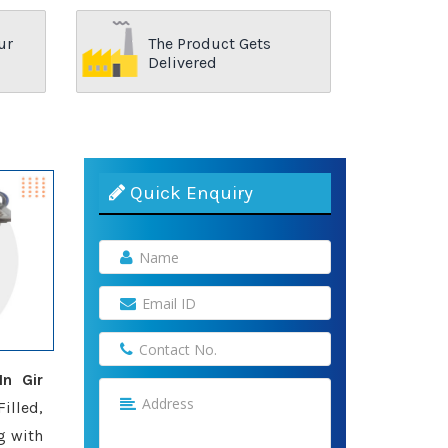
ur
The Product Gets
Delivered
Quick Enquiry
n Gir
illed,
g with