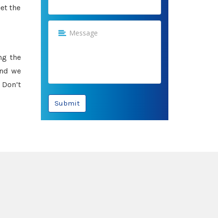
et the
ng the
and we
 Don’t
Submit