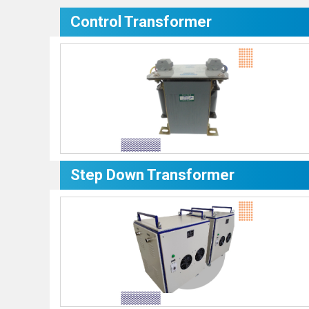
Control Transformer
Step Down Transformer