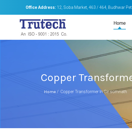
Office Address:
12, Soba Market, 463 / 464, Budhwar Peth
Home
Copper Transforme
Home
/
Copper Transformer In Gir somnath