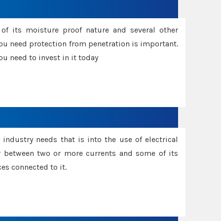
f its moisture proof nature and several other
ou need protection from penetration is important.
u need to invest in it today
industry needs that is into the use of electrical
r between two or more currents and some of its
es connected to it.