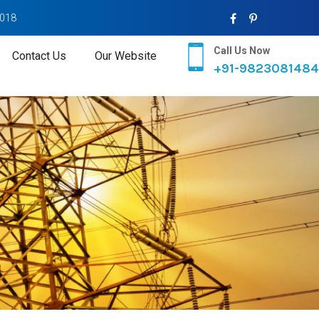
2018
Call Us Now
Contact Us
Our Website
+91-9823081484