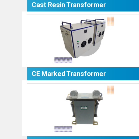
Cast Resin Transformer
CE Marked Transformer