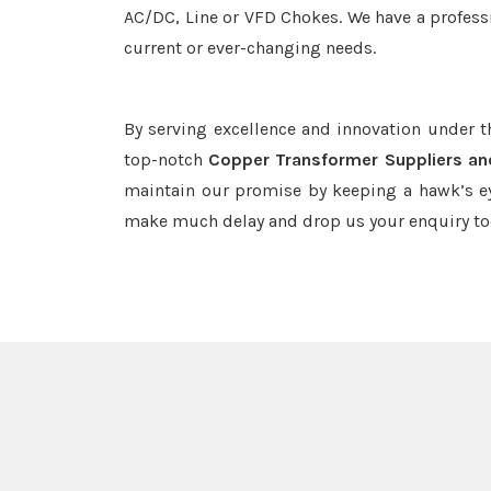
AC/DC, Line or VFD Chokes. We have a professi
current or ever-changing needs.
By serving excellence and innovation under 
top-notch
Copper Transformer Suppliers an
maintain our promise by keeping a hawk’s ey
make much delay and drop us your enquiry to