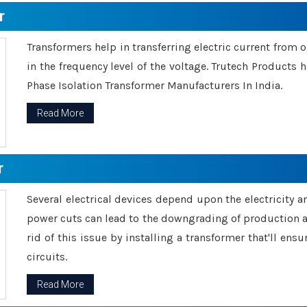
r
Transformers help in transferring electric current from 
in the frequency level of the voltage. Trutech Products
Phase Isolation Transformer Manufacturers In India.
Read More
r
Several electrical devices depend upon the electricity 
power cuts can lead to the downgrading of production an
rid of this issue by installing a transformer that'll en
circuits.
Read More