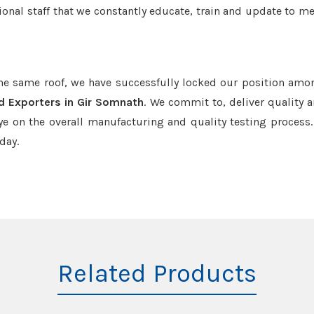
onal staff that we constantly educate, train and update to me
the same roof, we have successfully locked our position amo
d Exporters in Gir Somnath
. We commit to, deliver quality 
e on the overall manufacturing and quality testing process.
day.
Related Products