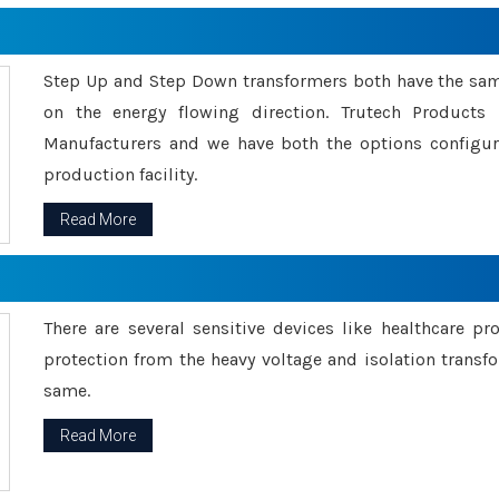
Step Up and Step Down transformers both have the s
on the energy flowing direction. Trutech Product
Manufacturers and we have both the options configu
production facility.
Read More
There are several sensitive devices like healthcare pr
protection from the heavy voltage and isolation transfo
same.
Read More