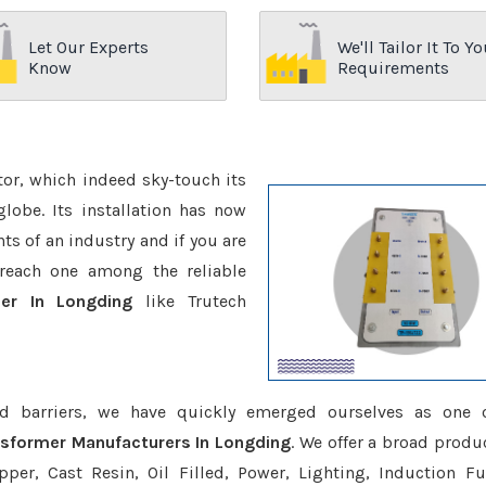
Let Our Experts
We'll Tailor It To Yo
Know
Requirements
ctor, which indeed sky-touch its
be. Its installation has now
s of an industry and if you are
reach one among the reliable
er In Longding
like Trutech
d barriers, we have quickly emerged ourselves as one 
sformer Manufacturers In Longding
. We offer a broad produc
er, Cast Resin, Oil Filled, Power, Lighting, Induction Fu