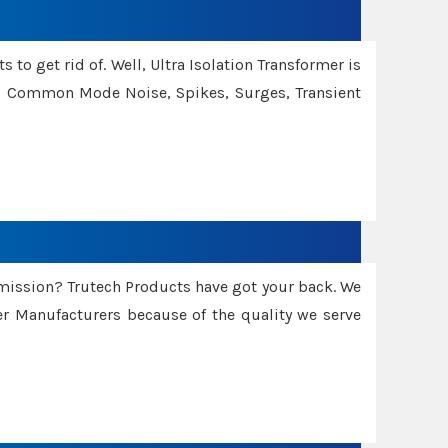
 to get rid of. Well, Ultra Isolation Transformer is
ng Common Mode Noise, Spikes, Surges, Transient
smission? Trutech Products have got your back. We
 Manufacturers because of the quality we serve