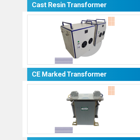
Cast Resin Transformer
CE Marked Transformer