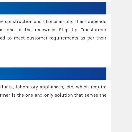
ame construction and choice among them depends
s is one of the renowned Step Up Transformer
red to meet customer requirements as per their
oducts, laboratory appliances, etc. which require
rmer is the one and only solution that serves the