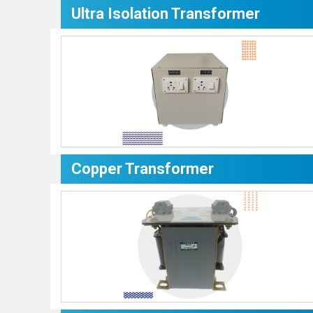
Ultra Isolation Transformer
Copper Transformer