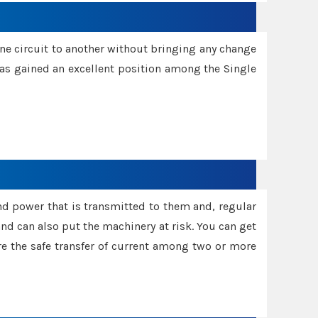
one circuit to another without bringing any change
 has gained an excellent position among the Single
and power that is transmitted to them and, regular
d can also put the machinery at risk. You can get
sure the safe transfer of current among two or more