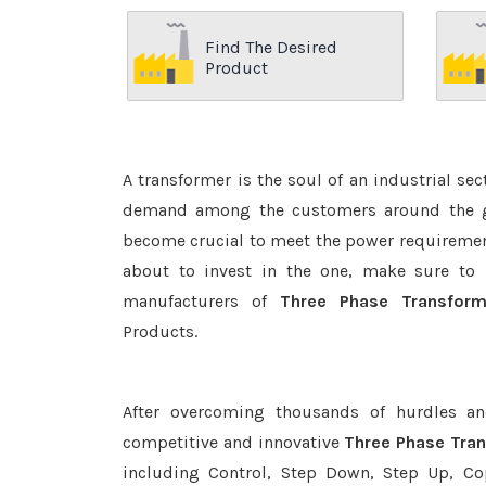
Find The Desired
Product
A transformer is the soul of an industrial se
demand among the customers around the glo
become crucial to meet the power requirement
about to invest in the one, make sure to 
manufacturers of
Three Phase Transform
Products.
After overcoming thousands of hurdles an
competitive and innovative
Three Phase Tran
including Control, Step Down, Step Up, Copp