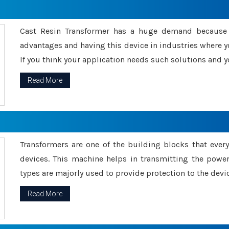
Cast Resin Transformer has a huge demand because o
advantages and having this device in industries where y
If you think your application needs such solutions and yo
Read More
Transformers are one of the building blocks that every 
devices. This machine helps in transmitting the powe
types are majorly used to provide protection to the devic
Read More