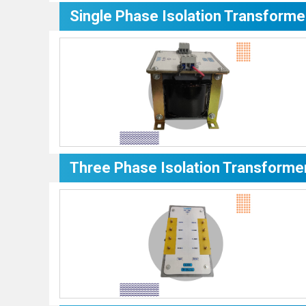
Single Phase Isolation Transforme
Three Phase Isolation Transforme