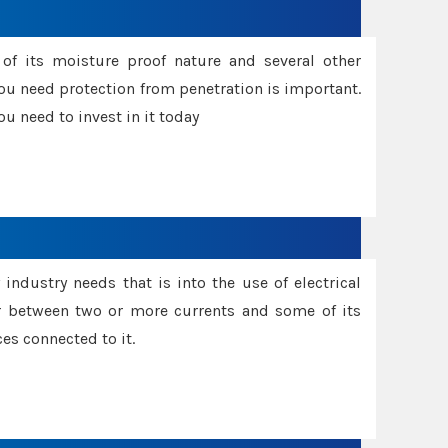
f its moisture proof nature and several other
ou need protection from penetration is important.
u need to invest in it today
industry needs that is into the use of electrical
r between two or more currents and some of its
es connected to it.