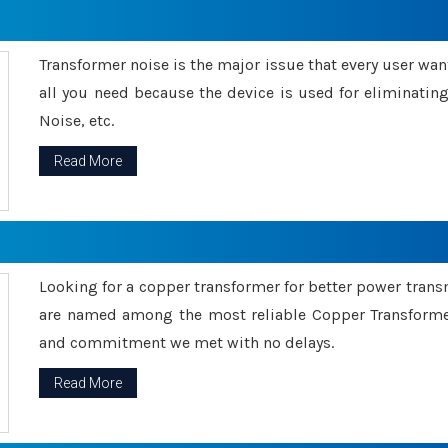
Transformer noise is the major issue that every user wants
all you need because the device is used for eliminati
Noise, etc.
Read More
Looking for a copper transformer for better power tran
are named among the most reliable Copper Transformer
and commitment we met with no delays.
Read More