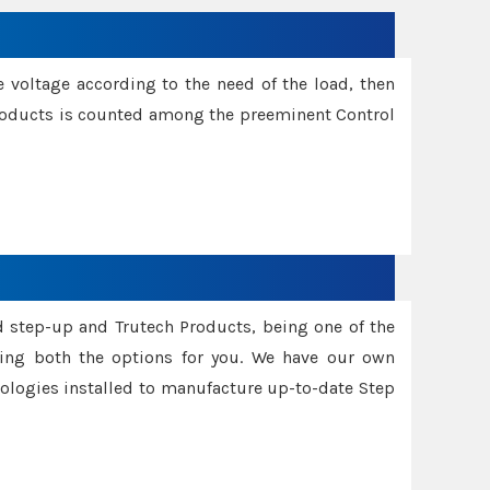
e voltage according to the need of the load, then
 Products is counted among the preeminent Control
d step-up and Trutech Products, being one of the
ing both the options for you. We have our own
nologies installed to manufacture up-to-date Step