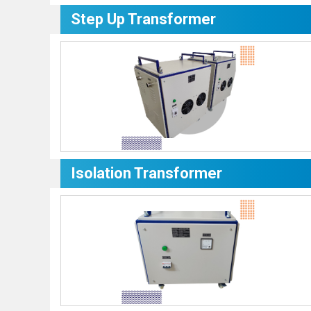
Step Up Transformer
Isolation Transformer