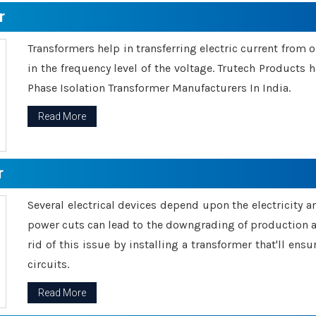
r
Transformers help in transferring electric current from 
in the frequency level of the voltage. Trutech Products
Phase Isolation Transformer Manufacturers In India.
Read More
r
Several electrical devices depend upon the electricity 
power cuts can lead to the downgrading of production an
rid of this issue by installing a transformer that'll en
circuits.
Read More