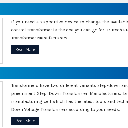
If you need a supportive device to change the availabl
control transformer is the one you can go for. Trutech
Transformer Manufacturers.
Read More
Transformers have two different variants step-down an
preeminent Step Down Transformer Manufacturers, br
manufacturing cell which has the latest tools and tech
Down Voltage Transformers according to your needs.
Read More