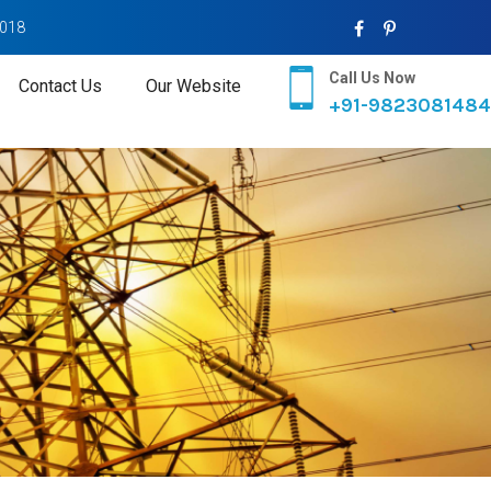
2018
Call Us Now
Contact Us
Our Website
+91-9823081484