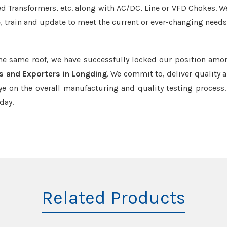
led Transformers, etc. along with AC/DC, Line or VFD Chokes. W
e, train and update to meet the current or ever-changing needs
the same roof, we have successfully locked our position amo
s and Exporters in Longding
. We commit to, deliver quality 
e on the overall manufacturing and quality testing process.
day.
Related Products