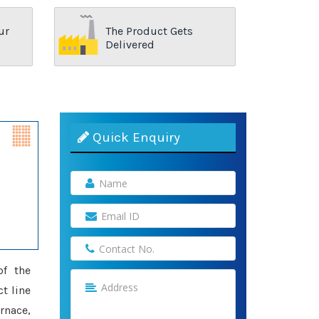
ur
The Product Gets
Delivered
Quick Enquiry
of the
t line
rnace,