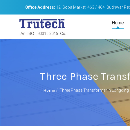
Office Address:
12, Soba Market, 463 / 464, Budhwar Peth
Home
Three Phase Trans
Home
/
Three Phase Transformer In Longding