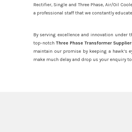
Rectifier, Single and Three Phase, Air/Oil Coo
a professional staff that we constantly educat
By serving excellence and innovation under 
top-notch
Three Phase Transformer Supplier
maintain our promise by keeping a hawk’s ey
make much delay and drop us your enquiry to