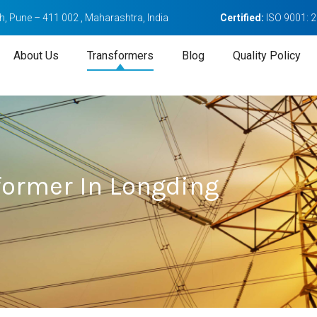
, Pune – 411 002 , Maharashtra, India
Certified:
ISO 9001: 
About Us
Transformers
Blog
Quality Policy
former In Longding