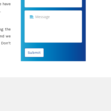
e have
.
ng the
and we
 Don’t
Submit