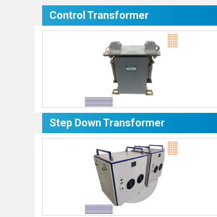
Control Transformer
Step Down Transformer