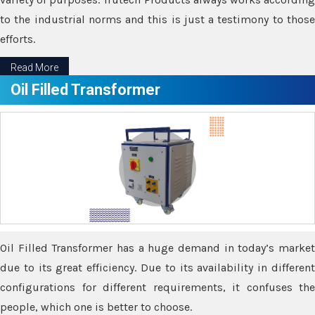
to the industrial norms and this is just a testimony to those
efforts.
Read More
Oil Filled Transformer
Oil Filled Transformer has a huge demand in today’s market
due to its great efficiency. Due to its availability in different
configurations for different requirements, it confuses the
people, which one is better to choose.