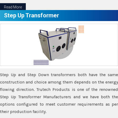
Read More
Step Up Transformer
Step Up and Step Down transformers both have the same
construction and choice among them depends on the energy
flowing direction. Trutech Products is one of the renowned
Step Up Transformer Manufacturers and we have both the
options configured to meet customer requirements as per
their production facility.