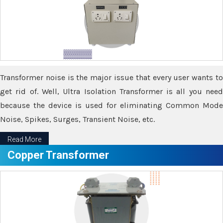
Transformer noise is the major issue that every user wants to
get rid of. Well, Ultra Isolation Transformer is all you need
because the device is used for eliminating Common Mode
Noise, Spikes, Surges, Transient Noise, etc.
Read More
Copper Transformer