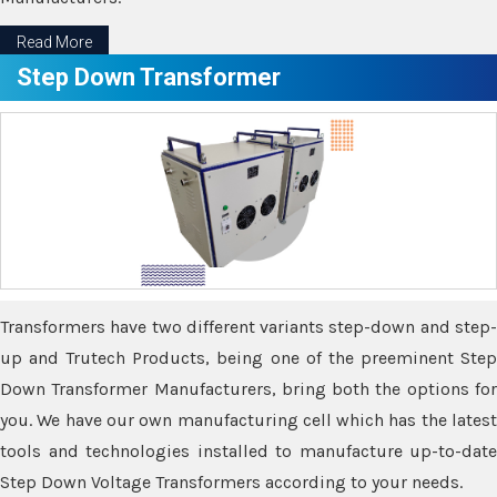
Read More
Step Down Transformer
Transformers have two different variants step-down and step-
up and Trutech Products, being one of the preeminent Step
Down Transformer Manufacturers, bring both the options for
you. We have our own manufacturing cell which has the latest
tools and technologies installed to manufacture up-to-date
Step Down Voltage Transformers according to your needs.