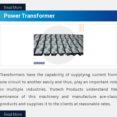
Read More
Power Transformer
Transformers have the capability of supplying current from
one circuit to another easily and thus, play an important role
in multiple industries. Trutech Products understand the
eminence of this machinery and manufacture ace-class
products and supplies it to the clients at reasonable rates.
Read More