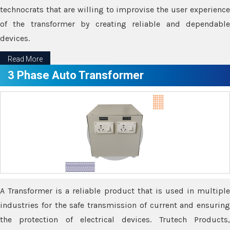
technocrats that are willing to improvise the user experience
of the transformer by creating reliable and dependable
devices.
Read More
3 Phase Auto Transformer
A Transformer is a reliable product that is used in multiple
industries for the safe transmission of current and ensuring
the protection of electrical devices. Trutech Products,