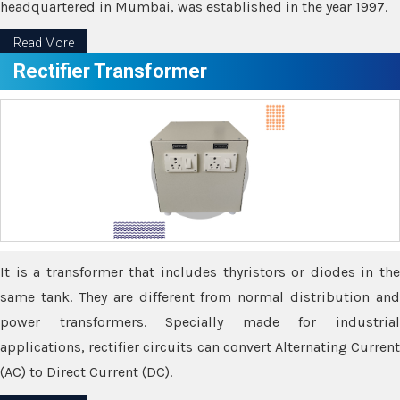
headquartered in Mumbai, was established in the year 1997.
Read More
Rectifier Transformer
It is a transformer that includes thyristors or diodes in the
same tank. They are different from normal distribution and
power transformers. Specially made for industrial
applications, rectifier circuits can convert Alternating Current
(AC) to Direct Current (DC).