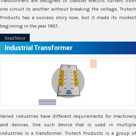
Transformers are designed to transfer electric current from
one circuit to another without breaking the voltage. Trutech
Products has a success story now, but it made its modest
beginning in the year 1997.
Read More
Industrial Transformer
Varied industries have different requirements for machinery
and devices. One such device that is used in multiple
industries is a transformer. Trutech Products is a group of