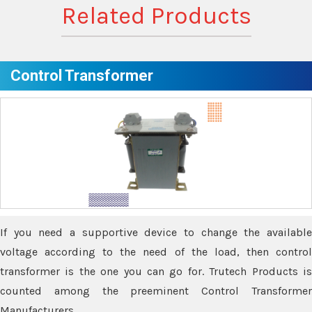
Related Products
Control Transformer
If you need a supportive device to change the available
voltage according to the need of the load, then control
transformer is the one you can go for. Trutech Products is
counted among the preeminent Control Transformer
Manufacturers.