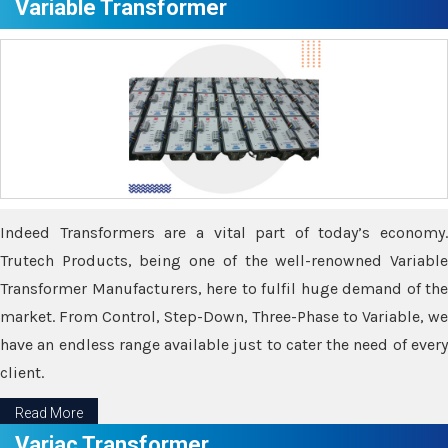
Variable Transformer
Indeed Transformers are a vital part of today’s economy.
Trutech Products, being one of the well-renowned Variable
Transformer Manufacturers, here to fulfil huge demand of the
market. From Control, Step-Down, Three-Phase to Variable, we
have an endless range available just to cater the need of every
client.
Read More
Variac Transformer