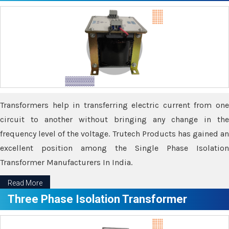
Transformers help in transferring electric current from one
circuit to another without bringing any change in the
frequency level of the voltage. Trutech Products has gained an
excellent position among the Single Phase Isolation
Transformer Manufacturers In India.
Read More
Three Phase Isolation Transformer