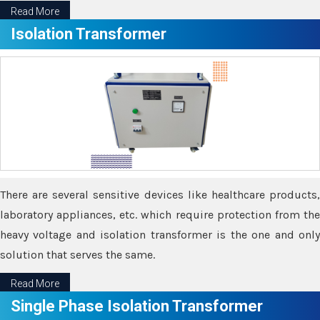
Read More
Isolation Transformer
There are several sensitive devices like healthcare products,
laboratory appliances, etc. which require protection from the
heavy voltage and isolation transformer is the one and only
solution that serves the same.
Read More
Single Phase Isolation Transformer