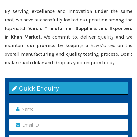
By serving excellence and innovation under the same
roof, we have successfully locked our position among the
top-notch
Variac Transformer Suppliers and Exporters
in Khan Market
. We commit to, deliver quality and we
maintain our promise by keeping a hawk’s eye on the
overall manufacturing and quality testing process. Don’t
make much delay and drop us your enquiry today.
Quick Enquiry