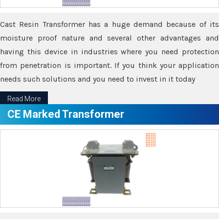
Cast Resin Transformer has a huge demand because of its
moisture proof nature and several other advantages and
having this device in industries where you need protection
from penetration is important. If you think your application
needs such solutions and you need to invest in it today
Read More
CE Marked Transformer