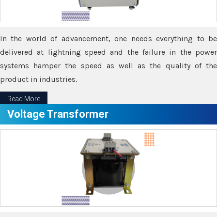
In the world of advancement, one needs everything to be
delivered at lightning speed and the failure in the power
systems hamper the speed as well as the quality of the
product in industries.
Read More
Voltage Transformer