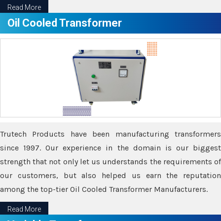
Read More
Oil Cooled Transformer
Trutech Products have been manufacturing transformers
since 1997. Our experience in the domain is our biggest
strength that not only let us understands the requirements of
our customers, but also helped us earn the reputation
among the top-tier Oil Cooled Transformer Manufacturers.
Read More