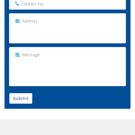
Submit