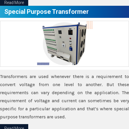
Read More
Special Purpose Transformer
Transformers are used whenever there is a requirement to
convert voltage from one level to another. But these
requirements can vary depending on the application. The
requirement of voltage and current can sometimes be very
specific for a particular application and that’s where special
purpose transformers are used.
Read More