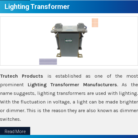
Lighting Transformer
Trutech Products
is established as one of the most
prominent
Lighting Transformer Manufacturers
. As th
name suggests, lighting transformers are used with lighting.
With the fluctuation in voltage, a light can be made brighter
or dimmer. This is the reason they are also known as dimmer
switches.
Read More