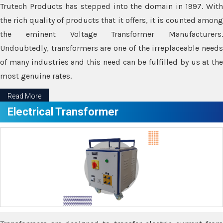
Trutech Products has stepped into the domain in 1997. With
the rich quality of products that it offers, it is counted among
the eminent Voltage Transformer Manufacturers.
Undoubtedly, transformers are one of the irreplaceable needs
of many industries and this need can be fulfilled by us at the
most genuine rates.
Read More
Electrical Transformer