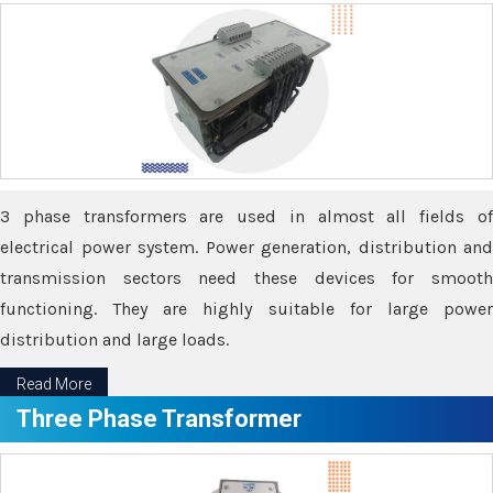
3 phase transformers are used in almost all fields of
electrical power system. Power generation, distribution and
transmission sectors need these devices for smooth
functioning. They are highly suitable for large power
distribution and large loads.
Read More
Three Phase Transformer