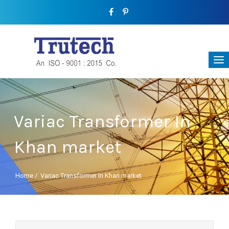
Variac Transformer In
Khan market
Home
/
Variac Transformer In Khan market