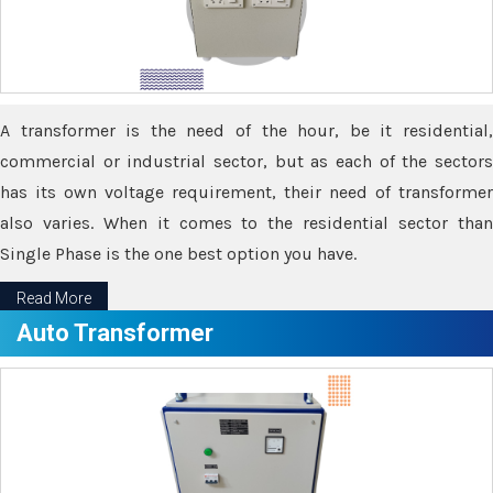
A transformer is the need of the hour, be it residential,
commercial or industrial sector, but as each of the sectors
has its own voltage requirement, their need of transformer
also varies. When it comes to the residential sector than
Single Phase is the one best option you have.
Read More
Auto Transformer