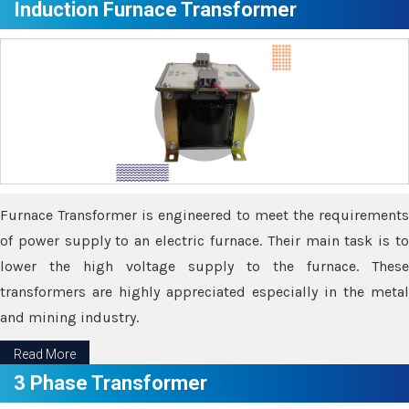
Induction Furnace Transformer
Furnace Transformer is engineered to meet the requirements
of power supply to an electric furnace. Their main task is to
lower the high voltage supply to the furnace. These
transformers are highly appreciated especially in the metal
and mining industry.
Read More
3 Phase Transformer