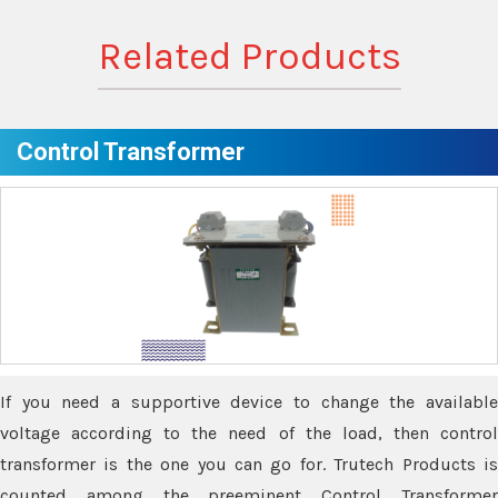
Related Products
Control Transformer
If you need a supportive device to change the available
voltage according to the need of the load, then control
transformer is the one you can go for. Trutech Products is
counted among the preeminent Control Transformer