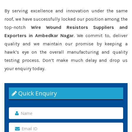
By serving excellence and innovation under the same
roof, we have successfully locked our position among the
top-notch
Wire Wound Resistors Suppliers and
Exporters in Ambedkar Nagar
. We commit to, deliver
quality and we maintain our promise by keeping a
hawk’s eye on the overall manufacturing and quality
testing process. Don’t make much delay and drop us
your enquiry today.
Quick Enquiry