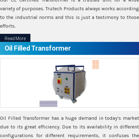
variety of purposes. Trutech Products always works according
to the industrial norms and this is just a testimony to those
efforts.
Read More
Oil Filled Transformer
Oil Filled Transformer has a huge demand in today’s market
due to its great efficiency. Due to its availability in different
configurations for different requirements, it confuses the