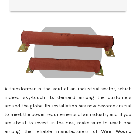
A transformer is the soul of an industrial sector, which
indeed sky-touch its demand among the customers
around the globe. Its installation has now become crucial
to meet the power requirements of an industry and if you
are about to invest in the one, make sure to reach one
among the reliable manufacturers of
Wire Wound