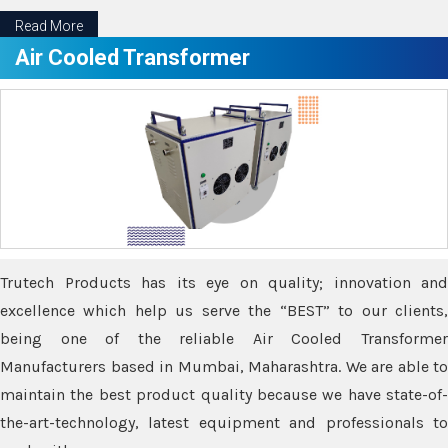
Read More
Air Cooled Transformer
Trutech Products has its eye on quality; innovation and
excellence which help us serve the “BEST” to our clients,
being one of the reliable Air Cooled Transformer
Manufacturers based in Mumbai, Maharashtra. We are able to
maintain the best product quality because we have state-of-
the-art-technology, latest equipment and professionals to