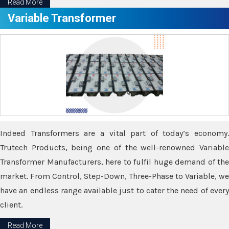
Read More
Variable Transformer
Indeed Transformers are a vital part of today’s economy.
Trutech Products, being one of the well-renowned Variable
Transformer Manufacturers, here to fulfil huge demand of the
market. From Control, Step-Down, Three-Phase to Variable, we
have an endless range available just to cater the need of every
client.
Read More