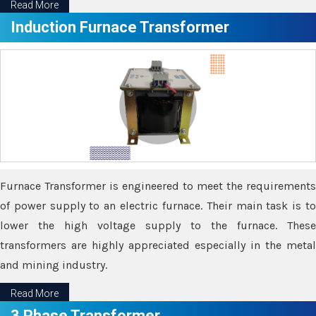
Read More
Induction Furnace Transformer
Furnace Transformer is engineered to meet the requirements
of power supply to an electric furnace. Their main task is to
lower the high voltage supply to the furnace. These
transformers are highly appreciated especially in the metal
and mining industry.
Read More
3 Phase Transformer