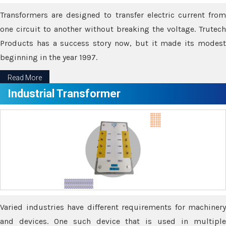
Transformers are designed to transfer electric current from
one circuit to another without breaking the voltage. Trutech
Products has a success story now, but it made its modest
beginning in the year 1997.
Read More
Industrial Transformer
Varied industries have different requirements for machinery
and devices. One such device that is used in multiple