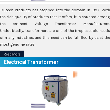
Trutech Products has stepped into the domain in 1997. With
the rich quality of products that it offers, it is counted among
the eminent Voltage Transformer Manufacturers.
Undoubtedly, transformers are one of the irreplaceable needs
of many industries and this need can be fulfilled by us at the
most genuine rates.
Read More
Electrical Transformer