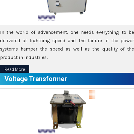
In the world of advancement, one needs everything to be
delivered at lightning speed and the failure in the power
systems hamper the speed as well as the quality of the
product in industries.
Read More
Voltage Transformer