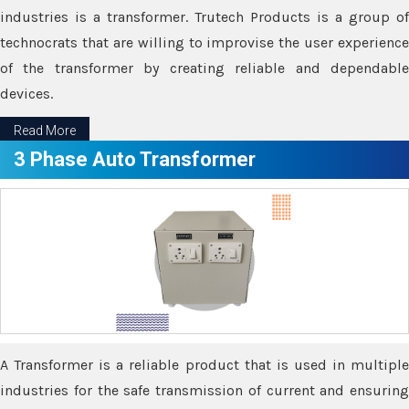
industries is a transformer. Trutech Products is a group of
technocrats that are willing to improvise the user experience
of the transformer by creating reliable and dependable
devices.
Read More
3 Phase Auto Transformer
A Transformer is a reliable product that is used in multiple
industries for the safe transmission of current and ensuring