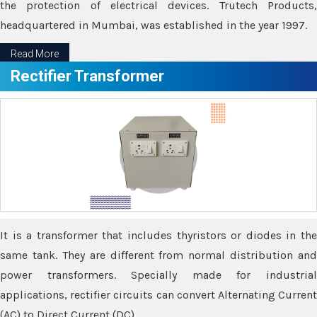
the protection of electrical devices. Trutech Products,
headquartered in Mumbai, was established in the year 1997.
Read More
Rectifier Transformer
It is a transformer that includes thyristors or diodes in the
same tank. They are different from normal distribution and
power transformers. Specially made for industrial
applications, rectifier circuits can convert Alternating Current
(AC) to Direct Current (DC).