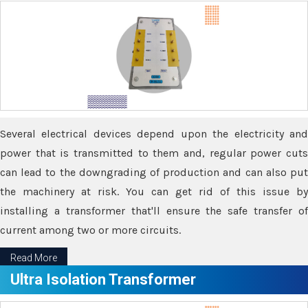
Several electrical devices depend upon the electricity and
power that is transmitted to them and, regular power cuts
can lead to the downgrading of production and can also put
the machinery at risk. You can get rid of this issue by
installing a transformer that'll ensure the safe transfer of
current among two or more circuits.
Read More
Ultra Isolation Transformer