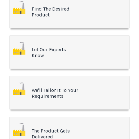
Find The Desired
Product
Let Our Experts
Know
We'll Tailor It To Your
Requirements
The Product Gets
Delivered