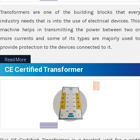
Transformers are one of the building blocks that every
industry needs that is into the use of electrical devices. This
machine helps in transmitting the power between two or
more currents and some of its types are majorly used to
provide protection to the devices connected to it.
Read More
CE Certified Transformer
Our CE Certified Transformer is a trusted unit for a wide