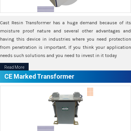
Cast Resin Transformer has a huge demand because of its
moisture proof nature and several other advantages and
having this device in industries where you need protection
from penetration is important. If you think your application
needs such solutions and you need to invest in it today
Read More
CE Marked Transformer