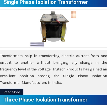
Single Phase Isolation Transformer
Transformers help in transferring electric current from one
circuit to another without bringing any change in the
frequency level of the voltage. Trutech Products has gained an
excellent position among the Single Phase Isolation
Transformer Manufacturers In India.
Read More
Three Phase Isolation Transformer