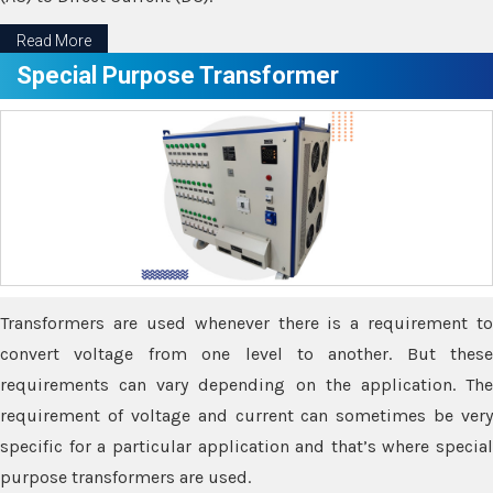
Read More
Special Purpose Transformer
Transformers are used whenever there is a requirement to
convert voltage from one level to another. But these
requirements can vary depending on the application. The
requirement of voltage and current can sometimes be very
specific for a particular application and that’s where special
purpose transformers are used.