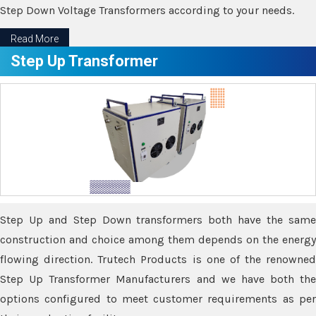
Step Down Voltage Transformers according to your needs.
Read More
Step Up Transformer
Step Up and Step Down transformers both have the same
construction and choice among them depends on the energy
flowing direction. Trutech Products is one of the renowned
Step Up Transformer Manufacturers and we have both the
options configured to meet customer requirements as per