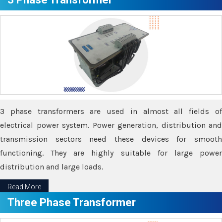
3 phase transformers are used in almost all fields of
electrical power system. Power generation, distribution and
transmission sectors need these devices for smooth
functioning. They are highly suitable for large power
distribution and large loads.
Read More
Three Phase Transformer