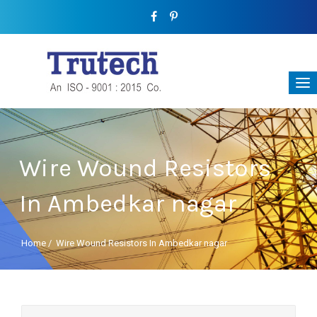
Wire Wound Resistors
In Ambedkar nagar
Home
/
Wire Wound Resistors In Ambedkar nagar