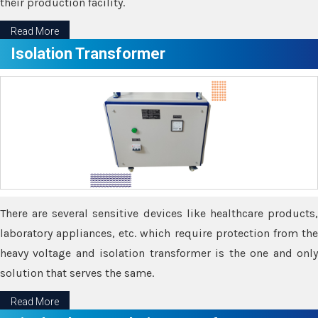
their production facility.
Read More
Isolation Transformer
There are several sensitive devices like healthcare products,
laboratory appliances, etc. which require protection from the
heavy voltage and isolation transformer is the one and only
solution that serves the same.
Read More