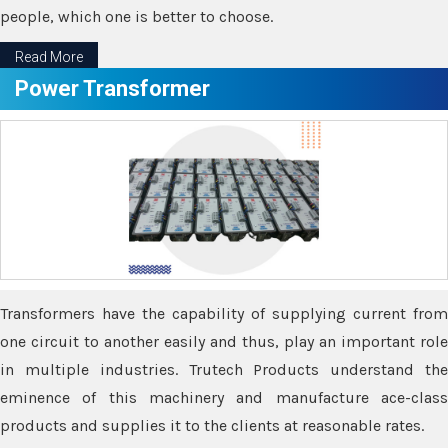
people, which one is better to choose.
Read More
Power Transformer
Transformers have the capability of supplying current from
one circuit to another easily and thus, play an important role
in multiple industries. Trutech Products understand the
eminence of this machinery and manufacture ace-class
products and supplies it to the clients at reasonable rates.