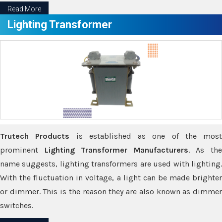
Read More
Lighting Transformer
Trutech Products
is established as one of the most
prominent
Lighting Transformer Manufacturers
. As th
name suggests, lighting transformers are used with lighting.
With the fluctuation in voltage, a light can be made brighter
or dimmer. This is the reason they are also known as dimmer
switches.