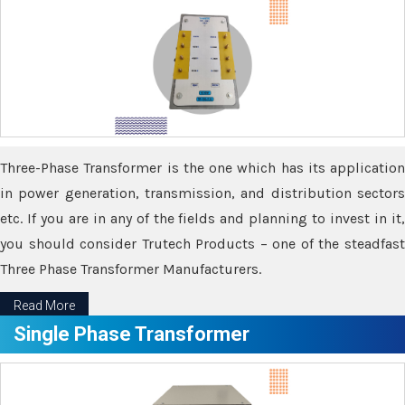
Three-Phase Transformer is the one which has its application
in power generation, transmission, and distribution sectors
etc. If you are in any of the fields and planning to invest in it,
you should consider Trutech Products – one of the steadfast
Three Phase Transformer Manufacturers.
Read More
Single Phase Transformer