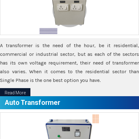
A transformer is the need of the hour, be it residential,
commercial or industrial sector, but as each of the sectors
has its own voltage requirement, their need of transformer
also varies. When it comes to the residential sector than
Single Phase is the one best option you have.
Read More
Auto Transformer