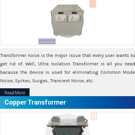
Transformer noise is the major issue that every user wants to
get rid of. Well, Ultra Isolation Transformer is all you need
because the device is used for eliminating Common Mode
Noise, Spikes, Surges, Transient Noise, etc.
Read More
Copper Transformer