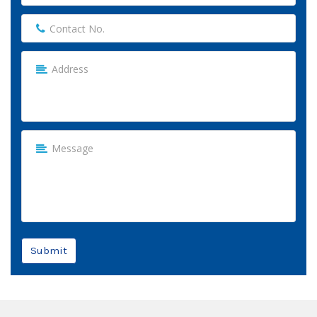
Submit