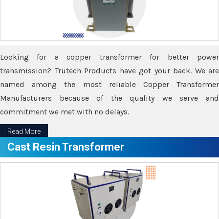
Looking for a copper transformer for better power
transmission? Trutech Products have got your back. We are
named among the most reliable Copper Transformer
Manufacturers because of the quality we serve and
commitment we met with no delays.
Read More
Cast Resin Transformer