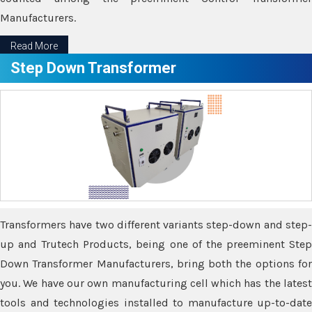
Manufacturers.
Read More
Step Down Transformer
Transformers have two different variants step-down and step-
up and Trutech Products, being one of the preeminent Step
Down Transformer Manufacturers, bring both the options for
you. We have our own manufacturing cell which has the latest
tools and technologies installed to manufacture up-to-date