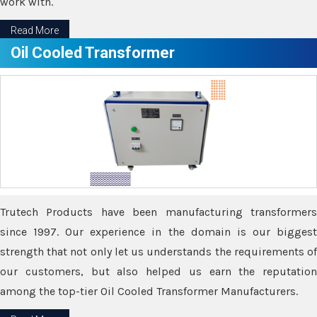
work with.
Read More
Oil Cooled Transformer
Trutech Products have been manufacturing transformers
since 1997. Our experience in the domain is our biggest
strength that not only let us understands the requirements of
our customers, but also helped us earn the reputation
among the top-tier Oil Cooled Transformer Manufacturers.