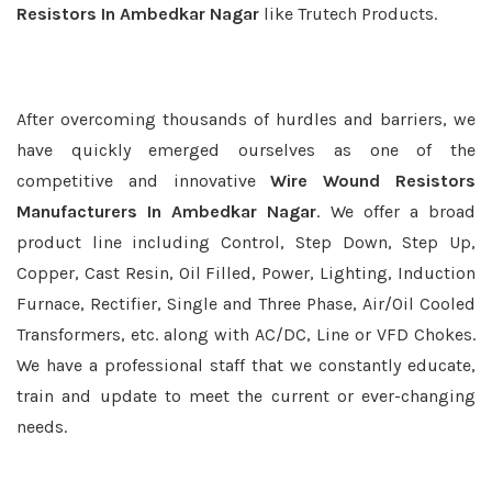
Resistors In Ambedkar Nagar
like Trutech Products.
After overcoming thousands of hurdles and barriers, we
have quickly emerged ourselves as one of the
competitive and innovative
Wire Wound Resistors
Manufacturers In Ambedkar Nagar
. We offer a broad
product line including Control, Step Down, Step Up,
Copper, Cast Resin, Oil Filled, Power, Lighting, Induction
Furnace, Rectifier, Single and Three Phase, Air/Oil Cooled
Transformers, etc. along with AC/DC, Line or VFD Chokes.
We have a professional staff that we constantly educate,
train and update to meet the current or ever-changing
needs.